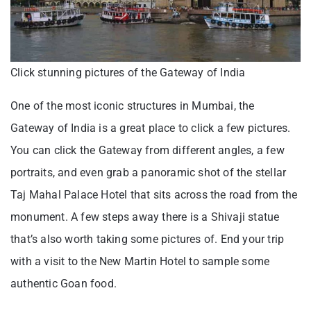
Click stunning pictures of the Gateway of India
One of the most iconic structures in Mumbai, the
Gateway of India is a great place to click a few pictures.
You can click the Gateway from different angles, a few
portraits, and even grab a panoramic shot of the stellar
Taj Mahal Palace Hotel that sits across the road from the
monument. A few steps away there is a Shivaji statue
that’s also worth taking some pictures of. End your trip
with a visit to the New Martin Hotel to sample some
authentic Goan food.