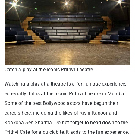
Catch a play at the iconic Prithvi Theatre
Watching a play at a theatre is a fun, unique experience,
especially if it is at the iconic Prithvi Theatre in Mumbai.
Some of the best Bollywood actors have begun their
careers here, including the likes of Rishi Kapoor and
Konkona Sen Sharma. Do not forget to head down to the
Prithvi Cafe for a quick bite, it adds to the fun experience.