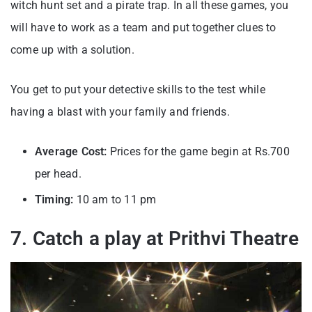
witch hunt set and a pirate trap. In all these games, you
will have to work as a team and put together clues to
come up with a solution.
You get to put your detective skills to the test while
having a blast with your family and friends.
Average Cost:
Prices for the game begin at Rs.700
per head.
Timing:
10 am to 11 pm
7. Catch a play at Prithvi Theatre