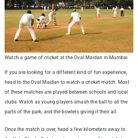
Watch a game of cricket at the Oval Maidan in Mumbai
If you are looking for a different kind of fun experience,
head to the Oval Maidan to watch a cricket match. Most
of these matches are played between schools and local
clubs. Watch as young players smash the ball to all the
parts of the park, and the bowlers giving it their all.
Once the match is over, head a few kilometers away to