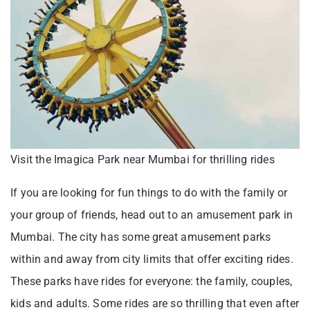
Visit the Imagica Park near Mumbai for thrilling rides
If you are looking for fun things to do with the family or
your group of friends, head out to an amusement park in
Mumbai. The city has some great amusement parks
within and away from city limits that offer exciting rides.
These parks have rides for everyone: the family, couples,
kids and adults. Some rides are so thrilling that even after