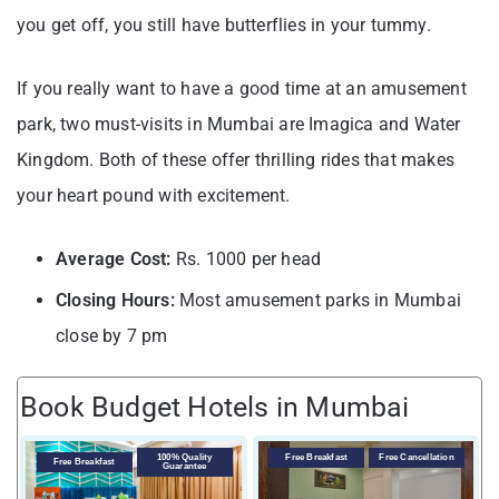
you get off, you still have butterflies in your tummy.
If you really want to have a good time at an amusement
park, two must-visits in Mumbai are Imagica and Water
Kingdom. Both of these offer thrilling rides that makes
your heart pound with excitement.
Average Cost:
Rs. 1000 per head
Closing Hours:
Most amusement parks in Mumbai
close by 7 pm
Book Budget Hotels in Mumbai
100% Quality
Free Breakfast
Free Cancellation
Free Breakfast
Guarantee