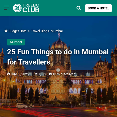
Menu
Search for
BOOK A HOTEL
Budget Hotel
>
Travel Blog
>
Mumbai
Mumbai
25 Fun Things to do in Mumbai
for Travellers
June 5, 2025
1,399
18 minutes read