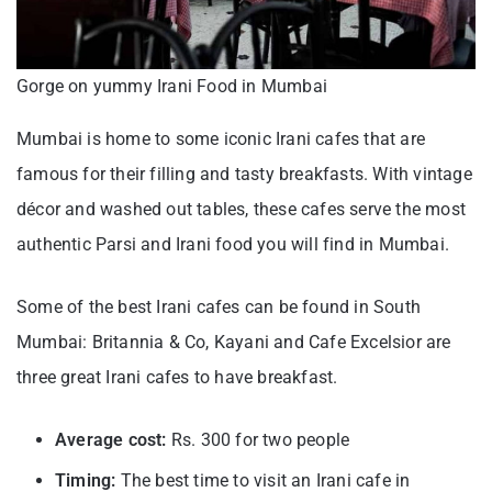
Gorge on yummy Irani Food in Mumbai
Mumbai is home to some iconic Irani cafes that are
famous for their filling and tasty breakfasts. With vintage
décor and washed out tables, these cafes serve the most
authentic Parsi and Irani food you will find in Mumbai.
Some of the best Irani cafes can be found in South
Mumbai: Britannia & Co, Kayani and Cafe Excelsior are
three great Irani cafes to have breakfast.
Average cost:
Rs. 300 for two people
Timing:
The best time to visit an Irani cafe in