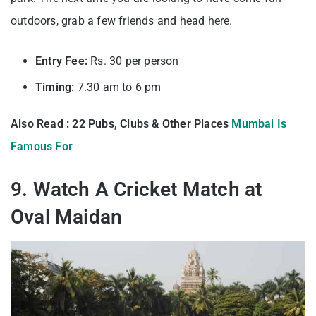
outdoors, grab a few friends and head here.
Entry Fee:
Rs. 30 per person
Timing:
7.30 am to 6 pm
Also Read : 22 Pubs, Clubs & Other Places
Mumbai Is
Famous For
9. Watch A Cricket Match at
Oval Maidan