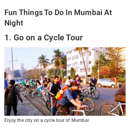
Fun Things To Do In Mumbai At
Night
1. Go on a Cycle Tour
Enjoy the city on a cycle tour of Mumbai