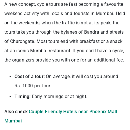
A new concept, cycle tours are fast becoming a favourite
weekend activity with locals and tourists in Mumbai. Held
on the weekends, when the traffic is not at its peak, the
tours take you through the bylanes of Bandra and streets
of Churchgate. Most tours end with breakfast or a snack
at an iconic Mumbai restaurant. If you don’t have a cycle,
the organizers provide you with one for an additional fee.
Cost of a tour:
On average, it will cost you around
Rs. 1000 per tour
Timing:
Early mornings or at night.
Also check
Couple Friendly Hotels near Phoenix Mall
Mumbai