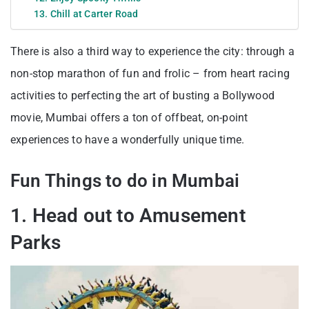
13. Chill at Carter Road
There is also a third way to experience the city: through a
non-stop marathon of fun and frolic – from heart racing
activities to perfecting the art of busting a Bollywood
movie, Mumbai offers a ton of offbeat, on-point
experiences to have a wonderfully unique time.
Fun Things to do in Mumbai
1. Head out to Amusement
Parks