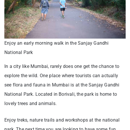
Enjoy an early morning walk in the Sanjay Gandhi
National Park
In a city like Mumbai, rarely does one get the chance to
explore the wild. One place where tourists can actually
see flora and fauna in Mumbai is at the Sanjay Gandhi
National Park. Located in Borivali, the park is home to
lovely trees and animals.
Enjoy treks, nature trails and workshops at the national
park. The next time you are looking to have some fun