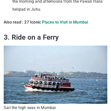
the morning and afternoons from the Pawan Hans
helipad in Juhu.
Also read : 27 Iconic
Places to Visit in Mumbai
3. Ride on a Ferry
Sail the high seas in Mumbai