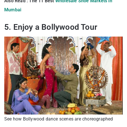
Also Read : The 11 Best
Wholesale Shoe Markets in
Mumbai
5. Enjoy a Bollywood Tour
See how Bollywood dance scenes are choreographed