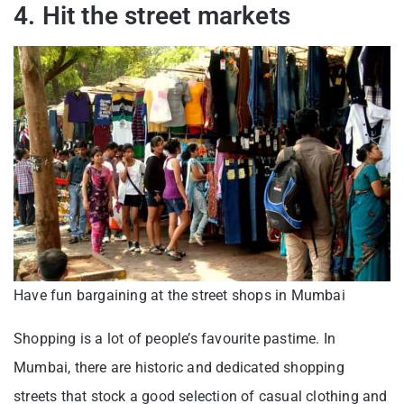
4. Hit the street markets
Have fun bargaining at the street shops in Mumbai
Shopping is a lot of people’s favourite pastime. In
Mumbai, there are historic and dedicated shopping
streets that stock a good selection of casual clothing and