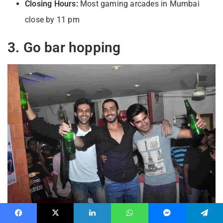
Closing Hours:
Most gaming arcades in Mumbai
close by 11 pm
3. Go bar hopping
Mumbai’s bar scene offers you plenty of exciting
Facebook
X
LinkedIn
WhatsApp
Messenger
Telegram