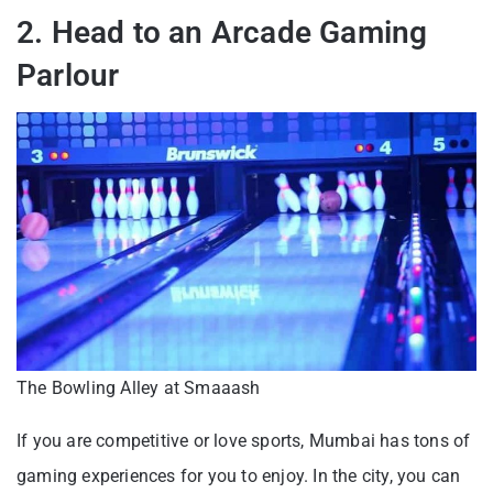
2. Head to an Arcade Gaming
Parlour
The Bowling Alley at Smaaash
If you are competitive or love sports, Mumbai has tons of
gaming experiences for you to enjoy. In the city, you can