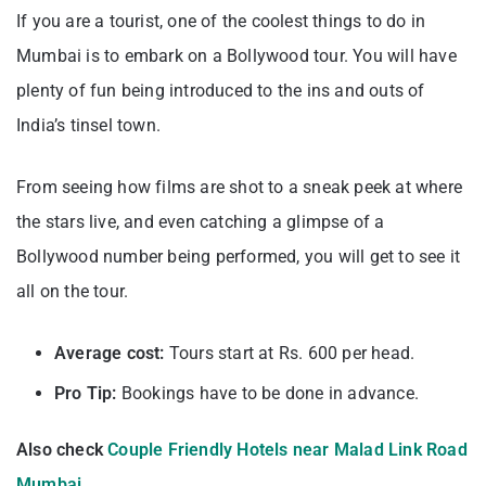
If you are a tourist, one of the coolest things to do in
Mumbai is to embark on a Bollywood tour. You will have
plenty of fun being introduced to the ins and outs of
India’s tinsel town.
From seeing how films are shot to a sneak peek at where
the stars live, and even catching a glimpse of a
Bollywood number being performed, you will get to see it
all on the tour.
Average cost:
Tours start at Rs. 600 per head.
Pro Tip:
Bookings have to be done in advance.
Also check
Couple Friendly Hotels near Malad Link Road
Mumbai