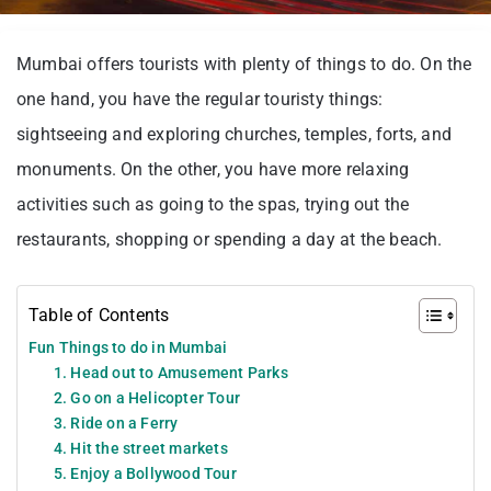
Mumbai offers tourists with plenty of things to do. On the
one hand, you have the regular touristy things:
sightseeing and exploring churches, temples, forts, and
monuments. On the other, you have more relaxing
activities such as going to the spas, trying out the
restaurants, shopping or spending a day at the beach.
Table of Contents
Fun Things to do in Mumbai
1. Head out to Amusement Parks
2. Go on a Helicopter Tour
3. Ride on a Ferry
4. Hit the street markets
5. Enjoy a Bollywood Tour