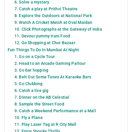
6. Solve a mystery
7. Catch a play at Prithvi Theatre
8. Explore the Outdoors at National Park
9. Watch A Cricket Match at Oval Maidan
10. Click Photographs at the Gateway of India
11. Devour yummy Irani Food
12. Go Shopping at Chor Bazaar
Fun Things To Do In Mumbai At Night
1. Go on a Cycle Tour
2. Head to an Arcade Gaming Parlour
3. Go bar hopping
4. Belt Out Some Tunes At Karaoke Bars
5. Go Clubbing
6. Catch a live gig
7. Dinner on the AB Celestial
8. Sample the Street Food
9. Catch a Weekend Performance at a Mall
10. Fly a Plane
11. Play Laser Tag at R City Mall
12. Enjoy Spooky Thrills