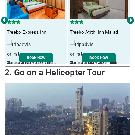
‹
›
Treebo Express Inn
Treebo Atithi Inn Malad
I
BOOK NOW
BOOK NOW
Starting at just ₹ 3283 / night
Starting at just ₹ 3636 / night
S
2. Go on a Helicopter Tour