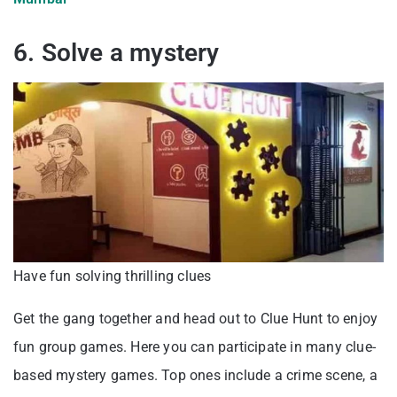
6. Solve a mystery
Have fun solving thrilling clues
Get the gang together and head out to Clue Hunt to enjoy
fun group games. Here you can participate in many clue-
based mystery games. Top ones include a crime scene, a