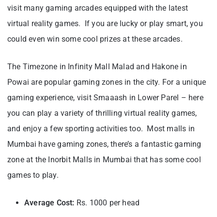
visit many gaming arcades equipped with the latest
virtual reality games. If you are lucky or play smart, you
could even win some cool prizes at these arcades.
The Timezone in Infinity Mall Malad and Hakone in
Powai are popular gaming zones in the city. For a unique
gaming experience, visit Smaaash in Lower Parel – here
you can play a variety of thrilling virtual reality games,
and enjoy a few sporting activities too. Most malls in
Mumbai have gaming zones, there’s a fantastic gaming
zone at the Inorbit Malls in Mumbai that has some cool
games to play.
Average Cost:
Rs. 1000 per head