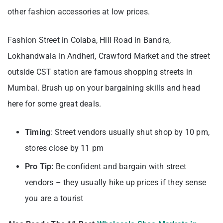
other fashion accessories at low prices.
Fashion Street in Colaba, Hill Road in Bandra,
Lokhandwala in Andheri, Crawford Market and the street
outside CST station are famous shopping streets in
Mumbai. Brush up on your bargaining skills and head
here for some great deals.
Timing
: Street vendors usually shut shop by 10 pm,
stores close by 11 pm
Pro Tip:
Be confident and bargain with street
vendors – they usually hike up prices if they sense
you are a tourist