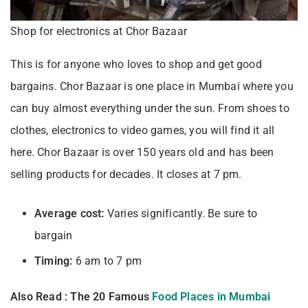
Shop for electronics at Chor Bazaar
This is for anyone who loves to shop and get good
bargains. Chor Bazaar is one place in Mumbai where you
can buy almost everything under the sun. From shoes to
clothes, electronics to video games, you will find it all
here. Chor Bazaar is over 150 years old and has been
selling products for decades. It closes at 7 pm.
Average cost:
Varies significantly. Be sure to
bargain
Timing:
6 am to 7 pm
Also Read : The 20 Famous
Food Places in Mumbai