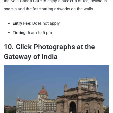
the Kala Ghoda Cafe to enjoy a nice cup of tea, delicious
snacks and the fascinating artworks on the walls.
Entry Fee:
Does not apply
Timing:
6 am to 5 pm
10. Click Photographs at the
Gateway of India