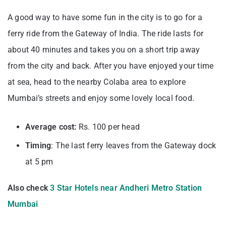
A good way to have some fun in the city is to go for a
ferry ride from the Gateway of India. The ride lasts for
about 40 minutes and takes you on a short trip away
from the city and back. After you have enjoyed your time
at sea, head to the nearby Colaba area to explore
Mumbai’s streets and enjoy some lovely local food.
Average cost:
Rs. 100 per head
Timing
: The last ferry leaves from the Gateway dock
at 5 pm
Also check
3 Star Hotels near Andheri Metro Station
Mumbai