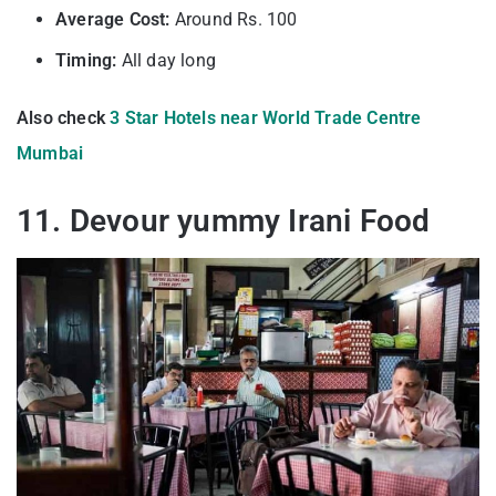
Average Cost:
Around Rs. 100
Timing:
All day long
Also check
3 Star Hotels near World Trade Centre
Mumbai
11. Devour yummy Irani Food