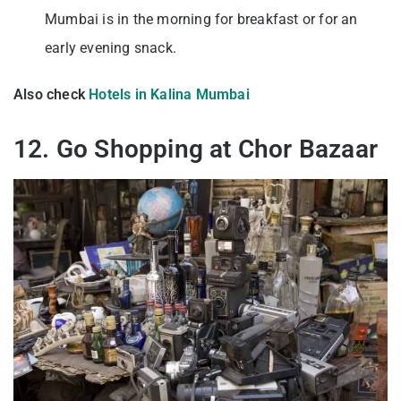
Mumbai is in the morning for breakfast or for an
early evening snack.
Also check
Hotels in Kalina Mumbai
12. Go Shopping at Chor Bazaar