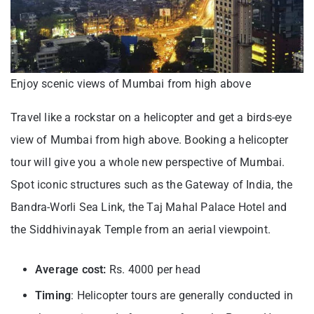
Enjoy scenic views of Mumbai from high above
Travel like a rockstar on a helicopter and get a birds-eye
view of Mumbai from high above. Booking a helicopter
tour will give you a whole new perspective of Mumbai.
Spot iconic structures such as the Gateway of India, the
Bandra-Worli Sea Link, the Taj Mahal Palace Hotel and
the Siddhivinayak Temple from an aerial viewpoint.
Average cost:
Rs. 4000 per head
Timing
: Helicopter tours are generally conducted in