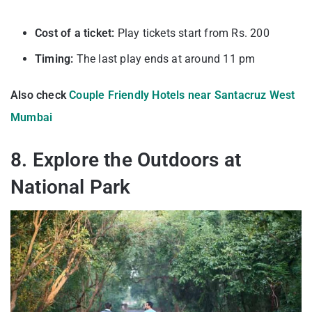
Cost of a ticket:
Play tickets start from Rs. 200
Timing:
The last play ends at around 11 pm
Also check
Couple Friendly Hotels near Santacruz West
Mumbai
8. Explore the Outdoors at
National Park