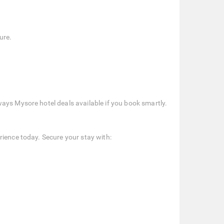
ure.
ays Mysore hotel deals available if you book smartly.
rience today. Secure your stay with: