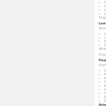
H
H
H
H
Thes
Last
Spon
H
L
S
E
Whet
Chec
Flex
Star
H
P
N
F
R
I
F
E
P
Hote