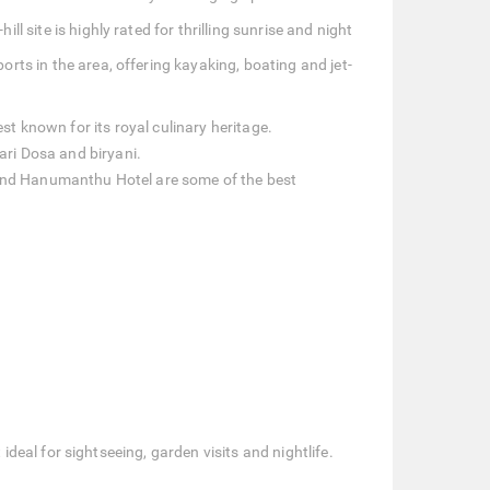
l site is highly rated for thrilling sunrise and night
rts in the area, offering kayaking, boating and jet-
st known for its royal culinary heritage.
ari Dosa and biryani.
 and Hanumanthu Hotel are some of the best
eal for sightseeing, garden visits and nightlife.