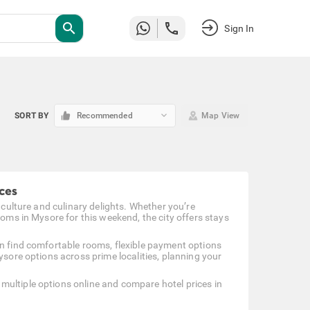
search
Sign In
keyboard_arrow_down
SORT BY
Recommended
Map View
ces
 culture and culinary delights. Whether you’re
ooms in Mysore for this weekend, the city offers stays
an find comfortable rooms, flexible payment options
ysore options across prime localities, planning your
multiple options online and compare hotel prices in