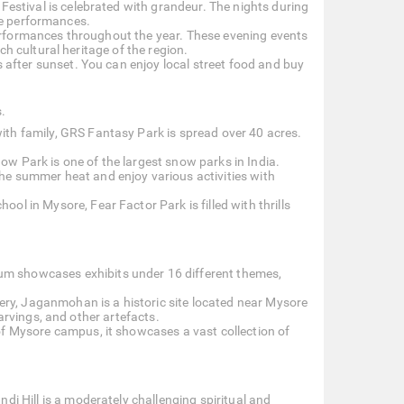
Festival is celebrated with grandeur. The nights during
nce performances.
erformances throughout the year. These evening events
h cultural heritage of the region.
s after sunset. You can enjoy local street food and buy
s.
ith family, GRS Fantasy Park is spread over 40 acres.
.
ow Park is one of the largest snow parks in India.
he summer heat and enjoy various activities with
l in Mysore, Fear Factor Park is filled with thrills
um showcases exhibits under 16 different themes,
ry, Jaganmohan is a historic site located near Mysore
arvings, and other artefacts.
of Mysore campus, it showcases a vast collection of
di Hill is a moderately challenging spiritual and