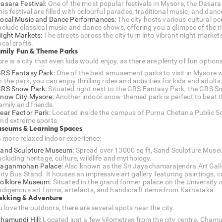
asara Festival:
One of the most popular festivals in Mysore, the Dasara 
his festival are filled with colourful parades, traditional music, and da
ocal Music and Dance Performances:
The city hosts various cultural p
nclude classical music and dance shows, offering you a glimpse of the ric
ight Markets:
The streets across the city turn into vibrant night market
ocal crafts.
amily Fun & Theme Parks
e is a city that even kids would enjoy, as there are plenty of fun option
RS Fantasy Park:
One of the best amusement parks to visit in Mysore w
n the park, you can enjoy thrilling rides and activities for kids and adults
RS Snow Park:
Situated right next to the GRS Fantasy Park, the GRS Sn
now City Mysore:
Another indoor snow-themed park is perfect to beat t
amily and friends.
ear Factor Park:
Located inside the campus of Purna Chetana Public Schoo
nd extreme sports
useums & Learning Spaces
a more relaxed indoor experience:
and Sculpture Museum:
Spread over 13000 sq ft, Sand Sculpture Muse
ncluding heritage, culture, wildlife and mythology.
aganmohan Palace:
Also known as the Sri Jayachamarajendra Art Galle
ity Bus Stand. It houses an impressive art gallery featuring paintings, c
olklore Museum:
Situated in the grand former palace on the University 
ndigenous art forms, artefacts, and handicraft items from Karnataka
rekking & Adventure
u love the outdoors, there are several spots near the city.
hamundi Hill:
Located just a few kilometres from the city centre, Chamun