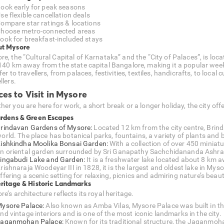
ook early for peak seasons
se flexible cancellation deals
ompare star ratings & locations
hoose metro-connected areas
ook for breakfast-included stays
t Mysore
e, the “Cultural Capital of Karnataka” and the “City of Palaces”, is loca
 140 km away from the state capital Bangalore, making it a popular week
fer to travellers, from palaces, festivities, textiles, handicrafts, to local
llers.
ces to Visit in Mysore
er you are here for work, a short break or a longer holiday, the city offe
ardens & Green Escapes
rindavan Gardens of Mysore:
Located 12 km from the city centre, Brind
orld. The place has botanical parks, fountains, a variety of plants and bo
ishkindha Moolika Bonsai Garden:
With a collection of over 450 miniat
n oriental garden surrounded by Sri Ganapathy Sachchidananda Ashr
ingabudi Lake and Garden:
It is a freshwater lake located about 8 km 
rishnaraja Woodeyar III in 1828, it is the largest and oldest lake in Mys
ffering a scenic setting for relaxing, picnics and admiring nature’s beaut
eritage & Historic Landmarks
e’s architecture reflects its royal heritage.
ysore Palace:
Also known as Amba Vilas, Mysore Palace was built in th
nd vintage interiors and is one of the most iconic landmarks in the city.
aganmohan Palace:
Known for its traditional structure, the Jaganmoha