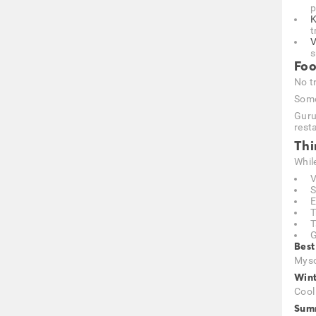
p
K
t
V
s
Foo
No tr
Some
Guru
resta
Thi
Whil
V
S
E
T
T
G
Best
Myso
Wint
Cool
Summ