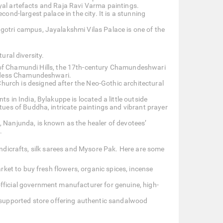
royal artefacts and Raja Ravi Varma paintings.
second-largest palace in the city. It is a stunning
tri campus, Jayalakshmi Vilas Palace is one of the
ural diversity.
 of Chamundi Hills, the 17th-century Chamundeshwari
oddess Chamundeshwari.
Church is designed after the Neo-Gothic architectural
s in India, Bylakuppe is located a little outside
ues of Buddha, intricate paintings and vibrant prayer
 Nanjunda, is known as the healer of devotees’
.
handicrafts, silk sarees and Mysore Pak. Here are some
rket to buy fresh flowers, organic spices, incense
fficial government manufacturer for genuine, high-
-supported store offering authentic sandalwood