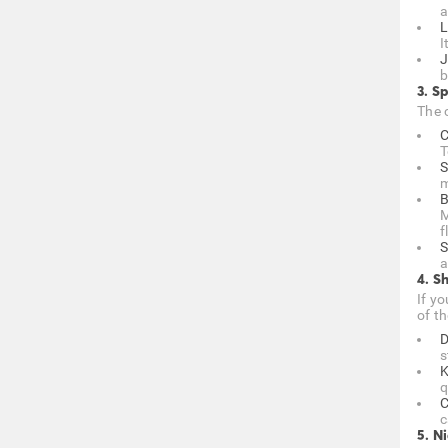
a
L
I
J
b
3. Sp
The c
C
T
S
m
B
M
f
S
a
4. S
If y
of th
D
s
K
q
C
c
5. N