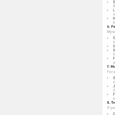
D
t
L
i
N
l
6. F
Mysor
G
I
G
S
f
F
a
7. M
For 
S
i
J
C
F
i
8. T
If yo
C