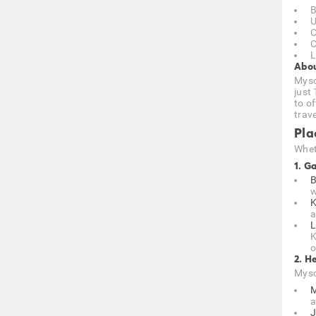
B
U
C
C
L
Abou
Mysor
just
to of
trave
Pla
Wheth
1. G
B
w
K
a
L
K
o
2. H
Mysor
M
a
J