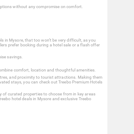
le options without any compromise on comfort.
s in Mysore, that too won’t be very difficult, as you
ers prefer booking during a hotel sale or a flash offer
ise savings.
ombine comfort, location and thoughtful amenities.
res, and proximity to tourist attractions. Making them
 elevated stays, you can check out Treebo Premium Hotels
y of curated properties to choose from in key areas
reebo hotel deals in Mysore and exclusive Treebo