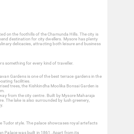
ted on the foothills of the Chamunda Hills. The city is
end destination for city dwellers. Mysore has plenty
 culinary delicacies, attracting both leisure and business
rs something for every kind of traveller.
avan Gardens is one of the best terrace gardens in the
ating facilities.
urised trees, the Kishkindha Moolika Bonsai Garden is
am.
away from the city centre. Built by Mysore Maharaja
ore. The lake is also surrounded by lush greenery,
y.
e Tudor style. The palace showcases royal artefacts
n Palace was built in 1861. Apart from its