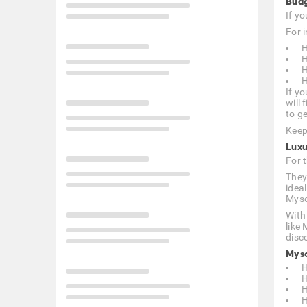
Budg
If y
For i
H
H
H
H
If yo
will
to ge
Keep
Luxu
For 
They
idea
Myso
With
like
disc
Myso
H
H
H
H