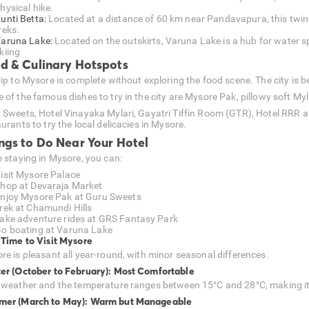
hysical hike.
unti Betta:
Located at a distance of 60 km near Pandavapura, this twin-hil
reks.
aruna Lake:
Located on the outskirts, Varuna Lake is a hub for water spo
kiing
d & Culinary Hotspots
ip to Mysore is complete without exploring the food scene. The city is be
 of the famous dishes to try in the city are Mysore Pak, pillowy soft Myl
 Sweets, Hotel Vinayaka Mylari, Gayatri Tiffin Room (GTR), Hotel RRR
urants to try the local delicacies in Mysore.
ngs to Do Near Your Hotel
e staying in Mysore, you can:
isit Mysore Palace
hop at Devaraja Market
njoy Mysore Pak at Guru Sweets
rek at Chamundi Hills
ake adventure rides at GRS Fantasy Park
o boating at Varuna Lake
 Time to Visit Mysore
re is pleasant all year-round, with minor seasonal differences.
er (October to February): Most Comfortable
 weather and the temperature ranges between 15°C and 28°C, making it id
er (March to May): Warm but Manageable