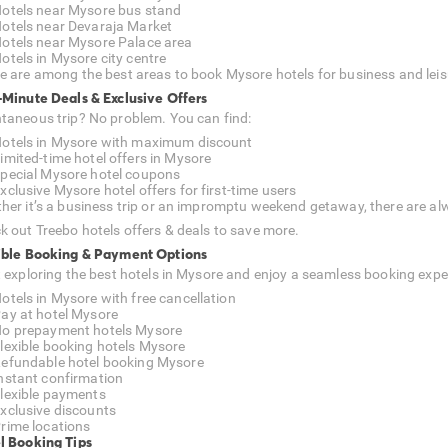
otels near Mysore bus stand
otels near Devaraja Market
otels near Mysore Palace area
otels in Mysore city centre
e are among the best areas to book Mysore hotels for business and leis
-Minute Deals & Exclusive Offers
taneous trip? No problem. You can find:
otels in Mysore with maximum discount
imited-time hotel offers in Mysore
pecial Mysore hotel coupons
xclusive Mysore hotel offers for first-time users
her it’s a business trip or an impromptu weekend getaway, there are alw
k out Treebo hotels offers & deals to save more.
ible Booking & Payment Options
t exploring the best hotels in Mysore and enjoy a seamless booking expe
otels in Mysore with free cancellation
ay at hotel Mysore
o prepayment hotels Mysore
lexible booking hotels Mysore
efundable hotel booking Mysore
nstant confirmation
lexible payments
xclusive discounts
rime locations
l Booking Tips