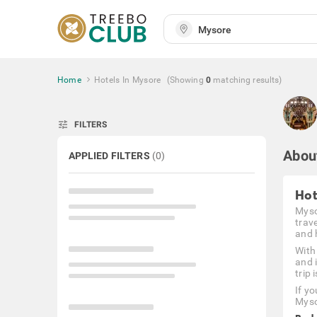
Home
Hotels In Mysore
(Showing
0
matching
results
)
tune
FILTERS
Abou
APPLIED FILTERS
(
0
)
Hot
Mysor
trav
and h
With
and 
trip 
If y
Myso