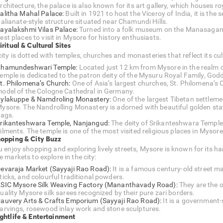
rchitecture, the palace is also known for its art gallery, which houses 
alitha Mahal Palace:
Built in 1921 to host the Viceroy of India, it is the 
talianate-style structure situated near Chamundi Hills.
ayalakshmi Vilas Palace:
Turned into a folk museum on the Manasagango
est places to visit in Mysore for history enthusiasts.
iritual & Cultural Sites
ity is dotted with temples, churches and monasteries that reflect its cult
hamundeshwari Temple:
Located just 12 km from Mysore in the realm
emple is dedicated to the patron deity of the Mysuru Royal Family, G
t. Philomena’s Church:
One of Asia’s largest churches, St. Philomena’s 
odel of the Cologne Cathedral in Germany.
ylakuppe & Namdroling Monastery:
One of the largest Tibetan settlement
ysore. The Nandrolling Monastery is adorned with beautiful golden stat
lags.
rikanteshwara Temple, Nanjangud:
The deity of Srikanteshwara Temple,
ilments. The temple is one of the most visited religious places in Mysore
hopping & City Buzz
ou enjoy shopping and exploring lively streets, Mysore is known for its 
e markets to explore in the city:
evaraja Market (Sayyaji Rao Road):
It is a famous century-old street ma
ticks, and colourful traditional powders.
SIC Mysore Silk Weaving Factory (Mananthavady Road):
They are the o
uality Mysore silk sarees recognized by their pure zari borders.
auvery Arts & Crafts Emporium (Sayyaji Rao Road):
It is a government
arvings, rosewood inlay work and stone sculptures.
ightlife & Entertainment