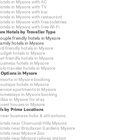
otels in Mysore with AC
otels in Mysore with TV
otels in Mysore with bar
otels in Mysore with restaurant
otels in Mysore with free toiletries
otels in Mysore with free Wi-Fi
re Hotels by Traveller Type
ouple friendly hotels in Mysore
amily hotels in Mysore
id-friendly hotels in Mysore
udget hotels in Mysore
et-friendly hotels in Mysore
usiness hotels in Mysore
olo traveler hotels in Mysore
 Options in Mysore
esorts in Mysore booking
outique hotels in Mysore
ervice apartments in Mysore
omestays in Mysore booking
illas in Mysore for stay
uest houses in Mysore
ls by Prime Locations
 near business hubs & attractions:
otels near Chamundi Hills Mysore
otels near Brindavan Gardens Mysore
otels near Mysore Zoo
otels near Mysore railway station