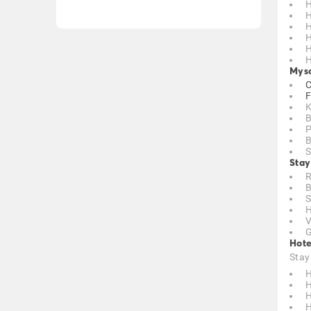
H
H
H
H
H
H
Myso
C
F
K
B
P
B
S
Stay
R
B
S
H
V
G
Hote
Stay
H
H
H
H