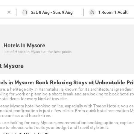
close
Hotels In Mysore
List of
Hotels In Mysore
at the best prices
t Mysore
els in Mysore: Book Relaxing Stays at Unbeatable Pri
e, a heritage city in Karnataka, is known for its architectural grandeur,
elling for work or planning a short break and are looking to book hotel r
otel deals for every kind of traveller.
 easy Mysore hotel booking online, especially with Treebo Hotels, you c
instant confirmation in just a few clicks. From quick hotel reservation M
is seamless and hassle-free.
ou are looking for easy Mysore accommodation booking options, explore 
re to choose what suits your budget and travel style best.