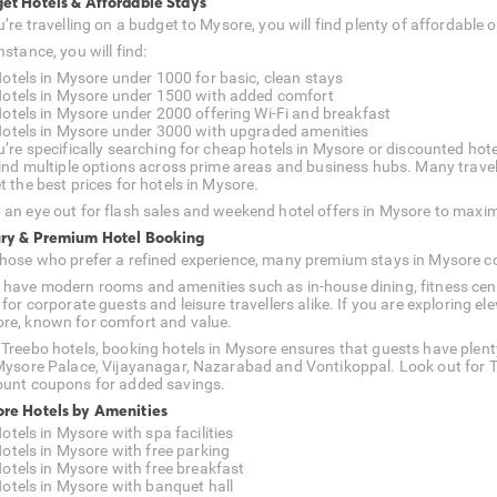
et Hotels & Affordable Stays
ou’re travelling on a budget to Mysore, you will find plenty of affordab
nstance, you will find:
otels in Mysore under 1000 for basic, clean stays
otels in Mysore under 1500 with added comfort
otels in Mysore under 2000 offering Wi-Fi and breakfast
otels in Mysore under 3000 with upgraded amenities
u’re specifically searching for cheap hotels in Mysore or discounted hotel
 find multiple options across prime areas and business hubs. Many travell
t the best prices for hotels in Mysore.
 an eye out for flash sales and weekend hotel offers in Mysore to maxim
ry & Premium Hotel Booking
those who prefer a refined experience, many premium stays in Mysore c
 have modern rooms and amenities such as in-house dining, fitness cent
l for corporate guests and leisure travellers alike. If you are exploring
re, known for comfort and value.
 Treebo hotels, booking hotels in Mysore ensures that guests have plent
 Mysore Palace, Vijayanagar, Nazarabad and Vontikoppal. Look out for T
ount coupons for added savings.
re Hotels by Amenities
otels in Mysore with spa facilities
otels in Mysore with free parking
otels in Mysore with free breakfast
otels in Mysore with banquet hall