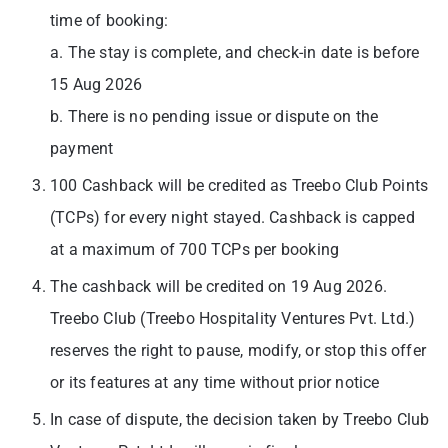
time of booking:
a. The stay is complete, and check-in date is before
15 Aug 2026
b. There is no pending issue or dispute on the
payment
100 Cashback will be credited as Treebo Club Points
(TCPs) for every night stayed. Cashback is capped
at a maximum of 700 TCPs per booking
The cashback will be credited on 19 Aug 2026.
Treebo Club (Treebo Hospitality Ventures Pvt. Ltd.)
reserves the right to pause, modify, or stop this offer
or its features at any time without prior notice
In case of dispute, the decision taken by Treebo Club