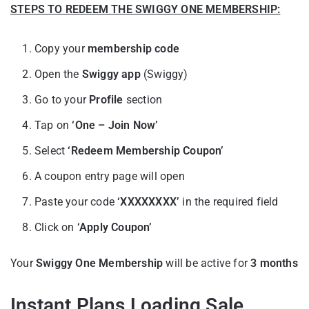
STEPS TO REDEEM THE SWIGGY ONE MEMBERSHIP:
Copy your
membership code
Open the
Swiggy app
(Swiggy)
Go to your
Profile
section
Tap on
‘One – Join Now’
Select
‘Redeem Membership Coupon’
A coupon entry page will open
Paste your code
‘XXXXXXXX’
in the required field
Click on
‘Apply Coupon’
Your
Swiggy One Membership
will be active for
3 months
Instant Plans Loading Sale