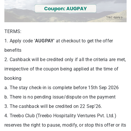
TERMS:
1. Apply code ‘
AUGPAY
‘ at checkout to get the offer
benefits
2. Cashback will be credited only if all the criteria are met,
irrespective of the coupon being applied at the time of
booking
a. The stay check-in is complete before 15th Sep 2026
b. There is no pending issue/dispute on the payment
3. The cashback will be credited on 22 Sep’26.
4. Treebo Club (Treebo Hospitality Ventures Pvt. Ltd.)
reserves the right to pause, modify, or stop this offer or its