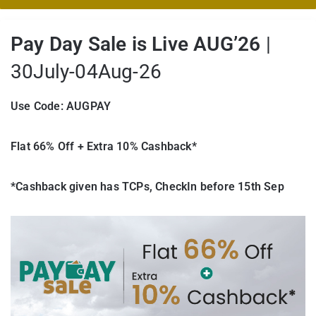
Pay Day Sale is Live AUG’26
|
30July-04Aug-26
Use Code: AUGPAY
Flat 66% Off + Extra 10% Cashback*
*Cashback given has TCPs, CheckIn before 15th Sep