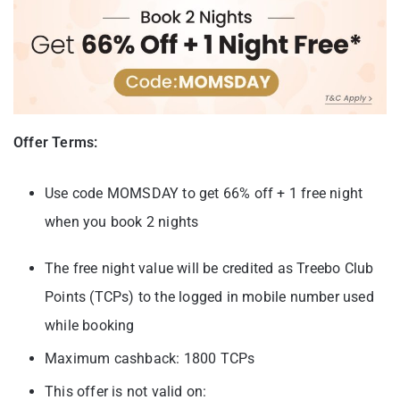
Offer Terms:
Use code MOMSDAY to get 66% off + 1 free night
when you book 2 nights
The free night value will be credited as Treebo Club
Points (TCPs) to the logged in mobile number used
while booking
Maximum cashback: 1800 TCPs
This offer is not valid on: