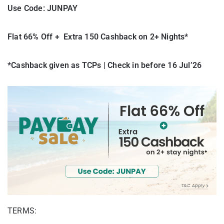
Use Code: JUNPAY
Flat 66% Off + Extra 150 Cashback on 2+ Nights*
*Cashback given as TCPs | Check in before 16 Jul’26
TERMS: