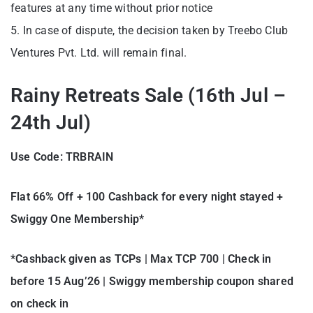
features at any time without prior notice
5. In case of dispute, the decision taken by Treebo Club
Ventures Pvt. Ltd. will remain final.
Rainy Retreats Sale (16th Jul –
24th Jul)
Use Code: TRBRAIN
Flat 66% Off + 100 Cashback for every night stayed +
Swiggy One Membership*
*Cashback given as TCPs | Max TCP 700 | Check in
before 15 Aug’26 | Swiggy membership coupon shared
on check in