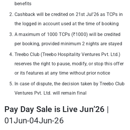
benefits
Cashback will be credited on 21st Jul’26 as TCPs in
the logged in account used at the time of booking
A maximum of 1000 TCPs (₹1000) will be credited
per booking, provided minimum 2 nights are stayed
Treebo Club (Treebo Hospitality Ventures Pvt. Ltd.)
reserves the right to pause, modify, or stop this offer
or its features at any time without prior notice
In case of dispute, the decision taken by Treebo Club
Ventures Pvt. Ltd. will remain final
Pay Day Sale is Live Jun’26
|
01Jun-04Jun-26