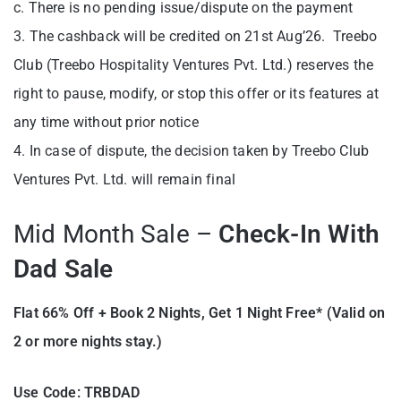
c. There is no pending issue/dispute on the payment
3. The cashback will be credited on 21st Aug’26. Treebo
Club (Treebo Hospitality Ventures Pvt. Ltd.) reserves the
right to pause, modify, or stop this offer or its features at
any time without prior notice
4. In case of dispute, the decision taken by Treebo Club
Ventures Pvt. Ltd. will remain final
Mid Month Sale –
Check-In With
Dad Sale
Flat 66% Off + Book 2 Nights,
Get 1 Night Free* (Valid on
2 or more nights stay.)
Use Code: TRBDAD