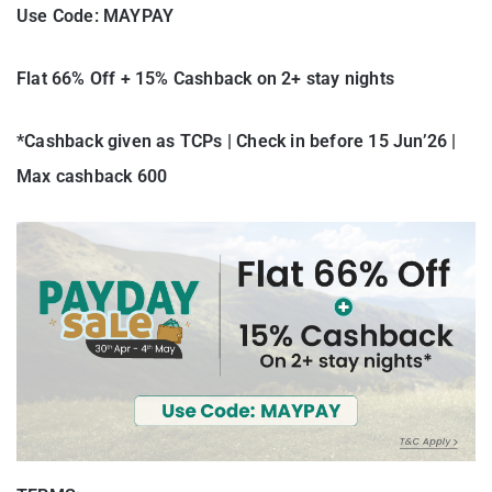
Use Code: MAYPAY
Flat 66% Off + 15% Cashback on 2+ stay nights
*Cashback given as TCPs | Check in before 15 Jun’26 |
Max cashback 600