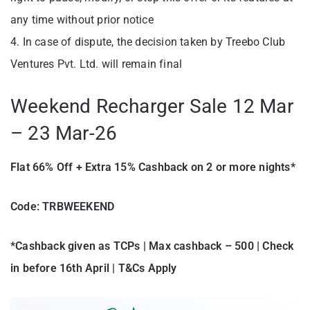
any time without prior notice
4. In case of dispute, the decision taken by Treebo Club
Ventures Pvt. Ltd. will remain final
Weekend Recharger Sale 12 Mar
– 23 Mar-26
Flat 66% Off + Extra 15% Cashback on 2 or more nights*
Code:
TRBWEEKEND
*Cashback given as TCPs | Max cashback – 500 | Check
in before 16th April | T&Cs Apply