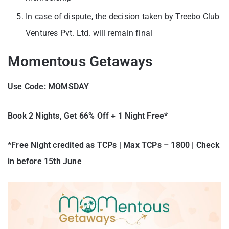
In case of dispute, the decision taken by Treebo Club
Ventures Pvt. Ltd. will remain final
Momentous Getaways
Use Code:
MOMSDAY
Book 2 Nights, Get 66% Off + 1 Night Free*
*Free Night credited as TCPs | Max TCPs – 1800 | Check
in before 15th June