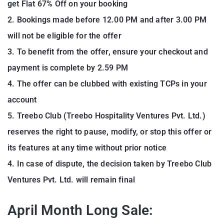
get Flat 67% Off on your booking
2. Bookings made before 12.00 PM and after 3.00 PM
will not be eligible for the offer
3. To benefit from the offer, ensure your checkout and
payment is complete by 2.59 PM
4. The offer can be clubbed with existing TCPs in your
account
5. Treebo Club (Treebo Hospitality Ventures Pvt. Ltd.)
reserves the right to pause, modify, or stop this offer or
its features at any time without prior notice
4. In case of dispute, the decision taken by Treebo Club
Ventures Pvt. Ltd. will remain final
April Month Long Sale: