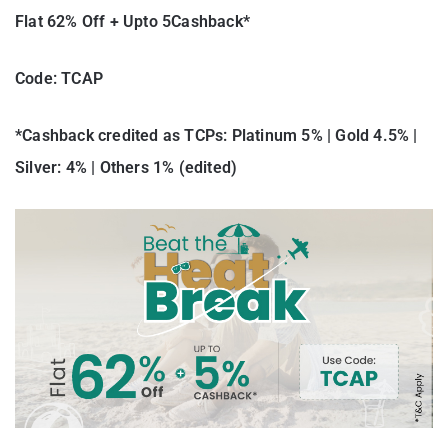
Flat 62% Off + Upto 5Cashback*
Code: TCAP
*Cashback credited as TCPs: Platinum 5% | Gold 4.5% |
Silver: 4% | Others 1% (edited)