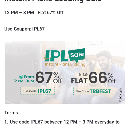
12 PM – 3 PM
|
Flat 67% Off
Use Coupon: IPL67
Terms:
1. Use code IPL67 between 12 PM – 3 PM everyday to