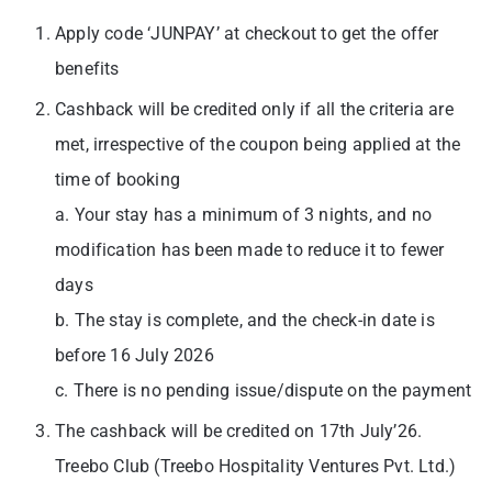
Apply code ‘JUNPAY’ at checkout to get the offer
benefits
Cashback will be credited only if all the criteria are
met, irrespective of the coupon being applied at the
time of booking
a. Your stay has a minimum of 3 nights, and no
modification has been made to reduce it to fewer
days
b. The stay is complete, and the check-in date is
before 16 July 2026
c. There is no pending issue/dispute on the payment
The cashback will be credited on 17th July’26.
Treebo Club (Treebo Hospitality Ventures Pvt. Ltd.)