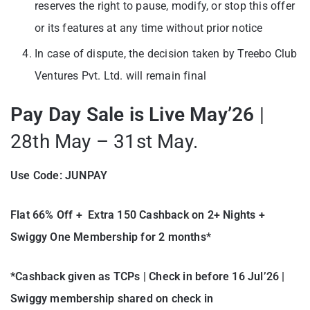
reserves the right to pause, modify, or stop this offer
or its features at any time without prior notice
In case of dispute, the decision taken by Treebo Club
Ventures Pvt. Ltd. will remain final
Pay Day Sale is Live May’26
|
28th May – 31st May.
Use Code: JUNPAY
Flat 66% Off + Extra 150 Cashback on 2+ Nights +
Swiggy One Membership for 2 months*
*Cashback given as TCPs | Check in before 16 Jul’26 |
Swiggy membership shared on check in