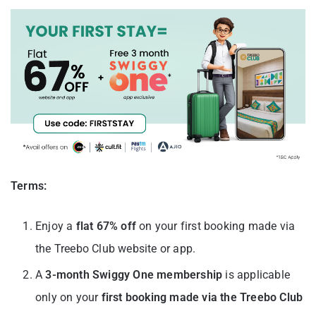
Terms:
Enjoy a
flat 67% off
on your first booking made via
the Treebo Club website or app.
A
3-month Swiggy One membership
is applicable
only on your
first booking made via the Treebo Club