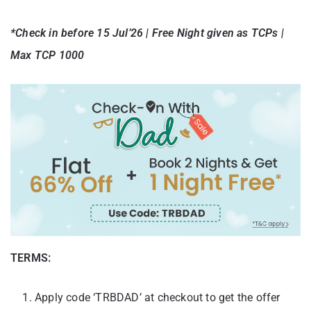
*Check in before 15 Jul’26 | Free Night given as TCPs |
Max TCP 1000
TERMS:
Apply code ‘TRBDAD’ at checkout to get the offer