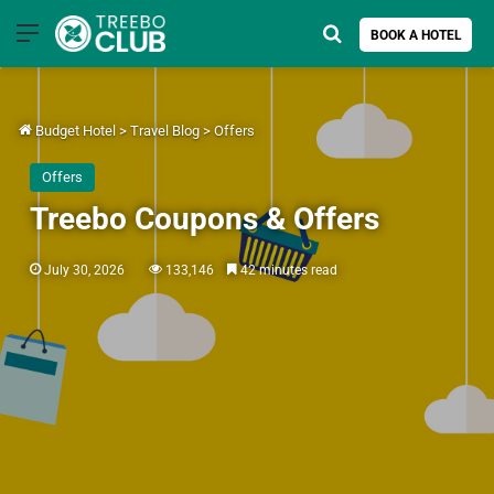
Menu
Search for
BOOK A HOTEL
Budget Hotel
>
Travel Blog
>
Offers
Offers
Treebo Coupons & Offers
July 30, 2026
133,146
42 minutes read