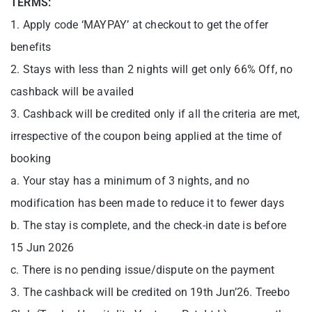
TERMS:
1. Apply code ‘MAYPAY’ at checkout to get the offer
benefits
2. Stays with less than 2 nights will get only 66% Off, no
cashback will be availed
3. Cashback will be credited only if all the criteria are met,
irrespective of the coupon being applied at the time of
booking
a. Your stay has a minimum of 3 nights, and no
modification has been made to reduce it to fewer days
b. The stay is complete, and the check-in date is before
15 Jun 2026
c. There is no pending issue/dispute on the payment
3. The cashback will be credited on 19th Jun’26. Treebo