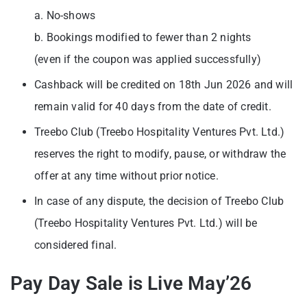
a. No-shows
b. Bookings modified to fewer than 2 nights
(even if the coupon was applied successfully)
Cashback will be credited on 18th Jun 2026 and will
remain valid for 40 days from the date of credit.
Treebo Club (Treebo Hospitality Ventures Pvt. Ltd.)
reserves the right to modify, pause, or withdraw the
offer at any time without prior notice.
In case of any dispute, the decision of Treebo Club
(Treebo Hospitality Ventures Pvt. Ltd.) will be
considered final.
Pay Day Sale is Live May’26