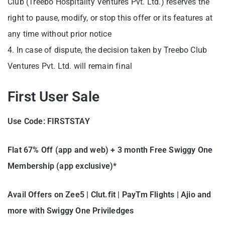
Club (Treebo Hospitality Ventures Pvt. Ltd.) reserves the
right to pause, modify, or stop this offer or its features at
any time without prior notice
4. In case of dispute, the decision taken by Treebo Club
Ventures Pvt. Ltd. will remain final
First User Sale
Use Code: FIRSTSTAY
Flat 67% Off (app and web) + 3 month Free Swiggy One
Membership (app exclusive)*
Avail Offers on Zee5 | Clut.fit | PayTm Flights | Ajio and
more with Swiggy One Priviledges