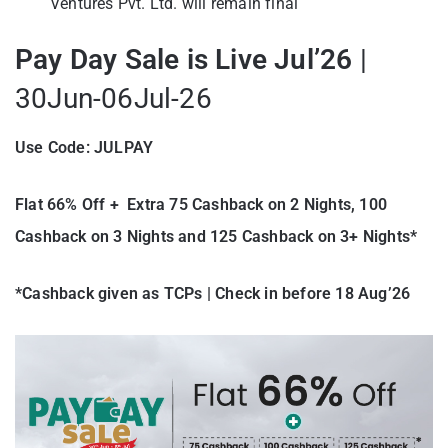
Ventures Pvt. Ltd. will remain final
Pay Day Sale is Live Jul’26
|
30Jun-06Jul-26
Use Code: JULPAY
Flat 66% Off + Extra 75 Cashback on 2 Nights, 100
Cashback on 3 Nights and 125 Cashback on 3+ Nights*
*Cashback given as TCPs | Check in before 18 Aug’26