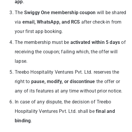
app
.
The
Swiggy One membership coupon
will be shared
via
email, WhatsApp, and RCS
after check-in from
your first app booking.
The membership must be
activated within 5 days
of
receiving the coupon; failing which, the offer will
lapse.
Treebo Hospitality Ventures Pvt. Ltd. reserves the
right to
pause, modify, or discontinue
the offer or
any of its features at any time without prior notice.
In case of any dispute, the decision of Treebo
Hospitality Ventures Pvt. Ltd. shall be
final and
binding
.