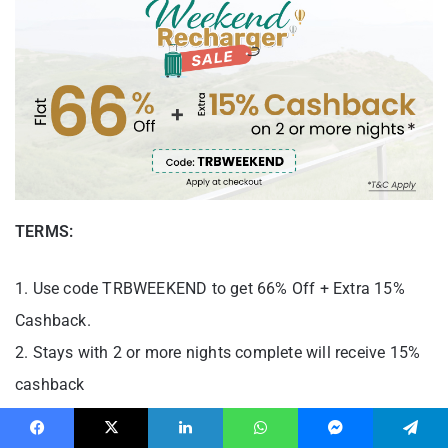
TERMS:
1. Use code TRBWEEKEND to get 66% Off + Extra 15%
Cashback.
2. Stays with 2 or more nights complete will receive 15%
cashback
3. Cashback will be credited as TCPs on 20th April and
Facebook
X
LinkedIn
WhatsApp
Messenger
Telegram