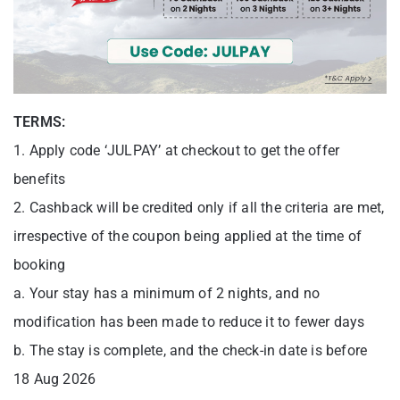
TERMS:
1. Apply code ‘JULPAY’ at checkout to get the offer
benefits
2. Cashback will be credited only if all the criteria are met,
irrespective of the coupon being applied at the time of
booking
a. Your stay has a minimum of 2 nights, and no
modification has been made to reduce it to fewer days
b. The stay is complete, and the check-in date is before
18 Aug 2026