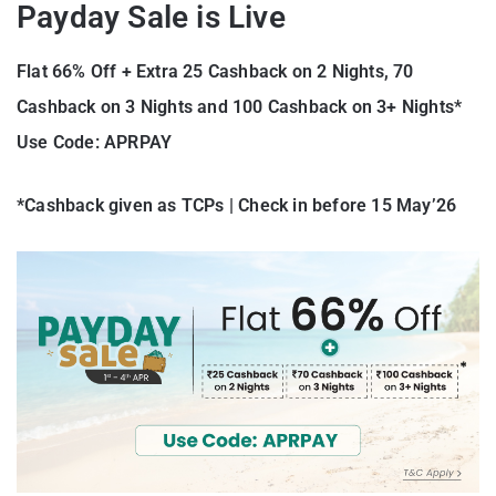
Payday Sale is Live
Flat 66% Off + Extra 25 Cashback on 2 Nights, 70
Cashback on 3 Nights and 100 Cashback on 3+ Nights*
Use Code: APRPAY
*Cashback given as TCPs | Check in before 15 May’26