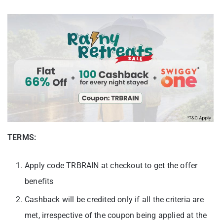
TERMS:
Apply code TRBRAIN at checkout to get the offer
benefits
Cashback will be credited only if all the criteria are
met, irrespective of the coupon being applied at the