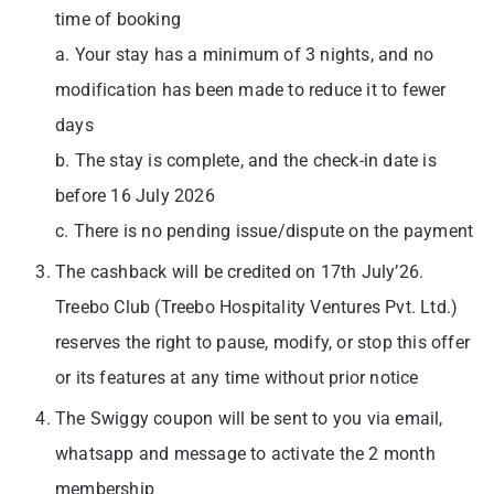
time of booking
a. Your stay has a minimum of 3 nights, and no
modification has been made to reduce it to fewer
days
b. The stay is complete, and the check-in date is
before 16 July 2026
c. There is no pending issue/dispute on the payment
The cashback will be credited on 17th July’26.
Treebo Club (Treebo Hospitality Ventures Pvt. Ltd.)
reserves the right to pause, modify, or stop this offer
or its features at any time without prior notice
The Swiggy coupon will be sent to you via email,
whatsapp and message to activate the 2 month
membership