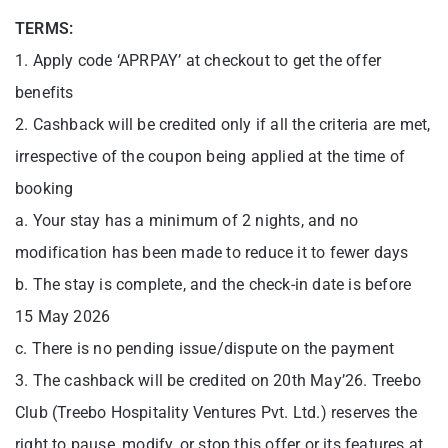
TERMS:
1. Apply code ‘APRPAY’ at checkout to get the offer
benefits
2. Cashback will be credited only if all the criteria are met,
irrespective of the coupon being applied at the time of
booking
a. Your stay has a minimum of 2 nights, and no
modification has been made to reduce it to fewer days
b. The stay is complete, and the check-in date is before
15 May 2026
c. There is no pending issue/dispute on the payment
3. The cashback will be credited on 20th May’26. Treebo
Club (Treebo Hospitality Ventures Pvt. Ltd.) reserves the
right to pause, modify, or stop this offer or its features at