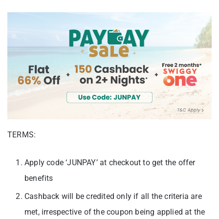
TERMS:
Apply code ‘JUNPAY’ at checkout to get the offer
benefits
Cashback will be credited only if all the criteria are
met, irrespective of the coupon being applied at the