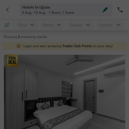
Hotels In Ujjain
9 Aug - 10 Aug
1 Room
,
1 Guest
Price
Rating
Popular
Location
Showing
2
matching
results
Login and earn amazing
Treebo Club Points
on your stay!