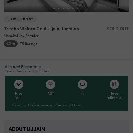
COUPLE FRIENDLY
Treebo Vistara Gold Ujjain Junction
SOLD OUT
Mahakal Lok Corridor
4.2
★
75
Ratings
Assured Essentials
Guaranteed at all our hotels
Free
AC*
TV
Free
Wifi
Toileteries
*Except in hill stations as you won’t need an AC there!
ABOUT UJJAIN