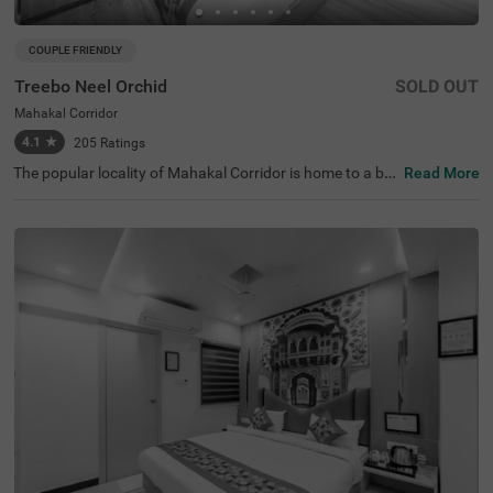
COUPLE FRIENDLY
Treebo Neel Orchid
SOLD OUT
Mahakal Corridor
4.1
★
205
Ratings
The popular locality of Mahakal Corridor is home to a bu
Read More
dget-friendly hotel perfect for a journey. Treebo Neel Orc
hid is a couple-friendly hotel in Ujjain, located close to Shr
ee Harsiddhi Mata Shaktipeeth Temple (2.3 kms), Mahak
aleshwar Jyotirling (2.8 kms) and Shree Chintaman Gan
esh Temple, Ujjain (4.5 kms). Guests enjoy excellent conn
ectivity to Ujjain Junction Railway Station (2.7 kms) and
Nanakheda Bus Stand (3.7 kms). The budget hotel in Ujj
ain offers ample parking space to ensure the safety of ve
hicles. This hotel in Mahakal Corridor has 16 clean and c
omfortable rooms available in Standard and Deluxe cate
gories.