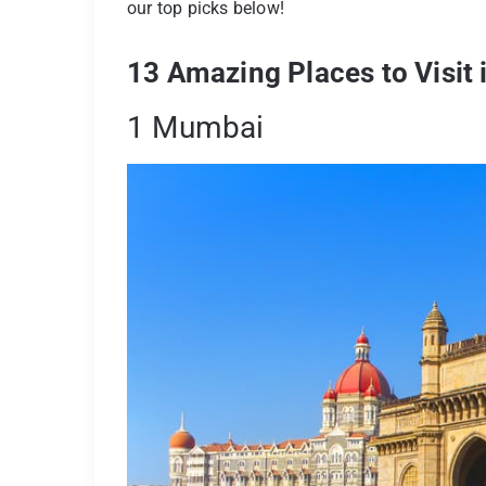
our top picks below!
13 Amazing Places to Visit
1 Mumbai