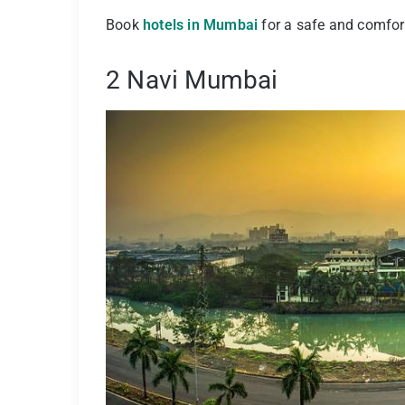
Book
hotels in Mumbai
for a safe and comfort
2 Navi Mumbai