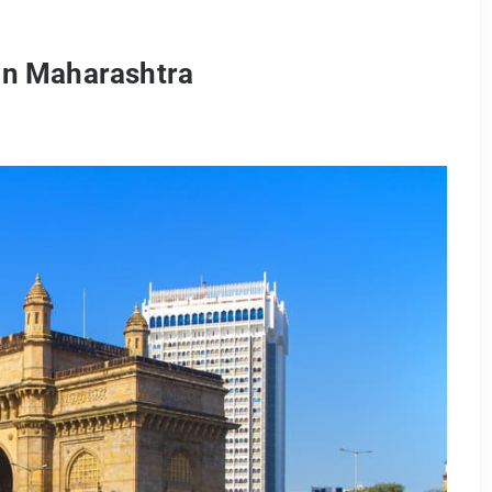
 in Maharashtra