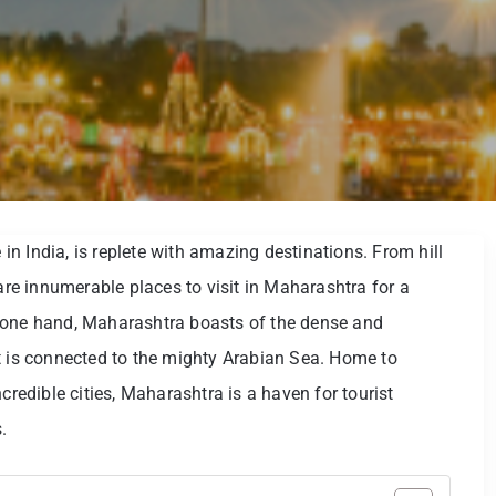
n India, is replete with amazing destinations. From hill
 are innumerable places to visit in Maharashtra for a
 one hand, Maharashtra boasts of the dense and
t is connected to the mighty Arabian Sea. Home to
credible cities, Maharashtra is a haven for tourist
.