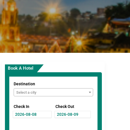
Book A Hotel
Destination
Select a city
Check In
Check Out