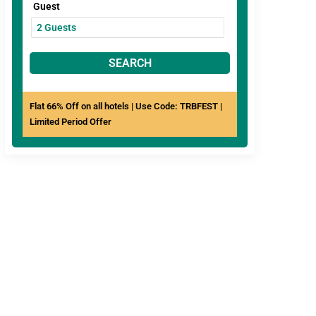
Guest
SEARCH
Flat 66% Off on all hotels | Use Code: TRBFEST |
Limited Period Offer