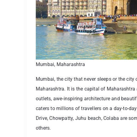
Mumbai, Maharashtra
Mumbai, the city that never sleeps or the city o
Maharashtra. It is the capital of Maharashtr
outlets, awe-inspiring architecture and beaut
caters to millions of travellers on a day-to-d
Drive, Chowpatty, Juhu beach, Colaba are so
others.