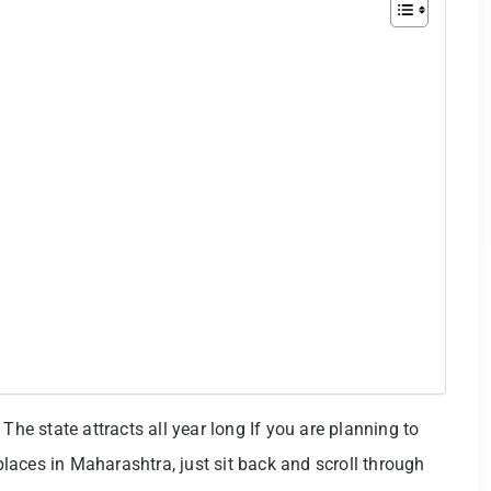
The state attracts all year long If you are planning to
 places in Maharashtra, just sit back and scroll through