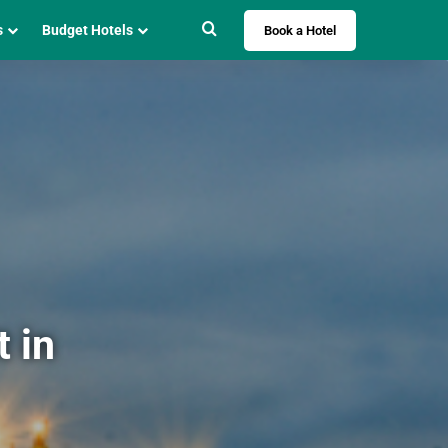
Search for
s
Budget Hotels
Book a Hotel
 in