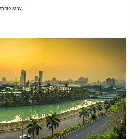
able stay.