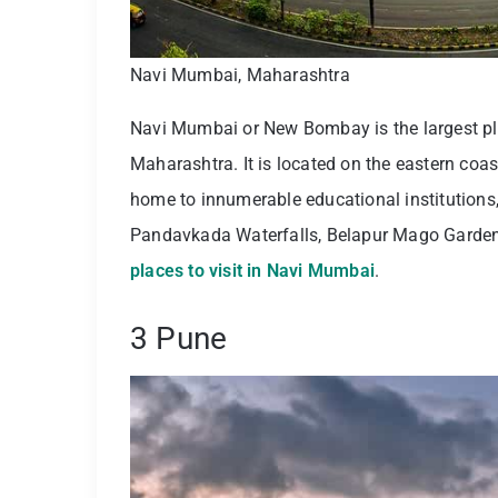
Navi Mumbai, Maharashtra
Navi Mumbai or New Bombay is the largest plan
Maharashtra. It is located on the eastern coas
home to innumerable educational institutions,
Pandavkada Waterfalls, Belapur Mago Garden, 
places to visit in Navi Mumbai
.
3 Pune