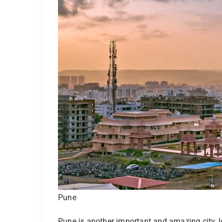
Pune
Pune is another important and amazing city,