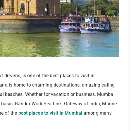
f dreams, is one of the best places to visit in
a and is home to charming destinations, amazing eating
iful beaches. Whether for vacation or business, Mumbai
ay basis. Bandra-Worli Sea Link, Gateway of India, Marine
me of the
best places to visit in Mumbai
among many