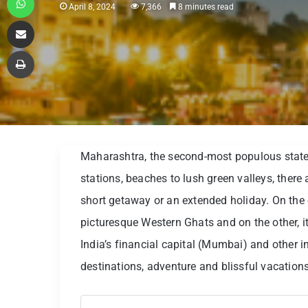
April 8, 2024
7,366
8 minutes read
Share via Email
Print
Maharashtra, the second-most populous state i
stations, beaches to lush green valleys, there
short getaway or an extended holiday. On the
picturesque Western Ghats and on the other, i
India’s financial capital (Mumbai) and other in
destinations, adventure and blissful vacations