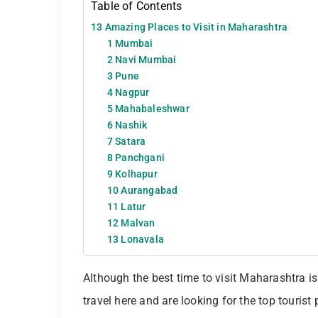
Table of Contents
13 Amazing Places to Visit in Maharashtra
1 Mumbai
2 Navi Mumbai
3 Pune
4 Nagpur
5 Mahabaleshwar
6 Nashik
7 Satara
8 Panchgani
9 Kolhapur
10 Aurangabad
11 Latur
12 Malvan
13 Lonavala
Although the best time to visit Maharashtra is 
travel here and are looking for the top tourist