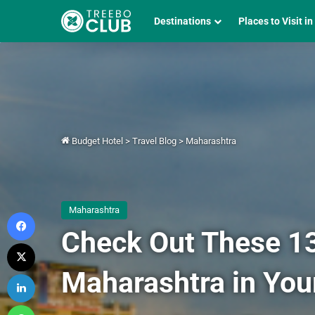
Destinations
Places to Visit in
Budget Hotel
>
Travel Blog
>
Maharashtra
Maharashtra
Facebook
Check Out These 13 
X
Maharashtra in You
LinkedIn
WhatsApp