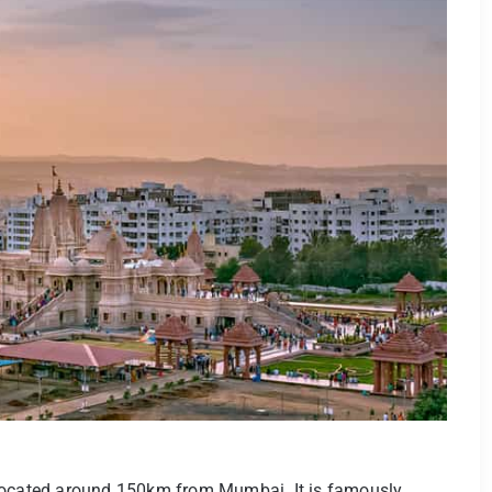
 located around 150km from Mumbai. It is famously