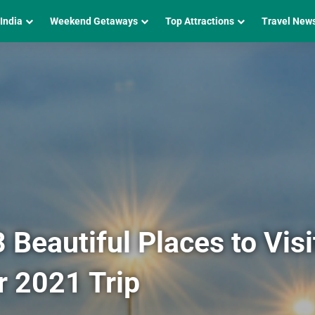
 India
Weekend Getaways
Top Attractions
Travel New
Beautiful Places to Visit
r 2021 Trip