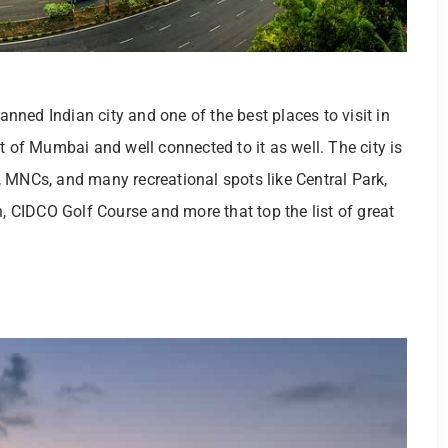
ned Indian city and one of the best places to visit in
t of Mumbai and well connected to it as well. The city is
 MNCs, and many recreational spots like Central Park,
CIDCO Golf Course and more that top the list of great