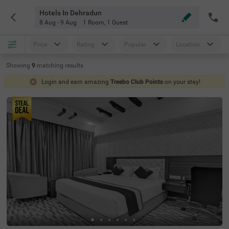
Hotels In Dehradun
8 Aug - 9 Aug
1 Room
,
1 Guest
Price
Rating
Popular
Location
Showing
9
matching
results
Login and earn amazing
Treebo Club Points
on your stay!