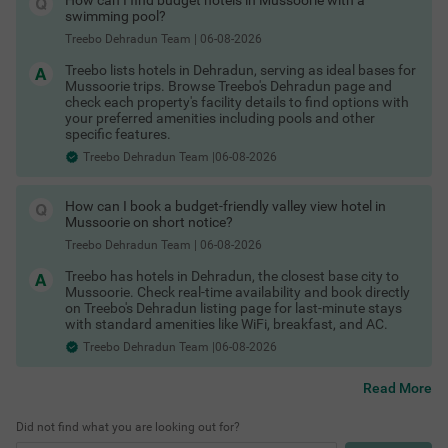
How can I find budget hotels in Mussoorie with a
Hotels in Dehradun with free breakfast
swimming pool?
Hotels in Dehradun with room heater
Hotels in Dehradun with in-house restaurant
Treebo Dehradun Team
|
06-08-2026
COUPLE FRIENDLY
Hotels in Dehradun with free toiletries
Treebo lists hotels in Dehradun, serving as ideal bases for
Hotels in Dehradun with free Wi-Fi
Treebo Golden Leaf DDN
SOLD OUT
Mussoorie trips. Browse Treebo's Dehradun page and
Dehradun Hotels by Traveller Type
Premnagar
check each property's facility details to find options with
Different travellers need different kinds of stays and Dehradun
your preferred amenities including pools and other
has options for all.
4.4
★
66
Ratings
specific features.
Couple friendly hotels in Dehradun
Street Food in Dehradun
Treebo Dehradun Team |06-08-2026
Family hotels in Dehradun
Kid friendly hotels in Dehradun
Budget hotels in Dehradun
How can I book a budget-friendly valley view hotel in
Business hotels in Dehradun
Mussoorie on short notice?
Solo traveler hotels in Dehradun
Stay Options in Dehradun
Treebo Dehradun Team
|
06-08-2026
Beyond standard hotels, you can pick from a variety of stay
Treebo has hotels in Dehradun, the closest base city to
types depending on your travel plans.
Mussoorie. Check real-time availability and book directly
Resorts in Dehradun booking
on Treebo's Dehradun listing page for last-minute stays
Boutique hotels in Dehradun
with standard amenities like WiFi, breakfast, and AC.
Cottages in Dehradun for stay (especially towards
Treebo Dehradun Team |06-08-2026
Mussoorie Road and outskirts)
Homestays in Dehradun booking
Villas near Dehradun for group stays (on
Shopping Places in Dehradun
Read More
Mussoorie/Haridwar road belts)
Guest houses in Dehradun
Did not find what you are looking out for?
Hotels by Prime Locations