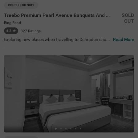
COUPLE FRIENDLY
Treebo Premium Pearl Avenue Banquets And Lawn
SOLD
OUT
Ring Road
4.2
★
327
Ratings
Exploring new places when travelling to Dehradun shoul
Read More
dn’t come with a hefty price tag. Treebo Premium Pearl A
venue is one such couple-friendly hotel close to Tapovan
Dehradun at 2 kms. This hotel in the Ring Road is strateg
ically located in proximity to Dehradun Railway Station a
t 7 kms. This hotel in Ring Road also boasts an in-house
restaurant, a chargeable private cab facility and a banqu
et hall. For additional convenience and relaxation, the ho
tel in Dehradun has a well-maintained gym and a soothin
g spa. Guests enjoy a pleasant stay with ample parking s
pace for the safety of their vehicles. The hotel in Ring Ro
ad has 34 comfortable rooms in the Standard category.