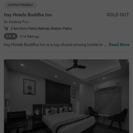
COUPLE FRIENDLY
Itsy Hotels Buddha Inn
SOLD OUT
Sri Krishna Puri
2 km from Patna Railway Station Patna
3.8
★
414
Ratings
Itsy Hotels Buddha Inn is a top choice among hotels in P
Read More
atna, offering budget-friendly accommodation for coupl
es, families, and solo travellers. Located near Boring Roa
d, Chauraha, this hotel provides easy access to attractio
ns like the Bihar Museum (0.5 kms) and S.K. Puri Park
(0.7 kms). Convenient transit points, including Patna Ju
nction Railway Station (4.0 kms) and Jayprakash Naray
an Airport (4.5 kms), enhance accessibility. Enjoy a comf
ortable stay at this hotel near Basawan Park, complete
with essential amenities, making it ideal among hotels in
Shri Krishna Puri.