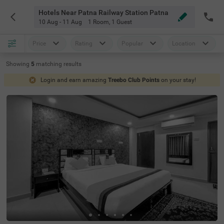
Hotels Near Patna Railway Station Patna
10 Aug - 11 Aug
1 Room
,
1 Guest
Price
Rating
Popular
Location
Showing
5
matching
results
Login and earn amazing
Treebo Club Points
on your stay!