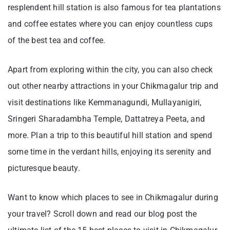
resplendent hill station is also famous for tea plantations
and coffee estates where you can enjoy countless cups
of the best tea and coffee.
Apart from exploring within the city, you can also check
out other nearby attractions in your Chikmagalur trip and
visit destinations like Kemmanagundi, Mullayanigiri,
Sringeri Sharadambha Temple, Dattatreya Peeta, and
more. Plan a trip to this beautiful hill station and spend
some time in the verdant hills, enjoying its serenity and
picturesque beauty.
Want to know which places to see in Chikmagalur during
your travel? Scroll down and read our blog post the