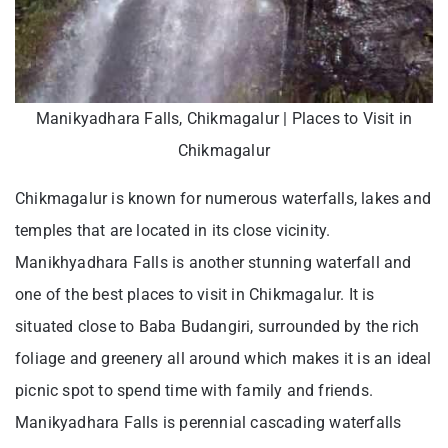
Manikyadhara Falls, Chikmagalur | Places to Visit in
Chikmagalur
Chikmagalur is known for numerous waterfalls, lakes and
temples that are located in its close vicinity.
Manikhyadhara Falls is another stunning waterfall and
one of the best places to visit in Chikmagalur. It is
situated close to Baba Budangiri, surrounded by the rich
foliage and greenery all around which makes it is an ideal
picnic spot to spend time with family and friends.
Manikyadhara Falls is perennial cascading waterfalls