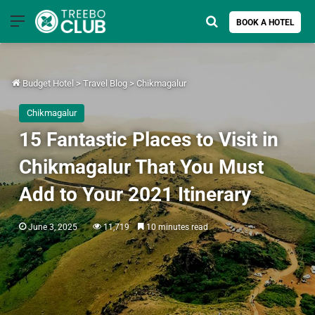
Menu
Search for
BOOK A HOTEL
Budget Hotel
>
Travel Blog
>
Chikmagalur
Chikmagalur
15 Fantastic Places to Visit in
Chikmagalur That You Must
Add to Your 2021 Itinerary
June 3, 2025
11,719
10 minutes read