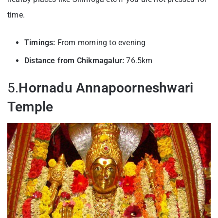
time.
Timings:
From morning to evening
Distance from Chikmagalur:
76.5km
5.
Hornadu Annapoorneshwari
Temple