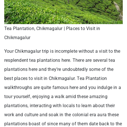
Tea Plantation, Chikmagalur | Places to Visit in
Chikmagalur
Your Chikmagalur trip is incomplete without a visit to the
resplendent tea plantations here. There are several tea
plantations here and they’re undoubtedly some of the
best places to visit in Chikmagalur. Tea Plantation
walkthroughs are quite famous here and you indulge in a
tour yourself, enjoying a walk amid these amazing
plantations, interacting with locals to learn about their
work and culture and soak in the colonial era aura these
plantations boast of since many of them date back to the