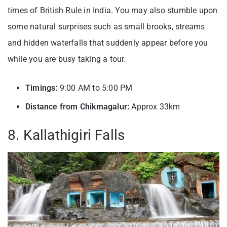
times of British Rule in India. You may also stumble upon
some natural surprises such as small brooks, streams
and hidden waterfalls that suddenly appear before you
while you are busy taking a tour.
Timings:
9:00 AM to 5:00 PM
Distance from Chikmagalur:
Approx 33km
8. Kallathigiri Falls