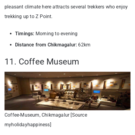
pleasant climate here attracts several trekkers who enjoy
trekking up to Z Point.
Timings:
Morning to evening
Distance from Chikmagalur:
62km
11. Coffee Museum
Coffee-Museum, Chikmagalur [Source
myholidayhappiness]