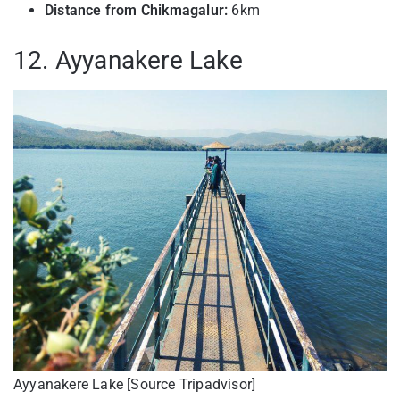
Distance from Chikmagalur:
6km
12. Ayyanakere Lake
Ayyanakere Lake [Source Tripadvisor]