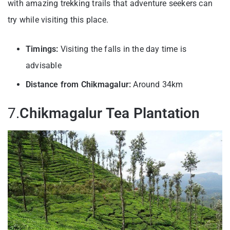
with amazing trekking trails that adventure seekers can
try while visiting this place.
Timings:
Visiting the falls in the day time is
advisable
Distance from Chikmagalur:
Around 34km
7.
Chikmagalur Tea Plantation