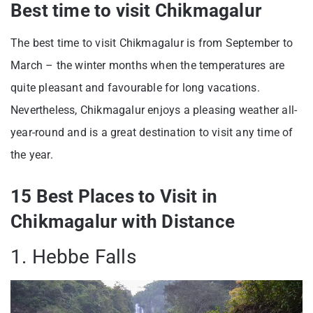
Best time to visit Chikmagalur
The best time to visit Chikmagalur is from September to
March – the winter months when the temperatures are
quite pleasant and favourable for long vacations.
Nevertheless, Chikmagalur enjoys a pleasing weather all-
year-round and is a great destination to visit any time of
the year.
15 Best Places to Visit in
Chikmagalur with Distance
1. Hebbe Falls