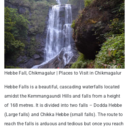
Hebbe Fall, Chikmagalur | Places to Visit in Chikmagalur
Hebbe Falls is a beautiful, cascading waterfalls located
amidst the Kemmangaundi Hills and falls from a height
of 168 metres. It is divided into two falls – Dodda Hebbe
(Large falls) and Chikka Hebbe (small falls). The route to
reach the falls is arduous and tedious but once you reach