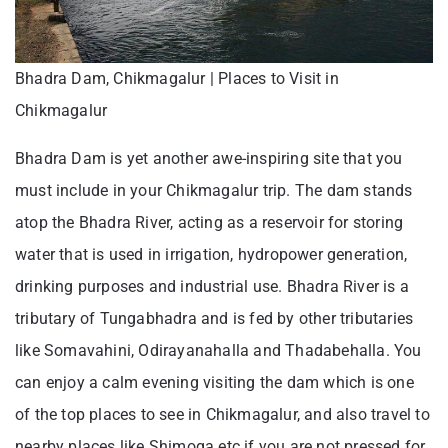
Bhadra Dam, Chikmagalur | Places to Visit in
Chikmagalur
Bhadra Dam is yet another awe-inspiring site that you
must include in your Chikmagalur trip. The dam stands
atop the Bhadra River, acting as a reservoir for storing
water that is used in irrigation, hydropower generation,
drinking purposes and industrial use. Bhadra River is a
tributary of Tungabhadra and is fed by other tributaries
like Somavahini, Odirayanahalla and Thadabehalla. You
can enjoy a calm evening visiting the dam which is one
of the top places to see in Chikmagalur, and also travel to
nearby places like Shimoga etc if you are not pressed for