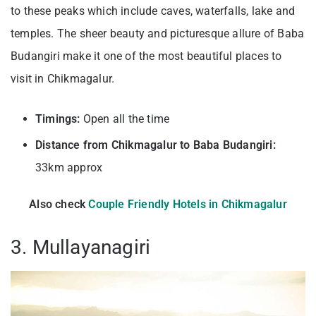
to these peaks which include caves, waterfalls, lake and
temples. The sheer beauty and picturesque allure of Baba
Budangiri make it one of the most beautiful places to
visit in Chikmagalur.
Timings:
Open all the time
Distance from Chikmagalur to Baba Budangiri:
33km approx
Also check
Couple Friendly Hotels in Chikmagalur
3. Mullayanagiri