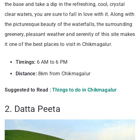
the base and take a dip in the refreshing, cool, crystal
clear waters, you are sure to fall in love with it. Along with
the picturesque beauty of the waterfalls, the surrounding
greenery, pleasant weather and serenity of this site makes
it one of the best places to visit in Chikmagalur.
Timings:
6 AM to 6 PM
Distance:
8km from Chikmagalur
Suggested to Read :
Things to do in Chikmagalur
2. Datta Peeta