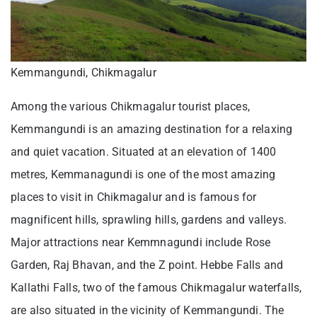
Kemmangundi, Chikmagalur
Among the various Chikmagalur tourist places,
Kemmangundi is an amazing destination for a relaxing
and quiet vacation. Situated at an elevation of 1400
metres, Kemmanagundi is one of the most amazing
places to visit in Chikmagalur and is famous for
magnificent hills, sprawling hills, gardens and valleys.
Major attractions near Kemmnagundi include Rose
Garden, Raj Bhavan, and the Z point. Hebbe Falls and
Kallathi Falls, two of the famous Chikmagalur waterfalls,
are also situated in the vicinity of Kemmangundi. The