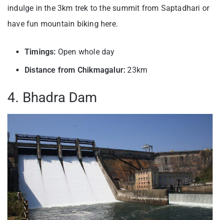
indulge in the 3km trek to the summit from Saptadhari or
have fun mountain biking here.
Timings:
Open whole day
Distance from Chikmagalur:
23km
4. Bhadra Dam