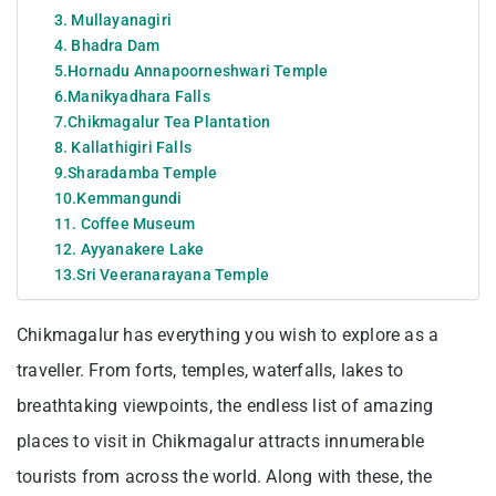
3. Mullayanagiri
4. Bhadra Dam
5.Hornadu Annapoorneshwari Temple
6.Manikyadhara Falls
7.Chikmagalur Tea Plantation
8. Kallathigiri Falls
9.Sharadamba Temple
10.Kemmangundi
11. Coffee Museum
12. Ayyanakere Lake
13.Sri Veeranarayana Temple
Chikmagalur has everything you wish to explore as a
traveller. From forts, temples, waterfalls, lakes to
breathtaking viewpoints, the endless list of amazing
places to visit in Chikmagalur attracts innumerable
tourists from across the world. Along with these, the