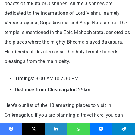
boasts of trikuta or 3 shrines. All the 3 shrines are
dedicated to the incarnations of Lord Vishnu, namely
Veeranarayana, Gopalkrishna and Yoga Narasimha. The
temple is mentioned in the Epic Mahabharata, denoted as
the places where the mighty Bheema slayed Bakasura.
Hundereds of devotees visit this holy temple to seek
blessings from the main deity.
Timings:
8:00 AM to 7:30 PM
Distance from Chikmagalur:
29km
Here’s our list of the 13 amazing places to visit in
Chikmagalur. If you are planning a travel here, you can
book your stays with
hotels in Chikmagalur
. Your stays
are fully secured with
Hygiene Shield with Dettol
Facebook
X
LinkedIn
WhatsApp
Messenger
Telegram