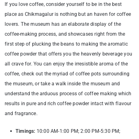
If you love coffee, consider yourself to be in the best
place as Chikmagalur is nothing but an haven for coffee
lovers. The museum has an elaborate display of the
coffee-making process, and showcases right from the
first step of plucking the beans to making the aromatic
coffee powder that offers you the heavenly beverage you
all crave for. You can enjoy the irresistible aroma of the
coffee, check out the myriad of coffee pots surrounding
the museum, or take a walk inside the museum and
understand the arduous process of coffee making which
results in pure and rich coffee powder intact with flavour
and fragrance.
Timings:
10:00 AM-1:00 PM; 2:00 PM-5:30 PM;