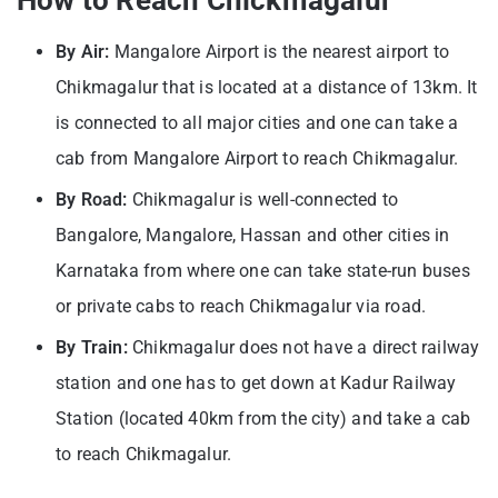
By Air:
Mangalore Airport is the nearest airport to
Chikmagalur that is located at a distance of 13km. It
is connected to all major cities and one can take a
cab from Mangalore Airport to reach Chikmagalur.
By Road:
Chikmagalur is well-connected to
Bangalore, Mangalore, Hassan and other cities in
Karnataka from where one can take state-run buses
or private cabs to reach Chikmagalur via road.
By Train:
Chikmagalur does not have a direct railway
station and one has to get down at Kadur Railway
Station (located 40km from the city) and take a cab
to reach Chikmagalur.