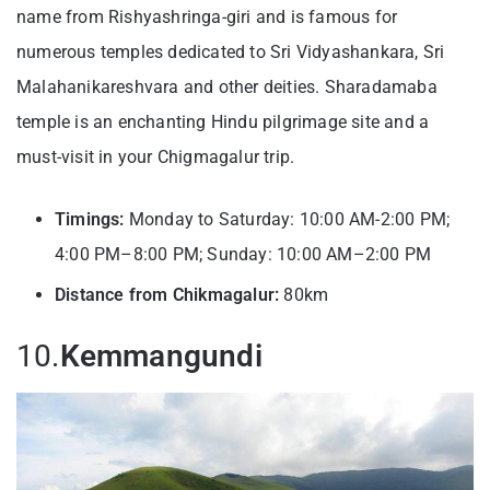
name from Rishyashringa-giri and is famous for
numerous temples dedicated to Sri Vidyashankara, Sri
Malahanikareshvara and other deities. Sharadamaba
temple is an enchanting Hindu pilgrimage site and a
must-visit in your Chigmagalur trip.
Timings:
Monday to Saturday: 10:00 AM-2:00 PM;
4:00 PM–8:00 PM; Sunday: 10:00 AM–2:00 PM
Distance from Chikmagalur:
80km
10.
Kemmangundi