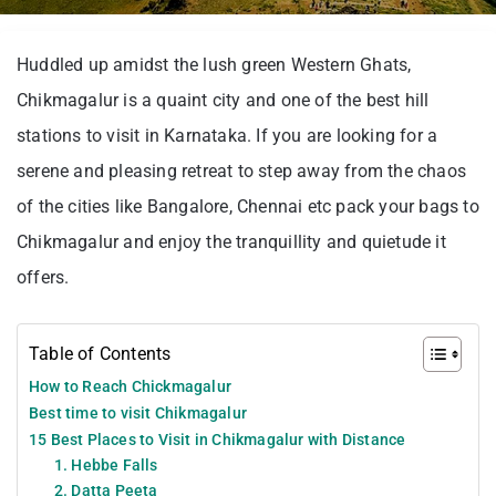
Huddled up amidst the lush green Western Ghats,
Chikmagalur is a quaint city and one of the best hill
stations to visit in Karnataka. If you are looking for a
serene and pleasing retreat to step away from the chaos
of the cities like Bangalore, Chennai etc pack your bags to
Chikmagalur and enjoy the tranquillity and quietude it
offers.
Table of Contents
How to Reach Chickmagalur
Best time to visit Chikmagalur
15 Best Places to Visit in Chikmagalur with Distance
1. Hebbe Falls
2. Datta Peeta