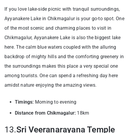
If you love lake-side picnic with tranquil surroundings,
Ayyanakere Lake in Chikmagalur is your go-to spot. One
of the most scenic and charming places to visit in
Chikmagalur, Ayyanakere Lake is also the biggest lake
here. The calm blue waters coupled with the alluring
backdrop of mighty hills and the comforting greenery in
the surroundings makes this place a very special one
among tourists. One can spend a refreshing day here
amidst nature enjoying the amazing views.
Timings:
Morning to evening
Distance from Chikmagalur:
18km
13.
Sri Veeranarayana Temple