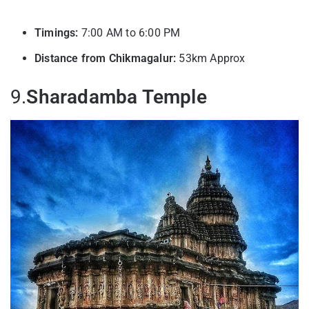
Timings:
7:00 AM to 6:00 PM
Distance from Chikmagalur:
53km Approx
9.
Sharadamba Temple