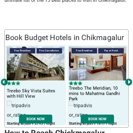
ultimate list of the 15 best places to visit in Chikmagalur.
Book Budget Hotels in Chikmagalur
Free Breakfast
Free Cancellation
Free Breakfast
Pay at Hotel
‹
›
Treebo The Meridian, 10
Treebo Sky Vista Suites
T
mins to Mahatma Gandhi
with Hill View
M
Park
BOOK NOW
BOOK NOW
Starting at just ₹ 2793 / night
Starting at just ₹ 1817 / night
S
How to Reach Chickmagalur