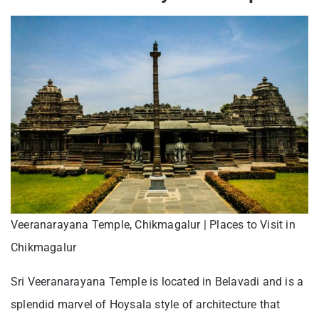
Veeranarayana Temple, Chikmagalur | Places to Visit in
Chikmagalur
Sri Veeranarayana Temple is located in Belavadi and is a
splendid marvel of Hoysala style of architecture that