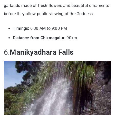
garlands made of fresh flowers and beautiful ornaments
before they allow public viewing of the Goddess.
Timings:
6:30 AM to 9:00 PM
Distance from Chikmagalur:
90km
6.
Manikyadhara Falls