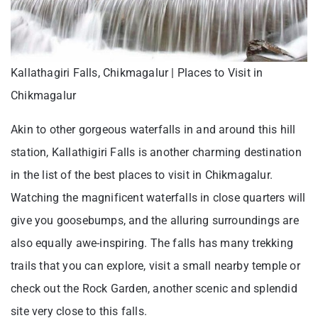
Kallathagiri Falls, Chikmagalur | Places to Visit in
Chikmagalur
Akin to other gorgeous waterfalls in and around this hill
station, Kallathigiri Falls is another charming destination
in the list of the best places to visit in Chikmagalur.
Watching the magnificent waterfalls in close quarters will
give you goosebumps, and the alluring surroundings are
also equally awe-inspiring. The falls has many trekking
trails that you can explore, visit a small nearby temple or
check out the Rock Garden, another scenic and splendid
site very close to this falls.