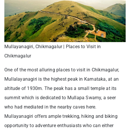
Mullayanagiri, Chikmagalur | Places to Visit in
Chikmagalur
One of the most alluring places to visit in Chikmagalur,
Mullalayanagiri is the highest peak in Karnataka, at an
altitude of 1930m. The peak has a small temple at its
summit which is dedicated to Mullapa Swamy, a seer
who had mediated in the nearby caves here.
Mullayanagiri offers ample trekking, hiking and biking
opportunity to adventure enthusiasts who can either