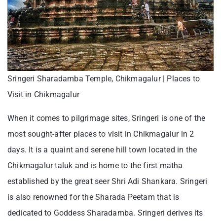
Sringeri Sharadamba Temple, Chikmagalur | Places to
Visit in Chikmagalur
When it comes to pilgrimage sites, Sringeri is one of the
most sought-after places to visit in Chikmagalur in 2
days. It is a quaint and serene hill town located in the
Chikmagalur taluk and is home to the first matha
established by the great seer Shri Adi Shankara. Sringeri
is also renowned for the Sharada Peetam that is
dedicated to Goddess Sharadamba. Sringeri derives its