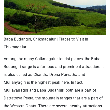
Baba Budangiri, Chikmagalur | Places to Visit in
Chikmagalur
Among the many Chikmagalur tourist places, the Baba
Budangiri range is a famous and prominent attraction. It
is also called as Chandra Drona Parvatha and
Mullanyagiri is the highest peak here. In fact,
Mullayanagiri and Baba Budangiri both are a part of
Dattatreya Peeta, the mountain ranges that are a part of
the Western Ghats. There are several nearby attractions