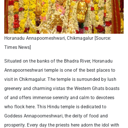
Horanadu Annapoorneshwari, Chikmagalur [Source:
Times News]
Situated on the banks of the Bhadra River, Horanadu
Annapoorneshwari temple is one of the best places to
visit in Chikmagalur. The temple is surrounded by lush
greenery and charming vistas the Western Ghats boasts
of and offers immense serenity and calm to devotees
who flock here. This Hindu temple is dedicated to
Goddess Annapoorneshwari, the deity of food and
prosperity. Every day the priests here adorn the idol with