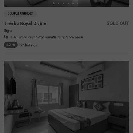
COUPLE FRIENDLY
Treebo Royal Divine
SOLD OUT
Sigra
1 km from Kashi Vishwanath Temple Varanasi
4.2
★
57
Ratings