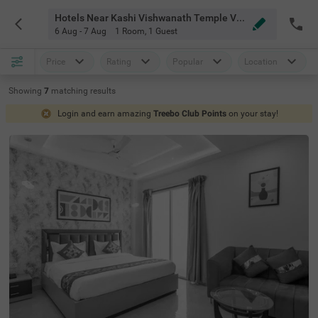
Hotels Near Kashi Vishwanath Temple Varanasi
6 Aug - 7 Aug
1 Room
,
1 Guest
Price
Rating
Popular
Location
Showing
7
matching
results
Login and earn amazing
Treebo Club Points
on your stay!