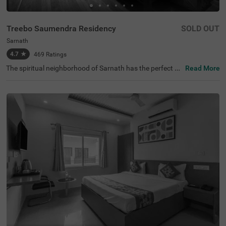
Treebo Saumendra Residency
SOLD OUT
Sarnath
4.7
★
469
Ratings
The spiritual neighborhood of Sarnath has the perfect af
Read More
fordable hotel for exploration and relaxation. Treebo Sau
mendra Residency is a budget-friendly hotel located clos
e to the Statue of Standing Buddha, Dhamek Stupa and
Ashoka Pillar at 700 mts. The hotel enjoys accessibility t
o transit points like Varanasi Railway Station at 7.1 kms
and Kashi Railway Station at 9.1 kms. Guests can have
a pleasant getaway as this hotel in Varanasi has an in-h
ouse restaurant for delicious meals. It also has ample pa
rking spaces for the safety of vehicles. The hotel in Sarna
th boasts of a banquet hall, perfect for gatherings. Gues
ts can choose from 21 rooms available in the Economy,
Deluxe and Premium categories.