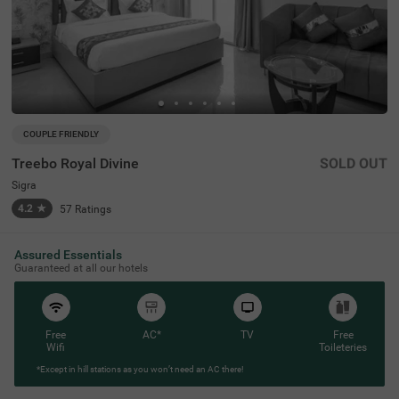
COUPLE FRIENDLY
Treebo Royal Divine
SOLD OUT
Sigra
4.2
★
57
Ratings
Assured Essentials
Guaranteed at all our hotels
Free
AC*
TV
Free
Wifi
Toileteries
*Except in hill stations as you won’t need an AC there!