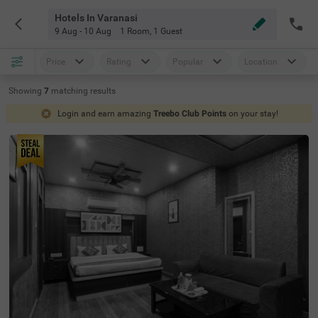
Hotels In Varanasi
9 Aug - 10 Aug
1 Room
,
1 Guest
Price
Rating
Popular
Location
Showing
7
matching
results
Login and earn amazing
Treebo Club Points
on your stay!