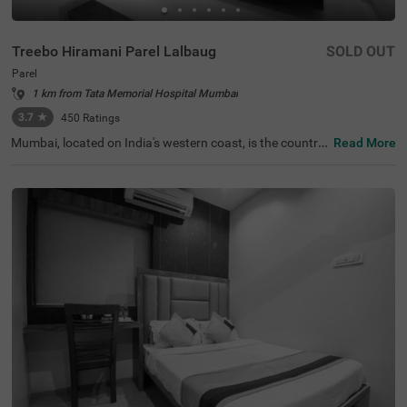
Treebo Hiramani Parel Lalbaug
SOLD OUT
Parel
1 km from Tata Memorial Hospital Mumbai
3.7
★
450
Ratings
Mumbai, located on India's western coast, is the countr
Read More
y's renowned financial hub. For those seeking a comfort
able hotel in Mumbai, Treebo Hiramani in the Parel area o
ffers a pleasant retreat. This hotel in Parel is close to maj
or tourist attractions like Siddhi Vinayak Temple (600 mt
s), Worli Sea Face (4.1 kms). Conveniently located near k
ey transit points like Bharatmata Cinema Bus Stop (500
mts) and Parel Station (2.9 kms), it is easily accessible fo
r travellers. Additionally, it is a hotel near the Consulate G
eneral of Canada (2.9 kms), making it a practical choice f
or travellers applying for a visa.