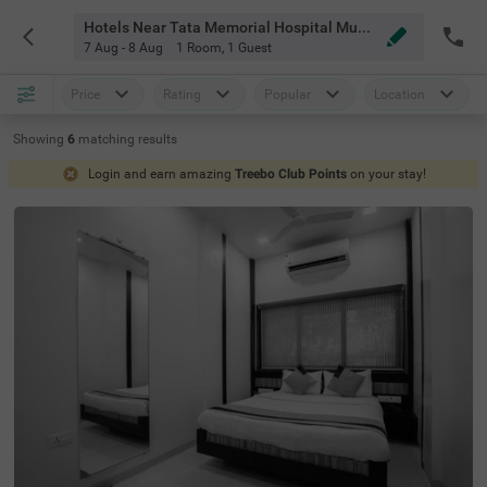
Hotels Near Tata Memorial Hospital Mumbai
7 Aug - 8 Aug
1 Room
,
1 Guest
Price
Rating
Popular
Location
Showing
6
matching
results
Login and earn amazing
Treebo Club Points
on your stay!