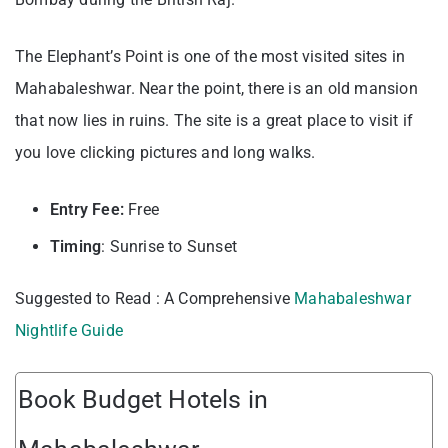
The Elephant’s Point is one of the most visited sites in
Mahabaleshwar. Near the point, there is an old mansion
that now lies in ruins. The site is a great place to visit if
you love clicking pictures and long walks.
Entry Fee:
Free
Timing
: Sunrise to Sunset
Suggested to Read : A Comprehensive
Mahabaleshwar
Nightlife Guide
Book Budget Hotels in