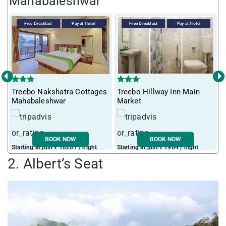
Mahabaleshwar
Free Breakfast
Pay at Hotel
Free Breakfast
Pay at Hotel
‹
›
Treebo Nakshatra Cottages
Treebo Hillway Inn Main
T
Mahabaleshwar
Market
L
BOOK NOW
BOOK NOW
Starting at just ₹ 10207 / night
Starting at just ₹ 1964 / night
S
2. Albert’s Seat