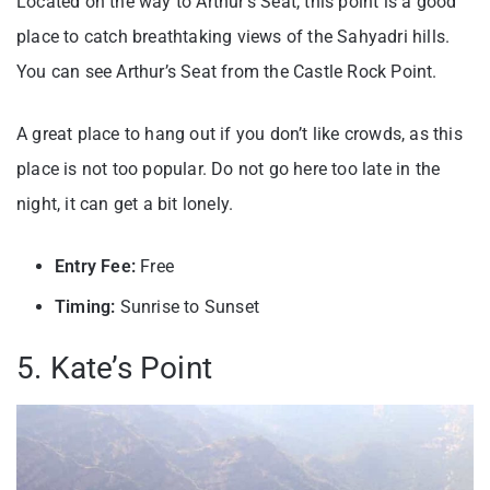
Located on the way to Arthur’s Seat, this point is a good
place to catch breathtaking views of the Sahyadri hills.
You can see Arthur’s Seat from the Castle Rock Point.
A great place to hang out if you don’t like crowds, as this
place is not too popular. Do not go here too late in the
night, it can get a bit lonely.
Entry Fee:
Free
Timing:
Sunrise to Sunset
5. Kate’s Point