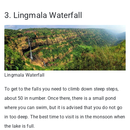
3. Lingmala Waterfall
Lingmala Waterfall
To get to the falls you need to climb down steep steps,
about 50 in number. Once there, there is a small pond
where you can swim, but it is advised that you do not go
in too deep. The best time to visit is in the monsoon when
the lake is full.