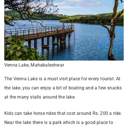
Venna Lake, Mahabaleshwar
The Venna Lake is a must visit place for every tourist. At
the lake, you can enjoy a bit of boating and a few snacks
at the many stalls around the lake.
Kids can take horse rides that cost around Rs. 200 a ride.
Near the lake there is a park which is a good place to