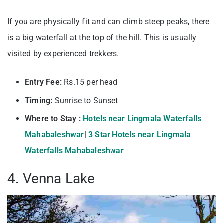
If you are physically fit and can climb steep peaks, there
is a big waterfall at the top of the hill. This is usually
visited by experienced trekkers.
Entry Fee:
Rs.15 per head
Timing:
Sunrise to Sunset
Where to Stay :
Hotels near Lingmala Waterfalls
Mahabaleshwar
|
3 Star Hotels near Lingmala
Waterfalls Mahabaleshwar
4. Venna Lake