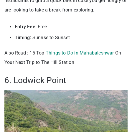
restaurants to grab a quick bite, in case you get hungry or
are looking to take a break from exploring.
Entry Fee:
Free
Timing:
Sunrise to Sunset
Also Read : 15 Top
Things to Do in Mahabaleshwar
On
Your Next Trip to The Hill Station
6. Lodwick Point