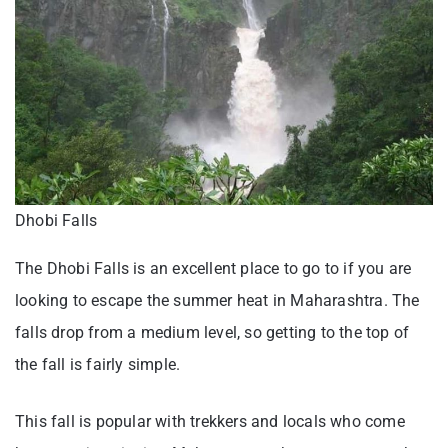
Dhobi Falls
The Dhobi Falls is an excellent place to go to if you are
looking to escape the summer heat in Maharashtra. The
falls drop from a medium level, so getting to the top of
the fall is fairly simple.
This fall is popular with trekkers and locals who come