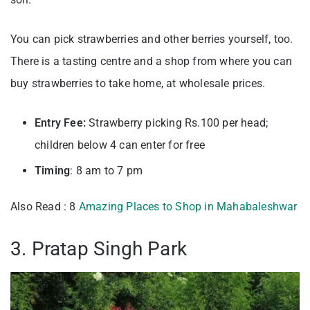
You can pick strawberries and other berries yourself, too.
There is a tasting centre and a shop from where you can
buy strawberries to take home, at wholesale prices.
Entry Fee:
Strawberry picking Rs.100 per head;
children below 4 can enter for free
Timing
: 8 am to 7 pm
Also Read : 8
Amazing Places to Shop in Mahabaleshwar
3. Pratap Singh Park