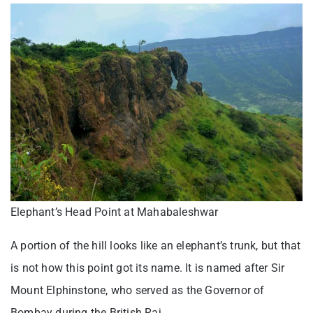
Elephant’s Head Point at Mahabaleshwar
A portion of the hill looks like an elephant’s trunk, but that
is not how this point got its name. It is named after Sir
Mount Elphinstone, who served as the Governor of
Bombay during the British Raj.