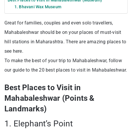
Best Places to Visit in Mahabaleshwar (Museum)
1. Bhavani Wax Museum
Great for families, couples and even solo travellers,
Mahabaleshwar should be on your places of must-visit
hill stations in Maharashtra. There are amazing places to
see here.
To make the best of your trip to Mahabaleshwar, follow
our guide to the 20 best places to visit in Mahabaleshwar.
Best Places to Visit in
Mahabaleshwar (Points &
Landmarks)
1. Elephant’s Point