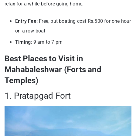
relax for a while before going home.
Entry Fee:
Free, but boating cost Rs.500 for one hour
on a row boat
Timing:
9 am to 7 pm
Best Places to Visit in
Mahabaleshwar (Forts and
Temples)
1. Pratapgad Fort