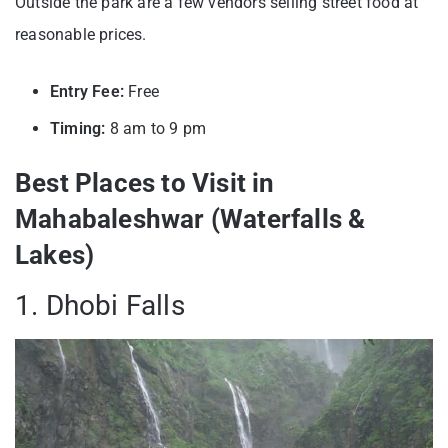
Outside the park are a few vendors selling street food at
reasonable prices.
Entry Fee:
Free
Timing:
8 am to 9 pm
Best Places to Visit in
Mahabaleshwar (Waterfalls &
Lakes)
1. Dhobi Falls