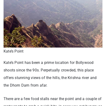
Kate’s Point
Kate’s Point has been a prime location for Bollywood
shoots since the 90s. Perpetually crowded, this place
offers stunning views of the hills, the Krishna river and
the Dhom Dam from afar.
There are a few food stalls near the point and a couple of