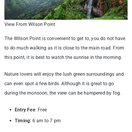
View From Wilson Point
The Wilson Point is convenient to get to, you do not have
to do much walking as it is close to the main road. From
this point, it is best to watch the sunrise in the morning.
Nature lovers will enjoy the lush green surroundings and
can even spot a few birds. Although it is great to go
during the monsoon, the view can be hampered by fog.
Entry Fee
: Free
Timing:
6 am to 7 pm