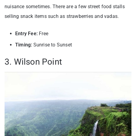
nuisance sometimes. There are a few street food stalls
selling snack items such as strawberries and vadas.
Entry Fee:
Free
Timing:
Sunrise to Sunset
3. Wilson Point