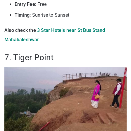
Entry Fee:
Free
Timing:
Sunrise to Sunset
Also check the
3 Star Hotels near St Bus Stand
Mahabaleshwar
7. Tiger Point