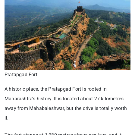
Pratapgad Fort
A historic place, the Pratapgad Fort is rooted in
Maharashtra’s history. It is located about 27 kilometres
away from Mahabaleshwar, but the drive is totally worth
it.