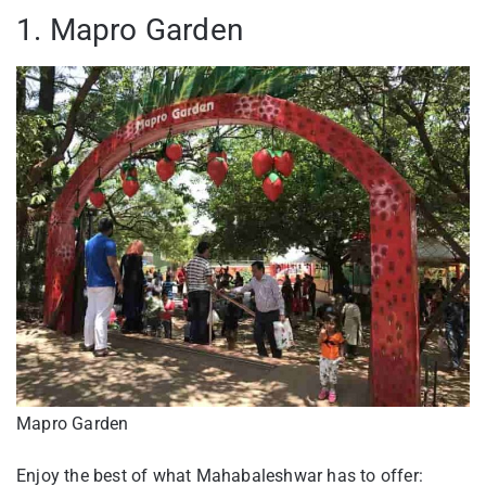
1. Mapro Garden
Mapro Garden
Enjoy the best of what Mahabaleshwar has to offer: