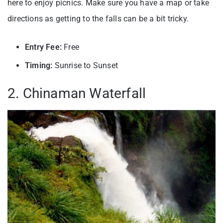
here to enjoy picnics. Make sure you have a map or take
directions as getting to the falls can be a bit tricky.
Entry Fee:
Free
Timing:
Sunrise to Sunset
2. Chinaman Waterfall