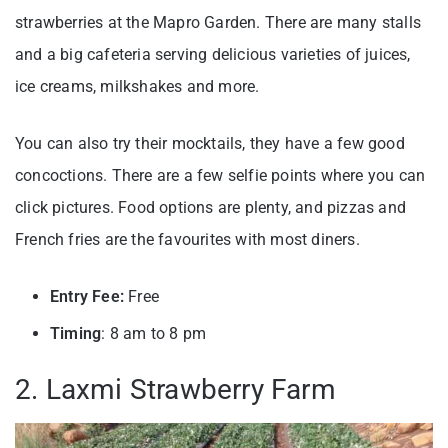
strawberries at the Mapro Garden. There are many stalls
and a big cafeteria serving delicious varieties of juices,
ice creams, milkshakes and more.
You can also try their mocktails, they have a few good
concoctions. There are a few selfie points where you can
click pictures. Food options are plenty, and pizzas and
French fries are the favourites with most diners.
Entry Fee:
Free
Timing
: 8 am to 8 pm
2. Laxmi Strawberry Farm