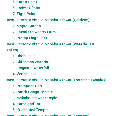
5. Kate’s Point
6. Lodwick Point
7. Tiger Point
Best Places to Visit in Mahabaleshwar (Gardens)
1. Mapro Garden
2. Laxmi Strawberry Farm
3. Pratap Singh Park
Best Places to Visit in Mahabaleshwar (Waterfalls &
Lakes)
1. Dhobi Falls
2. Chinaman Waterfall
3. Lingmala Waterfall
4. Venna Lake
Best Places to Visit in Mahabaleshwar (Forts and Temples)
1. Pratapgad Fort
2. Panch Ganga Temple
3. Mahabaleshwar Temple
4. Kamalgad Fort
5. Krishnabai Temple