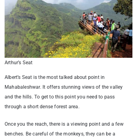
Arthur’s Seat
Albert’s Seat is the most talked about point in
Mahabaleshwar. It offers stunning views of the valley
and the hills. To get to this point you need to pass
through a short dense forest area.
Once you the reach, there is a viewing point and a few
benches. Be careful of the monkeys, they can be a