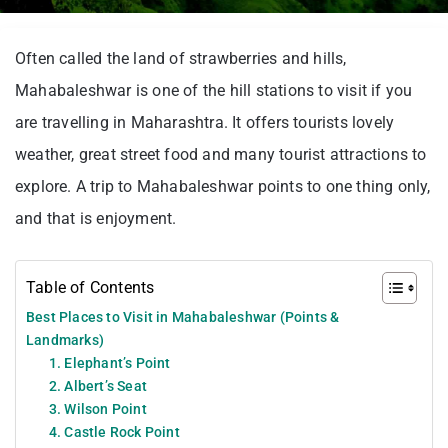
Often called the land of strawberries and hills,
Mahabaleshwar is one of the hill stations to visit if you
are travelling in Maharashtra. It offers tourists lovely
weather, great street food and many tourist attractions to
explore. A trip to Mahabaleshwar points to one thing only,
and that is enjoyment.
Table of Contents
Best Places to Visit in Mahabaleshwar (Points &
Landmarks)
1. Elephant’s Point
2. Albert’s Seat
3. Wilson Point
4. Castle Rock Point