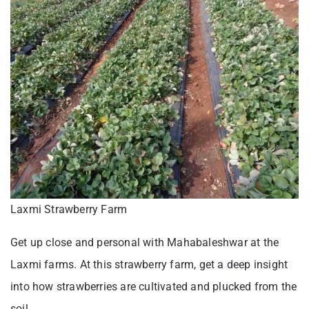
Laxmi Strawberry Farm
Get up close and personal with Mahabaleshwar at the
Laxmi farms. At this strawberry farm, get a deep insight
into how strawberries are cultivated and plucked from the
soil.