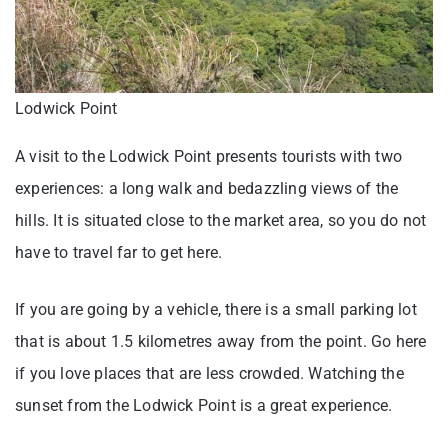
Lodwick Point
A visit to the Lodwick Point presents tourists with two
experiences: a long walk and bedazzling views of the
hills. It is situated close to the market area, so you do not
have to travel far to get here.
If you are going by a vehicle, there is a small parking lot
that is about 1.5 kilometres away from the point. Go here
if you love places that are less crowded. Watching the
sunset from the Lodwick Point is a great experience.