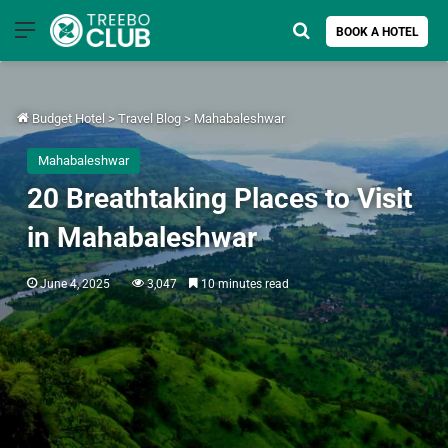
Menu
Search for
BOOK A HOTEL
Budget Hotel
>
Travel Blog
>
Mahabaleshwar
Mahabaleshwar
20 Breathtaking Places to Visit
in Mahabaleshwar
June 4, 2025
3,047
10 minutes read