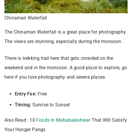
Chinaman Waterfall
The Chinaman Waterfall is a great place for photography.
The views are stunning, especially during the monsoon.
There is trekking trail here that gets crowded on the
weekend and in the monsoon. A good place to explore, go
here if you love photography and serene places.
Entry Fee:
Free
Timing:
Sunrise to Sunset
Also Read : 10
Foods in Mahabaleshwar
That Will Satisfy
Your Hunger Pangs