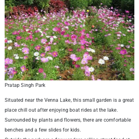
Pratap Singh Park
Situated near the Venna Lake, this small garden is a great
place chill out after enjoying boat rides at the lake.
Surrounded by plants and flowers, there are comfortable
benches and a few slides for kids.