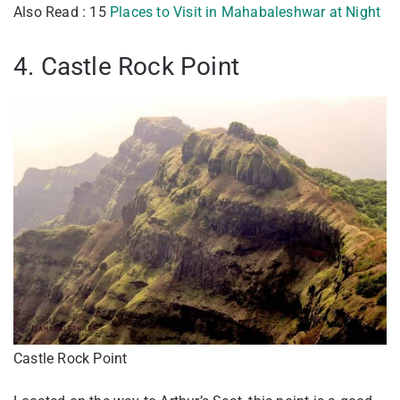
Also Read : 15
Places to Visit in Mahabaleshwar at Night
4. Castle Rock Point
Castle Rock Point