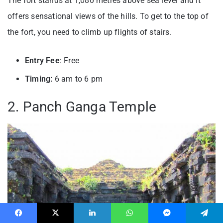
The fort stands at 1,080 metres above sea level and it
offers sensational views of the hills. To get to the top of
the fort, you need to climb up flights of stairs.
Entry Fee
: Free
Timing:
6 am to 6 pm
2. Panch Ganga Temple
Facebook
X
LinkedIn
WhatsApp
Messenger
Telegram