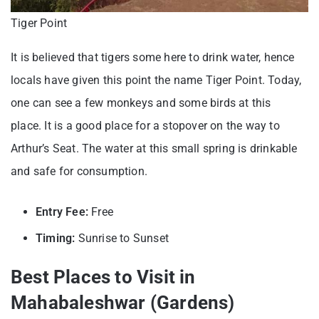
Tiger Point
It is believed that tigers some here to drink water, hence
locals have given this point the name Tiger Point. Today,
one can see a few monkeys and some birds at this
place. It is a good place for a stopover on the way to
Arthur’s Seat. The water at this small spring is drinkable
and safe for consumption.
Entry Fee:
Free
Timing:
Sunrise to Sunset
Best Places to Visit in
Mahabaleshwar (Gardens)