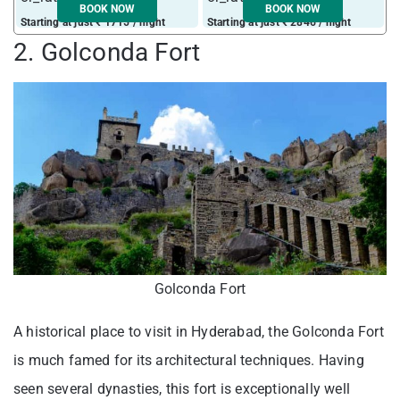
BOOK NOW
BOOK NOW
Starting at just ₹ 1715 / night
Starting at just ₹ 2846 / night
S
2. Golconda Fort
Golconda Fort
A historical place to visit in Hyderabad, the Golconda Fort
is much famed for its architectural techniques. Having
seen several dynasties, this fort is exceptionally well