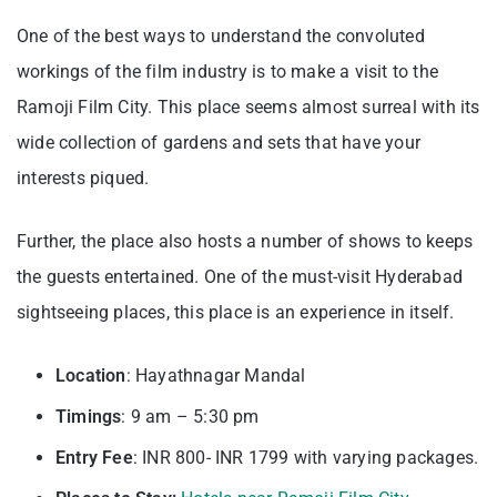
One of the best ways to understand the convoluted
workings of the film industry is to make a visit to the
Ramoji Film City. This place seems almost surreal with its
wide collection of gardens and sets that have your
interests piqued.
Further, the place also hosts a number of shows to keeps
the guests entertained. One of the must-visit Hyderabad
sightseeing places, this place is an experience in itself.
Location
: Hayathnagar Mandal
Timings
: 9 am – 5:30 pm
Entry
Fee
: INR 800- INR 1799 with varying packages.