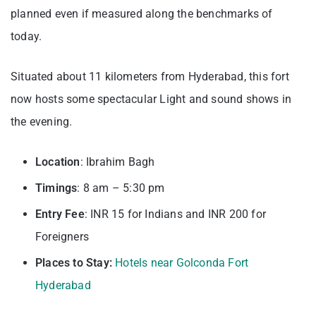
planned even if measured along the benchmarks of
today.
Situated about 11 kilometers from Hyderabad, this fort
now hosts some spectacular Light and sound shows in
the evening.
Location
: Ibrahim Bagh
Timings
: 8 am – 5:30 pm
Entry
Fee
: INR 15 for Indians and INR 200 for
Foreigners
Places to Stay:
Hotels near Golconda Fort
Hyderabad