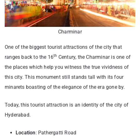
Charminar
One of the biggest tourist attractions of the city that
th
ranges back to the 16
Century, the Charminar is one of
the places which help you witness the true vividness of
this city. This monument still stands tall with its four
minarets boasting of the elegance of the era gone by.
Today, this tourist attraction is an identity of the city of
Hyderabad.
Location
: Pathergatti Road