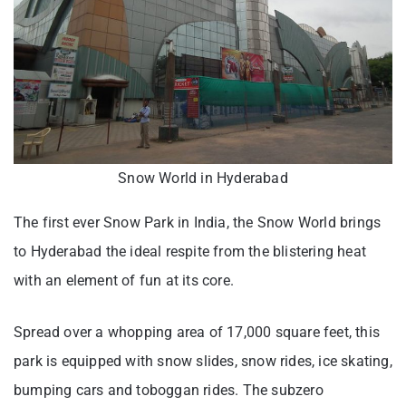
Snow World in Hyderabad
The first ever Snow Park in India, the Snow World brings
to Hyderabad the ideal respite from the blistering heat
with an element of fun at its core.
Spread over a whopping area of 17,000 square feet, this
park is equipped with snow slides, snow rides, ice skating,
bumping cars and toboggan rides. The subzero