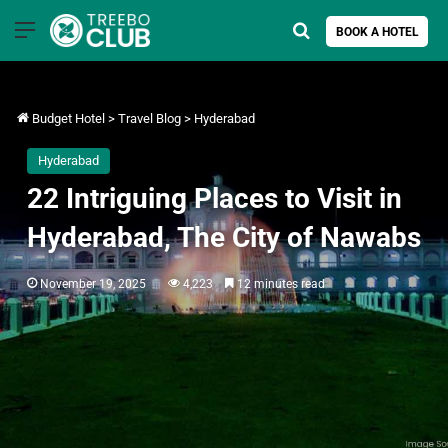
Menu
Search for
BOOK A HOTEL
Budget Hotel
>
Travel Blog
>
Hyderabad
Hyderabad
22 Intriguing Places to Visit in
Hyderabad, The City of Nawabs
November 19, 2025
4,223
12 minutes read