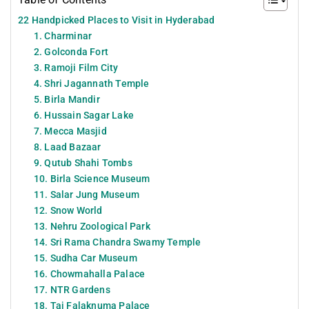
22 Handpicked Places to Visit in Hyderabad
1. Charminar
2. Golconda Fort
3. Ramoji Film City
4. Shri Jagannath Temple
5. Birla Mandir
6. Hussain Sagar Lake
7. Mecca Masjid
8. Laad Bazaar
9. Qutub Shahi Tombs
10. Birla Science Museum
11. Salar Jung Museum
12. Snow World
13. Nehru Zoological Park
14. Sri Rama Chandra Swamy Temple
15. Sudha Car Museum
16. Chowmahalla Palace
17. NTR Gardens
18. Taj Falaknuma Palace