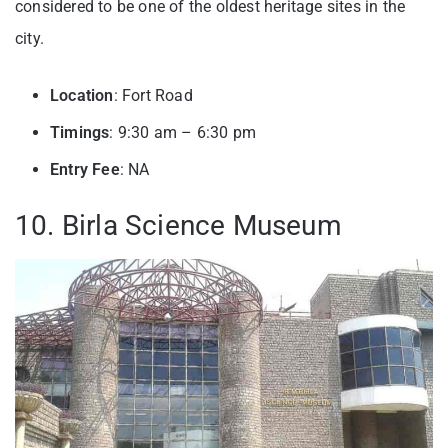
considered to be one of the oldest heritage sites in the
city.
Location
: Fort Road
Timings
: 9:30 am – 6:30 pm
Entry
Fee
: NA
10. Birla Science Museum