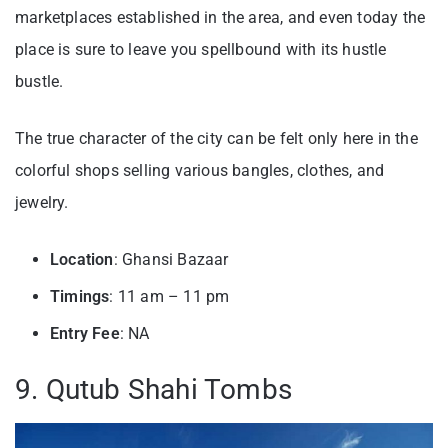
marketplaces established in the area, and even today the
place is sure to leave you spellbound with its hustle
bustle.
The true character of the city can be felt only here in the
colorful shops selling various bangles, clothes, and
jewelry.
Location
: Ghansi Bazaar
Timings
: 11 am – 11 pm
Entry
Fee
: NA
9. Qutub Shahi Tombs