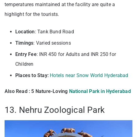
temperatures maintained at the facility are quite a
highlight for the tourists.
Location
: Tank Bund Road
Timings
: Varied sessions
Entry
Fee
: INR 450 for Adults and INR 250 for
Children
Places to Stay:
Hotels near Snow World Hyderabad
Also Read : 5 Nature-Loving
National Park in Hyderabad
13. Nehru Zoological Park