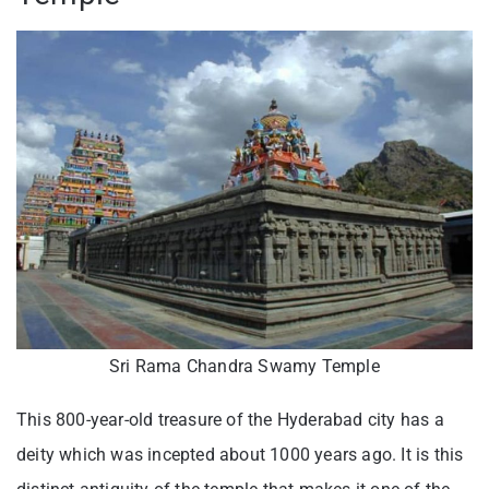
Sri Rama Chandra Swamy Temple
This 800-year-old treasure of the Hyderabad city has a
deity which was incepted about 1000 years ago. It is this