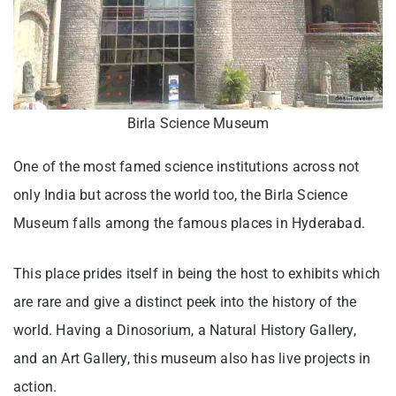
Birla Science Museum
One of the most famed science institutions across not
only India but across the world too, the Birla Science
Museum falls among the famous places in Hyderabad.
This place prides itself in being the host to exhibits which
are rare and give a distinct peek into the history of the
world. Having a Dinosorium, a Natural History Gallery,
and an Art Gallery, this museum also has live projects in
action.