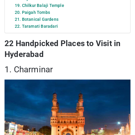
19. Chilkur Balaji Temple
20. Paigah Tombs
21. Botanical Gardens
22. Taramati Baradari
22 Handpicked Places to Visit in
Hyderabad
1. Charminar