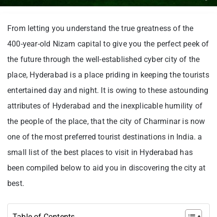
From letting you understand the true greatness of the
400-year-old Nizam capital to give you the perfect peek of
the future through the well-established cyber city of the
place, Hyderabad is a place priding in keeping the tourists
entertained day and night. It is owing to these astounding
attributes of Hyderabad and the inexplicable humility of
the people of the place, that the city of Charminar is now
one of the most preferred tourist destinations in India. a
small list of the best places to visit in Hyderabad has
been compiled below to aid you in discovering the city at
best.
Table of Contents