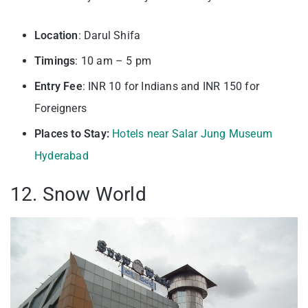
Location
: Darul Shifa
Timings
: 10 am – 5 pm
Entry
Fee
: INR 10 for Indians and INR 150 for
Foreigners
Places to Stay:
Hotels near Salar Jung Museum
Hyderabad
12. Snow World