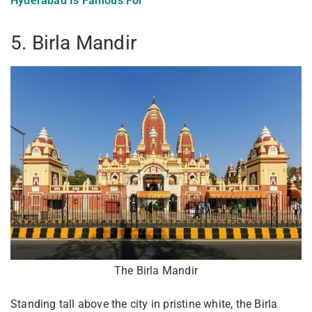
Hyderabad Is Famous For
5. Birla Mandir
The Birla Mandir
Standing tall above the city in pristine white, the Birla