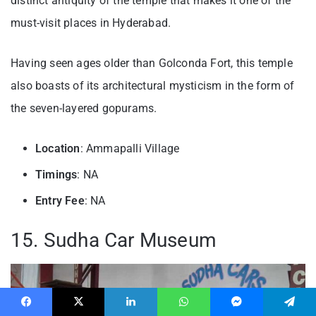
distinct antiquity of the temple that makes it one of the
must-visit places in Hyderabad.
Having seen ages older than Golconda Fort, this temple
also boasts of its architectural mysticism in the form of
the seven-layered gopurams.
Location
: Ammapalli Village
Timings
: NA
Entry
Fee
: NA
15. Sudha Car Museum
Facebook
X
LinkedIn
WhatsApp
Messenger
Telegram