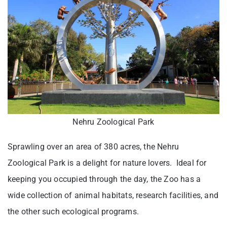
Nehru Zoological Park
Sprawling over an area of 380 acres, the Nehru
Zoological Park is a delight for nature lovers. Ideal for
keeping you occupied through the day, the Zoo has a
wide collection of animal habitats, research facilities, and
the other such ecological programs.