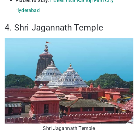
Places to Stay:
Hotels near Ramoji Film City
Hyderabad
4. Shri Jagannath Temple
Shri Jagannath Temple