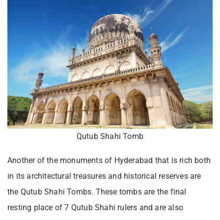
Qutub Shahi Tomb
Another of the monuments of Hyderabad that is rich both
in its architectural treasures and historical reserves are
the Qutub Shahi Tombs. These tombs are the final
resting place of 7 Qutub Shahi rulers and are also