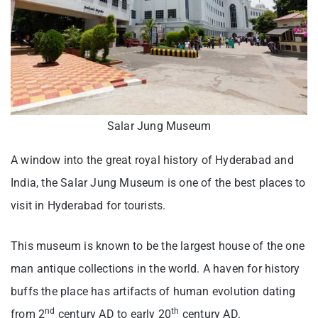
Salar Jung Museum
A window into the great royal history of Hyderabad and
India, the Salar Jung Museum is one of the best places to
visit in Hyderabad for tourists.
This museum is known to be the largest house of the one
man antique collections in the world. A haven for history
buffs the place has artifacts of human evolution dating
nd
th
from 2
century AD to early 20
century AD.