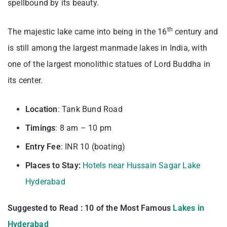
spellbound by its beauty.
th
The majestic lake came into being in the 16
century and
is still among the largest manmade lakes in India, with
one of the largest monolithic statues of Lord Buddha in
its center.
Location
: Tank Bund Road
Timings
: 8 am – 10 pm
Entry
Fee
: INR 10 (boating)
Places to Stay:
Hotels near Hussain Sagar Lake
Hyderabad
Suggested to Read : 10 of the Most Famous
Lakes in
Hyderabad