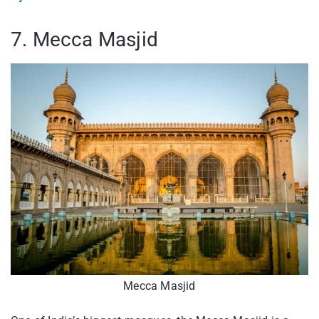
7. Mecca Masjid
Mecca Masjid