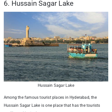
6. Hussain Sagar Lake
Hussain Sagar Lake
Among the famous tourist places in Hyderabad, the
Hussain Sagar Lake is one place that has the tourists