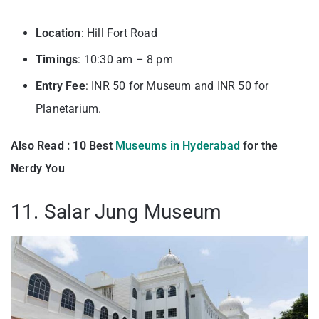
Location
: Hill Fort Road
Timings
: 10:30 am – 8 pm
Entry
Fee
: INR 50 for Museum and INR 50 for
Planetarium.
Also Read : 10 Best
Museums in Hyderabad
for the
Nerdy You
11. Salar Jung Museum