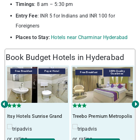
Timings
: 8 am – 5:30 pm
Entry
Fee
: INR 5 for Indians and INR 100 for
Foreigners
Places to Stay:
Hotels near Charminar Hyderabad
Book Budget Hotels in Hyderabad
Free Breakfast
Pay at Hotel
100% Quality
Free Breakfast
Guarantee
‹
›
T
Itsy Hotels Sunrise Grand
Treebo Premium Metropolis
H