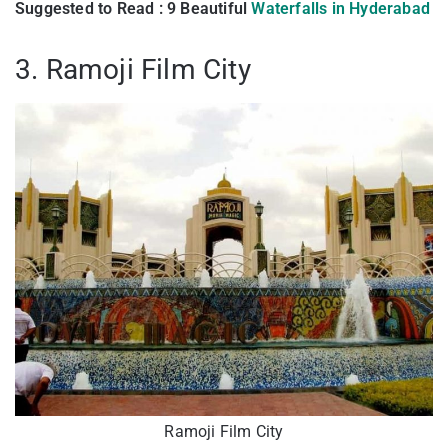
Suggested to Read : 9 Beautiful
Waterfalls in Hyderabad
3. Ramoji Film City
Ramoji Film City