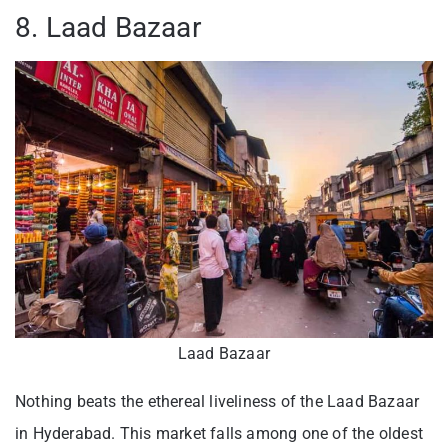
8. Laad Bazaar
Laad Bazaar
Nothing beats the ethereal liveliness of the Laad Bazaar
in Hyderabad. This market falls among one of the oldest