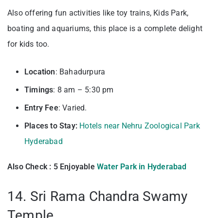
Also offering fun activities like toy trains, Kids Park,
boating and aquariums, this place is a complete delight
for kids too.
Location
: Bahadurpura
Timings
: 8 am – 5:30 pm
Entry
Fee
: Varied.
Places to Stay:
Hotels near Nehru Zoological Park
Hyderabad
Also Check : 5 Enjoyable
Water Park in Hyderabad
14. Sri Rama Chandra Swamy
Temple