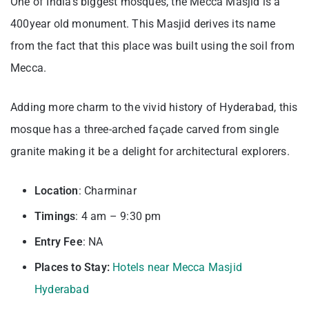
One of India’s biggest mosques, the Mecca Masjid is a
400year old monument. This Masjid derives its name
from the fact that this place was built using the soil from
Mecca.
Adding more charm to the vivid history of Hyderabad, this
mosque has a three-arched façade carved from single
granite making it be a delight for architectural explorers.
Location
: Charminar
Timings
: 4 am – 9:30 pm
Entry
Fee
: NA
Places to Stay:
Hotels near Mecca Masjid
Hyderabad