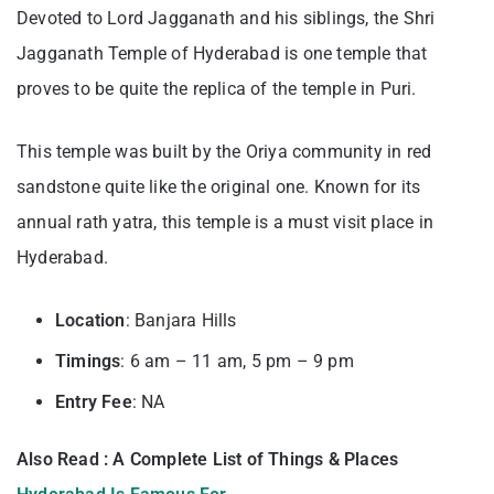
Devoted to Lord Jagganath and his siblings, the Shri
Jagganath Temple of Hyderabad is one temple that
proves to be quite the replica of the temple in Puri.
This temple was built by the Oriya community in red
sandstone quite like the original one. Known for its
annual rath yatra, this temple is a must visit place in
Hyderabad.
Location
: Banjara Hills
Timings
: 6 am – 11 am, 5 pm – 9 pm
Entry
Fee
: NA
Also Read : A Complete List of Things & Places