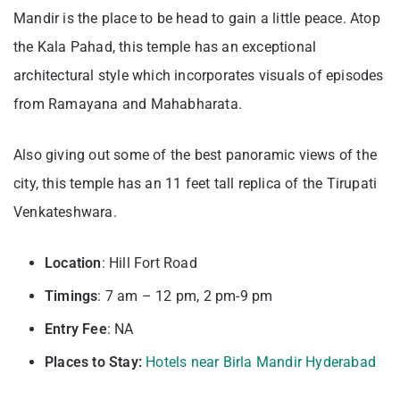
Mandir is the place to be head to gain a little peace. Atop
the Kala Pahad, this temple has an exceptional
architectural style which incorporates visuals of episodes
from Ramayana and Mahabharata.
Also giving out some of the best panoramic views of the
city, this temple has an 11 feet tall replica of the Tirupati
Venkateshwara.
Location
: Hill Fort Road
Timings
: 7 am – 12 pm, 2 pm-9 pm
Entry
Fee
: NA
Places to Stay:
Hotels near Birla Mandir Hyderabad