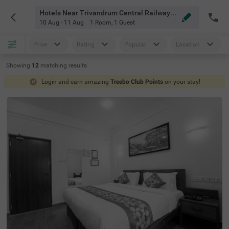
Hotels Near Trivandrum Central Railway Station Thiruvananthapuram
10 Aug - 11 Aug
1 Room
,
1 Guest
Price
Rating
Popular
Location
Showing
12
matching
results
Login and earn amazing
Treebo Club Points
on your stay!