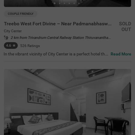
COUPLE FRIENDLY
Treebo West Fort Divine – Near Padmanabhaswamy Temple
SOLD
OUT
City Center
2 km from Trivandrum Central Railway Station Thiruvananthapuram
4.6
★
526
Ratings
In the vibrant vicinity of City Center is a perfect hotel that
Read More
invites families and business guests for a comfortable st
ay. Treebo West Fort Divine is a budget-friendly hotel in T
hiruvananthapuram, located near Sree Padmanabha Sw
ami Temple (450 mts), Sunil's Wax Museum Trivandrum
(950 mts) and Napier Museum (4.2 kms). Guests enjoy t
he smooth commute with Thiruvananthapuram Pettah
Railway Station at 1.9 kms, Thiruvananthapuram Centra
l Railway Station at 2.2 kms and KSRTC Central Bus Stati
on at 2.8 kms. The hotel near Padmanabhaswamy Temp
le has ample parking space for the safety of vehicles. Gu
ests can choose from 23 rooms available in the Econom
y, Standard and Deluxe categories.