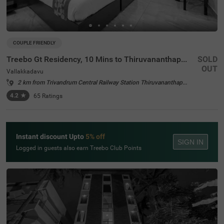
COUPLE FRIENDLY
Treebo Gt Residency, 10 Mins to Thiruvananthapuram International Airport
SOLD
OUT
Vallakkadavu
2 km from Trivandrum Central Railway Station Thiruvananthapuram
4.2
★
65
Ratings
Instant discount Upto
5% off
SIGN IN
Logged in guests also earn Treebo Club Points