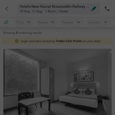
Hotels Near Hazrat Nizamuddin Railway Station Delhi
10 Aug - 11 Aug
1 Room
,
1 Guest
Price
Rating
Popular
Location
Showing
5
matching
results
Login and earn amazing
Treebo Club Points
on your stay!