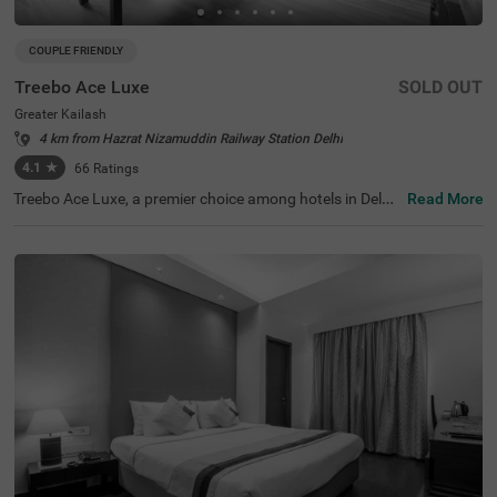
COUPLE FRIENDLY
Treebo Ace Luxe
SOLD OUT
Greater Kailash
4 km from Hazrat Nizamuddin Railway Station Delhi
4.1
★
66
Ratings
Treebo Ace Luxe, a premier choice among hotels in Delhi,
Read More
is situated in Greater Kailash , providing a comfortable st
ay for both business and leisure travellers. Nearby touris
t attractions include the Shri Kalka Ji Temple (2 kms), Lot
us Temple (3.5 kms), and Qutub Minar (9 kms). Convenie
nt transit points include Kailash Colony Metro Station (2.
7 kms) and Hazrat Nizamuddin Railway Station (5.7 km
s). It is also one of the few couple-friendly hotels near Ba
hai Lotus Temple, located just 1.8 km away. The hotel off
ers four room categories: Economy, Standard, Deluxe, an
d Premium, and provides sufficient parking facilities for g
uests. During your stay, you will experience the best of h
otels in Greater Kailash.