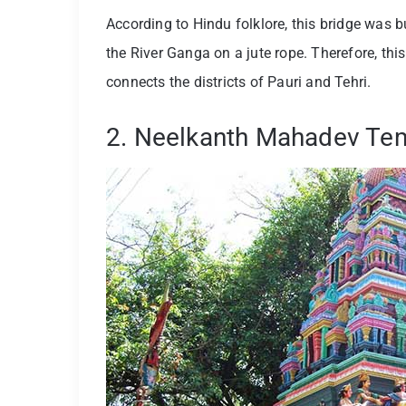
According to Hindu folklore, this bridge was
the River Ganga on a jute rope. Therefore, this 
connects the districts of Pauri and Tehri.
2. Neelkanth Mahadev Te