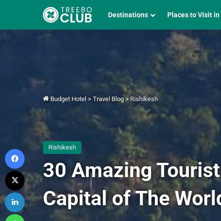
Destinations
Places to Visit in
Budget Hotel
>
Travel Blog
>
Rishikesh
Rishikesh
Facebook
30 Amazing Tourist
X
Capital of The Worl
LinkedIn
WhatsApp