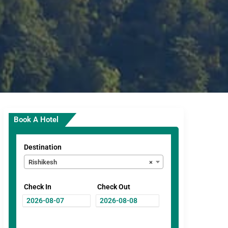
Book A Hotel
Destination
Rishikesh
×
Check In
Check Out