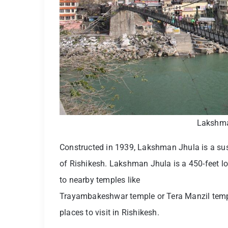
Lakshma
Constructed in 1939, Lakshman Jhula is a susp
of Rishikesh. Lakshman Jhula is a 450-feet lo
to nearby temples like
Trayambakeshwar temple or Tera Manzil temp
places to visit in Rishikesh.