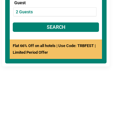
Guest
SEARCH
Flat 66% Off on all hotels | Use Code: TRBFEST |
Limited Period Offer