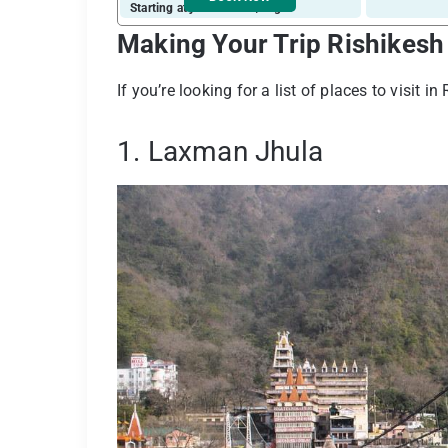
Starting at just ₹ 1135 / night
Making Your Trip Rishikesh
If you’re looking for a list of places to visit i
1. Laxman Jhula