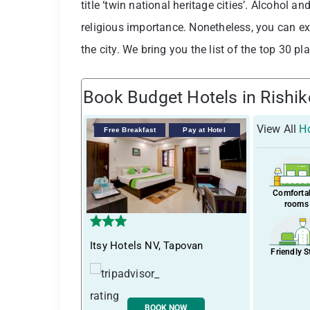
title ‘twin national heritage cities’. Alcohol a
religious importance. Nonetheless, you can e
the city. We bring you the list of the top 30 pl
Book Budget Hotels in Rishi
View All
Ho
Free Breakfast
Pay at Hotel
Comforta
rooms
Itsy Hotels NV, Tapovan
Friendly S
BOOK NOW