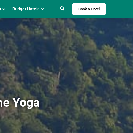
Search for
s
Budget Hotels
Book a Hotel
he Yoga