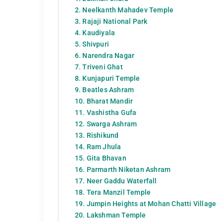
2. Neelkanth Mahadev Temple
3. Rajaji National Park
4. Kaudiyala
5. Shivpuri
6. Narendra Nagar
7. Triveni Ghat
8. Kunjapuri Temple
9. Beatles Ashram
10. Bharat Mandir
11. Vashistha Gufa
12. Swarga Ashram
13. Rishikund
14. Ram Jhula
15. Gita Bhavan
16. Parmarth Niketan Ashram
17. Neer Gaddu Waterfall
18. Tera Manzil Temple
19. Jumpin Heights at Mohan Chatti Village
20. Lakshman Temple