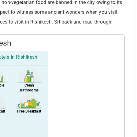
nd non-vegetarian food are banned in the city owing to its
xpect to witness some ancient wonders when you visit
aces to visit in Rishikesh. Sit back and read through!
kesh
tels In Rishikesh
ble
Clean
Bathrooms
taff
Free Breakfast