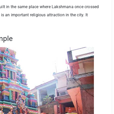
 built in the same place where Lakshmana once crossed
is an important religious attraction in the city. It
mple