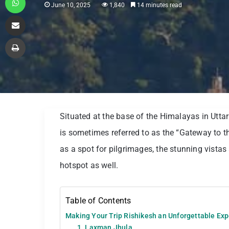
June 10, 2025
1,840
14 minutes read
Share via Email
Print
Situated at the base of the Himalayas in Uttara
is sometimes referred to as the “Gateway to 
as a spot for pilgrimages, the stunning vista
hotspot as well.
Table of Contents
Making Your Trip Rishikesh an Unforgettable Ex
1. Laxman Jhula