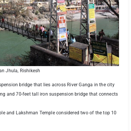
n Jhula, Rishikesh
ension bridge that lies across River Ganga in the city
ng and 70-feet tall iron suspension bridge that connects
le and Lakshman Temple considered two of the top 10