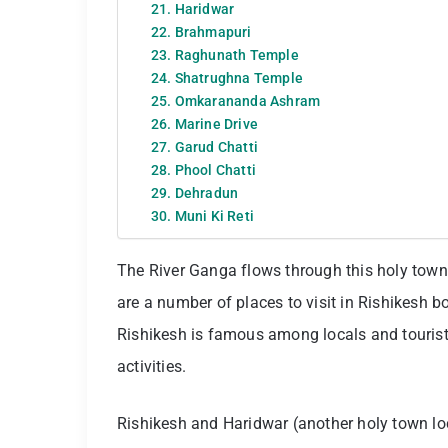
21. Haridwar
22. Brahmapuri
23. Raghunath Temple
24. Shatrughna Temple
25. Omkarananda Ashram
26. Marine Drive
27. Garud Chatti
28. Phool Chatti
29. Dehradun
30. Muni Ki Reti
The River Ganga flows through this holy town
are a number of places to visit in Rishikesh bo
Rishikesh is famous among locals and tourists
activities.
Rishikesh and Haridwar (another holy town l