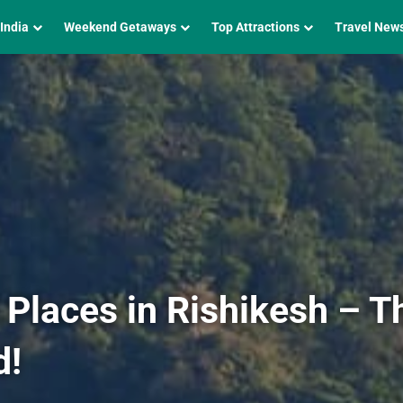
 India
Weekend Getaways
Top Attractions
Travel New
 Places in Rishikesh – T
d!