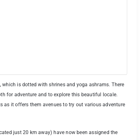
, which is dotted with shrines and yoga ashrams. There
th for adventure and to explore this beautiful locale.
 as it offers them avenues to try out various adventure
ocated just 20 km away) have now been assigned the