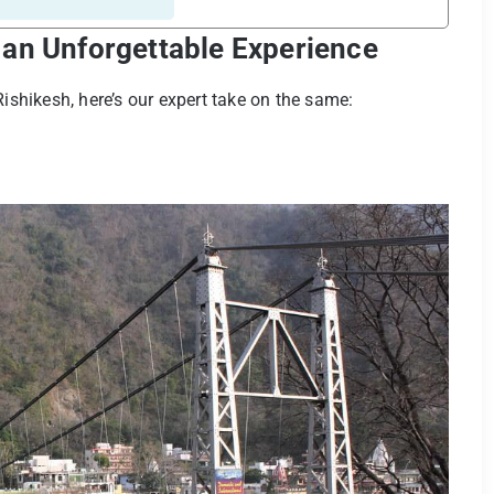
 an Unforgettable Experience
n Rishikesh, here’s our expert take on the same: