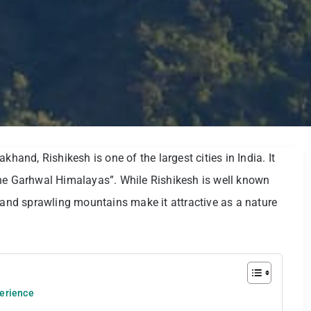
khand, Rishikesh is one of the largest cities in India. It
the Garhwal Himalayas”. While Rishikesh is well known
s and sprawling mountains make it attractive as a nature
perience