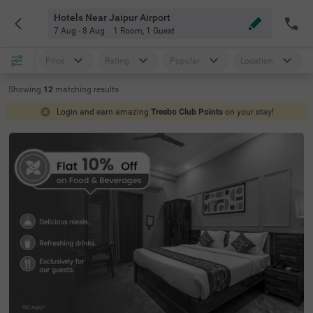
Hotels Near Jaipur Airport
7 Aug - 8 Aug
1 Room
,
1 Guest
Price
Rating
Popular
Location
Showing
12
matching
results
Login and earn amazing
Treebo Club Points
on your stay!