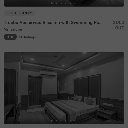
COUPLE FRIENDLY
Treebo Aashirwad Bliss Inn with Swimming Pool
SOLD
OUT
Mansarovar
4
★
56
Ratings