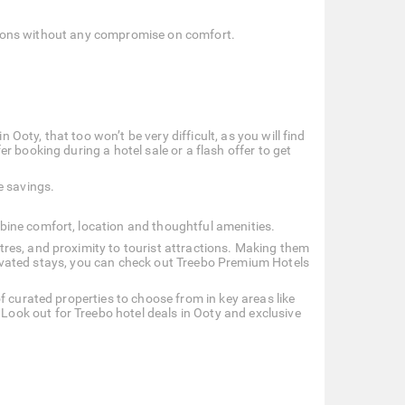
options without any compromise on comfort.
n Ooty, that too won’t be very difficult, as you will find
 booking during a hotel sale or a flash offer to get
e savings.
bine comfort, location and thoughtful amenities.
res, and proximity to tourist attractions. Making them
 elevated stays, you can check out Treebo Premium Hotels
f curated properties to choose from in key areas like
ok out for Treebo hotel deals in Ooty and exclusive