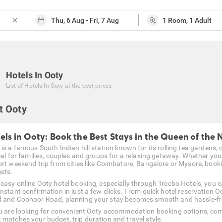
close
Hotels In Ooty
List of
Hotels In Ooty
at the best prices
t Ooty
els in Ooty: Book the Best Stays in the Queen of the N
is a famous South Indian hill station known for its rolling tea gardens, 
deal for families, couples and groups for a relaxing getaway. Whether yo
ort weekend trip from cities like Coimbatore, Bangalore or Mysore, booki
ets.
 easy online Ooty hotel booking, especially through Treebo Hotels, you 
instant confirmation in just a few clicks. From quick hotel reservation
 and Coonoor Road, planning your stay becomes smooth and hassle-fr
ou are looking for convenient Ooty accommodation booking options, com
 matches your budget, trip duration and travel style.