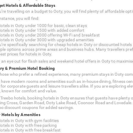
et Hotels & Affordable Stays
ou’re travelling on a budget to Ooty, you will find plenty of affordable 
nstance, you will find:
otels in Ooty under 1000 for basic, clean stays
otels in Ooty under 1500 with added comfort
otels in Ooty under 2000 offering Wi-Fi and breakfast
otels in Ooty under 3000 with upgraded amenities
u’re specifically searching for cheap hotels in Ooty or discounted hotels i
iple options across prime areas and business hubs. Many travellers prefer
est prices for hotels in Ooty.
 an eye out for flash sales and weekend hotel offers in Ooty to maximis
ry & Premium Hotel Booking
those who prefer a refined experience, many premium stays in Ooty com
 have modern rooms and amenities such as in-house dining, fitness cent
l for corporate guests and leisure travellers alike. If you are exploring
, known for comfort and value.
 Treebo hotels, booking hotels in Ooty ensures that guests have plenty o
ing Cross, Garden Road, Ooty Lake Road, Coonoor Road and Lovedale. Lo
bo discount coupons for added savings.
 Hotels by Amenities
otels in Ooty with gym facilities
otels in Ooty with free parking
otels in Ooty with free breakfast