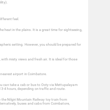
lity).
fferent feel.
heat in the plains. It is a great time for sightseeing,
mospheric setting. However, you should be prepared for
ith misty views and fresh air. It is ideal for those
e nearest airport in Coimbatore.
you can take a cab or bus to Ooty via Mettupalayam
3-4 hours, depending on traffic and route.
the Nilgiri Mountain Railway toy train from
lternatively, buses and cabs from Coimbatore,