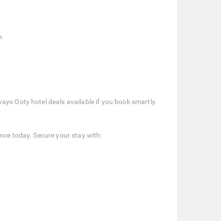
e.
ays Ooty hotel deals available if you book smartly.
nce today. Secure your stay with: