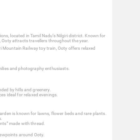
tions, located in Tamil Nadu’s Nilgiri district. Known for
 Ooty attracts travellers throughout the year.
 Mountain Railway toy train, Ooty offers relaxed
amilies and photography enthusiasts.
.
ded by hills and greenery.
s ideal for relaxed evenings.
arden is known for lawns, flower beds and rare plants.
s.
ants” made with thread.
viewpoints around Ooty.