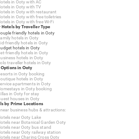
otels in Ooty with AC
otels in Ooty with TV
otels in Ooty with restaurant
otels in Ooty with free toiletries
otels in Ooty with free Wi-Fi
 Hotels by Traveller Type
ouple friendly hotels in Ooty
amily hotels in Ooty
id-friendly hotels in Ooty
udget hotels in Ooty
et-friendly hotels in Ooty
usiness hotels in Ooty
olo traveller hotels in Ooty
 Options in Ooty
esorts in Ooty booking
outique hotels in Ooty
ervice apartments in Ooty
omestays in Ooty booking
illas in Ooty for stay
uest houses in Ooty
ls by Prime Locations
 near business hubs & attractions:
otels near Ooty Lake
otels near Botanical Garden Ooty
otels near Ooty bus stand
otels near Ooty railway station
otels near Charing Cross Ooty