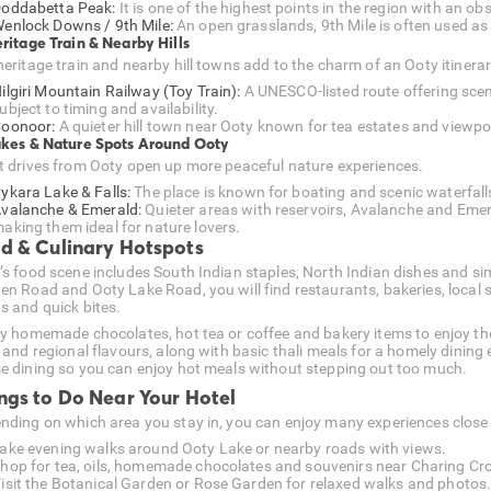
oddabetta Peak:
It is one of the highest points in the region with an 
enlock Downs / 9th Mile:
An open grasslands, 9th Mile is often used as 
eritage Train & Nearby Hills
heritage train and nearby hill towns add to the charm of an Ooty itinerar
ilgiri Mountain Railway (Toy Train):
A UNESCO-listed route offering sc
ubject to timing and availability.
oonoor:
A quieter hill town near Ooty known for tea estates and viewpo
akes & Nature Spots Around Ooty
t drives from Ooty open up more peaceful nature experiences.
ykara Lake & Falls:
The place is known for boating and scenic waterfall
valanche & Emerald:
Quieter areas with reservoirs, Avalanche and Emera
aking them ideal for nature lovers.
d & Culinary Hotspots
’s food scene includes South Indian staples, North Indian dishes and si
en Road and Ooty Lake Road, you will find restaurants, bakeries, local 
s and quick bites.
ry homemade chocolates, hot tea or coffee and bakery items to enjoy the
l and regional flavours, along with basic thali meals for a homely dining
e dining so you can enjoy hot meals without stepping out too much.
ngs to Do Near Your Hotel
nding on which area you stay in, you can enjoy many experiences close t
ake evening walks around Ooty Lake or nearby roads with views.
hop for tea, oils, homemade chocolates and souvenirs near Charing Cr
isit the Botanical Garden or Rose Garden for relaxed walks and photos