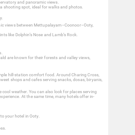
observatory and panoramic views.
a shooting spot, ideal for walks and photos.
y.
enic views between Mettupalayam–Coonoor–Ooty,
ints like Dolphin’s Nose and Lamb’s Rock.
s.
ld are known for their forests and valley views,
mple hill-station comfort food. Around Charing Cross,
sweet shops and cafes serving snacks, dosas, biryanis,
 cool weather. You can also look for places serving
 experience. At the same time, many hotels offer in-
o your hotel in Ooty.
oss.
.