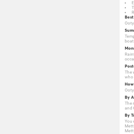
E
T
R
Best
Ooty 
Summ
Temp
boat
Mons
Rain
occa
Post
The w
who 
How 
Ooty
By A
The 
and 
By T
You 
Mett
Mett