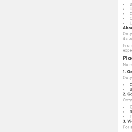
B
U
C
C
L
Abou
Ooty,
its 
From
expe
Pla
No m
1. O
Ooty 
O
B
2. G
Ooty
G
R
T
3. V
For 