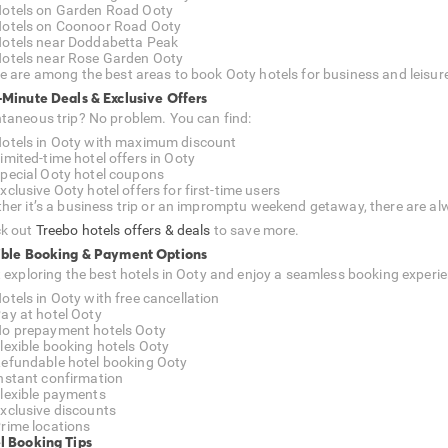
otels on Garden Road Ooty
otels on Coonoor Road Ooty
otels near Doddabetta Peak
otels near Rose Garden Ooty
e are among the best areas to book Ooty hotels for business and leisur
-Minute Deals & Exclusive Offers
taneous trip? No problem. You can find:
otels in Ooty with maximum discount
imited-time hotel offers in Ooty
pecial Ooty hotel coupons
xclusive Ooty hotel offers for first-time users
her it’s a business trip or an impromptu weekend getaway, there are alw
k out
Treebo hotels offers & deals
to save more.
ible Booking & Payment Options
t exploring the best hotels in Ooty and enjoy a seamless booking experie
otels in Ooty with free cancellation
ay at hotel Ooty
o prepayment hotels Ooty
lexible booking hotels Ooty
efundable hotel booking Ooty
nstant confirmation
lexible payments
xclusive discounts
rime locations
l Booking Tips