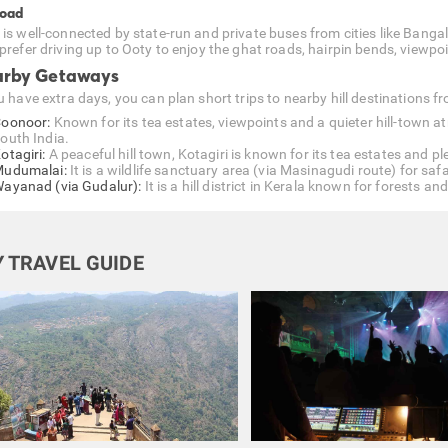
Road
 is well-connected by state-run and private buses from cities like Bang
prefer driving up to Ooty to enjoy the ghat roads, hairpin bends, viewpoin
rby Getaways
u have extra days, you can plan short trips to nearby hill destinations f
oonoor:
Known for its tea estates, viewpoints and a quieter hill-town at
outh India.
otagiri:
A peaceful hill town, Kotagiri is known for its tea estates and p
udumalai:
It is a wildlife sanctuary area (via Masinagudi route) for saf
ayanad (via Gudalur):
It is a hill district in Kerala known for forests a
 TRAVEL GUIDE