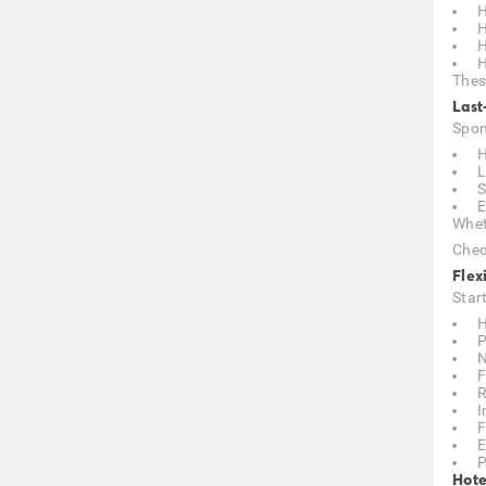
H
H
H
H
Thes
Last
Spon
H
L
S
E
Whet
Chec
Flex
Star
H
P
N
F
R
I
F
E
P
Hote