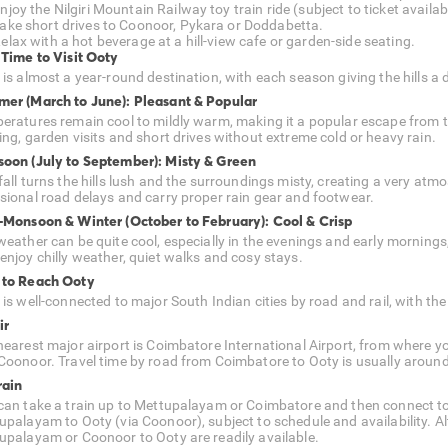
njoy the Nilgiri Mountain Railway toy train ride (subject to ticket availabi
ake short drives to Coonoor, Pykara or Doddabetta.
elax with a hot beverage at a hill-view cafe or garden-side seating.
 Time to Visit Ooty
is almost a year-round destination, with each season giving the hills a di
er (March to June): Pleasant & Popular
eratures remain cool to mildly warm, making it a popular escape from the 
ing, garden visits and short drives without extreme cold or heavy rain.
oon (July to September): Misty & Green
fall turns the hills lush and the surroundings misty, creating a very at
sional road delays and carry proper rain gear and footwear.
-Monsoon & Winter (October to February): Cool & Crisp
eather can be quite cool, especially in the evenings and early mornings, w
enjoy chilly weather, quiet walks and cosy stays.
to Reach Ooty
 is well-connected to major South Indian cities by road and rail, with th
ir
nearest major airport is Coimbatore International Airport, from where 
Coonoor. Travel time by road from Coimbatore to Ooty is usually around 
rain
can take a train up to Mettupalayam or Coimbatore and then connect to 
upalayam to Ooty (via Coonoor), subject to schedule and availability. A
upalayam or Coonoor to Ooty are readily available.