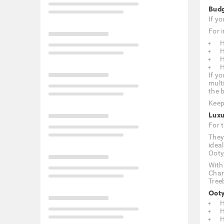
Budg
If y
For i
H
H
H
H
If yo
mult
the b
Keep
Luxu
For 
They
idea
Ooty
With
Char
Tree
Ooty
H
H
H