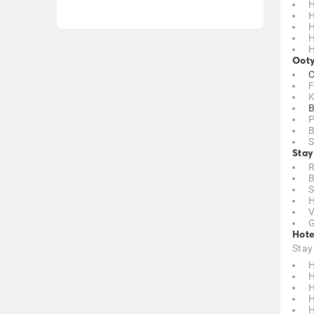
H
H
H
H
H
Ooty
C
F
K
B
P
B
S
Stay
R
B
S
H
V
G
Hote
Stay
H
H
H
H
H