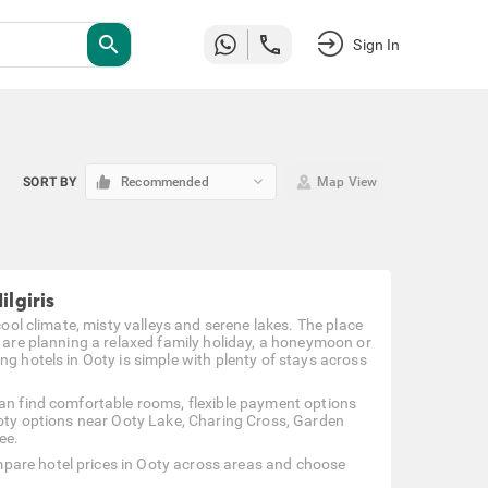
search
Sign In
keyboard_arrow_down
SORT BY
Recommended
Map View
ilgiris
cool climate, misty valleys and serene lakes. The place
u are planning a relaxed family holiday, a honeymoon or
ng hotels in Ooty is simple with plenty of stays across
can find comfortable rooms, flexible payment options
 Ooty options near Ooty Lake, Charing Cross, Garden
ee.
pare hotel prices in Ooty across areas and choose