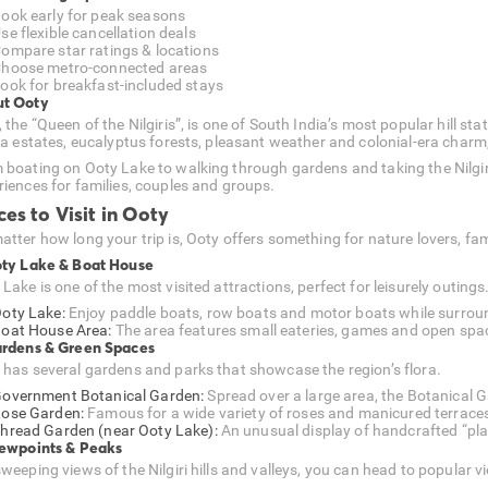
ook early for peak seasons
se flexible cancellation deals
ompare star ratings & locations
hoose metro-connected areas
ook for breakfast-included stays
t Ooty
 the “Queen of the Nilgiris”, is one of South India’s most popular hill sta
tea estates, eucalyptus forests, pleasant weather and colonial-era charm,
 boating on Ooty Lake to walking through gardens and taking the Nilgiri
riences for families, couples and groups.
ces to Visit in Ooty
atter how long your trip is, Ooty offers something for nature lovers, f
oty Lake & Boat House
Lake is one of the most visited attractions, perfect for leisurely outings
oty Lake:
Enjoy paddle boats, row boats and motor boats while surroun
oat House Area:
The area features small eateries, games and open space
ardens & Green Spaces
 has several gardens and parks that showcase the region’s flora.
overnment Botanical Garden:
Spread over a large area, the Botanical G
ose Garden:
Famous for a wide variety of roses and manicured terrace
hread Garden (near Ooty Lake):
An unusual display of handcrafted “pl
iewpoints & Peaks
sweeping views of the Nilgiri hills and valleys, you can head to popular 