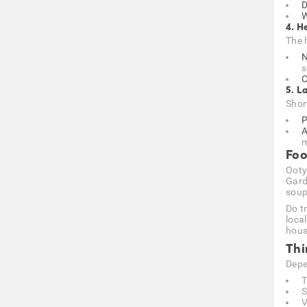
D
W
4. H
The 
N
s
C
5. L
Shor
P
A
m
Foo
Ooty
Gard
soup
Do t
loca
hous
Thi
Depe
T
S
V