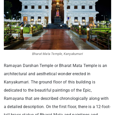
Bharat Mata Temple, Kanyakumari
Ramayan Darshan Temple or Bharat Mata Temple is an
architectural and aesthetical wonder erected in
Kanyakumari. The ground floor of this building is
dedicated to the beautiful paintings of the Epic,
Ramayana that are described chronologically along with
a detailed description. On the first floor, there is a 12-foot-
tall brass statue of Bharat Mata and paintings and