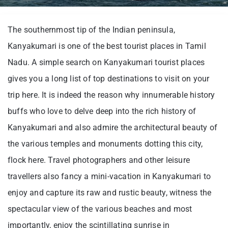
The southernmost tip of the Indian peninsula,
Kanyakumari is one of the best tourist places in Tamil
Nadu. A simple search on Kanyakumari tourist places
gives you a long list of top destinations to visit on your
trip here. It is indeed the reason why innumerable history
buffs who love to delve deep into the rich history of
Kanyakumari and also admire the architectural beauty of
the various temples and monuments dotting this city,
flock here. Travel photographers and other leisure
travellers also fancy a mini-vacation in Kanyakumari to
enjoy and capture its raw and rustic beauty, witness the
spectacular view of the various beaches and most
importantly, enjoy the scintillating sunrise in