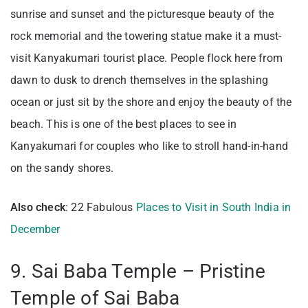
sunrise and sunset and the picturesque beauty of the
rock memorial and the towering statue make it a must-
visit Kanyakumari tourist place. People flock here from
dawn to dusk to drench themselves in the splashing
ocean or just sit by the shore and enjoy the beauty of the
beach.
This is one of the best places to see in
Kanyakumari for couples who like to stroll hand-in-hand
on the sandy shores.
Also check
: 22 Fabulous
Places to Visit in South India in
December
9. Sai Baba Temple – Pristine
Temple of Sai Baba