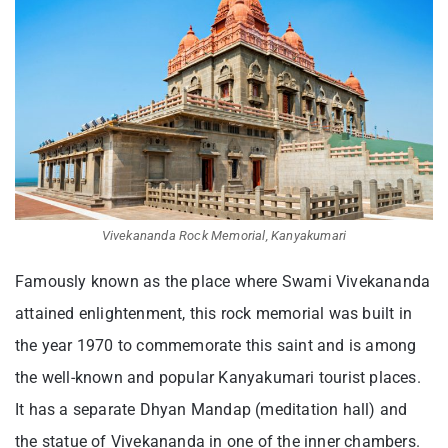
Vivekananda Rock Memorial, Kanyakumari
Famously known as the place where Swami Vivekananda
attained enlightenment, this rock memorial was built in
the year 1970 to commemorate this saint and is among
the well-known and popula
r Kanyakumari tourist places
.
It has a separate Dhyan Mandap (meditation hall) and
the statue of Vivekananda in one of the inner chambers.