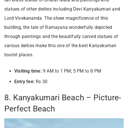
statues of other deities including Devi Kanyakumari and
Lord Vivekananda. The sheer magnificence of this
building, the tale of Ramayana wonderfully depicted
thr
ough paintings and the beautifully carved statues of
various deities make this one of the best Kanyakumari
tourist places.
Visiting time:
9 AM to 1 PM; 5 PM to 8 PM
Entry fee:
Rs 30
8. Kanyakumari Beach – Picture-
Perfect Beach