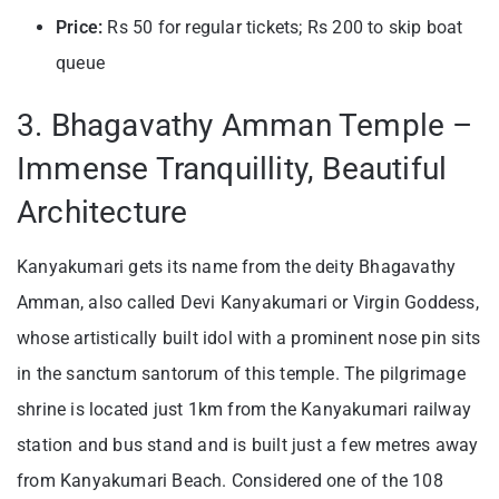
Price:
Rs 50 for regular tickets; Rs 200 to skip boat
queue
3. Bhagavathy Amman Temple –
Immense Tranquillity, Beautiful
Architecture
Kanyakumari gets its name from the deity Bhagavathy
Amman, also called Devi Kanyakumari or Virgin Goddess,
whose artistically built idol with a prominent nose pin sits
in the sanctum santorum of this temple. The pilgrimage
shrine is located just 1km from the Kanyakumari railway
station and bus stand and is built just a few metres away
from Kanyakumari Beach. Considered one of the 108