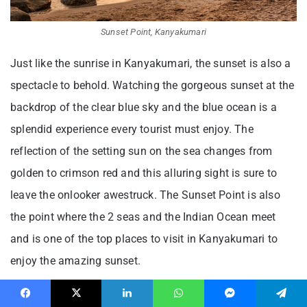
Sunset Point, Kanyakumari
Just like the sunrise in Kanyakumari, the sunset is also a
spectacle to behold. Watching the gorgeous sunset at the
backdrop of the clear blue sky and the blue ocean is a
splendid experience every tourist must enjoy. The
reflection of the setting sun on the sea changes from
golden to crimson red and this alluring sight is sure to
leave the onlooker awestruck. The Sunset Point is also
the point where the 2 seas and the Indian Ocean meet
and is one of the top places to visit in Kanyakumari to
enjoy the amazing sunset.
16. View Tower – Breathtaking
Facebook
X
LinkedIn
WhatsApp
Messenger
Telegram