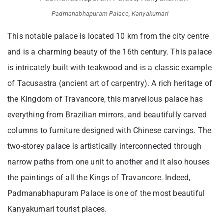
Padmanabhapuram Palace, Kanyakumari
This notable palace is located 10 km from the city centre
and is a charming beauty of the 16th century. This palace
is intricately built with teakwood and is a classic example
of Tacusastra (ancient art of carpentry). A rich heritage of
the Kingdom of Travancore, this marvellous palace has
everything from Brazilian mirrors, and beautifully carved
columns to furniture designed with Chinese carvings. The
two-storey palace is artistically interconnected through
narrow paths from one unit to another and it also houses
the paintings of all the Kings of Travancore. Indeed,
Padmanabhapuram Palace is one of the most beautiful
Kanyakumari tourist places.