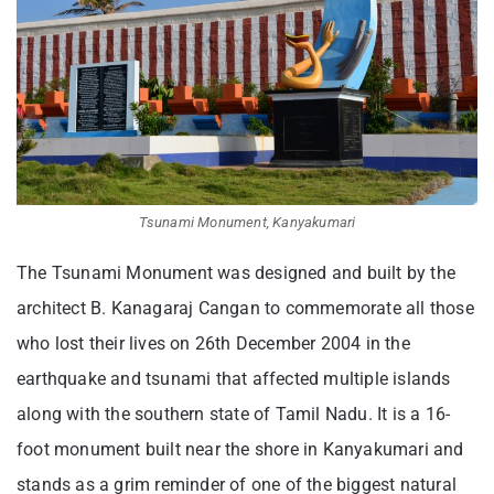
Tsunami Monument, Kanyakumari
The Tsunami Monument was designed and built by the
architect B. Kanagaraj Cangan to commemorate all those
who lost their lives on 26th December 2004 in the
earthquake and tsunami that affected multiple islands
along with the southern state of Tamil Nadu. It is a 16-
foot monument built near the shore in Kanyakumari and
stands as a grim reminder of one of the biggest natural