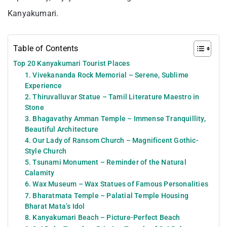
Kanyakumari.
Table of Contents
Top 20 Kanyakumari Tourist Places
1. Vivekananda Rock Memorial – Serene, Sublime
Experience
2. Thiruvalluvar Statue – Tamil Literature Maestro in
Stone
3. Bhagavathy Amman Temple – Immense Tranquillity,
Beautiful Architecture
4. Our Lady of Ransom Church – Magnificent Gothic-
Style Church
5. Tsunami Monument – Reminder of the Natural
Calamity
6. Wax Museum – Wax Statues of Famous Personalities
7. Bharatmata Temple – Palatial Temple Housing
Bharat Mata’s Idol
8. Kanyakumari Beach – Picture-Perfect Beach