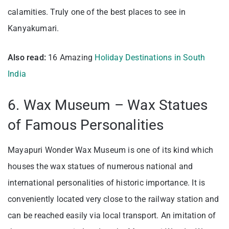
calamities. Truly one of the bes
t places to see in
Kanyakumari.
Also read:
16 Amazing
Holiday Destinations in South
India
6. Wax Museum – Wax Statues
of Famous Personalities
Mayapuri Wonder Wax Museum is one of its kind which
houses the wax statues of numerous national and
international personalities of historic importance. It is
conveniently located very close to the railway station and
can be reached easily via local transport. An imitation of