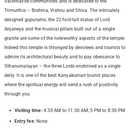
Vaishnavite communities and is dedicated to the
Trimurthis – Brahma, Vishnu and Shiva. The intricately
designed gopurams, the 22-foot-tall statue of Lord
Anjaneya and the musical pillars built out of a single
granite are some of the noteworthy aspects of the temple.
Indeed this temple is thronged by devotees and tourists to
admire its architectural beauty and to pay obeisance to
Sthanumalayan – the three Lords enshrined as a single
deity. It is one of the best
Kanyakumari tourist places
where the spiritual energy will send a rush of positivity
through you.
Visiting time:
4:30 AM to 11:30 AM; 5 PM to 8:30 PM
Entry fee:
None