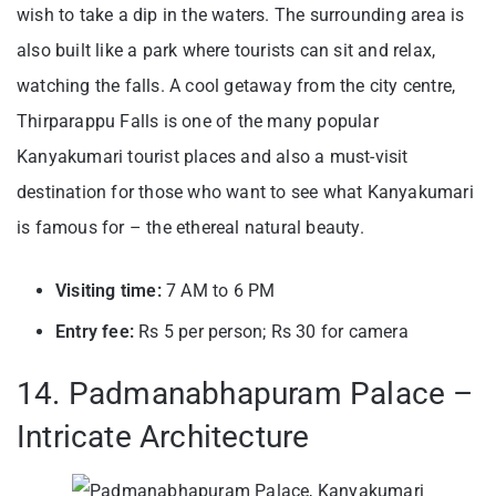
wish to take a dip in the waters. The surrounding area is
also built like a park where tourists can sit and relax,
watching the falls. A cool getaway from the city centre,
T
hirparappu Falls is one of the many popular
Kanyakumari tourist places and also a must-visit
destination for those who want to see what Kanyakumari
is famous for – the ethereal natural beauty.
Visiting time:
7 AM to 6 PM
Entry fee:
Rs 5 per person; Rs 30 for camera
14. Padmanabhapuram Palace –
Intricate Architecture