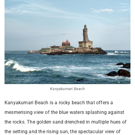
Kanyakumari Beach
Kanyakumari Beach is a rocky beach that offers a
mesmerising view of the blue waters splashing against
the rocks. The golden sand drenched in multiple hues of
the setting and the rising sun, the spectacular view of