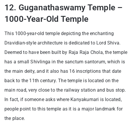
12. Guganathaswamy Temple –
1000-Year-Old Temple
This 1000-year-old temple depicting the enchanting
Dravidian-style architecture is dedicated to Lord Shiva.
Deemed to have been built by Raja Raja Chola, the temple
has a small Shivlinga in the sanctum santorum, which is
the main deity, and it also has 16 inscriptions that date
back to the 11th century. The temple is located on the
main road, very close to the railway station and bus stop.
In fact, if someone asks where Kanyakumari is located,
people point to this temple as it is a major landmark for
the place.