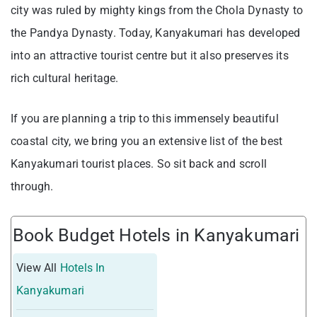
city was ruled by mighty kings from the Chola Dynasty to
the Pandya Dynasty. Today, Kanyakumari has developed
into an attractive tourist centre but it also preserves its
rich cultural heritage.
If you are planning a trip to this immensely beautiful
coastal city, we bring you an extensive list of the best
Kanyakumari tourist places. So sit back and scroll
through.
Book Budget Hotels in Kanyakumari
View All
Hotels In
Kanyakumari