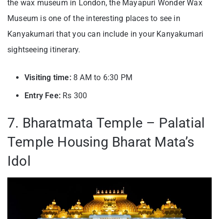
the wax museum in London, the Mayapuri Wonder Wax
Museum is one of the interesting places to see in
Kanyakumari that you can include in your Kanyakumari
sightseeing itinerary.
Visiting time:
8 AM to 6:30 PM
Entry Fee:
Rs 300
7. Bharatmata Temple – Palatial
Temple Housing Bharat Mata’s
Idol