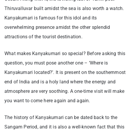
Thiruvalluvar built amidst the sea is also worth a watch.
Kanyakumari is famous for this idol and its
overwhelming presence amidst the other splendid
attractions of the tourist destination.
What makes Kanyakumari so special? Before asking this
question, you must pose another one – ‘Where is
Kanyakumari located?’. It is present on the southernmost
end of India and is a holy land where the energy and
atmosphere are very soothing. A one-time visit will make
you want to come here again and again.
The history of Kanyakumari can be dated back to the
Sangam Period, and it is also a well-known fact that this