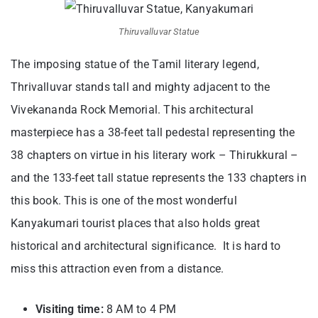
Thiruvalluvar Statue
The imposing statue of the Tamil literary legend,
Thrivalluvar stands tall and mighty adjacent to the
Vivekananda Rock Memorial. This architectural
masterpiece has a 38-feet tall pedestal representing the
38 chapters on virtue in his literary work – Thirukkural –
and the 133-feet tall statue represents the 133 chapters in
this book. This is one of the most wonderful
Kanyakumari tourist places t
hat also holds great
historical and architectural significance. It is hard to
miss this attraction even from a distance.
Visiting time:
8 AM to 4 PM