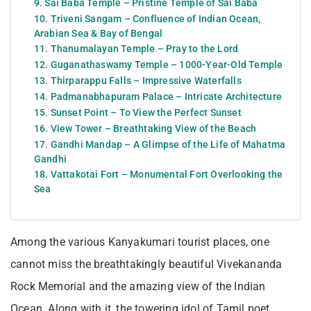
9. Sai Baba Temple – Pristine Temple of Sai Baba
10. Triveni Sangam – Confluence of Indian Ocean,
Arabian Sea & Bay of Bengal
11. Thanumalayan Temple – Pray to the Lord
12. Guganathaswamy Temple – 1000-Year-Old Temple
13. Thirparappu Falls – Impressive Waterfalls
14. Padmanabhapuram Palace – Intricate Architecture
15. Sunset Point – To View the Perfect Sunset
16. View Tower – Breathtaking View of the Beach
17. Gandhi Mandap – A Glimpse of the Life of Mahatma
Gandhi
18. Vattakotai Fort – Monumental Fort Overlooking the
Sea
Among the various Kanyakumari tourist places, one
cannot miss the breathtakingly beautiful Vivekananda
Rock Memorial and the amazing view of the Indian
Ocean. Along with it, the towering idol of Tamil poet