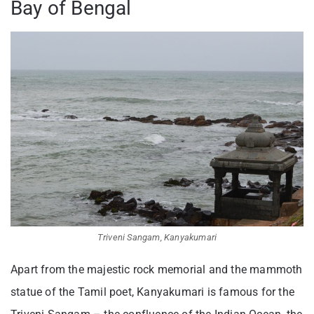
Bay of Bengal
Triveni Sangam, Kanyakumari
Apart from the majestic rock memorial and the mammoth
statue of the Tamil poet, Kanyakumari is famous for the