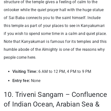
structure of the temple gives a feeling of calm to the
onlooker while the quiet prayer hall with the huge statue
of Sai Baba connects you to the saint himself. Include
this temple as part of your places to see in Kanyakumari
if you wish to spend some time in a calm and quiet place.
Note that Kanyakumari is famous for its temples and this
humble abode of the Almighty is one of the reasons why
people come here.
Visiting Time:
6 AM to 12 PM, 4 PM to 9 PM
Entry fee:
None
10. Triveni Sangam – Confluence
of Indian Ocean, Arabian Sea &