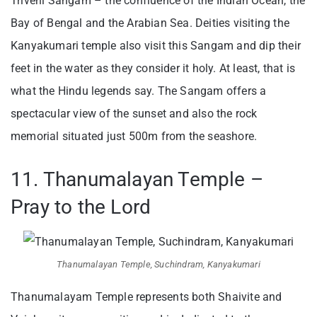
Triveni Sangam – the confluence of the Indian Ocean, the
Bay of Bengal and the Arabian Sea. Deities visiting the
Kanyakumari temple also visit this Sangam and dip their
feet in the water as they consider it holy. At least, that is
what the Hindu legends say. The Sangam offers a
spectacular view of the sunset and also the rock
memorial situated just 500m from the seashore.
11. Thanumalayan Temple –
Pray to the Lord
Thanumalayan Temple, Suchindram, Kanyakumari
Thanumalayam Temple represents both Shaivite and