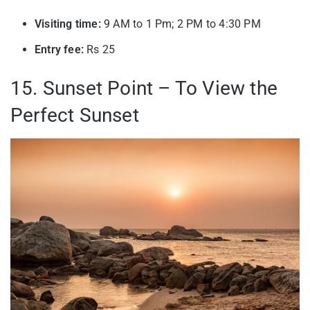
Visiting time:
9 AM to 1 Pm; 2 PM to 4:30 PM
Entry fee:
Rs 25
15. Sunset Point – To View the
Perfect Sunset