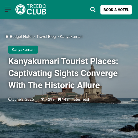
Menu
Search for
BOOK A HOTEL
Budget Hotel
>
Travel Blog
>
Kanyakumari
Kanyakumari
Kanyakumari Tourist Places:
Captivating Sights Converge
With The Historic Allure
June 3, 2025
7,299
14 minutes read