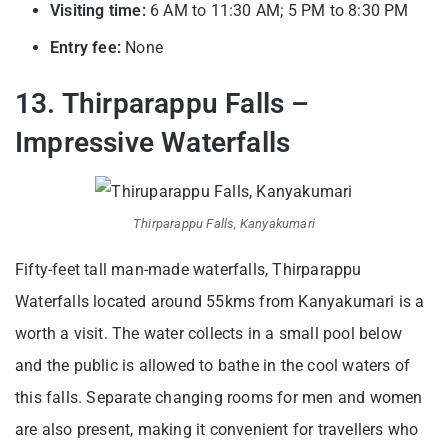
Visiting time:
6 AM to 11:30 AM; 5 PM to 8:30 PM
Entry fee:
None
13. Thirparappu Falls –
Impressive Waterfalls
Thirparappu Falls, Kanyakumari
Fifty-feet tall man-made waterfalls, Thirparappu
Waterfalls located around 55kms from Kanyakumari is a
worth a visit. The water collects in a small pool below
and the public is allowed to bathe in the cool waters of
this falls. Separate changing rooms for men and women
are also present, making it convenient for travellers who