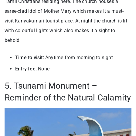
Tamil Christians residing here. The church houses a
saree-clad idol of Mother Mary which makes it a must-
visit
Kanyakumari tourist place
. At night the church is lit
with colourful lights which also makes it a sight to
behold.
Time to visit:
Anytime from morning to night
Entry fee:
None
5. Tsunami Monument –
Reminder of the Natural Calamity