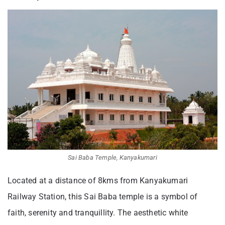
Sai Baba Temple, Kanyakumari
Located at a distance of 8kms from Kanyakumari
Railway Station, this Sai Baba temple is a symbol of
faith, serenity and tranquillity. The aesthetic white