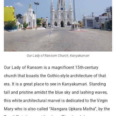
Our Lady of Ransom Church, Kanyakumari
Our Lady of Ransom is a magnificent 15th-century
church that boasts the Gothic-style architecture of that
era.
It is a great place to see in Kanyakumari.
Standing
tall and pristine amidst the blue sky and lashing waves,
this white architectural marvel is dedicated to the Virgin
Mary who is also called “Alangara Upkara Matha”, by the