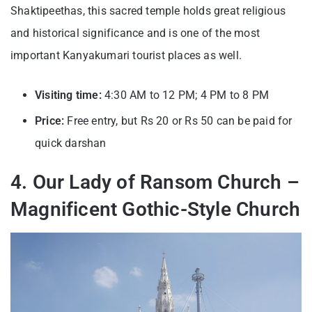
Shaktipeethas, this sacred temple holds great religious
and historical significance and is one of the most
important
Kanyakumari tourist places
as well.
Visiting time:
4:30 AM to 12 PM; 4
PM to 8 PM
Price:
Free entry, but
Rs 20 or Rs 50 can be paid for
quick darshan
4. Our Lady of Ransom Church –
Magnificent Gothic-Style Church