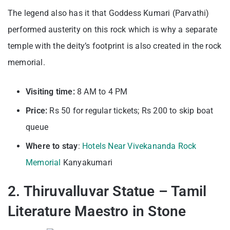
The legend also has it that Goddess Kumari (Parvathi)
performed austerity on this rock which is why a separate
temple with the deity’s footprint is also created in the rock
memorial.
Visiting time:
8 AM to 4 PM
Price:
Rs 50 for regular tickets; Rs 200 to skip boat
queue
Where to stay
:
Hotels Near Vivekananda Rock
Memorial
Kanyakumari
2. Thiruvalluvar Statue – Tamil
Literature Maestro in Stone