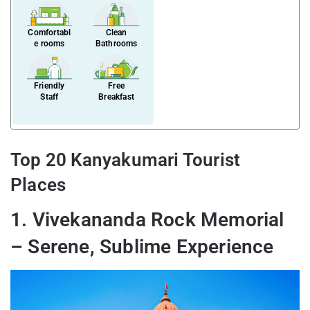
Comfortabl
Clean
e rooms
Bathrooms
Friendly
Free
Staff
Breakfast
Top 20 Kanyakumari Tourist
Places
1. Vivekananda Rock Memorial
– Serene, Sublime Experience