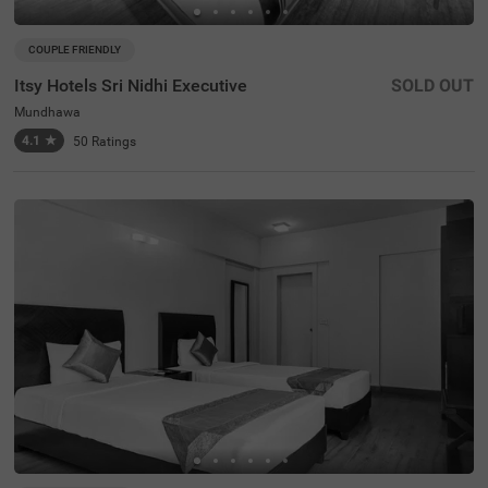
COUPLE FRIENDLY
Itsy Hotels Sri Nidhi Executive
SOLD OUT
Mundhawa
4.1
★
50
Ratings