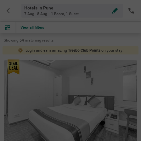
Hotels In Pune
7 Aug - 8 Aug
1 Room
,
1 Guest
View all filters
Showing
54
matching
results
Login and earn amazing
Treebo Club Points
on your stay!