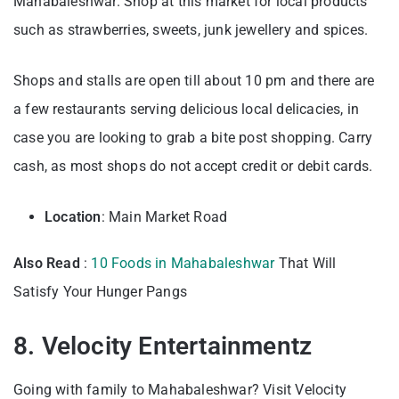
Mahabaleshwar. Shop at this market for local products
such as strawberries, sweets, junk jewellery and spices.
Shops and stalls are open till about 10 pm and there are
a few restaurants serving delicious local delicacies, in
case you are looking to grab a bite post shopping. Carry
cash, as most shops do not accept credit or debit cards.
Location
: Main Market Road
Also Read
:
10 Food
s in Mahabaleshwar
That Will
Satisfy Your Hunger Pangs
8. Velocity Entertainmentz
Going with family to Mahabaleshwar? Visit Velocity