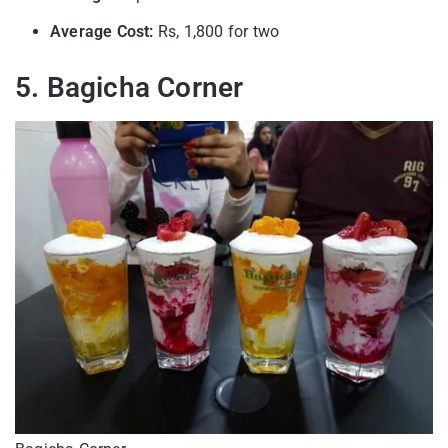
Average Cost:
Rs, 1,800 for two
5. Bagicha Corner