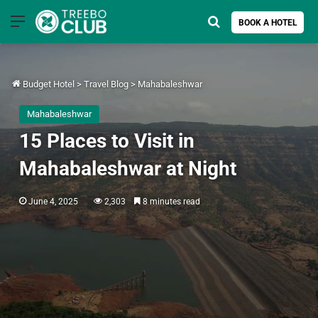
Menu
Search for
BOOK A HOTEL
Budget Hotel
>
Travel Blog
>
Mahabaleshwar
Mahabaleshwar
15 Places to Visit in
Mahabaleshwar at Night
June 4, 2025
2,303
8 minutes read