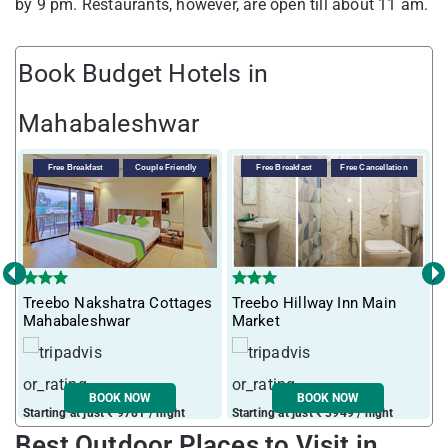
by 9 pm. Restaurants, however, are open till about 11 am.
Book Budget Hotels in
Mahabaleshwar
Free Breakfast
Couple Friendly
Free Breakfast
Free Cancellation
‹
›
Treebo Nakshatra Cottages
Treebo Hillway Inn Main
T
Mahabaleshwar
Market
L
BOOK NOW
BOOK NOW
Starting at just ₹ 9781 / night
Starting at just ₹ 3949 / night
S
Best Outdoor Places to Visit in