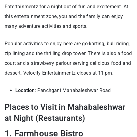
Entertainmentz for a night out of fun and excitement. At
this entertainment zone, you and the family can enjoy
many adventure activities and sports.
Popular activities to enjoy here are go-karting, bull riding,
zip lining and the thrilling drop tower. There is also a food
court and a strawberry parlour serving delicious food and
dessert. Velocity Entertainmentz closes at 11 pm.
Location
: Panchgani Mahabaleshwar Road
Places to Visit in Mahabaleshwar
at Night (Restaurants)
1. Farmhouse Bistro