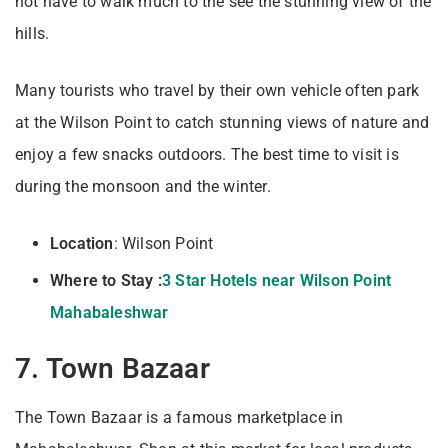
not have to walk much to the see the stunning view of the
hills.
Many tourists who travel by their own vehicle often park
at the Wilson Point to catch stunning views of nature and
enjoy a few snacks outdoors. The best time to visit is
during the monsoon and the winter.
Location
: Wilson Point
Where to Stay :
3 Star Hotels near Wilson Point
Mahabaleshwar
7. Town Bazaar
The Town Bazaar is a famous marketplace in