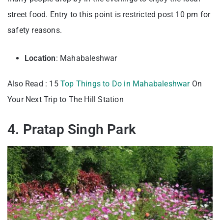
street food. Entry to this point is restricted post 10 pm for
safety reasons.
Location
: Mahabaleshwar
Also Read : 15
Top Things to Do in Mahabaleshwar
On
Your Next Trip to The Hill Station
4. Pratap Singh Park