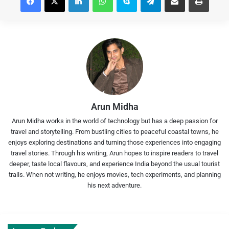
Arun Midha
Arun Midha works in the world of technology but has a deep passion for
travel and storytelling. From bustling cities to peaceful coastal towns, he
enjoys exploring destinations and turning those experiences into engaging
travel stories. Through his writing, Arun hopes to inspire readers to travel
deeper, taste local flavours, and experience India beyond the usual tourist
trails. When not writing, he enjoys movies, tech experiments, and planning
his next adventure.