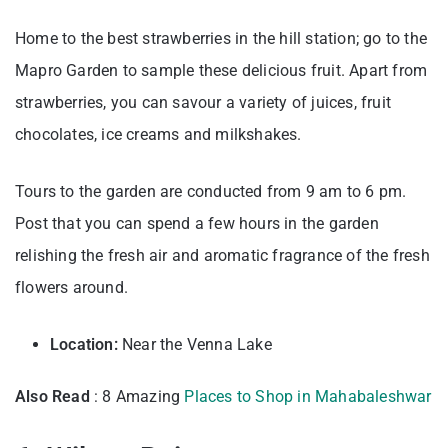
Home to the best strawberries in the hill station; go to the
Mapro Garden to sample these delicious fruit. Apart from
strawberries, you can savour a variety of juices, fruit
chocolates, ice creams and milkshakes.
Tours to the garden are conducted from 9 am to 6 pm.
Post that you can spend a few hours in the garden
relishing the fresh air and aromatic fragrance of the fresh
flowers around.
Location:
Near the Venna Lake
Also Read
: 8 Amazing
Places to Shop in Mahabaleshwar