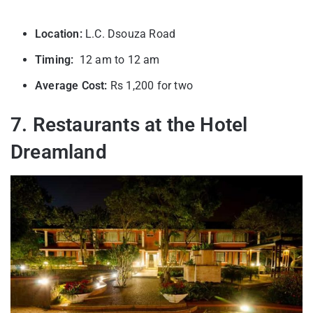
Location:
L.C. Dsouza Road
Timing:
12 am to 12 am
Average Cost:
Rs 1,200 for two
7. Restaurants at the Hotel
Dreamland