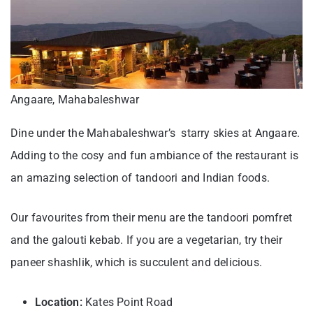
Angaare, Mahabaleshwar
Dine under the Mahabaleshwar’s starry skies at Angaare.
Adding to the cosy and fun ambiance of the restaurant is
an amazing selection of tandoori and Indian foods.
Our favourites from their menu are the tandoori pomfret
and the galouti kebab. If you are a vegetarian, try their
paneer shashlik, which is succulent and delicious.
Location:
Kates Point Road