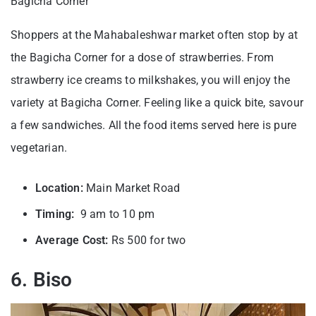
Bagicha Corner
Shoppers at the Mahabaleshwar market often stop by at
the Bagicha Corner for a dose of strawberries. From
strawberry ice creams to milkshakes, you will enjoy the
variety at Bagicha Corner. Feeling like a quick bite, savour
a few sandwiches. All the food items served here is pure
vegetarian.
Location:
Main Market Road
Timing:
9 am to 10 pm
Average Cost:
Rs 500 for two
6. Biso