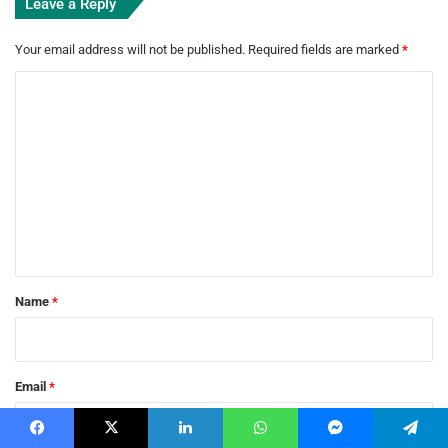
Leave a Reply
Your email address will not be published.
Required fields are marked
*
C
o
m
m
e
n
t
*
Name
*
Email
*
Facebook
X
LinkedIn
WhatsApp
Messenger
Telegram