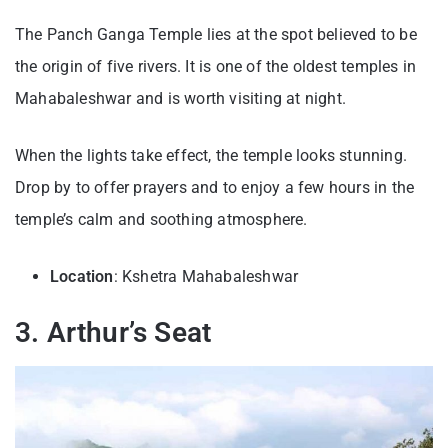
The Panch Ganga Temple lies at the spot believed to be
the origin of five rivers. It is one of the oldest temples in
Mahabaleshwar and is worth visiting at night.
When the lights take effect, the temple looks stunning.
Drop by to offer prayers and to enjoy a few hours in the
temple’s calm and soothing atmosphere.
Location
: Kshetra Mahabaleshwar
3. Arthur’s Seat