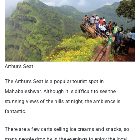
Arthur’s Seat
The Arthur’s Seat is a popular tourist spot in
Mahabaleshwar. Although it is difficult to see the
stunning views of the hills at night, the ambience is
fantastic.
There are a few carts selling ice creams and snacks, so
many people drop by in the evenings to enjoy the local