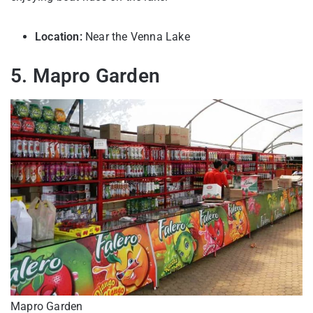
Location:
Near the Venna Lake
5. Mapro Garden
Mapro Garden