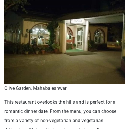
Olive Garden, Mahabaleshwar
This restaurant overlooks the hills and is perfect for a
romantic dinner date. From the menu, you can choose
from a variety of non-vegetarian and vegetarian