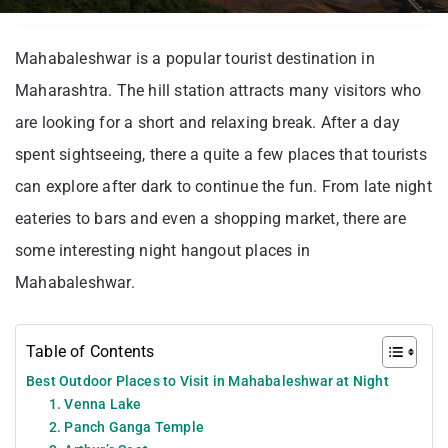
Mahabaleshwar is a popular tourist destination in
Maharashtra. The hill station attracts many visitors who
are looking for a short and relaxing break. After a day
spent sightseeing, there a quite a few places that tourists
can explore after dark to continue the fun. From late night
eateries to bars and even a shopping market, there are
some interesting night hangout places in
Mahabaleshwar.
Table of Contents
Best Outdoor Places to Visit in Mahabaleshwar at Night
1. Venna Lake
2. Panch Ganga Temple