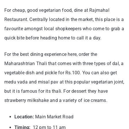
For cheap, good vegetarian food, dine at Rajmahal
Restaurant. Centrally located in the market, this place is a
favourite amongst local shopkeepers who come to grab a
quick bite before heading home to call it a day.
For the best dining experience here, order the
Maharashtrian Thali that comes with three types of dal, a
vegetable dish and pickle for Rs.100. You can also get
medu vada and misal pav at this popular vegetarian joint,
but it is famous for its thali. For dessert they have
strawberry milkshake and a variety of ice creams.
Location:
Main Market Road
Timing:
12 pm to 11 am