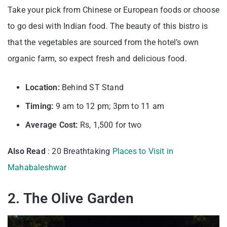
Take your pick from Chinese or European foods or choose
to go desi with Indian food. The beauty of this bistro is
that the vegetables are sourced from the hotel’s own
organic farm, so expect fresh and delicious food.
Location:
Behind ST Stand
Timing:
9 am to 12 pm; 3pm to 11 am
Average Cost:
Rs, 1,500 for two
Also Read
: 20 Breathtaking
Places to Visit in
Mahabaleshwar
2. The Olive Garden