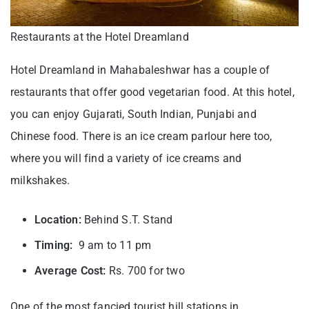
Restaurants at the Hotel Dreamland
Hotel Dreamland in Mahabaleshwar has a couple of
restaurants that offer good vegetarian food. At this hotel,
you can enjoy Gujarati, South Indian, Punjabi and
Chinese food. There is an ice cream parlour here too,
where you will find a variety of ice creams and
milkshakes.
Location:
Behind S.T. Stand
Timing:
9 am to 11 pm
Average Cost:
Rs. 700 for two
One of the most fancied tourist hill stations in