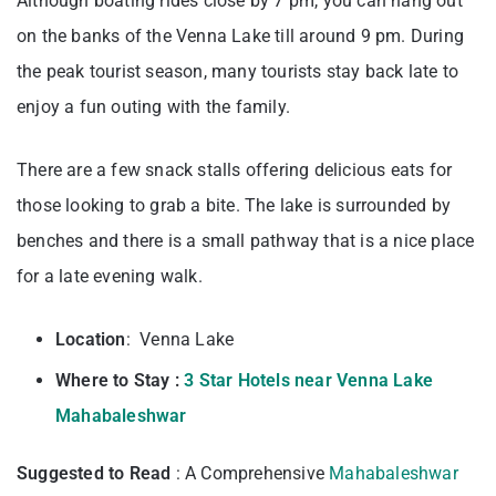
Although boating rides close by 7 pm, you can hang out
on the banks of the Venna Lake till around 9 pm. During
the peak tourist season, many tourists stay back late to
enjoy a fun outing with the family.
There are a few snack stalls offering delicious eats for
those looking to grab a bite. The lake is surrounded by
benches and there is a small pathway that is a nice place
for a late evening walk.
Location
: Venna Lake
Where to Stay :
3 Star Hotels near Venna Lake
Mahabaleshwar
Suggested to Read
: A Comprehensive
Mahabaleshwar