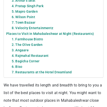
3. Arthur’s Seat
4. Pratap Singh Park
5. Mapro Garden
6. Wilson Point
7. Town Bazaar
8. Velocity Entertainmentz
Places to Visit in Mahabaleshwar at Night (Restaurants)
1. Farmhouse Bistro
2. The Olive Garden
3. Angaare
4. Rajmahal Restaurant
5. Bagicha Corner
6. Biso
7. Restaurants at the Hotel Dreamland
We have travelled its length and breadth to bring to you a
list of the best places to visit at night. You might want to
note that most outdoor places in Mahabaleshwar close