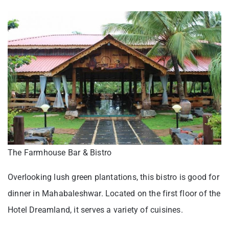
The Farmhouse Bar & Bistro
Overlooking lush green plantations, this bistro is good for
dinner in Mahabaleshwar. Located on the first floor of the
Hotel Dreamland, it serves a variety of cuisines.