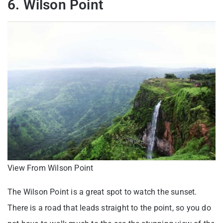
6. Wilson Point
View From Wilson Point
The Wilson Point is a great spot to watch the sunset.
There is a road that leads straight to the point, so you do