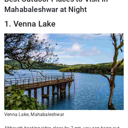
Mahabaleshwar at Night
1. Venna Lake
Venna Lake, Mahabaleshwar