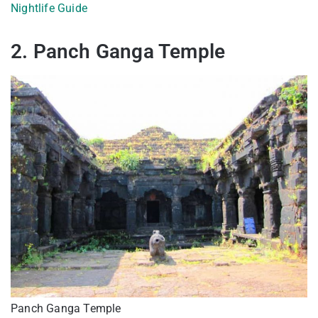
Nightlife Guide
2. Panch Ganga Temple
Panch Ganga Temple