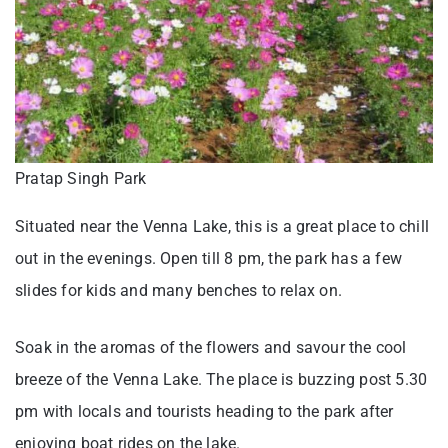
Pratap Singh Park
Situated near the Venna Lake, this is a great place to chill
out in the evenings. Open till 8 pm, the park has a few
slides for kids and many benches to relax on.
Soak in the aromas of the flowers and savour the cool
breeze of the Venna Lake. The place is buzzing post 5.30
pm with locals and tourists heading to the park after
enjoying boat rides on the lake.