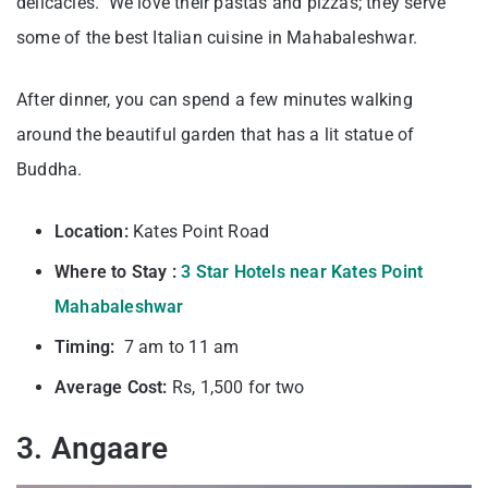
delicacies. We love their pastas and pizzas; they serve
some of the best Italian cuisine in Mahabaleshwar.
After dinner, you can spend a few minutes walking
around the beautiful garden that has a lit statue of
Buddha.
Location:
Kates Point Road
Where to Stay :
3 Star Hotels near Kates Point
Mahabaleshwar
Timing:
7 am to 11 am
Average Cost:
Rs, 1,500 for two
3. Angaare