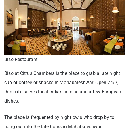
Biso Restaurant
Biso at Citrus Chambers is the place to grab a late night
cup of coffee or snacks in Mahabaleshwar. Open 24/7,
this cafe serves local Indian cuisine and a few European
dishes.
The place is frequented by night owls who drop by to
hang out into the late hours in Mahabaleshwar.