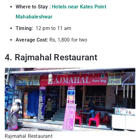
Where to Stay :
Hotels near Kates Point
Mahabaleshwar
Timing:
12 pm to 11 am
Average Cost:
Rs, 1,800 for two
4. Rajmahal Restaurant
Rajmahal Restaurant