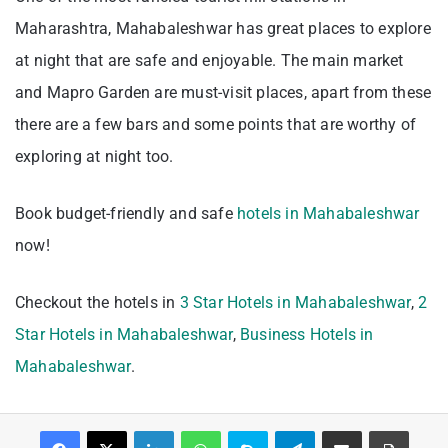
Maharashtra, Mahabaleshwar has great places to explore
at night that are safe and enjoyable. The main market
and Mapro Garden are must-visit places, apart from these
there are a few bars and some points that are worthy of
exploring at night too.
Book budget-friendly and safe
hotels in Mahabaleshwar
now!
Checkout the hotels in
3 Star Hotels in Mahabaleshwar
,
2
Star Hotels in Mahabaleshwar
,
Business Hotels in
Mahabaleshwar
.
Facebook
X
LinkedIn
WhatsApp
Skype
Telegram
Share via Email
Print