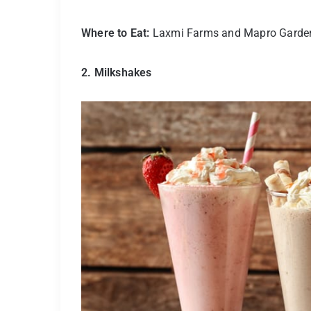
Where to Eat:
Laxmi Farms and Mapro Garde
2. Milkshakes