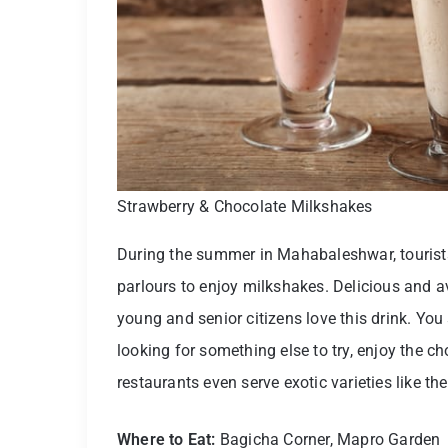
Strawberry & Chocolate Milkshakes
During the summer in Mahabaleshwar, tourist
parlours to enjoy milkshakes. Delicious and a
young and senior citizens love this drink. You 
looking for something else to try, enjoy the 
restaurants even serve exotic varieties like t
Where to Eat:
Bagicha Corner, Mapro Garden