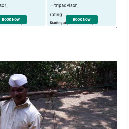
BOOK NOW
BOOK NOW
ust ₹ 1964 / night
Starting at just ₹ 2601 / night
Start