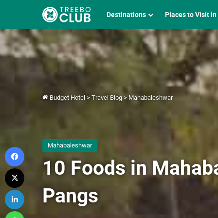
Destinations
Places to Visit in
Budget Hotel
>
Travel Blog
>
Mahabaleshwar
Mahabaleshwar
Facebook
10 Foods in Mahaba
X
Pangs
LinkedIn
WhatsApp