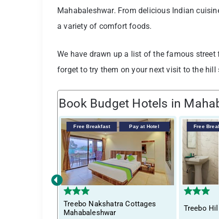
Mahabaleshwar. From delicious Indian cuisine 
a variety of comfort foods.
We have drawn up a list of the famous street
forget to try them on your next visit to the hill 
Book Budget Hotels in Maha
Free Breakfast
Pay at Hotel
Free Brea
‹
Treebo Nakshatra Cottages
Treebo Hil
Mahabaleshwar