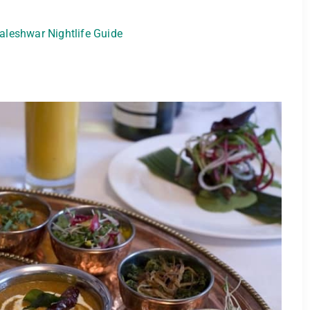
leshwar Nightlife Guide