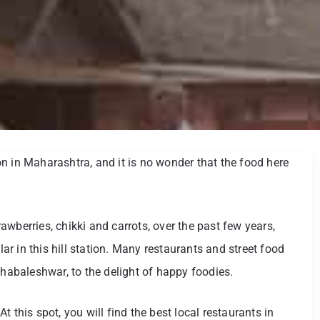
n in Maharashtra, and it is no wonder that the food here
wberries, chikki and carrots, over the past few years,
r in this hill station. Many restaurants and street food
ahabaleshwar, to the delight of happy foodies.
 this spot, you will find the best local restaurants in