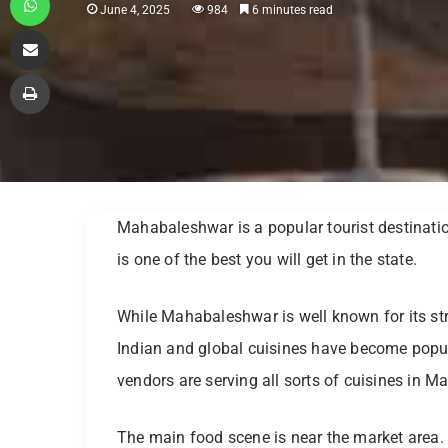
June 4, 2025
984
6 minutes read
Share via Email
Print
Mahabaleshwar is a popular tourist destinatio
is one of the best you will get in the state.
While Mahabaleshwar is well known for its stra
Indian and global cuisines have become popula
vendors are serving all sorts of cuisines in M
The main food scene is near the market area. At