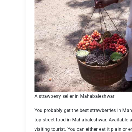
A strawberry seller in Mahabaleshwar
You probably get the best strawberries in Ma
top street food in Mahabaleshwar. Available all 
visiting tourist. You can either eat it plain or