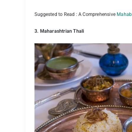
Suggested to Read : A Comprehensive
Mahaba
3. Maharashtrian Thali