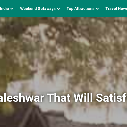
 India
Weekend Getaways
Top Attractions
Travel New
leshwar That Will Satis