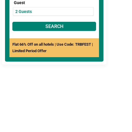
Guest
SEARCH
Flat 66% Off on all hotels | Use Code: TRBFEST |
Limited Period Offer
View All
Hotels In
ree Breakfast
Pay at Hotel
Mahabaleshwar
Comfortable
Clean
rooms
Bathrooms
ebo JP Cottage with
mming Pool