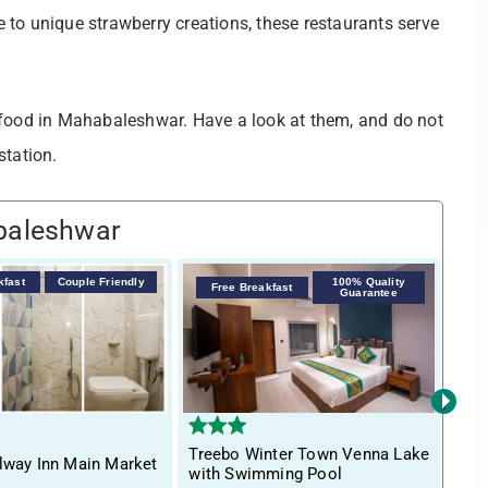
to unique strawberry creations, these restaurants serve
 food in Mahabaleshwar. Have a look at them, and do not
station.
baleshwar
kfast
Couple Friendly
100% Quality
F
Free Breakfast
Guarantee
›
Treebo Winter Town Venna Lake
Tre
lway Inn Main Market
with Swimming Pool
Swi