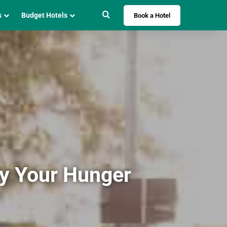
Search for
s
Budget Hotels
Book a Hotel
fy Your Hunger