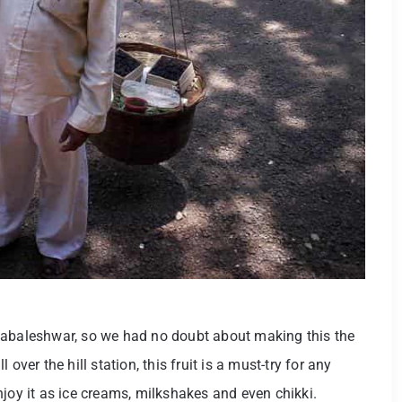
habaleshwar, so we had no doubt about making this the
over the hill station, this fruit is a must-try for any
 enjoy it as ice creams, milkshakes and even chikki.