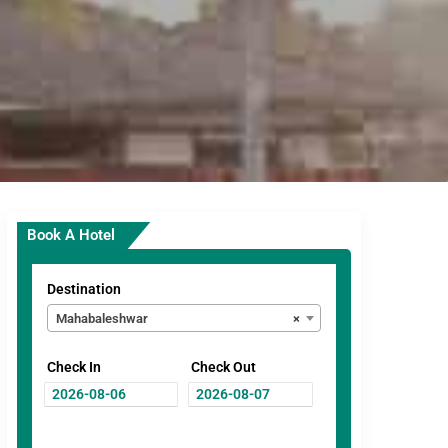
Book A Hotel
Destination
Mahabaleshwar
×
Check In
Check Out