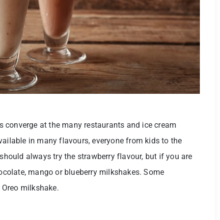
s converge at the many restaurants and ice cream
vailable in many flavours, everyone from kids to the
should always try the strawberry flavour, but if you are
chocolate, mango or blueberry milkshakes. Some
he Oreo milkshake.