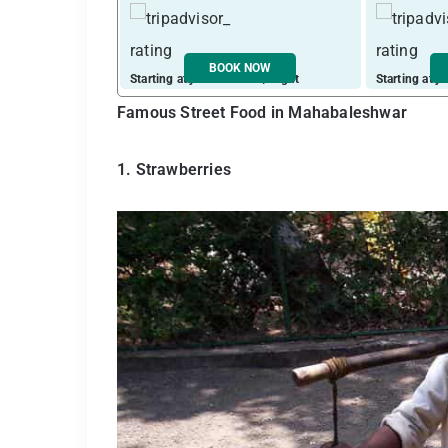
BOOK NOW
Starting at just ₹ 10207 / night
Starting at j
Famous Street Food in Mahabaleshwar
1. Strawberries