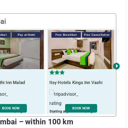
ai
kfast
Pay at Hotel
Free Breakfast
Free Cancellation
F
›
thi Inn Malad
Itsy Hotels Kings Inn Vashi
Tre
BOOK NOW
BOOK NOW
ust ₹ 3252 / night
Starting at just ₹ 2245 / night
Start
Mumbai – within 100 km