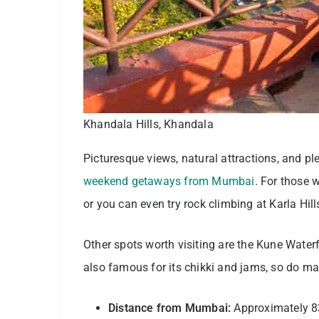
Khandala Hills, Khandala
Picturesque views, natural attractions, and p
weekend getaways from Mumbai
. For those 
or you can even try rock climbing at Karla Hill
Other spots worth visiting are the Kune Water
also famous for its chikki and jams, so do mak
Distance from Mumbai:
Approximately 8