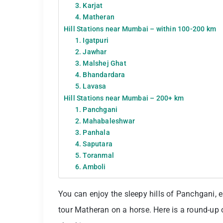
3. Karjat
4. Matheran
Hill Stations near Mumbai – within 100-200 km
1. Igatpuri
2. Jawhar
3. Malshej Ghat
4. Bhandardara
5. Lavasa
Hill Stations near Mumbai – 200+ km
1. Panchgani
2. Mahabaleshwar
3. Panhala
4. Saputara
5. Toranmal
6. Amboli
You can enjoy the sleepy hills of Panchgani, 
tour Matheran on a horse. Here is a round-up 