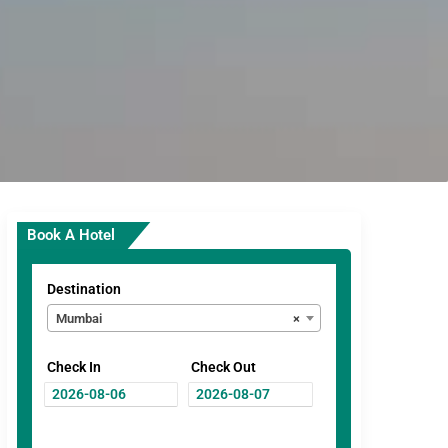
Book A Hotel
Destination
Mumbai
×
Check In
Check Out