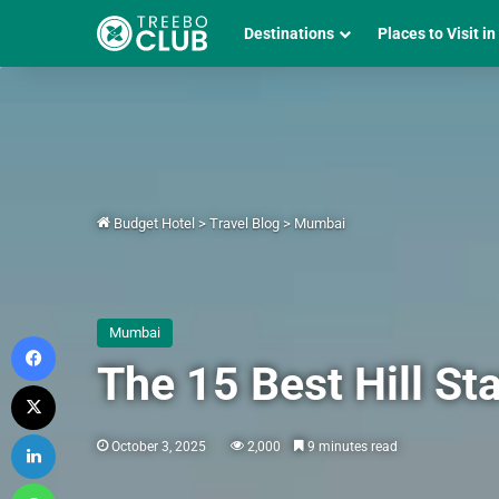
Destinations
Places to Visit in
Budget Hotel
>
Travel Blog
>
Mumbai
Mumbai
Facebook
The 15 Best Hill S
X
LinkedIn
October 3, 2025
2,000
9 minutes read
WhatsApp