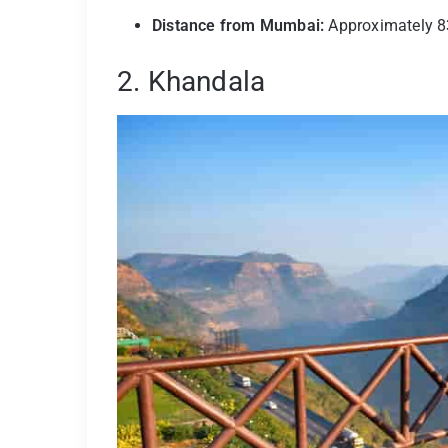
Distance from Mumbai:
Approximately 8
2. Khandala