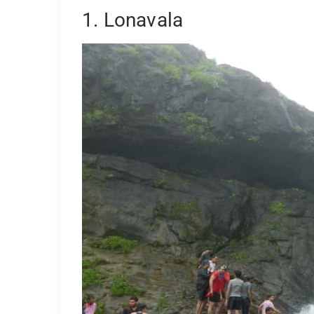
1. Lonavala