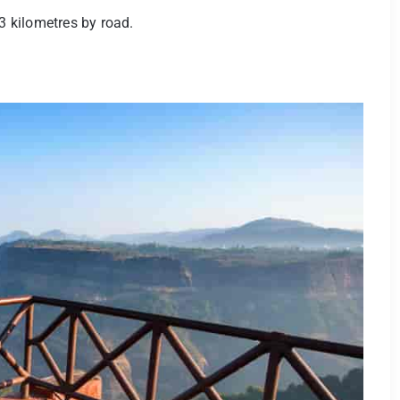
3 kilometres by road.