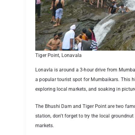
Tiger Point, Lonavala
Lonavla is around a 3-hour drive from Mumbai.
a popular tourist spot for Mumbaikars. This hil
exploring local markets, and soaking in pictures
The Bhushi Dam and Tiger Point are two famous
station, don’t forget to try the local groundnu
markets.