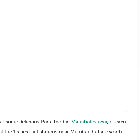
eat some delicious Parsi food in
Mahabaleshwar
, or even
of the 15 best hill stations near Mumbai that are worth