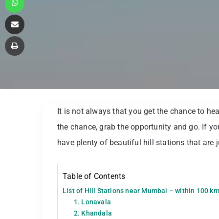
Share via Email
Print
It is not always that you get the chance to head
the chance, grab the opportunity and go. If you
have plenty of beautiful hill stations that are 
Table of Contents
List of Hill Stations near Mumbai – within 100 k
1. Lonavala
2. Khandala