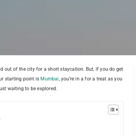
 out of the city for a short staycation. But, if you do get
r starting point is
Mumbai
, you’re in a for a treat as you
just waiting to be explored.
m