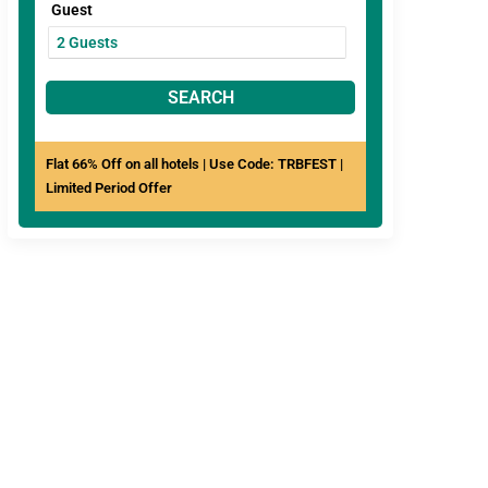
Guest
SEARCH
Flat 66% Off on all hotels | Use Code: TRBFEST |
Limited Period Offer