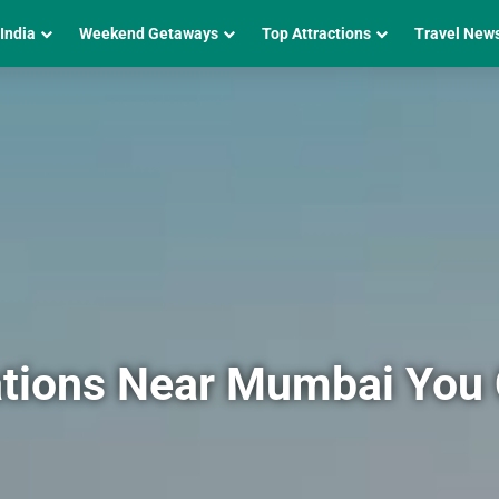
 India
Weekend Getaways
Top Attractions
Travel New
tations Near Mumbai You