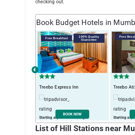
checking out.
Book Budget Hotels in Mumb
100% Quality
Free Brea
Free Breakfast
Guarantee
‹
Treebo Express Inn
Treebo Ati
BOOK NOW
Starting at just ₹ 3396 / night
Starting at j
List of Hill Stations near 