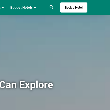
Search for
s
Budget Hotels
Book a Hotel
 Can Explore