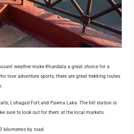
leasant weather make Khandala a great choice for a
who love adventure sports, there are great trekking routes
s.
falls, Lohagad Fort and Pawna Lake. The hill station is
e sure to look out for them at the local markets.
3 kilometres by road.