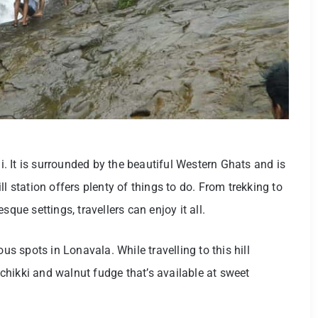
 It is surrounded by the beautiful Western Ghats and is
l station offers plenty of things to do. From trekking to
que settings, travellers can enjoy it all.
 spots in Lonavala. While travelling to this hill
t chikki and walnut fudge that’s available at sweet