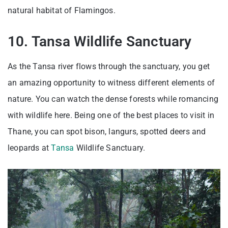
natural habitat of Flamingos.
10. Tansa Wildlife Sanctuary
As the Tansa river flows through the sanctuary, you get
an amazing opportunity to witness different elements of
nature. You can watch the dense forests while romancing
with wildlife here. Being one of the best places to visit in
Thane, you can spot bison, langurs, spotted deers and
leopards at
Tansa
Wildlife Sanctuary.