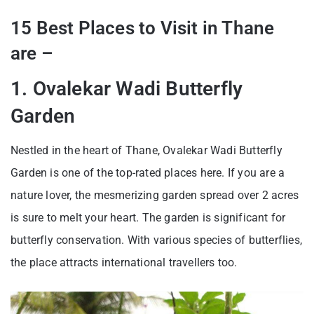
15 Best Places to Visit in Thane
are –
1. Ovalekar Wadi Butterfly
Garden
Nestled in the heart of Thane, Ovalekar Wadi Butterfly
Garden is one of the top-rated places here. If you are a
nature lover, the mesmerizing garden spread over 2 acres
is sure to melt your heart. The garden is significant for
butterfly conservation. With various species of butterflies,
the place attracts international travellers too.