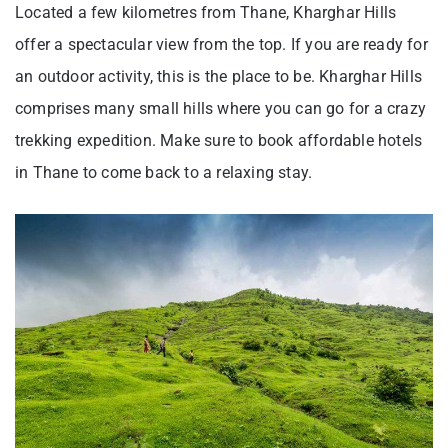
Located a few kilometres from Thane, Kharghar Hills
offer a spectacular view from the top. If you are ready for
an outdoor activity, this is the place to be. Kharghar Hills
comprises many small hills where you can go for a crazy
trekking expedition. Make sure to book affordable hotels
in Thane to come back to a relaxing stay.