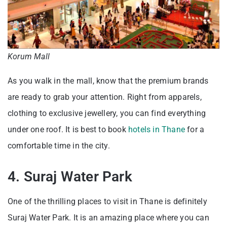
Korum Mall
As you walk in the mall, know that the premium brands
are ready to grab your attention. Right from apparels,
clothing to exclusive jewellery, you can find everything
under one roof. It is best to book
hotels in Thane
for a
comfortable time in the city.
4. Suraj Water Park
One of the thrilling places to visit in Thane is definitely
Suraj Water Park. It is an amazing place where you can