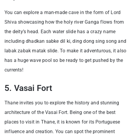
You can explore a man-made cave in the form of Lord
Shiva showcasing how the holy river Ganga flows from
the deity’s head. Each water slide has a crazy name
including dhadkan sabke dil ki, ding dong sing song and
labak zabak matak slide. To make it adventurous, it also
has a huge wave pool so be ready to get pushed by the
currents!
5. Vasai Fort
Thane invites you to explore the history and stunning
architecture of the Vasai Fort. Being one of the best
places to visit in Thane, it is known for its Portuguese
influence and creation. You can spot the prominent