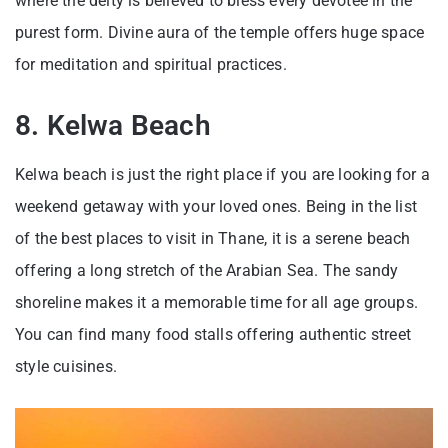
where the deity is believed to bless every devotee in the
purest form. Divine aura of the temple offers huge space
for meditation and spiritual practices.
8. Kelwa Beach
Kelwa beach is just the right place if you are looking for a
weekend getaway with your loved ones. Being in the list
of the best places to visit in Thane, it is a serene beach
offering a long stretch of the Arabian Sea. The sandy
shoreline makes it a memorable time for all age groups.
You can find many food stalls offering authentic street
style cuisines.