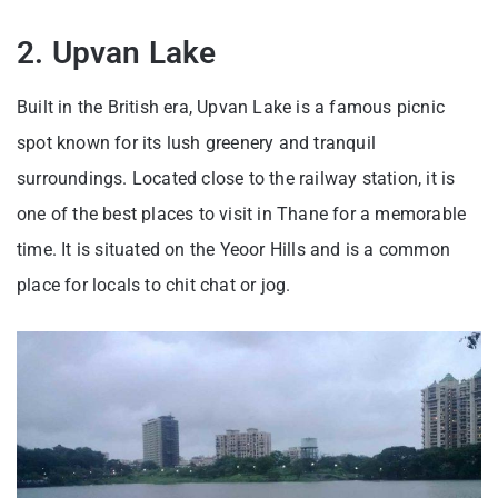
2. Upvan Lake
Built in the British era, Upvan Lake is a famous picnic
spot known for its lush greenery and tranquil
surroundings. Located close to the railway station, it is
one of the best places to visit in Thane for a memorable
time. It is situated on the Yeoor Hills and is a common
place for locals to chit chat or jog.