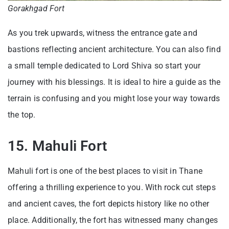
Gorakhgad Fort
As you trek upwards, witness the entrance gate and
bastions reflecting ancient architecture. You can also find
a small temple dedicated to Lord Shiva so start your
journey with his blessings. It is ideal to hire a guide as the
terrain is confusing and you might lose your way towards
the top.
15. Mahuli Fort
Mahuli fort is one of the best places to visit in Thane
offering a thrilling experience to you. With rock cut steps
and ancient caves, the fort depicts history like no other
place. Additionally, the fort has witnessed many changes