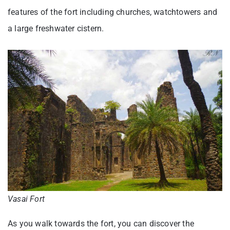
features of the fort including churches, watchtowers and
a large freshwater cistern.
Vasai Fort
As you walk towards the fort, you can discover the