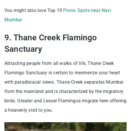
You might also love Top 19
Picnic Spots near Navi
Mumbai
9. Thane Creek Flamingo
Sanctuary
Attracting people from all walks of life, Thane Creek
Flamingo Sanctuary is certain to mesmerize your heart
with paradisiacal views. Thane Creek separates Mumbai
from the mainland and is characterized by the migratory
birds. Greater and Lesser Flamingos migrate here offering
a heavenly visit to you.