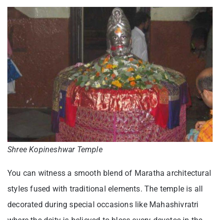
Shree Kopineshwar Temple
You can witness a smooth blend of Maratha architectural
styles fused with traditional elements. The temple is all
decorated during special occasions like Mahashivratri