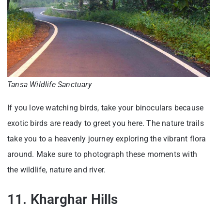
Tansa Wildlife Sanctuary
If you love watching birds, take your binoculars because
exotic birds are ready to greet you here. The nature trails
take you to a heavenly journey exploring the vibrant flora
around. Make sure to photograph these moments with
the wildlife, nature and river.
11. Kharghar Hills