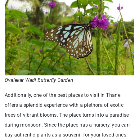
Ovalekar Wadi Butterfly Garden
Additionally, one of the best places to visit in Thane
offers a splendid experience with a plethora of exotic
trees of vibrant blooms. The place turns into a paradise
during monsoon. Since the place has a nursery, you can
buy authentic plants as a souvenir for your loved ones.