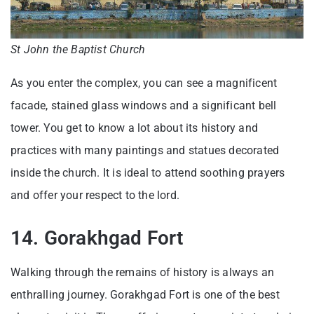
St John the Baptist Church
As you enter the complex, you can see a magnificent
facade, stained glass windows and a significant bell
tower. You get to know a lot about its history and
practices with many paintings and statues decorated
inside the church. It is ideal to attend soothing prayers
and offer your respect to the lord.
14. Gorakhgad Fort
Walking through the remains of history is always an
enthralling journey. Gorakhgad Fort is one of the best