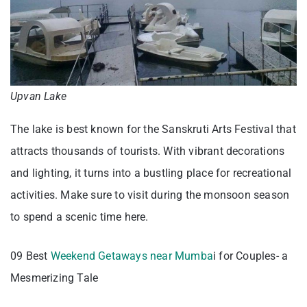
Upvan Lake
The lake is best known for the Sanskruti Arts Festival that
attracts thousands of tourists. With vibrant decorations
and lighting, it turns into a bustling place for recreational
activities. Make sure to visit during the monsoon season
to spend a scenic time here.
09 Best
Weekend Getaways near Mumba
i for Couples- a
Mesmerizing Tale