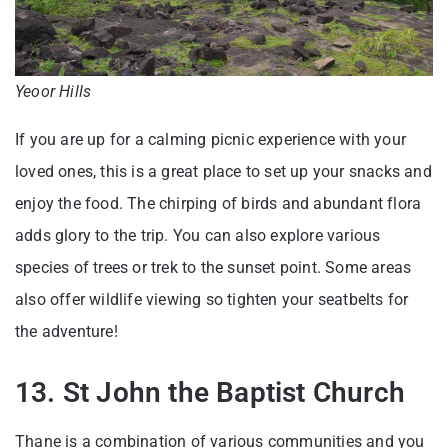
Yeoor Hills
If you are up for a calming picnic experience with your
loved ones, this is a great place to set up your snacks and
enjoy the food. The chirping of birds and abundant flora
adds glory to the trip. You can also explore various
species of trees or trek to the sunset point. Some areas
also offer wildlife viewing so tighten your seatbelts for
the adventure!
13. St John the Baptist Church
Thane is a combination of various communities and you