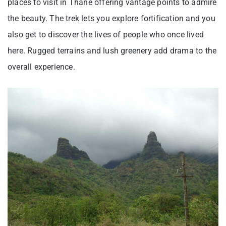
places to visit in Thane offering vantage points to admire
the beauty. The trek lets you explore fortification and you
also get to discover the lives of people who once lived
here. Rugged terrains and lush greenery add drama to the
overall experience.