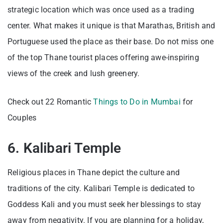
strategic location which was once used as a trading
center. What makes it unique is that Marathas, British and
Portuguese used the place as their base. Do not miss one
of the top Thane tourist places offering awe-inspiring
views of the creek and lush greenery.
Check out 22 Romantic
Things to Do in Mumbai
for
Couples
6. Kalibari Temple
Religious places in Thane depict the culture and
traditions of the city. Kalibari Temple is dedicated to
Goddess Kali and you must seek her blessings to stay
away from negativity. If you are planning for a holiday,