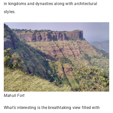
in kingdoms and dynasties along with architectural
styles.
Mahuli Fort
What’s interesting is the breathtaking view filled with