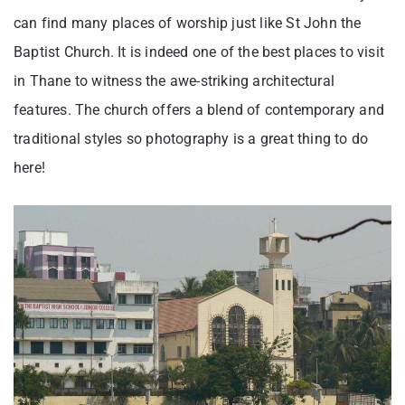
can find many places of worship just like St John the
Baptist Church. It is indeed one of the best places to visit
in Thane to witness the awe-striking architectural
features. The church offers a blend of contemporary and
traditional styles so photography is a great thing to do
here!