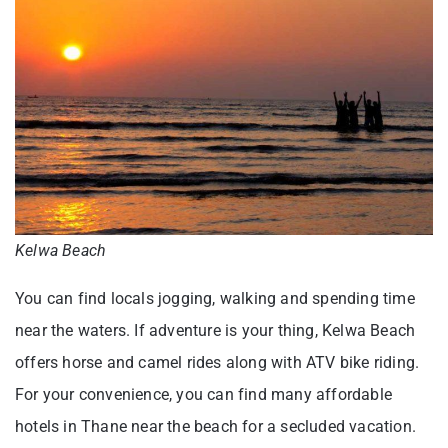
Kelwa Beach
You can find locals jogging, walking and spending time
near the waters. If adventure is your thing, Kelwa Beach
offers horse and camel rides along with ATV bike riding.
For your convenience, you can find many affordable
hotels in Thane near the beach for a secluded vacation.