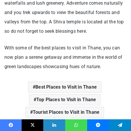
waterfalls and lush greenery. Adventure comes naturally
and you trek upwards to view the beautiful forests and
valleys from the top. A Shiva temple is located at the top
so do not forget to seek blessings here.
With some of the best places to visit in Thane, you can
now plan a serene getaway and immerse in the world of
green landscapes showcasing hues of nature.
Best Places to Visit in Thane
Top Places to Visit in Thane
Tourist Places to Visit in Thane
Facebook
X
LinkedIn
WhatsApp
Messenger
Telegram