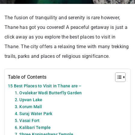
The fusion of tranquility and serenity is rare however,
Thane has got you covered! A peaceful getaway is just a
click away as you explore the best places to visit in
Thane. The city offers a relaxing time with many trekking
trails, parks and places of religious significance.
Table of Contents
15 Best Places to Visit in Thane are –
1. Ovalekar Wadi Butterfly Garden
2. Upvan Lake
3. Korum Mall
4. Suraj Water Park
5. Vasai Fort
6. Kalibari Temple
7. Shree Kopineshwar Temple