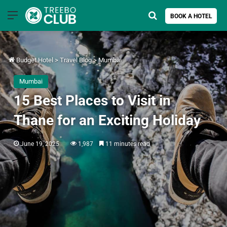
Menu
Search for
BOOK A HOTEL
Budget Hotel
>
Travel Blog
>
Mumbai
Mumbai
15 Best Places to Visit in
Thane for an Exciting Holiday
June 19, 2025
1,987
11 minutes read