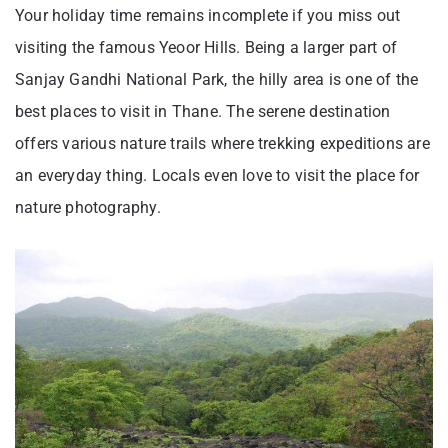
Your holiday time remains incomplete if you miss out
visiting the famous Yeoor Hills. Being a larger part of
Sanjay Gandhi National Park, the hilly area is one of the
best places to visit in Thane. The serene destination
offers various nature trails where trekking expeditions are
an everyday thing. Locals even love to visit the place for
nature photography.