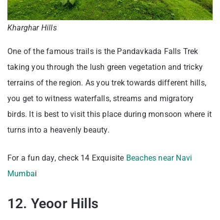
Kharghar Hills
One of the famous trails is the Pandavkada Falls Trek
taking you through the lush green vegetation and tricky
terrains of the region. As you trek towards different hills,
you get to witness waterfalls, streams and migratory
birds. It is best to visit this place during monsoon where it
turns into a heavenly beauty.
For a fun day, check 14 Exquisite
Beaches near Navi
Mumba
i
12. Yeoor Hills