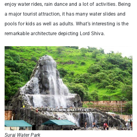
enjoy water rides, rain dance and a lot of activities. Being
a major tourist attraction, it has many water slides and
pools for kids as well as adults. What’s interesting is the
remarkable architecture depicting Lord Shiva.
Suraj Water Park