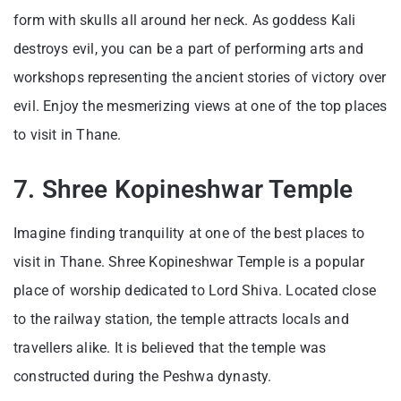
form with skulls all around her neck. As goddess Kali
destroys evil, you can be a part of performing arts and
workshops representing the ancient stories of victory over
evil. Enjoy the mesmerizing views at one of the top places
to visit in Thane.
7. Shree Kopineshwar Temple
Imagine finding tranquility at one of the best places to
visit in Thane. Shree Kopineshwar Temple is a popular
place of worship dedicated to Lord Shiva. Located close
to the railway station, the temple attracts locals and
travellers alike. It is believed that the temple was
constructed during the Peshwa dynasty.