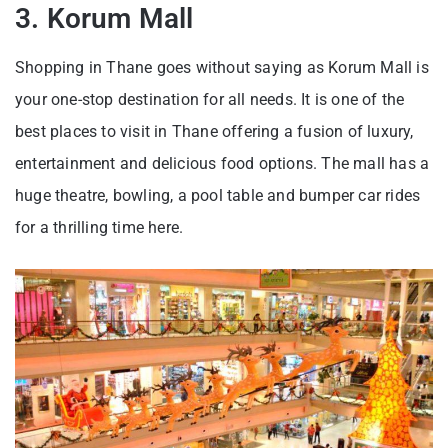
3. Korum Mall
Shopping in Thane goes without saying as Korum Mall is
your one-stop destination for all needs. It is one of the
best places to visit in Thane offering a fusion of luxury,
entertainment and delicious food options. The mall has a
huge theatre, bowling, a pool table and bumper car rides
for a thrilling time here.