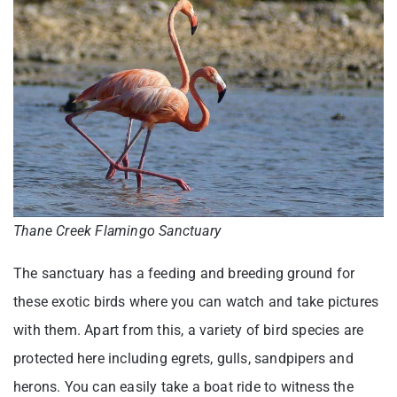
Thane Creek Flamingo Sanctuary
The sanctuary has a feeding and breeding ground for
these exotic birds where you can watch and take pictures
with them. Apart from this, a variety of bird species are
protected here including egrets, gulls, sandpipers and
herons. You can easily take a boat ride to witness the