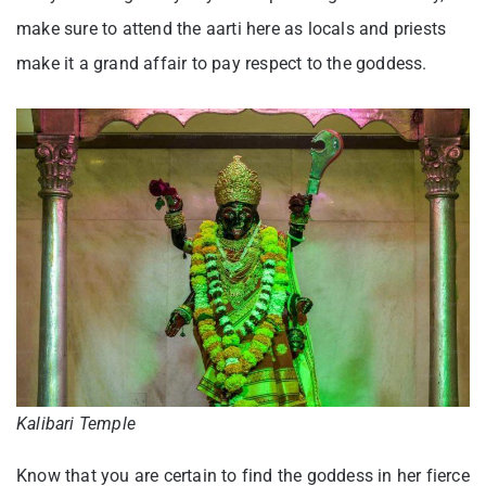
make sure to attend the aarti here as locals and priests
make it a grand affair to pay respect to the goddess.
Kalibari Temple
Know that you are certain to find the goddess in her fierce