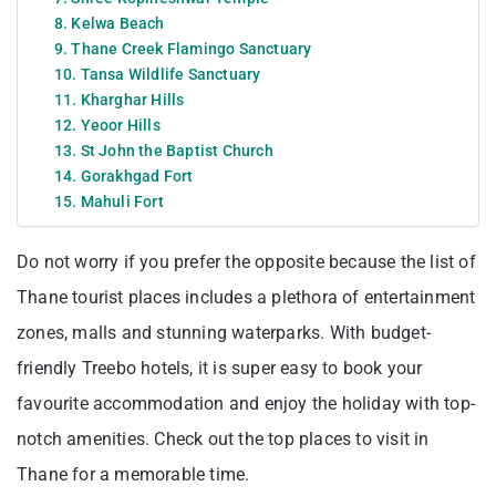
8. Kelwa Beach
9. Thane Creek Flamingo Sanctuary
10. Tansa Wildlife Sanctuary
11. Kharghar Hills
12. Yeoor Hills
13. St John the Baptist Church
14. Gorakhgad Fort
15. Mahuli Fort
Do not worry if you prefer the opposite because the list of
Thane tourist places includes a plethora of entertainment
zones, malls and stunning waterparks. With budget-
friendly Treebo hotels, it is super easy to book your
favourite accommodation and enjoy the holiday with top-
notch amenities. Check out the top places to visit in
Thane for a memorable time.