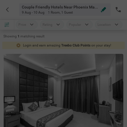
Couple Friendly Hotels Near Phoenix Mall Mumbai
9 Aug - 10 Aug
1 Room
,
1 Guest
Price
Rating
Popular
Location
Showing
1
matching
result
Login and earn amazing
Treebo Club Points
on your stay!