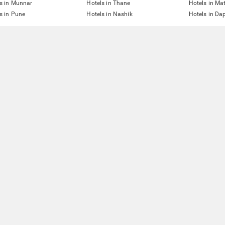
s in Munnar
Hotels in Thane
Hotels in Ma
s in Pune
Hotels in Nashik
Hotels in Dap