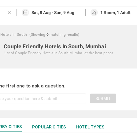
close
 Hotels In South
(Showing
0
matching
results
)
Couple Friendly Hotels In South, Mumbai
List of
Couple Friendly Hotels In South Mumbai
at the best prices
he first one to ask a question.
SUBMIT
RBY CITIES
POPULAR CITIES
HOTEL TYPES