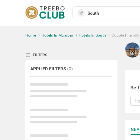
Home
Hotels In Mumbai
Hotels In South
Couple Friendly
tune
FILTERS
APPLIED FILTERS
(
0
)
Be t
NEA