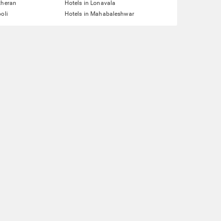
theran
Hotels in Lonavala
oli
Hotels in Mahabaleshwar