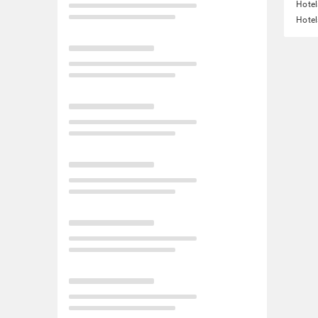
Hotel
Hotel