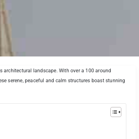
 architectural landscape. With over a 100 around
se serene, peaceful and calm structures boast stunning