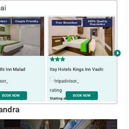
ai
kfast
Couple Friendly
100% Quality
F
Free Breakfast
Guarantee
›
thi Inn Malad
Itsy Hotels Kings Inn Vashi
Tre
BOOK NOW
BOOK NOW
ust ₹ 3252 / night
Starting at just ₹ 2270 / night
Start
Bandra