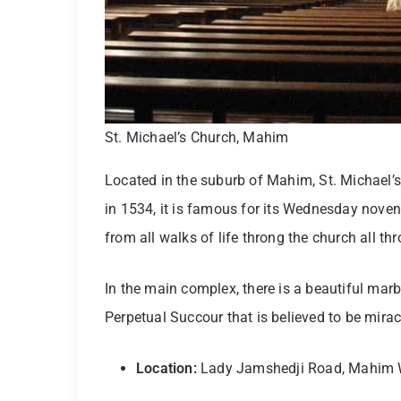
St. Michael’s Church, Mahim
Located in the suburb of Mahim, St. Michael’s
in 1534, it is famous for its Wednesday nove
from all walks of life throng the church all th
In the main complex, there is a beautiful marb
Perpetual Succour that is believed to be mira
Location:
Lady Jamshedji Road, Mahim 