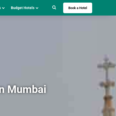
Search for
s
Budget Hotels
Book a Hotel
in Mumbai