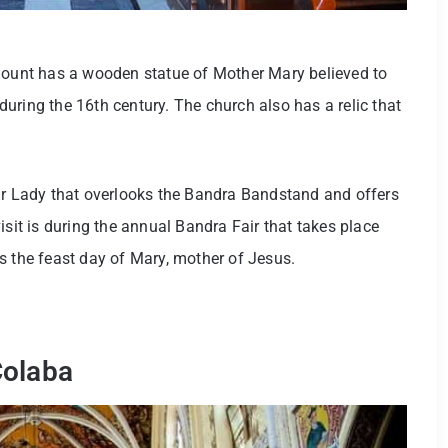
 Mount has a wooden statue of Mother Mary believed to
uring the 16th century. The church also has a relic that
Our Lady that overlooks the Bandra Bandstand and offers
isit is during the annual Bandra Fair that takes place
s the feast day of Mary, mother of Jesus.
Colaba