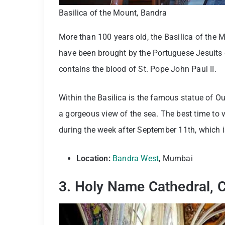
Basilica of the Mount, Bandra
More than 100 years old, the Basilica of the
have been brought by the Portuguese Jesuits d
contains the blood of St. Pope John Paul II.
Within the Basilica is the famous statue of 
a gorgeous view of the sea. The best time to v
during the week after September 11th, which i
Location:
Bandra West
, Mumbai
3.
Holy Name Cathedral, 