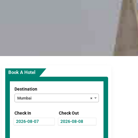
Book A Hotel
Destination
Mumbai
×
Check In
Check Out