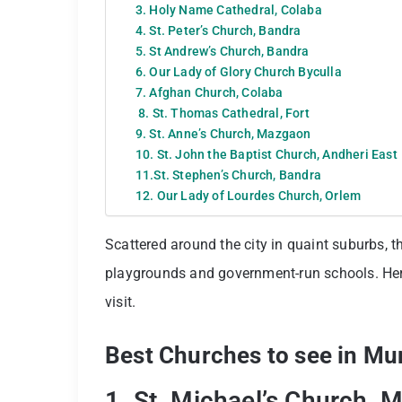
3. Holy Name Cathedral, Colaba
4. St. Peter’s Church, Bandra
5. St Andrew’s Church, Bandra
6. Our Lady of Glory Church Byculla
7. Afghan Church, Colaba
8. St. Thomas Cathedral, Fort
9. St. Anne’s Church, Mazgaon
10. St. John the Baptist Church, Andheri East
11.St. Stephen’s Church, Bandra
12. Our Lady of Lourdes Church, Orlem
Scattered around the city in quaint suburbs, t
playgrounds and government-run schools. Her
visit.
Best Churches to see in M
1. St. Michael’s Church, 