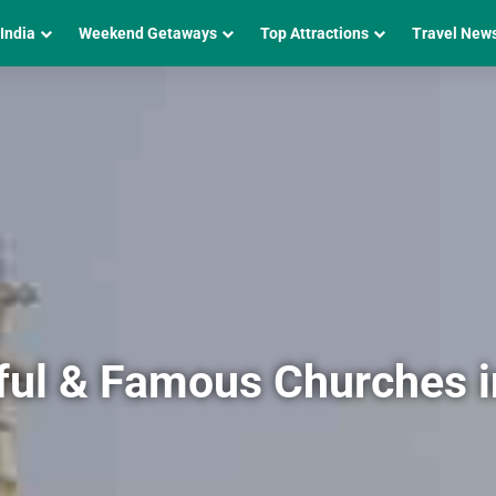
 India
Weekend Getaways
Top Attractions
Travel New
ful & Famous Churches 