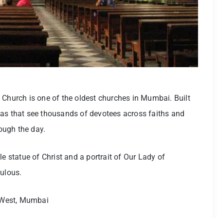
 Church is one of the oldest churches in Mumbai. Built
nas that see thousands of devotees across faiths and
rough the day.
le statue of Christ and a portrait of Our Lady of
culous.
West, Mumbai