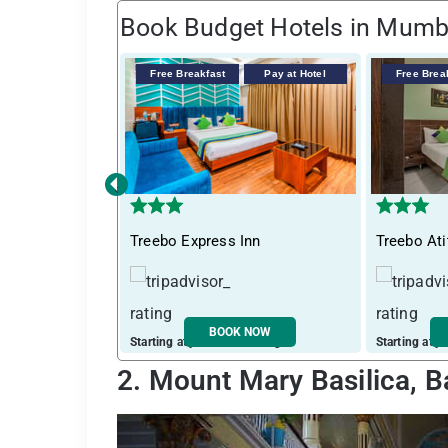
Book Budget Hotels in Mumb
Free Breakfast
Pay at Hotel
Free Brea
‹
Treebo Express Inn
Treebo Ati
BOOK NOW
Starting at just ₹ 3747 / night
Starting at j
2. Mount Mary Basilica, 