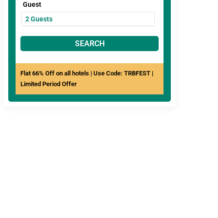
Guest
SEARCH
Flat 66% Off on all hotels | Use Code: TRBFEST |
Limited Period Offer