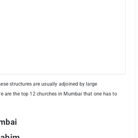
hese structures are usually adjoined by large
e are the top 12 churches in Mumbai that one has to
umbai
Mahim