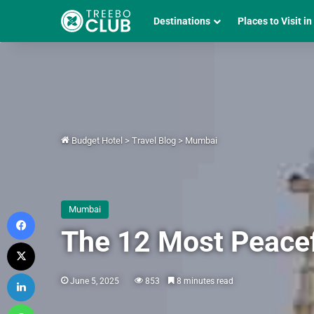
Destinations
Places to Visit in
Budget Hotel
>
Travel Blog
>
Mumbai
Mumbai
Facebook
The 12 Most Peace
X
LinkedIn
June 5, 2025
853
8 minutes read
WhatsApp