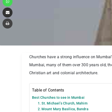
Share via Email
Print
Churches have a strong influence on Mumbai’s
Mumbai, many of them over 300 years old, the
Christian art and colonial architecture.
Table of Contents
Best Churches to see in Mumbai
1. St. Michael’s Church, Mahim
2. Mount Mary Basilica, Bandra