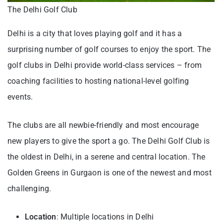
The Delhi Golf Club
Delhi is a city that loves playing golf and it has a
surprising number of golf courses to enjoy the sport. The
golf clubs in Delhi provide world-class services – from
coaching facilities to hosting national-level golfing
events.
The clubs are all newbie-friendly and most encourage
new players to give the sport a go. The Delhi Golf Club is
the oldest in Delhi, in a serene and central location. The
Golden Greens in Gurgaon is one of the newest and most
challenging.
Location
: Multiple locations in Delhi