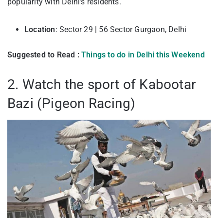
popularity with Delhi’s residents.
Location
: Sector 29 | 56 Sector Gurgaon, Delhi
Suggested to Read :
Things to do in Delhi this Weekend
2. Watch the sport of Kabootar
Bazi (Pigeon Racing)