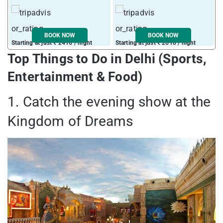
BOOK NOW
BOOK NOW
Starting at just ₹ 2416 / night
Starting at just ₹ 2610 / night
S
Top Things to Do in Delhi (Sports,
Entertainment & Food)
1. Catch the evening show at the
Kingdom of Dreams