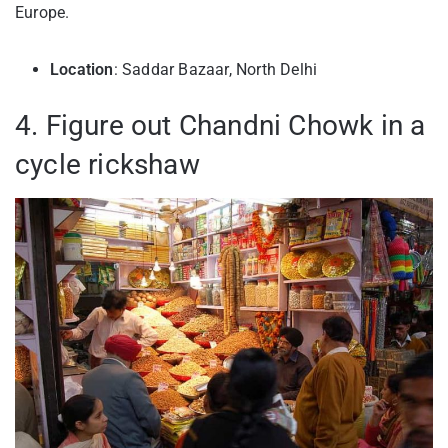
Europe.
Location
: Saddar Bazaar, North Delhi
4. Figure out Chandni Chowk in a
cycle rickshaw