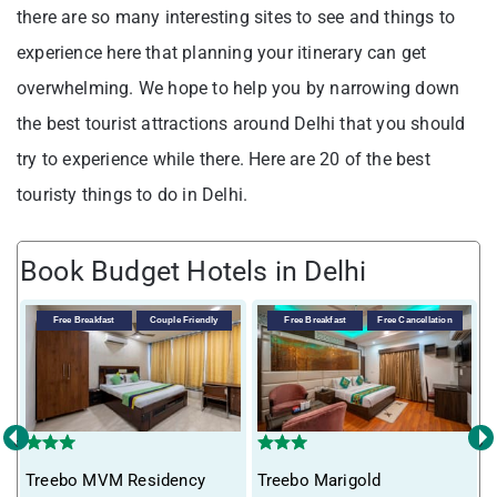
there are so many interesting sites to see and things to
experience here that planning your itinerary can get
overwhelming. We hope to help you by narrowing down
the best tourist attractions around Delhi that you should
try to experience while there. Here are 20 of the best
touristy things to do in Delhi.
Book Budget Hotels in Delhi
Free Breakfast
Couple Friendly
Free Breakfast
Free Cancellation
‹
›
Treebo MVM Residency
Treebo Marigold
T