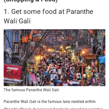
1. Get some food at Paranthe
Wali Gali
The famous Paranthe Wali Gali
Paranthe Wali Gali is the famous lane nestled within