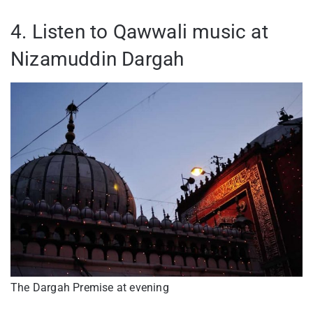
4. Listen to Qawwali music at
Nizamuddin Dargah
The Dargah Premise at evening