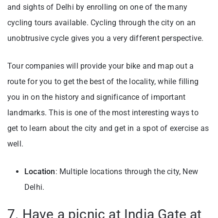
and sights of Delhi by enrolling on one of the many
cycling tours available. Cycling through the city on an
unobtrusive cycle gives you a very different perspective.
Tour companies will provide your bike and map out a
route for you to get the best of the locality, while filling
you in on the history and significance of important
landmarks. This is one of the most interesting ways to
get to learn about the city and get in a spot of exercise as
well.
Location
: Multiple locations through the city, New
Delhi.
7. Have a picnic at India Gate at