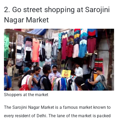
2. Go street shopping at Sarojini
Nagar Market
Shoppers at the market
The Sarojini Nagar Market is a famous market known to
every resident of Delhi. The lane of the market is packed