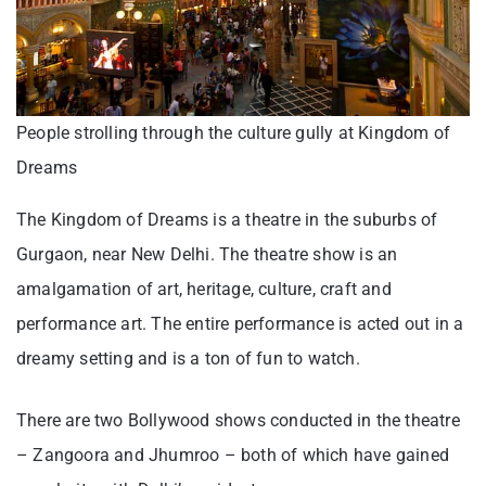
People strolling through the culture gully at Kingdom of
Dreams
The Kingdom of Dreams is a theatre in the suburbs of
Gurgaon, near New Delhi. The theatre show is an
amalgamation of art, heritage, culture, craft and
performance art. The entire performance is acted out in a
dreamy setting and is a ton of fun to watch.
There are two Bollywood shows conducted in the theatre
– Zangoora and Jhumroo – both of which have gained