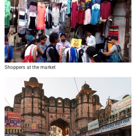
Shoppers at the market