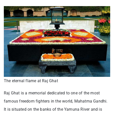
The eternal flame at Raj Ghat
Raj Ghat is a memorial dedicated to one of the most
famous freedom fighters in the world, Mahatma Gandhi.
It is situated on the banks of the Yamuna River and is