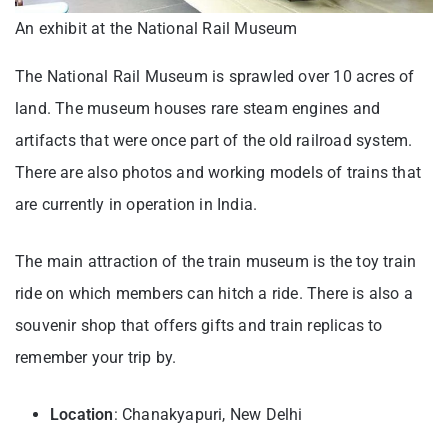
An exhibit at the National Rail Museum
The National Rail Museum is sprawled over 10 acres of
land. The museum houses rare steam engines and
artifacts that were once part of the old railroad system.
There are also photos and working models of trains that
are currently in operation in India.
The main attraction of the train museum is the toy train
ride on which members can hitch a ride. There is also a
souvenir shop that offers gifts and train replicas to
remember your trip by.
Location
: Chanakyapuri, New Delhi