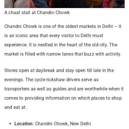
A chaat stall at Chandni Chowk
Chandni Chowk is one of the oldest markets in Delhi – it
is an iconic area that every visitor to Delhi must
experience. It is nestled in the heart of the old city. The
market is filled with narrow lanes that buzz with activity.
Stores open at daybreak and stay open till late in the
evenings. The cycle rickshaw drivers serve as
transporters as well as guides and are worthwhile when it
comes to providing information on which places to shop
and eat at.
Location
: Chandni Chowk, New Delhi