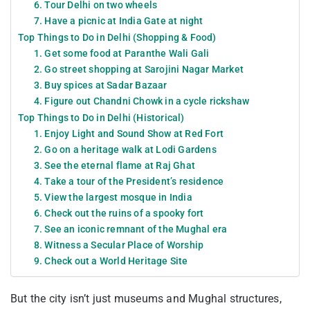
6. Tour Delhi on two wheels
7. Have a picnic at India Gate at night
Top Things to Do in Delhi (Shopping & Food)
1. Get some food at Paranthe Wali Gali
2. Go street shopping at Sarojini Nagar Market
3. Buy spices at Sadar Bazaar
4. Figure out Chandni Chowk in a cycle rickshaw
Top Things to Do in Delhi (Historical)
1. Enjoy Light and Sound Show at Red Fort
2. Go on a heritage walk at Lodi Gardens
3. See the eternal flame at Raj Ghat
4. Take a tour of the President’s residence
5. View the largest mosque in India
6. Check out the ruins of a spooky fort
7. See an iconic remnant of the Mughal era
8. Witness a Secular Place of Worship
9. Check out a World Heritage Site
But the city isn’t just museums and Mughal structures,