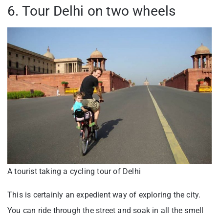
6. Tour Delhi on two wheels
A tourist taking a cycling tour of Delhi
This is certainly an expedient way of exploring the city.
You can ride through the street and soak in all the smell