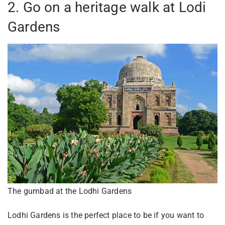
2. Go on a heritage walk at Lodi
Gardens
The gumbad at the Lodhi Gardens
Lodhi Gardens is the perfect place to be if you want to