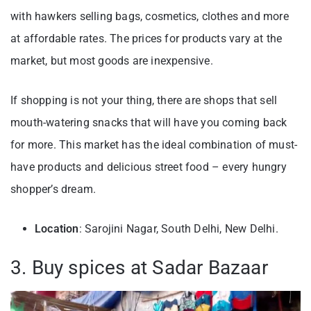
with hawkers selling bags, cosmetics, clothes and more
at affordable rates. The prices for products vary at the
market, but most goods are inexpensive.
If shopping is not your thing, there are shops that sell
mouth-watering snacks that will have you coming back
for more. This market has the ideal combination of must-
have products and delicious street food – every hungry
shopper’s dream.
Location
: Sarojini Nagar, South Delhi, New Delhi.
3. Buy spices at Sadar Bazaar