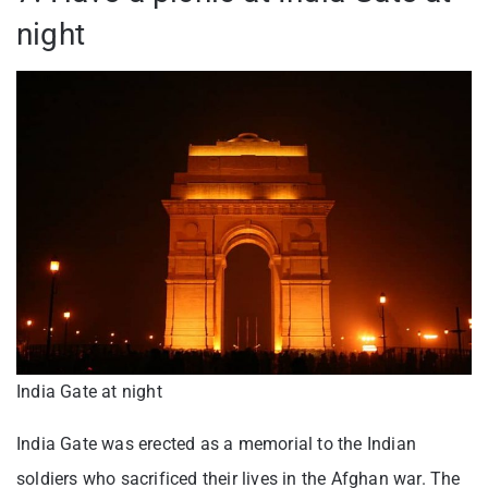
night
India Gate at night
India Gate was erected as a memorial to the Indian
soldiers who sacrificed their lives in the Afghan war. The