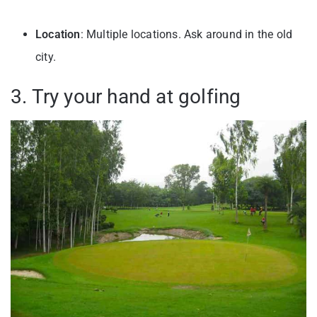
Location
: Multiple locations. Ask around in the old
city.
3. Try your hand at golfing