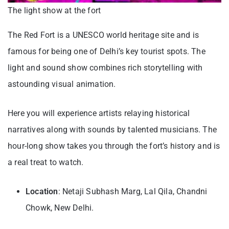
The light show at the fort
The Red Fort is a UNESCO world heritage site and is
famous for being one of Delhi’s key tourist spots. The
light and sound show combines rich storytelling with
astounding visual animation.
Here you will experience artists relaying historical
narratives along with sounds by talented musicians. The
hour-long show takes you through the fort’s history and is
a real treat to watch.
Location
: Netaji Subhash Marg, Lal Qila, Chandni
Chowk, New Delhi.