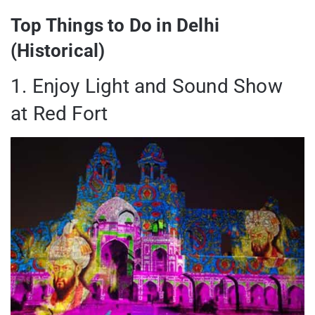
Top Things to Do in Delhi
(Historical)
1. Enjoy Light and Sound Show
at Red Fort