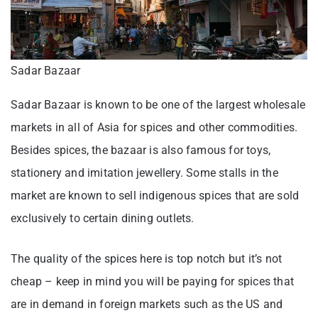
Sadar Bazaar
Sadar Bazaar is known to be one of the largest wholesale
markets in all of Asia for spices and other commodities.
Besides spices, the bazaar is also famous for toys,
stationery and imitation jewellery. Some stalls in the
market are known to sell indigenous spices that are sold
exclusively to certain dining outlets.
The quality of the spices here is top notch but it’s not
cheap – keep in mind you will be paying for spices that
are in demand in foreign markets such as the US and