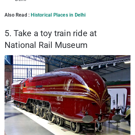
Also Read :
Historical Places in Delhi
5. Take a toy train ride at
National Rail Museum