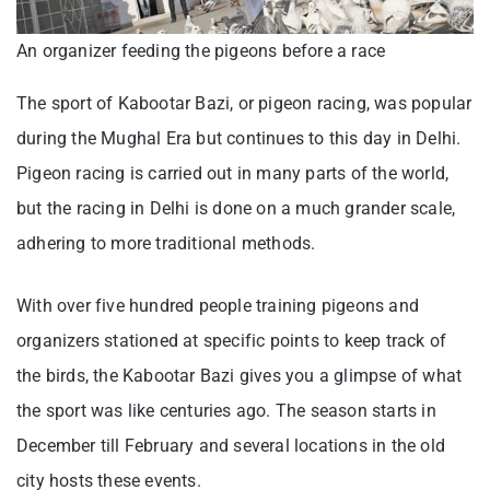
An organizer feeding the pigeons before a race
The sport of Kabootar Bazi, or pigeon racing, was popular
during the Mughal Era but continues to this day in Delhi.
Pigeon racing is carried out in many parts of the world,
but the racing in Delhi is done on a much grander scale,
adhering to more traditional methods.
With over five hundred people training pigeons and
organizers stationed at specific points to keep track of
the birds, the Kabootar Bazi gives you a glimpse of what
the sport was like centuries ago. The season starts in
December till February and several locations in the old
city hosts these events.