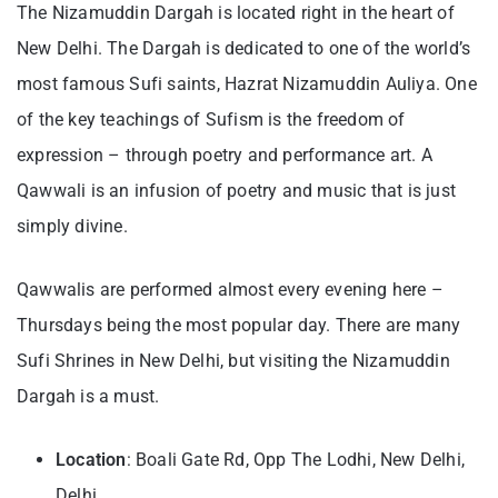
The Nizamuddin Dargah is located right in the heart of
New Delhi. The Dargah is dedicated to one of the world’s
most famous Sufi saints, Hazrat Nizamuddin Auliya. One
of the key teachings of Sufism is the freedom of
expression – through poetry and performance art. A
Qawwali is an infusion of poetry and music that is just
simply divine.
Qawwalis are performed almost every evening here –
Thursdays being the most popular day. There are many
Sufi Shrines in New Delhi, but visiting the Nizamuddin
Dargah is a must.
Location
: Boali Gate Rd, Opp The Lodhi, New Delhi,
Delhi