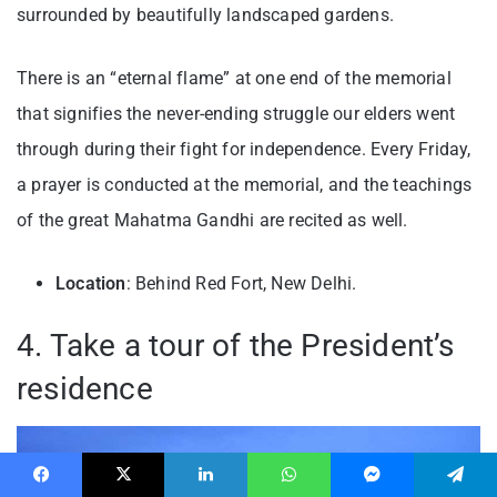
surrounded by beautifully landscaped gardens.
There is an “eternal flame” at one end of the memorial
that signifies the never-ending struggle our elders went
through during their fight for independence. Every Friday,
a prayer is conducted at the memorial, and the teachings
of the great Mahatma Gandhi are recited as well.
Location
: Behind Red Fort, New Delhi.
4. Take a tour of the President’s
residence
Facebook
X
LinkedIn
WhatsApp
Messenger
Telegram