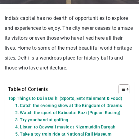
India’s capital has no dearth of opportunities to explore
and experiences to enjoy. The city never ceases to amaze
its visitors or even those who have lived here all their
lives. Home to some of the most beautiful world heritage
sites, Delhi is a wondrous place for history buffs and
those who love architecture.
Table of Contents
Top Things to Do in Delhi (Sports, Entertainment & Food)
1. Catch the evening show at the Kingdom of Dreams
2. Watch the sport of Kabootar Bazi (Pigeon Racing)
3. Try your hand at golfing
4. Listen to Qawwali music at Nizamuddin Dargah
5. Take a toy train ride at National Rail Museum