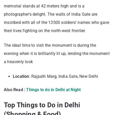
memorial stands at 42 meters high and is a
photographer’s delight. The walls of India Gate are
inscribed with all of the 13500 soldiers’ names who gave
their lives fighting on the north-west frontier.
The ideal time to visit the monument is during the
evening when it is brilliantly lit up, lending the monument
a heavenly look
Location
: Rajpath Marg, India Gate, New Delhi
Also Read :
Things to do in Delhi at Night
Top Things to Do in Delhi
(Shopping & Food)