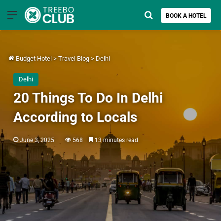
Menu
Search for
BOOK A HOTEL
Budget Hotel
>
Travel Blog
>
Delhi
Delhi
20 Things To Do In Delhi
According to Locals
June 3, 2025
568
13 minutes read