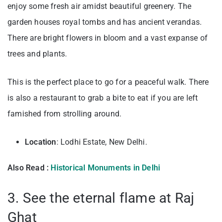
enjoy some fresh air amidst beautiful greenery. The
garden houses royal tombs and has ancient verandas.
There are bright flowers in bloom and a vast expanse of
trees and plants.
This is the perfect place to go for a peaceful walk. There
is also a restaurant to grab a bite to eat if you are left
famished from strolling around.
Location
: Lodhi Estate, New Delhi.
Also Read :
Historical Monuments in Delhi
3. See the eternal flame at Raj
Ghat