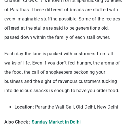
Chandni Chowk. It is known for its lip-smacking varieties
of Parathas. These different of breads are stuffed with
every imaginable stuffing possible. Some of the recipes
offered at the stalls are said to be generations old,
passed down within the family of each stall owner.
Each day the lane is packed with customers from all
walks of life. Even if you don’t feel hungry, the aroma of
the food, the call of shopkeepers beckoning your
business and the sight of ravenous customers tucking
into delicious snacks is enough to have you order food.
Location
: Paranthe Wali Gali, Old Delhi, New Delhi
Also Check :
Sunday Market in Delhi