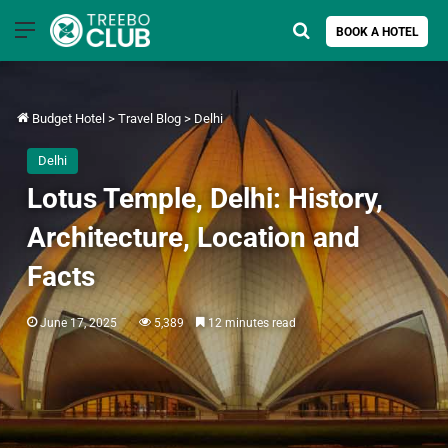
Menu
Search for
BOOK A HOTEL
Budget Hotel
>
Travel Blog
>
Delhi
Delhi
Lotus Temple, Delhi: History,
Architecture, Location and
Facts
June 17, 2025
5,389
12 minutes read