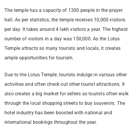
The temple has a capacity of 1300 people in the prayer
hall. As per statistics, the temple receives 10,000 visitors
per day. It takes around 4 lakh visitors a year. The highest
number of visitors in a day was 150,000. As the Lotus
Temple attracts so many tourists and locals, it creates
ample opportunities for tourism.
Due to the Lotus Temple, tourists indulge in various other
activities and often check out other tourist attractions. It
also creates a big market for sellers as tourists often walk
through the local shopping streets to buy souvenirs. The
hotel industry has been boosted with national and
international bookings throughout the year.