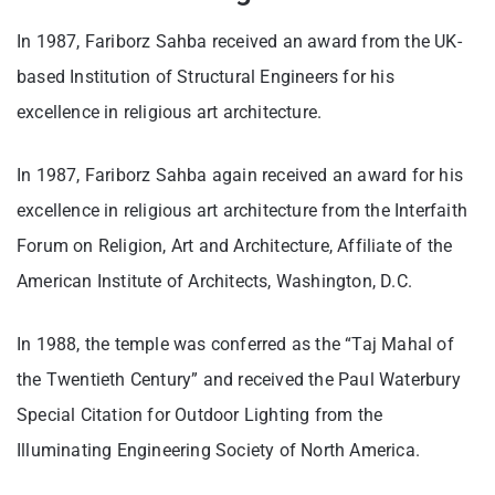
In 1987, Fariborz Sahba received an award from the UK-
based Institution of Structural Engineers for his
excellence in religious art architecture.
In 1987, Fariborz Sahba again received an award for his
excellence in religious art architecture from the Interfaith
Forum on Religion, Art and Architecture, Affiliate of the
American Institute of Architects, Washington, D.C.
In 1988, the temple was conferred as the “Taj Mahal of
the Twentieth Century” and received the Paul Waterbury
Special Citation for Outdoor Lighting from the
Illuminating Engineering Society of North America.