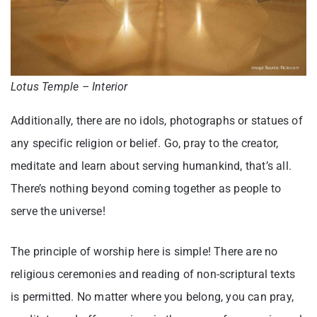
Lotus Temple – Interior
Additionally, there are no idols, photographs or statues of
any specific religion or belief. Go, pray to the creator,
meditate and learn about serving humankind, that’s all.
There’s nothing beyond coming together as people to
serve the universe!
The principle of worship here is simple! There are no
religious ceremonies and reading of non-scriptural texts
is permitted. No matter where you belong, you can pray,