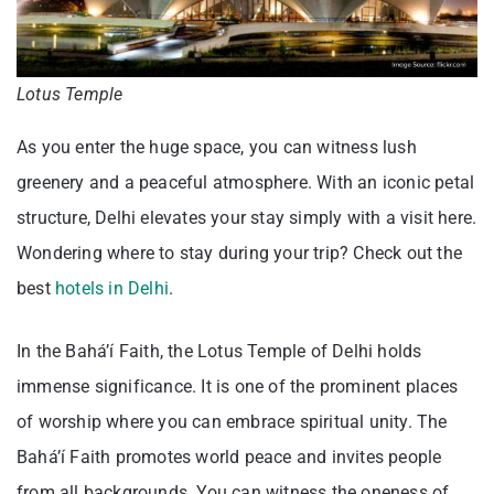
Lotus Temple
As you enter the huge space, you can witness lush
greenery and a peaceful atmosphere. With an iconic petal
structure, Delhi elevates your stay simply with a visit here.
Wondering where to stay during your trip? Check out the
best
hotels in Delhi
.
In the Bahá’í Faith, the Lotus Temple of Delhi holds
immense significance. It is one of the prominent places
of worship where you can embrace spiritual unity. The
Bahá’í Faith promotes world peace and invites people
from all backgrounds. You can witness the oneness of