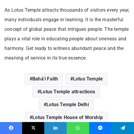
As Lotus Temple attracts thousands of visitors every year,
many individuals engage in learning. It is the masterful
concept of global peace that intrigues people. The temple
plays a vital role in educating people about oneness and
harmony. Get ready to witness abundant peace and the
meaning of service in its true essence.
Bahá'í Faith
Lotus Temple
Lotus Temple attractions
Lotus Temple Delhi
Lotus Temple House of Worship
Lotus Temple significance
Facebook
X
LinkedIn
WhatsApp
Messenger
Telegram