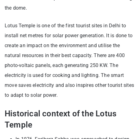
the dome.
Lotus Temple is one of the first tourist sites in Delhi to
install net metres for solar power generation. It is done to
create an impact on the environment and utilise the
natural resources in their best capacity. There are 400
photo-voltaic panels, each generating 250 KW. The
electricity is used for cooking and lighting. The smart
move saves electricity and also inspires other tourist sites
to adapt to solar power.
Historical context of the Lotus
Temple