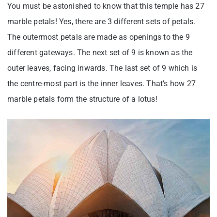
You must be astonished to know that this temple has 27
marble petals! Yes, there are 3 different sets of petals.
The outermost petals are made as openings to the 9
different gateways. The next set of 9 is known as the
outer leaves, facing inwards. The last set of 9 which is
the centre-most part is the inner leaves. That’s how 27
marble petals form the structure of a lotus!