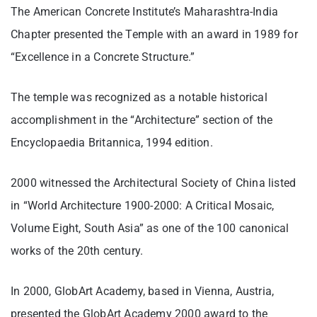
The American Concrete Institute’s Maharashtra-India
Chapter presented the Temple with an award in 1989 for
“Excellence in a Concrete Structure.”
The temple was recognized as a notable historical
accomplishment in the “Architecture” section of the
Encyclopaedia Britannica, 1994 edition.
2000 witnessed the Architectural Society of China listed
in “World Architecture 1900-2000: A Critical Mosaic,
Volume Eight, South Asia” as one of the 100 canonical
works of the 20th century.
In 2000, GlobArt Academy, based in Vienna, Austria,
presented the GlobArt Academy 2000 award to the