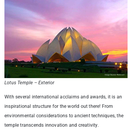
Lotus Temple – Exterior
With several international acclaims and awards, it is an
inspirational structure for the world out there! From
environmental considerations to ancient techniques, the
temple transcends innovation and creativity.