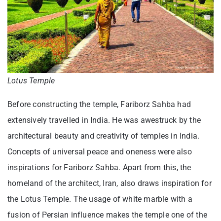
Lotus Temple
Before constructing the temple, Fariborz Sahba had
extensively travelled in India. He was awestruck by the
architectural beauty and creativity of temples in India.
Concepts of universal peace and oneness were also
inspirations for Fariborz Sahba. Apart from this, the
homeland of the architect, Iran, also draws inspiration for
the Lotus Temple. The usage of white marble with a
fusion of Persian influence makes the temple one of the