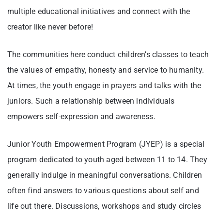
multiple educational initiatives and connect with the
creator like never before!
The communities here conduct children’s classes to teach
the values of empathy, honesty and service to humanity.
At times, the youth engage in prayers and talks with the
juniors. Such a relationship between individuals
empowers self-expression and awareness.
Junior Youth Empowerment Program (JYEP) is a special
program dedicated to youth aged between 11 to 14. They
generally indulge in meaningful conversations. Children
often find answers to various questions about self and
life out there. Discussions, workshops and study circles