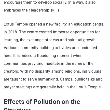
encourage them to develop socially. In a way, it also
embraces their leadership skills.
Lotus Temple opened a new facility, an education centre,
in 2018. The centre created immense opportunities for
learning, the exchange of ideas and spiritual growth.
Various community-building activities are conducted
here. It is indeed a flourishing moment when
communities pray and meditate in the name of their
creators. With no disparity among religions, individuals
are taught to serve humankind. Camps, public talks and
prayer meetings are generally held in the Lotus Temple.
Effects of Pollution on the