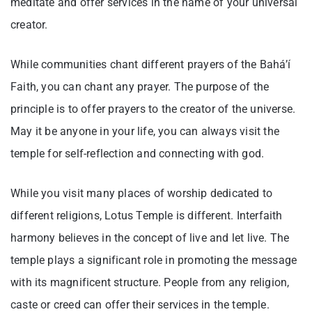
meditate and offer services in the name of your universal
creator.
While communities chant different prayers of the Bahá’í
Faith, you can chant any prayer. The purpose of the
principle is to offer prayers to the creator of the universe.
May it be anyone in your life, you can always visit the
temple for self-reflection and connecting with god.
While you visit many places of worship dedicated to
different religions, Lotus Temple is different. Interfaith
harmony believes in the concept of live and let live. The
temple plays a significant role in promoting the message
with its magnificent structure. People from any religion,
caste or creed can offer their services in the temple.