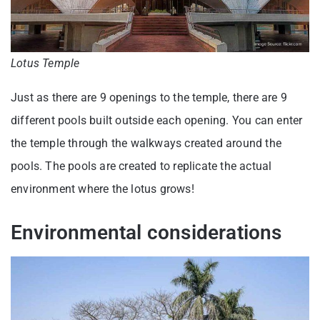
Lotus Temple
Just as there are 9 openings to the temple, there are 9
different pools built outside each opening. You can enter
the temple through the walkways created around the
pools. The pools are created to replicate the actual
environment where the lotus grows!
Environmental considerations