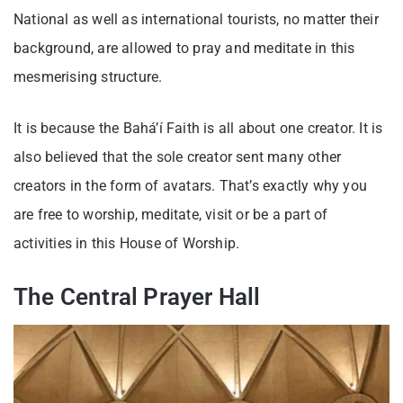
National as well as international tourists, no matter their
background, are allowed to pray and meditate in this
mesmerising structure.
It is because the Bahá’í Faith is all about one creator. It is
also believed that the sole creator sent many other
creators in the form of avatars. That’s exactly why you
are free to worship, meditate, visit or be a part of
activities in this House of Worship.
The Central Prayer Hall