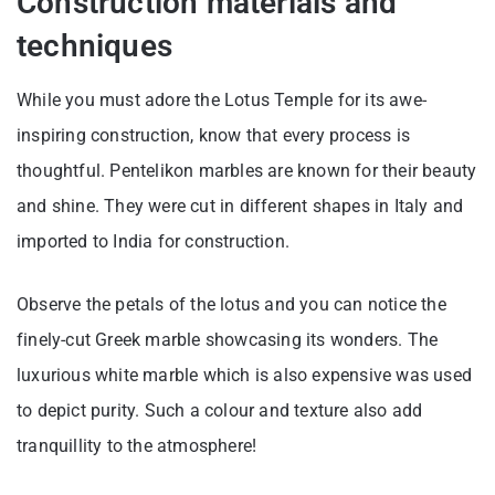
Construction materials and
techniques
While you must adore the Lotus Temple for its awe-
inspiring construction, know that every process is
thoughtful. Pentelikon marbles are known for their beauty
and shine. They were cut in different shapes in Italy and
imported to India for construction.
Observe the petals of the lotus and you can notice the
finely-cut Greek marble showcasing its wonders. The
luxurious white marble which is also expensive was used
to depict purity. Such a colour and texture also add
tranquillity to the atmosphere!