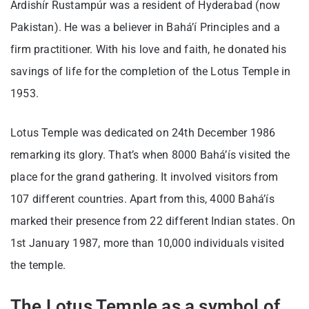
Ardishír Rustampúr was a resident of Hyderabad (now
Pakistan). He was a believer in Bahá’í Principles and a
firm practitioner. With his love and faith, he donated his
savings of life for the completion of the Lotus Temple in
1953.
Lotus Temple was dedicated on 24th December 1986
remarking its glory. That’s when 8000 Bahá’ís visited the
place for the grand gathering. It involved visitors from
107 different countries. Apart from this, 4000 Bahá’ís
marked their presence from 22 different Indian states. On
1st January 1987, more than 10,000 individuals visited
the temple.
The Lotus Temple as a symbol of