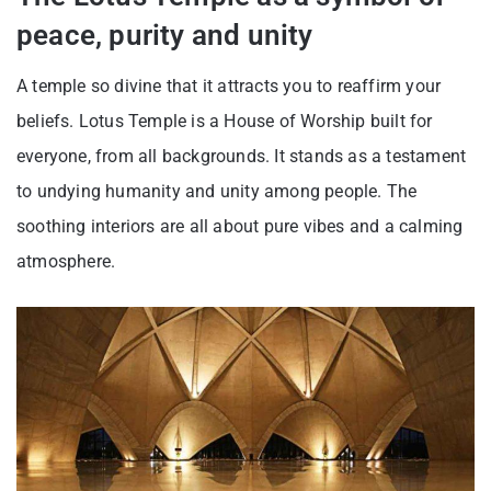
peace, purity and unity
A temple so divine that it attracts you to reaffirm your
beliefs. Lotus Temple is a House of Worship built for
everyone, from all backgrounds. It stands as a testament
to undying humanity and unity among people. The
soothing interiors are all about pure vibes and a calming
atmosphere.