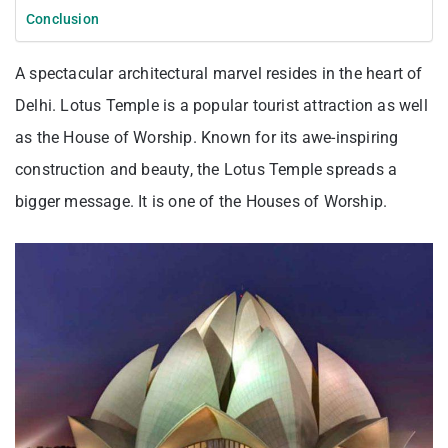
Conclusion
A spectacular architectural marvel resides in the heart of
Delhi. Lotus Temple is a popular tourist attraction as well
as the House of Worship. Known for its awe-inspiring
construction and beauty, the Lotus Temple spreads a
bigger message. It is one of the Houses of Worship.