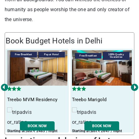
humanity as people worship the one and only creator of
the universe.
Book Budget Hotels in Delhi
Free Breakfast
Pay at Hotel
100% Quality
Free Breakfast
Guarantee
‹
›
Treebo MVM Residency
Treebo Marigold
T
BOOK NOW
BOOK NOW
Starting at just ₹ 2483 / night
Starting at just ₹ 2647 / night
S