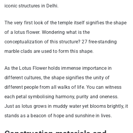
iconic structures in Delhi.
The very first look of the temple itself signifies the shape
of a lotus flower. Wondering what is the
conceptualization of this structure? 27 free-standing
marble clads are used to form this shape.
As the Lotus Flower holds immense importance in
different cultures, the shape signifies the unity of
different people from all walks of life. You can witness
each petal symbolising harmony, purity and oneness.
Just as lotus grows in muddy water yet blooms brightly, it
stands as a beacon of hope and sunshine in lives.