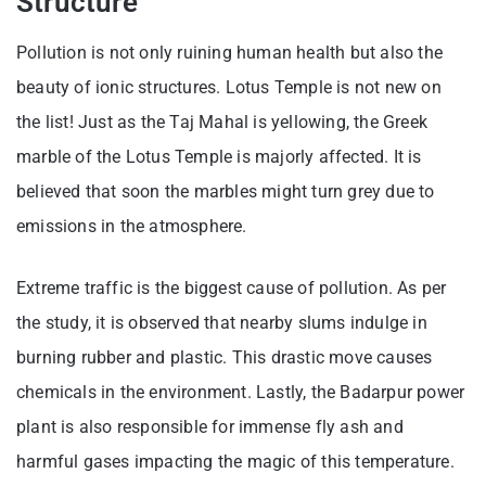
Structure
Pollution is not only ruining human health but also the
beauty of ionic structures. Lotus Temple is not new on
the list! Just as the Taj Mahal is yellowing, the Greek
marble of the Lotus Temple is majorly affected. It is
believed that soon the marbles might turn grey due to
emissions in the atmosphere.
Extreme traffic is the biggest cause of pollution. As per
the study, it is observed that nearby slums indulge in
burning rubber and plastic. This drastic move causes
chemicals in the environment. Lastly, the Badarpur power
plant is also responsible for immense fly ash and
harmful gases impacting the magic of this temperature.