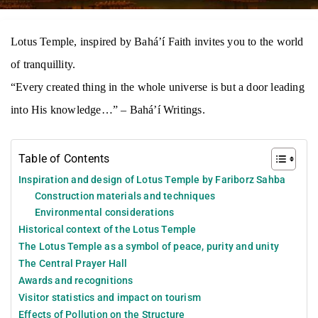
Lotus Temple, inspired by Bahá’í Faith invites you to the world
of tranquillity.
“Every created thing in the whole universe is but a door leading
into His knowledge…” – Bahá’í Writings.
Table of Contents
Inspiration and design of Lotus Temple by Fariborz Sahba
Construction materials and techniques
Environmental considerations
Historical context of the Lotus Temple
The Lotus Temple as a symbol of peace, purity and unity
The Central Prayer Hall
Awards and recognitions
Visitor statistics and impact on tourism
Effects of Pollution on the Structure