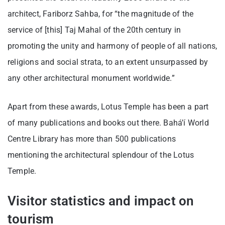
architect, Fariborz Sahba, for “the magnitude of the
service of [this] Taj Mahal of the 20th century in
promoting the unity and harmony of people of all nations,
religions and social strata, to an extent unsurpassed by
any other architectural monument worldwide.”
Apart from these awards, Lotus Temple has been a part
of many publications and books out there. Baháʼí World
Centre Library has more than 500 publications
mentioning the architectural splendour of the Lotus
Temple.
Visitor statistics and impact on
tourism