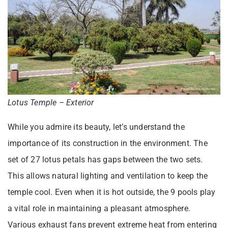
Lotus Temple – Exterior
While you admire its beauty, let’s understand the
importance of its construction in the environment. The
set of 27 lotus petals has gaps between the two sets.
This allows natural lighting and ventilation to keep the
temple cool. Even when it is hot outside, the 9 pools play
a vital role in maintaining a pleasant atmosphere.
Various exhaust fans prevent extreme heat from entering