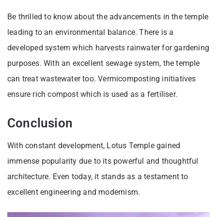
Be thrilled to know about the advancements in the temple
leading to an environmental balance. There is a
developed system which harvests rainwater for gardening
purposes. With an excellent sewage system, the temple
can treat wastewater too. Vermicomposting initiatives
ensure rich compost which is used as a fertiliser.
Conclusion
With constant development, Lotus Temple gained
immense popularity due to its powerful and thoughtful
architecture. Even today, it stands as a testament to
excellent engineering and modernism.