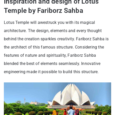
Inspiration and design of Lotus
Temple by Fariborz Sahba
Lotus Temple will awestruck you with its magical
architecture. The design, elements and every thought
behind the creation sparkles creativity. Fariborz Sahba is
the architect of this famous structure. Considering the
features of nature and spirituality, Fariborz Sahba
blended the best of elements seamlessly. Innovative
engineering made it possible to build this structure.