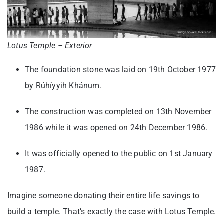
Lotus Temple – Exterior
The foundation stone was laid on 19th October 1977
by Rúhíyyih Khánum.
The construction was completed on 13th November
1986 while it was opened on 24th December 1986.
It was officially opened to the public on 1st January
1987.
Imagine someone donating their entire life savings to
build a temple. That’s exactly the case with Lotus Temple.