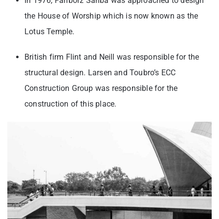
In 1976, Fariborz Sahba was approached to design
the House of Worship which is now known as the
Lotus Temple.
British firm Flint and Neill was responsible for the
structural design. Larsen and Toubro’s ECC
Construction Group was responsible for the
construction of this place.