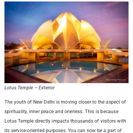
Lotus Temple – Exterior
The youth of New Delhi is moving closer to the aspect of
spirituality, inner peace and oneness. This is because
Lotus Temple directly impacts thousands of visitors with
its service-oriented purposes. You can now be a part of