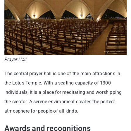
Prayer Hall
The central prayer hall is one of the main attractions in
the Lotus Temple. With a seating capacity of 1300
individuals, it is a place for meditating and worshipping
the creator. A serene environment creates the perfect
atmosphere for people of all kinds.
Awards and recognitions