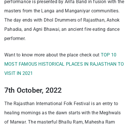
performance is presented by Arifa Band in fusion with the
masters from the Langa and Manganiyar communities.
The day ends with Dhol Drummers of Rajasthan, Ashok
Pahadia, and Agni Bhawai, an ancient fire eating dance
performer.
Want to know more about the place check out
TOP 10
MOST FAMOUS HISTORICAL PLACES IN RAJASTHAN TO
VISIT IN 2021
7th October, 2022
The Rajasthan International Folk Festival is an entry to
healing mornings as the dawn starts with the Meghwals
of Marwar. The masterful Bhallu Ram, Mahesha Ram