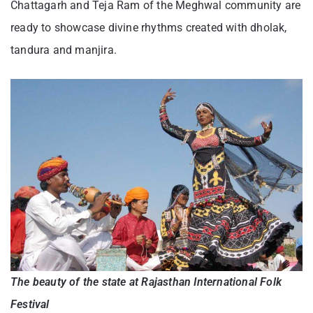
Chattagarh and Teja Ram of the Meghwal community are
ready to showcase divine rhythms created with dholak,
tandura and manjira.
The beauty of the state at Rajasthan International Folk
Festival