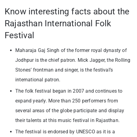
Know interesting facts about the
Rajasthan International Folk
Festival
Maharaja Gaj Singh of the former royal dynasty of
Jodhpur is the chief patron. Mick Jagger, the Rolling
Stones’ frontman and singer, is the festival’s
international patron.
The folk festival began in 2007 and continues to
expand yearly. More than 250 performers from
several areas of the globe participate and display
their talents at this music festival in Rajasthan.
The festival is endorsed by UNESCO as it is a