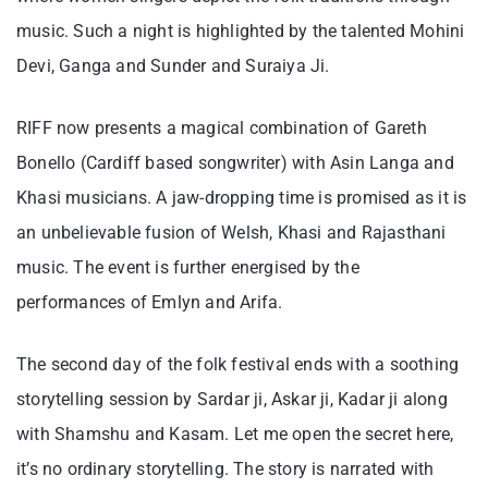
music. Such a night is highlighted by the talented Mohini
Devi, Ganga and Sunder and Suraiya Ji.
RIFF now presents a magical combination of Gareth
Bonello (Cardiff based songwriter) with Asin Langa and
Khasi musicians. A jaw-dropping time is promised as it is
an unbelievable fusion of Welsh, Khasi and Rajasthani
music. The event is further energised by the
performances of Emlyn and Arifa.
The second day of the folk festival ends with a soothing
storytelling session by Sardar ji, Askar ji, Kadar ji along
with Shamshu and Kasam. Let me open the secret here,
it’s no ordinary storytelling. The story is narrated with