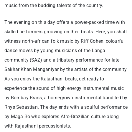
music from the budding talents of the country.
The evening on this day offers a power-packed time with
skilled performers grooving on their beats. Here, you shall
witness north-african folk music by Riff Cohen, colourful
dance moves by young musicians of the Langa
community (SAZ) and a tributary performance for late
Sakhar Khan Manganiyar by the artists of the community.
As you enjoy the Rajasthani beats, get ready to
experience the sound of high energy instrumental music
by Bombay Brass, a homegrown instrumental band led by
Rhys Sebastian. The day ends with a soulful performance
by Maga Bo who explores Afro-Brazilian culture along
with Rajasthani percussionists.