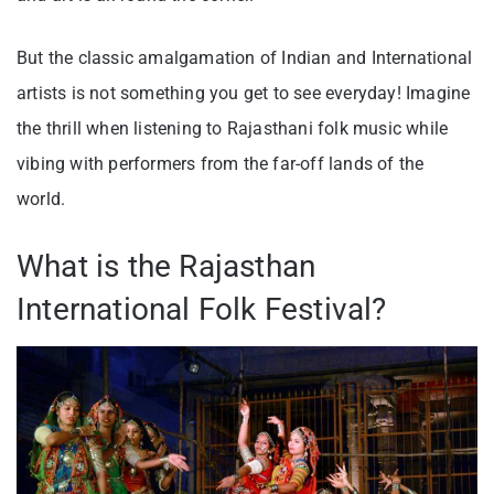
But the classic amalgamation of Indian and International
artists is not something you get to see everyday! Imagine
the thrill when listening to Rajasthani folk music while
vibing with performers from the far-off lands of the
world.
What is the Rajasthan
International Folk Festival?