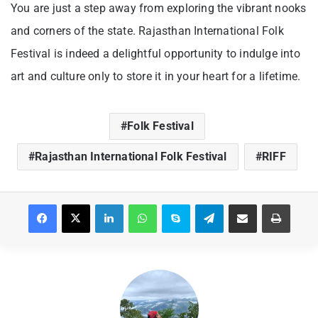
You are just a step away from exploring the vibrant nooks
and corners of the state. Rajasthan International Folk
Festival is indeed a delightful opportunity to indulge into
art and culture only to store it in your heart for a lifetime.
Folk Festival
Rajasthan International Folk Festival
RIFF
Facebook
X
LinkedIn
WhatsApp
Skype
Telegram
Share via Email
Print