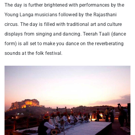
The day is further brightened with performances by the
Young Langa musicians followed by the Rajasthani
circus. The day is filled with traditional art and culture
displays from singing and dancing. Teerah Taali (dance
form) is all set to make you dance on the reverberating
sounds at the folk festival.