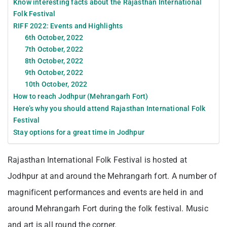
Know interesting facts about the Rajasthan International
Folk Festival
RIFF 2022: Events and Highlights
6th October, 2022
7th October, 2022
8th October, 2022
9th October, 2022
10th October, 2022
How to reach Jodhpur (Mehrangarh Fort)
Here’s why you should attend Rajasthan International Folk
Festival
Stay options for a great time in Jodhpur
Rajasthan International Folk Festival is hosted at
Jodhpur at and around the Mehrangarh fort. A number of
magnificent performances and events are held in and
around Mehrangarh Fort during the folk festival. Music
and art is all round the corner.