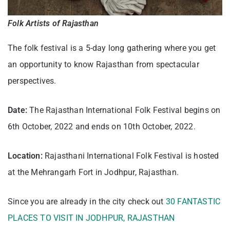
Folk Artists of Rajasthan
The folk festival is a 5-day long gathering where you get
an opportunity to know Rajasthan from spectacular
perspectives.
Date:
The Rajasthan International Folk Festival begins on
6th October, 2022 and ends on 10th October, 2022.
Location:
Rajasthani International Folk Festival is hosted
at the Mehrangarh Fort in Jodhpur, Rajasthan.
Since you are already in the city check out
30 FANTASTIC
PLACES TO VISIT IN JODHPUR, RAJASTHAN