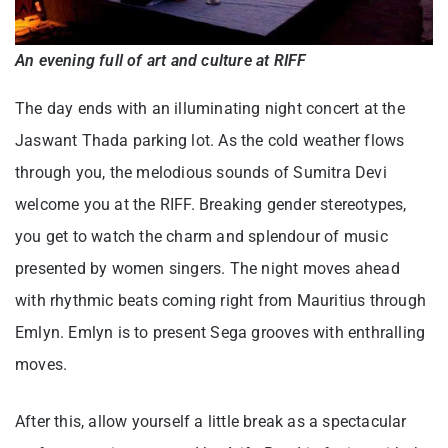
An evening full of art and culture at RIFF
The day ends with an illuminating night concert at the
Jaswant Thada parking lot. As the cold weather flows
through you, the melodious sounds of Sumitra Devi
welcome you at the RIFF. Breaking gender stereotypes,
you get to watch the charm and splendour of music
presented by women singers. The night moves ahead
with rhythmic beats coming right from Mauritius through
Emlyn. Emlyn is to present Sega grooves with enthralling
moves.
After this, allow yourself a little break as a spectacular