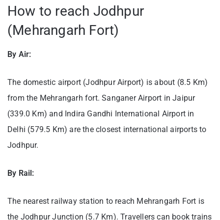
How to reach Jodhpur
(Mehrangarh Fort)
By Air:
The domestic airport (Jodhpur Airport) is about (8.5 Km)
from the Mehrangarh fort. Sanganer Airport in Jaipur
(339.0 Km) and Indira Gandhi International Airport in
Delhi (579.5 Km) are the closest international airports to
Jodhpur.
By Rail:
The nearest railway station to reach Mehrangarh Fort is
the Jodhpur Junction (5.7 Km). Travellers can book trains