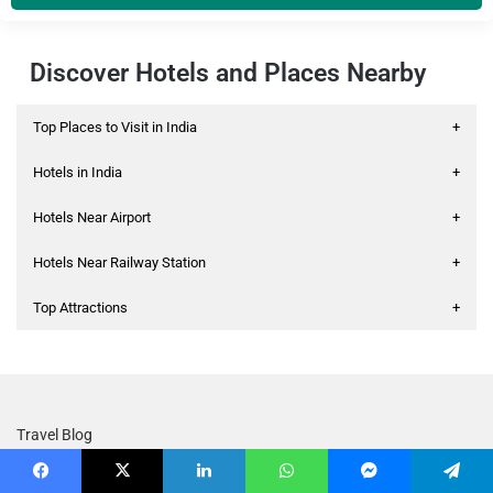
Discover Hotels and Places Nearby
Top Places to Visit in India
+
Hotels in India
+
Hotels Near Airport
+
Hotels Near Railway Station
+
Top Attractions
+
Travel Blog
Treebo Coupons & Offers
Facebook
X
LinkedIn
WhatsApp
Messenger
Telegram