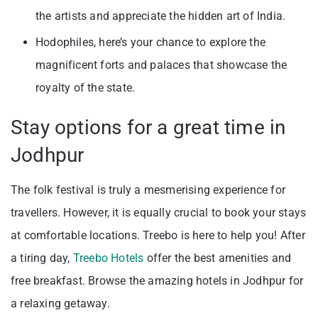
the artists and appreciate the hidden art of India.
Hodophiles, here’s your chance to explore the
magnificent forts and palaces that showcase the
royalty of the state.
Stay options for a great time in
Jodhpur
The folk festival is truly a mesmerising experience for
travellers. However, it is equally crucial to book your stays
at comfortable locations. Treebo is here to help you! After
a tiring day,
Treebo Hotels
offer the best amenities and
free breakfast. Browse the amazing hotels in Jodhpur for
a relaxing getaway.