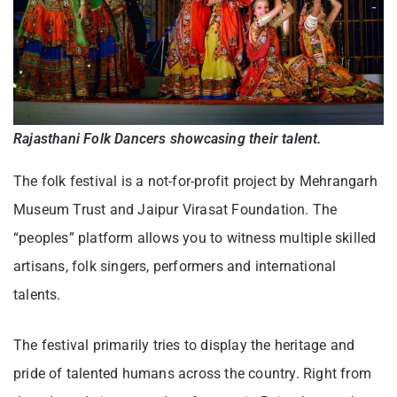
Rajasthani Folk Dancers showcasing their talent.
The folk festival is a not-for-profit project by Mehrangarh
Museum Trust and Jaipur Virasat Foundation. The
“peoples” platform allows you to witness multiple skilled
artisans, folk singers, performers and international
talents.
The festival primarily tries to display the heritage and
pride of talented humans across the country. Right from