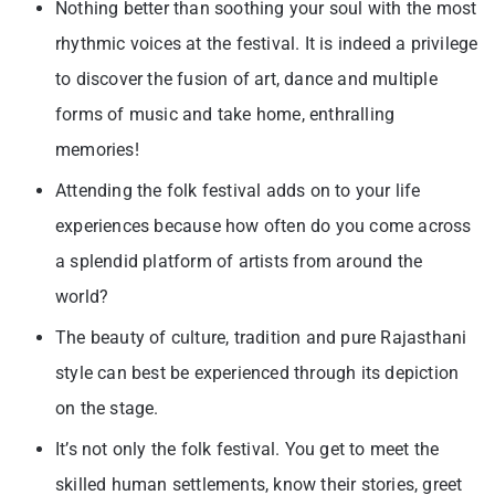
Nothing better than soothing your soul with the most
rhythmic voices at the festival. It is indeed a privilege
to discover the fusion of art, dance and multiple
forms of music and take home, enthralling
memories!
Attending the folk festival adds on to your life
experiences because how often do you come across
a splendid platform of artists from around the
world?
The beauty of culture, tradition and pure Rajasthani
style can best be experienced through its depiction
on the stage.
It’s not only the folk festival. You get to meet the
skilled human settlements, know their stories, greet