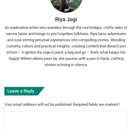
Riya Jogi
An explorative writer who wanders through the root bridges, crafts tales of
narrow lanes and brings to you forgotten folklores. Riya turns adventures
and soul-stirring personal experiences into compelling stories. Blending
curiosity, culture and practical insights, creating content that doesn't just
inform – it ignites the urge to pack a bag and go – that's what keeps her
happy! Where others pass by, she pauses with a pen in hand, crafting
stories echoing in silence.
Leave a Reply
Your email address will not be published.
Required fields are marked
*
C
o