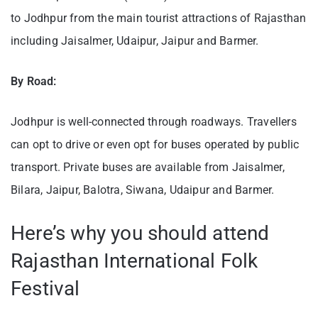
to Jodhpur from the main tourist attractions of Rajasthan
including Jaisalmer, Udaipur, Jaipur and Barmer.
By Road:
Jodhpur is well-connected through roadways. Travellers
can opt to drive or even opt for buses operated by public
transport. Private buses are available from Jaisalmer,
Bilara, Jaipur, Balotra, Siwana, Udaipur and Barmer.
Here’s why you should attend
Rajasthan International Folk
Festival