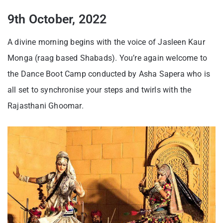
9th October, 2022
A divine morning begins with the voice of Jasleen Kaur
Monga (raag based Shabads). You’re again welcome to
the Dance Boot Camp conducted by Asha Sapera who is
all set to synchronise your steps and twirls with the
Rajasthani Ghoomar.