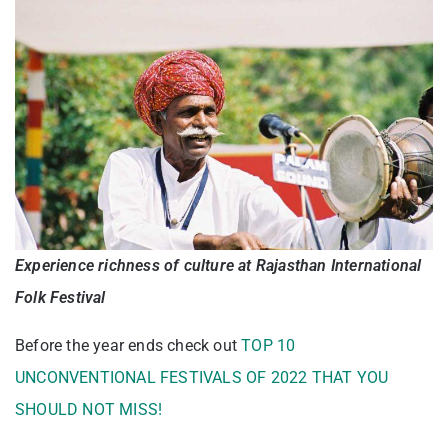
Experience richness of culture at Rajasthan International
Folk Festival
Before the year ends check out
TOP 10
UNCONVENTIONAL FESTIVALS OF 2022 THAT YOU
SHOULD NOT MISS!