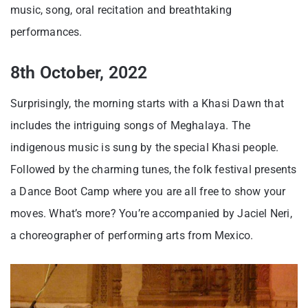
music, song, oral recitation and breathtaking
performances.
8th October, 2022
Surprisingly, the morning starts with a Khasi Dawn that
includes the intriguing songs of Meghalaya. The
indigenous music is sung by the special Khasi people.
Followed by the charming tunes, the folk festival presents
a Dance Boot Camp where you are all free to show your
moves. What’s more? You’re accompanied by Jaciel Neri,
a choreographer of performing arts from Mexico.