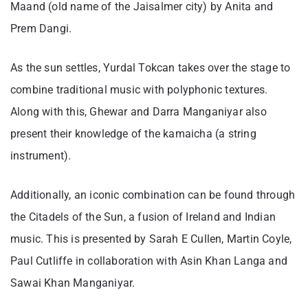
Maand (old name of the Jaisalmer city) by Anita and
Prem Dangi.
As the sun settles, Yurdal Tokcan takes over the stage to
combine traditional music with polyphonic textures.
Along with this, Ghewar and Darra Manganiyar also
present their knowledge of the kamaicha (a string
instrument).
Additionally, an iconic combination can be found through
the Citadels of the Sun, a fusion of Ireland and Indian
music. This is presented by Sarah E Cullen, Martin Coyle,
Paul Cutliffe in collaboration with Asin Khan Langa and
Sawai Khan Manganiyar.