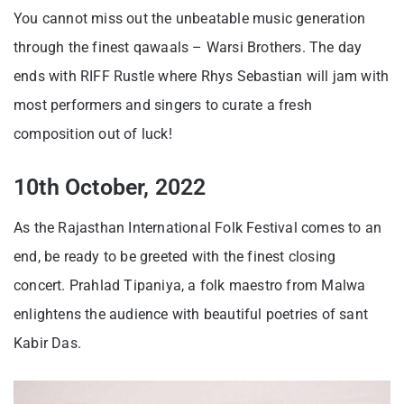
You cannot miss out the unbeatable music generation
through the finest qawaals – Warsi Brothers. The day
ends with RIFF Rustle where Rhys Sebastian will jam with
most performers and singers to curate a fresh
composition out of luck!
10th October, 2022
As the Rajasthan International Folk Festival comes to an
end, be ready to be greeted with the finest closing
concert. Prahlad Tipaniya, a folk maestro from Malwa
enlightens the audience with beautiful poetries of sant
Kabir Das.