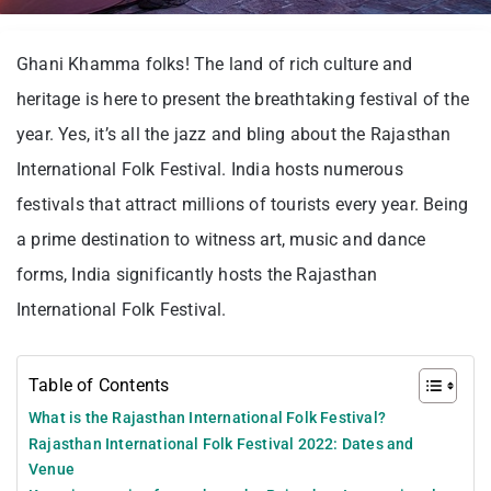
Ghani Khamma folks! The land of rich culture and
heritage is here to present the breathtaking festival of the
year. Yes, it’s all the jazz and bling about the Rajasthan
International Folk Festival. India hosts numerous
festivals that attract millions of tourists every year. Being
a prime destination to witness art, music and dance
forms, India significantly hosts the Rajasthan
International Folk Festival.
Table of Contents
What is the Rajasthan International Folk Festival?
Rajasthan International Folk Festival 2022: Dates and
Venue