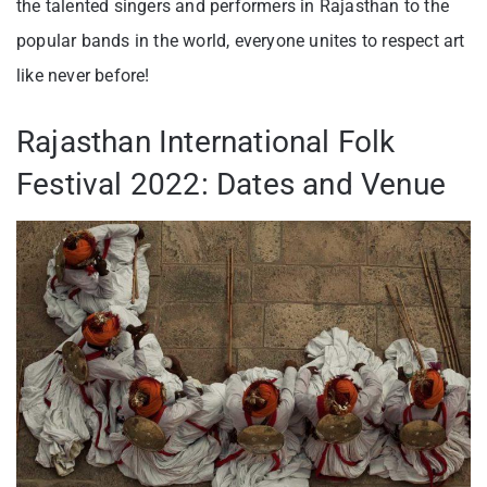
the talented singers and performers in Rajasthan to the
popular bands in the world, everyone unites to respect art
like never before!
Rajasthan International Folk
Festival 2022: Dates and Venue