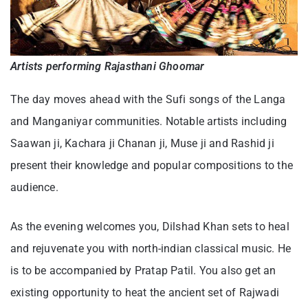
Artists performing Rajasthani Ghoomar
The day moves ahead with the Sufi songs of the Langa
and Manganiyar communities. Notable artists including
Saawan ji, Kachara ji Chanan ji, Muse ji and Rashid ji
present their knowledge and popular compositions to the
audience.
As the evening welcomes you, Dilshad Khan sets to heal
and rejuvenate you with north-indian classical music. He
is to be accompanied by Pratap Patil. You also get an
existing opportunity to heat the ancient set of Rajwadi