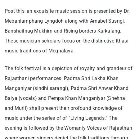
Post this, an exquisite music session is presented by Dr.
Mebanlamphang Lyngdoh along with Amabel Susngi,
Banshailnag Mukhim and Rising borders Kurkalang.
These musician scholars focus on the distinctive Khasi
music traditions of Meghalaya.
The folk festival is a depiction of royalty and grandeur of
Rajasthani performances. Padma Shri Lakha Khan
Manganiyar (sindhi sarangi), Padma Shri Anwar Khand
Baiya (vocals) and Pempa Khan Manganiyar (Shehnai
and Murli) shall present their profound knowledge of
music under the series of of “Living Legends.” The
evening is followed by the Womanly Voices of Rajasthan
where women singers depict the folk traditions through