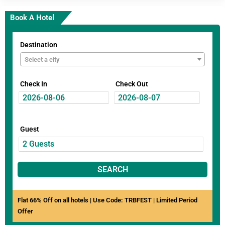
Book A Hotel
Destination
Select a city
Check In
Check Out
Guest
SEARCH
Flat 66% Off on all hotels | Use Code: TRBFEST | Limited Period
Offer