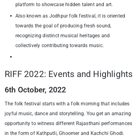
platform to showcase hidden talent and art.
Also known as Jodhpur folk festival, it is oriented
towards the goal of producing fresh sound,
recognizing distinct musical heritages and
collectively contributing towards music.
RIFF 2022: Events and Highlights
6th October, 2022
The folk festival starts with a folk morning that includes
joyful music, dance and storytelling. You get an amazing
opportunity to witness different Rajasthani performances
in the form of Kathputli, Ghoomer and Kachchi Ghodi.