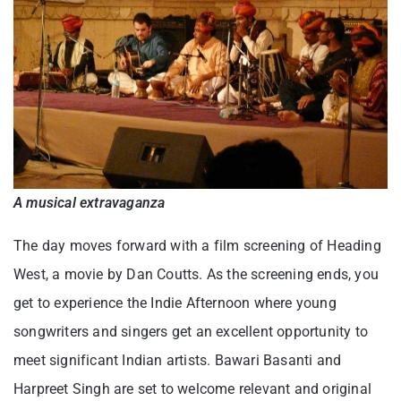
A musical extravaganza
The day moves forward with a film screening of Heading
West, a movie by Dan Coutts. As the screening ends, you
get to experience the Indie Afternoon where young
songwriters and singers get an excellent opportunity to
meet significant Indian artists. Bawari Basanti and
Harpreet Singh are set to welcome relevant and original