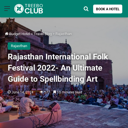
Menu
Search for
BOOK A HOTEL
Budget Hotel
>
Travel Blog
>
Rajasthan
Rajasthan
Rajasthan International Folk
Festival 2022- An Ultimate
Guide to Spellbinding Art
June 14, 2024
577
10 minutes read