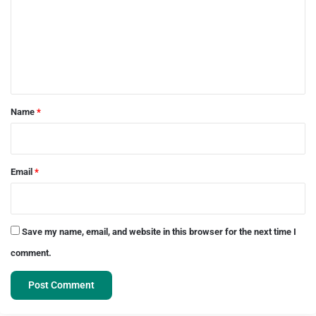
m
m
e
n
t
*
Name
*
Email
*
Save my name, email, and website in this browser for the next time I
comment.