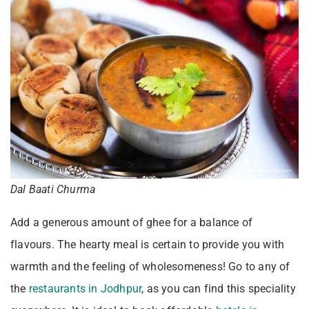
Dal Baati Churma
Add a generous amount of ghee for a balance of
flavours. The hearty meal is certain to provide you with
warmth and the feeling of wholesomeness! Go to any of
the
restaurants in Jodhpur
, as you can find this speciality