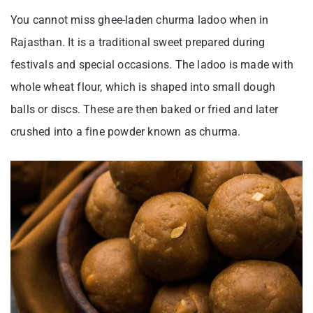
You cannot miss ghee-laden churma ladoo when in
Rajasthan. It is a traditional sweet prepared during
festivals and special occasions. The ladoo is made with
whole wheat flour, which is shaped into small dough
balls or discs. These are then baked or fried and later
crushed into a fine powder known as churma.