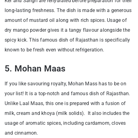
Ker and Sangri are rehydrated before preparation for their
long-lasting freshness. The dish is made with a generous
amount of mustard oil along with rich spices. Usage of
dry mango powder gives it a tangy flavour alongside the
spicy kick. This famous dish of Rajasthan is specifically
known to be fresh even without refrigeration.
5. Mohan Maas
If you like savouring royalty, Mohan Mass has to be on
your list! It is a top-notch and famous dish of Rajasthan.
Unlike Laal Maas, this one is prepared with a fusion of
milk, cream and khoya (milk solids). It also includes the
usage of aromatic spices, including cardamom, cloves
and cinnamon.