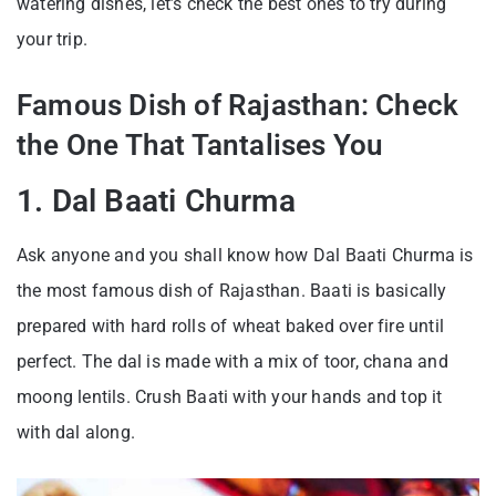
watering dishes, let’s check the best ones to try during
your trip.
Famous Dish of Rajasthan: Check
the One That Tantalises You
1. Dal Baati Churma
Ask anyone and you shall know how Dal Baati Churma is
the most famous dish of Rajasthan. Baati is basically
prepared with hard rolls of wheat baked over fire until
perfect. The dal is made with a mix of toor, chana and
moong lentils. Crush Baati with your hands and top it
with dal along.