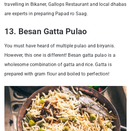
travelling in Bikaner, Gallops Restaurant and local dhabas
are experts in preparing Papad ro Saag.
13. Besan Gatta Pulao
You must have heard of multiple pulao and biryanis.
However, this one is different! Besan gatta pulao is a
wholesome combination of gatta and rice. Gatta is
prepared with gram flour and boiled to perfection!