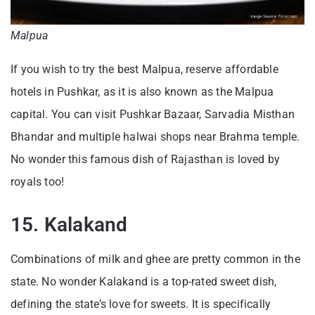
Malpua
If you wish to try the best Malpua, reserve affordable
hotels in Pushkar, as it is also known as the Malpua
capital. You can visit Pushkar Bazaar, Sarvadia Misthan
Bhandar and multiple halwai shops near Brahma temple.
No wonder this famous dish of Rajasthan is loved by
royals too!
15. Kalakand
Combinations of milk and ghee are pretty common in the
state. No wonder Kalakand is a top-rated sweet dish,
defining the state’s love for sweets. It is specifically