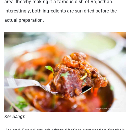
area, thereby making it a famous dish of Rajasthan.
Interestingly, both ingredients are sun-dried before the
actual preparation.
Ker Sangri