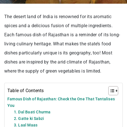
The desert land of India is renowned for its aromatic
spices and a delicious fusion of multiple ingredients.
Each famous dish of Rajasthan is a reminder of its long-
living culinary heritage. What makes the state’s food
dishes particularly unique is its geography, too! Most
dishes are inspired by the arid climate of Rajasthan,
where the supply of green vegetables is limited.
Table of Contents
Famous Dish of Rajasthan: Check the One That Tantalises
You
1. Dal Baati Churma
2. Gatte ki Sabzi
3. Laal Maas