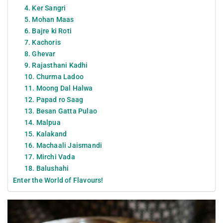
4. Ker Sangri
5. Mohan Maas
6. Bajre ki Roti
7. Kachoris
8. Ghevar
9. Rajasthani Kadhi
10. Churma Ladoo
11. Moong Dal Halwa
12. Papad ro Saag
13. Besan Gatta Pulao
14. Malpua
15. Kalakand
16. Machaali Jaismandi
17. Mirchi Vada
18. Balushahi
Enter the World of Flavours!