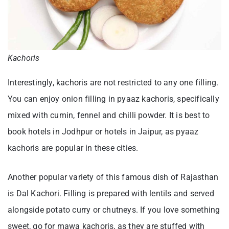
Kachoris
Interestingly, kachoris are not restricted to any one filling.
You can enjoy onion filling in pyaaz kachoris, specifically
mixed with cumin, fennel and chilli powder. It is best to
book hotels in Jodhpur or hotels in Jaipur, as pyaaz
kachoris are popular in these cities.
Another popular variety of this famous dish of Rajasthan
is Dal Kachori. Filling is prepared with lentils and served
alongside potato curry or chutneys. If you love something
sweet, go for mawa kachoris, as they are stuffed with