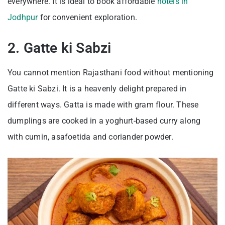
everywhere. It is ideal to book affordable
hotels in
Jodhpur
for convenient exploration.
2. Gatte ki Sabzi
You cannot mention Rajasthani food without mentioning
Gatte ki Sabzi. It is a heavenly delight prepared in
different ways. Gatta is made with gram flour. These
dumplings are cooked in a yoghurt-based curry along
with cumin, asafoetida and coriander powder.