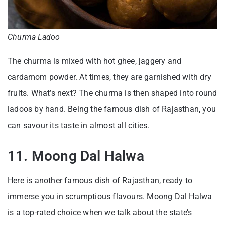
Churma Ladoo
The churma is mixed with hot ghee, jaggery and
cardamom powder. At times, they are garnished with dry
fruits. What’s next? The churma is then shaped into round
ladoos by hand. Being the famous dish of Rajasthan, you
can savour its taste in almost all cities.
11. Moong Dal Halwa
Here is another famous dish of Rajasthan, ready to
immerse you in scrumptious flavours. Moong Dal Halwa
is a top-rated choice when we talk about the state’s