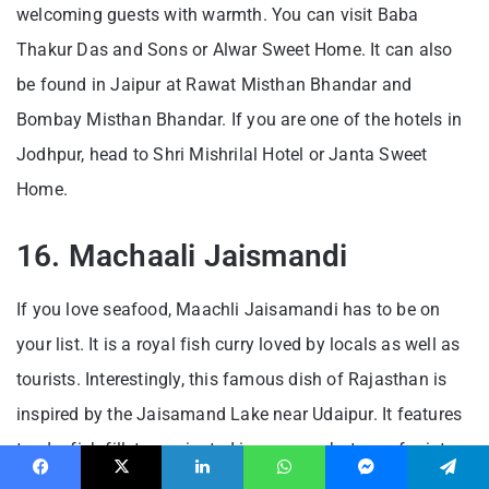
welcoming guests with warmth. You can visit Baba
Thakur Das and Sons or Alwar Sweet Home. It can also
be found in Jaipur at Rawat Misthan Bhandar and
Bombay Misthan Bhandar. If you are one of the hotels in
Jodhpur, head to Shri Mishrilal Hotel or Janta Sweet
Home.
16. Machaali Jaismandi
If you love seafood, Maachli Jaisamandi has to be on
your list. It is a royal fish curry loved by locals as well as
tourists. Interestingly, this famous dish of Rajasthan is
inspired by the Jaisamand Lake near Udaipur. It features
tender fish fillets marinated in a green chutney of mint,
coriander, garlic and chillies.
Facebook
X
LinkedIn
WhatsApp
Messenger
Telegram