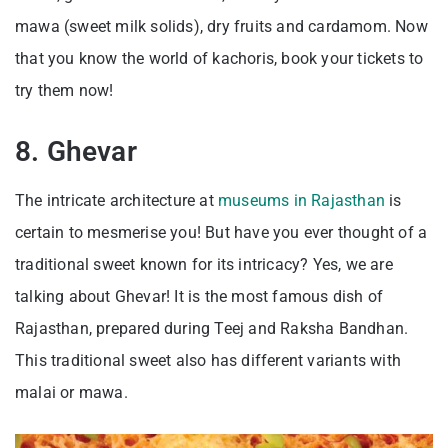
mawa (sweet milk solids), dry fruits and cardamom. Now
that you know the world of kachoris, book your tickets to
try them now!
8. Ghevar
The intricate architecture at
museums in Rajasthan
is
certain to mesmerise you! But have you ever thought of a
traditional sweet known for its intricacy? Yes, we are
talking about Ghevar! It is the most famous dish of
Rajasthan, prepared during Teej and Raksha Bandhan.
This traditional sweet also has different variants with
malai or mawa.