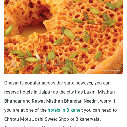
Ghevar is popular across the state however, you can
reserve hotels in Jaipur as the city has Laxmi Misthan
Bhandar and Rawat Misthan Bhandar. Needn’t worry if
you are at one of the
hotels in Bikaner
; you can head to
Chhotu Motu Joshi Sweet Shop or Bikanervala.