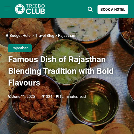
Menu
Search for
BOOK A HOTEL
Budget Hotel
>
Travel Blog
>
Rajasthan
Rajasthan
Famous Dish of Rajasthan
Blending Tradition with Bold
Flavours
June 11, 2025
824
12 minutes read