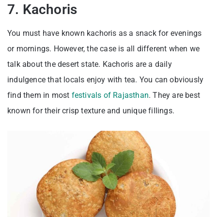
7. Kachoris
You must have known kachoris as a snack for evenings
or mornings. However, the case is all different when we
talk about the desert state. Kachoris are a daily
indulgence that locals enjoy with tea. You can obviously
find them in most
festivals of Rajasthan
. They are best
known for their crisp texture and unique fillings.