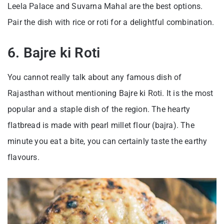
Leela Palace and Suvarna Mahal are the best options.
Pair the dish with rice or roti for a delightful combination.
6. Bajre ki Roti
You cannot really talk about any famous dish of
Rajasthan without mentioning Bajre ki Roti. It is the most
popular and a staple dish of the region. The hearty
flatbread is made with pearl millet flour (bajra). The
minute you eat a bite, you can certainly taste the earthy
flavours.