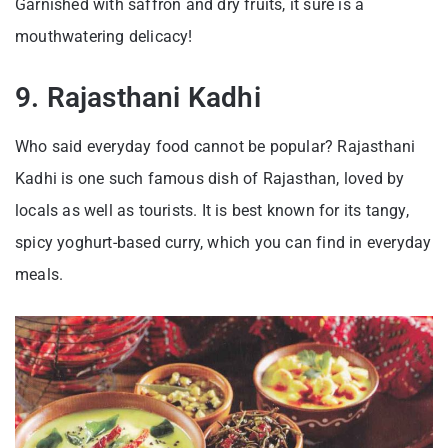
Garnished with saffron and dry fruits, it sure is a
mouthwatering delicacy!
9. Rajasthani Kadhi
Who said everyday food cannot be popular? Rajasthani
Kadhi is one such famous dish of Rajasthan, loved by
locals as well as tourists. It is best known for its tangy,
spicy yoghurt-based curry, which you can find in everyday
meals.