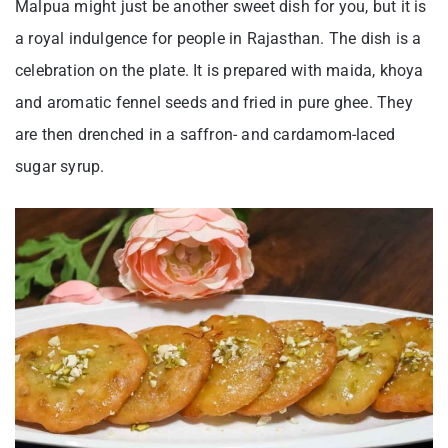
Malpua might just be another sweet dish for you, but it is
a royal indulgence for people in Rajasthan. The dish is a
celebration on the plate. It is prepared with maida, khoya
and aromatic fennel seeds and fried in pure ghee. They
are then drenched in a saffron- and cardamom-laced
sugar syrup.