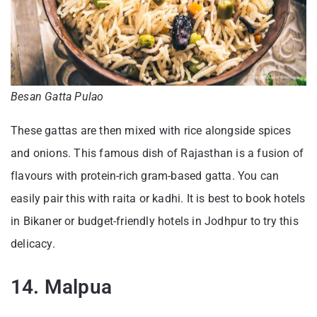
Besan Gatta Pulao
These gattas are then mixed with rice alongside spices
and onions. This famous dish of Rajasthan is a fusion of
flavours with protein-rich gram-based gatta. You can
easily pair this with raita or kadhi. It is best to book hotels
in Bikaner or budget-friendly hotels in Jodhpur to try this
delicacy.
14. Malpua