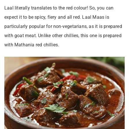
Laal literally translates to the red colour! So, you can
expect it to be spicy, fiery and all red. Laal Maas is
particularly popular for non-vegetarians, as it is prepared
with goat meat. Unlike other chillies, this one is prepared
with Mathania red chillies.