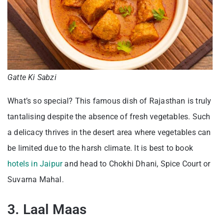
Gatte Ki Sabzi
What’s so special? This famous dish of Rajasthan is truly
tantalising despite the absence of fresh vegetables. Such
a delicacy thrives in the desert area where vegetables can
be limited due to the harsh climate. It is best to book
hotels in Jaipur
and head to Chokhi Dhani, Spice Court or
Suvarna Mahal.
3. Laal Maas