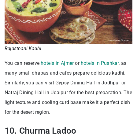
Rajasthani Kadhi
You can reserve
hotels in Ajmer
or
hotels in Pushkar
, as
many small dhabas and cafes prepare delicious kadhi.
Similarly, you can visit Gypsy Dining Hall in Jodhpur or
Natraj Dining Hall in Udaipur for the best preparation. The
light texture and cooling curd base make it a perfect dish
for the desert region.
10. Churma Ladoo