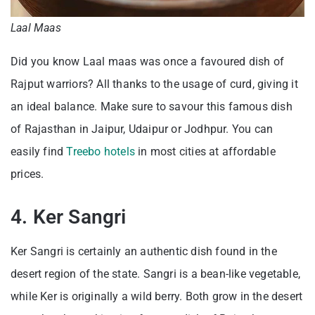
Laal Maas
Did you know Laal maas was once a favoured dish of
Rajput warriors? All thanks to the usage of curd, giving it
an ideal balance. Make sure to savour this famous dish
of Rajasthan in Jaipur, Udaipur or Jodhpur. You can
easily find
Treebo hotels
in most cities at affordable
prices.
4. Ker Sangri
Ker Sangri is certainly an authentic dish found in the
desert region of the state. Sangri is a bean-like vegetable,
while Ker is originally a wild berry. Both grow in the desert