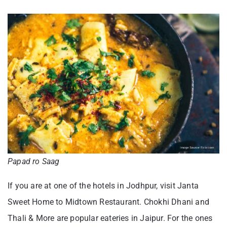
Papad ro Saag
If you are at one of the hotels in Jodhpur, visit Janta
Sweet Home to Midtown Restaurant. Chokhi Dhani and
Thali & More are popular eateries in Jaipur. For the ones