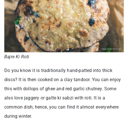
Bajre Ki Roti
Do you know it is traditionally hand-patted into thick
discs? It is then cooked on a clay tandoor. You can enjoy
this with dollops of ghee and red garlic chutney. Some
also love jaggery or gatte ki sabzi with roti. It is a
common dish; hence, you can find it almost everywhere
during winter.