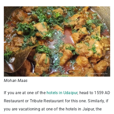
Mohan Maas
If you are at one of the
hotels in Udaipur
, head to 1559 AD
Restaurant or Tribute Restaurant for this one. Similarly, if
you are vacationing at one of the hotels in Jaipur, the