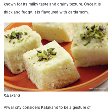
known for its milky taste and grainy texture. Once it is
thick and fudgy, it is flavoured with cardamom.
Kalakand
Alwar city considers Kalakand to be a gesture of