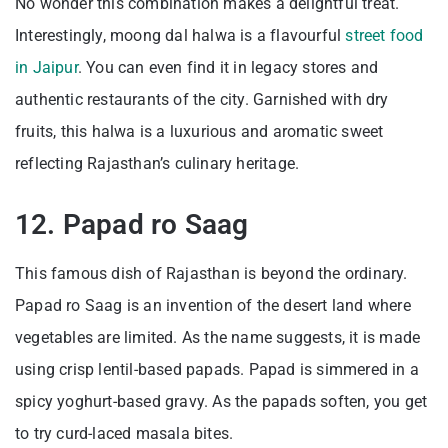
No wonder this combination makes a delightful treat.
Interestingly, moong dal halwa is a flavourful
street food
in Jaipur
. You can even find it in legacy stores and
authentic restaurants of the city. Garnished with dry
fruits, this halwa is a luxurious and aromatic sweet
reflecting Rajasthan’s culinary heritage.
12. Papad ro Saag
This famous dish of Rajasthan is beyond the ordinary.
Papad ro Saag is an invention of the desert land where
vegetables are limited. As the name suggests, it is made
using crisp lentil-based papads. Papad is simmered in a
spicy yoghurt-based gravy. As the papads soften, you get
to try curd-laced masala bites.