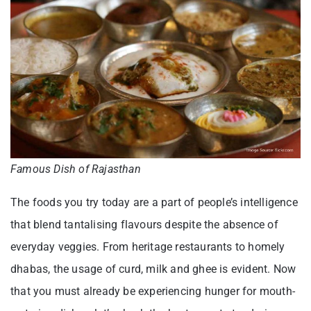
Famous Dish of Rajasthan
The foods you try today are a part of people’s intelligence
that blend tantalising flavours despite the absence of
everyday veggies. From heritage restaurants to homely
dhabas, the usage of curd, milk and ghee is evident. Now
that you must already be experiencing hunger for mouth-