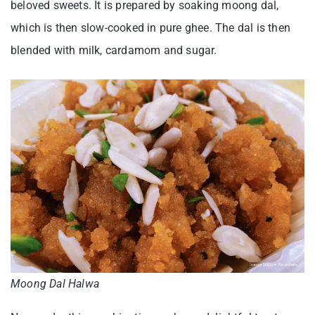
beloved sweets. It is prepared by soaking moong dal,
which is then slow-cooked in pure ghee. The dal is then
blended with milk, cardamom and sugar.
Moong Dal Halwa