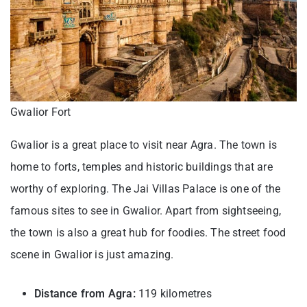
Gwalior Fort
Gwalior is a great place to visit near Agra. The town is
home to forts, temples and historic buildings that are
worthy of exploring. The Jai Villas Palace is one of the
famous sites to see in Gwalior. Apart from sightseeing,
the town is also a great hub for foodies. The street food
scene in Gwalior is just amazing.
Distance from Agra:
119 kilometres