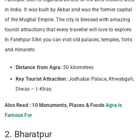
in India. It was built by Akbar and was the former capital
of the Mughal Empire. The city is blessed with amazing
tourist attractions that every traveller will love to explore.
In Fatehpur Sikri you can visit old palaces, temples, forts
and minarets.
Distance from Agra:
50 kilometres
Key Tourist Attraction:
Jodhabai Palace, Khwabgah,
Diwas – I -Khas.
Also Read : 10 Monuments, Places & Foods
Agra is
Famous For
2. Bharatpur