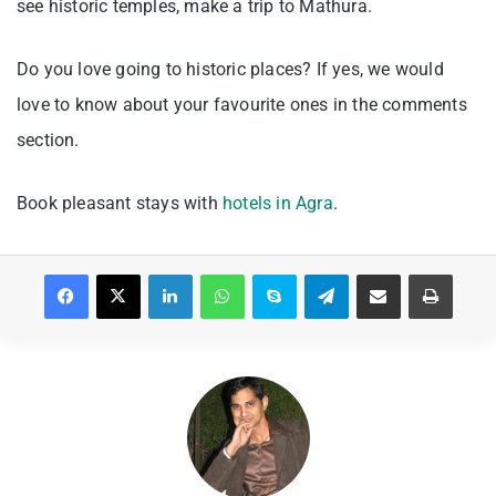
see historic temples, make a trip to Mathura.
Do you love going to historic places? If yes, we would
love to know about your favourite ones in the comments
section.
Book pleasant stays with
hotels in Agra
.
Facebook
X
LinkedIn
WhatsApp
Skype
Telegram
Share via Email
Print