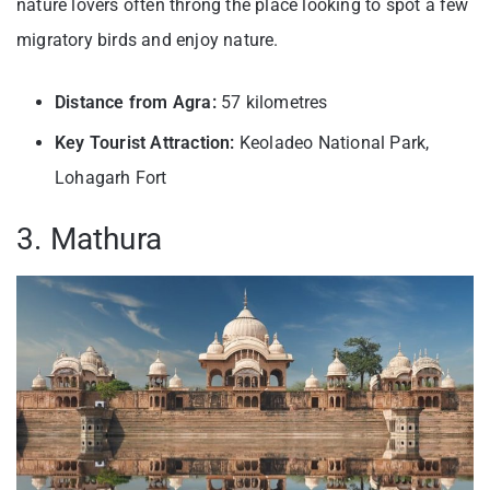
nature lovers often throng the place looking to spot a few
migratory birds and enjoy nature.
Distance from Agra:
57 kilometres
Key Tourist Attraction:
Keoladeo National Park,
Lohagarh Fort
3. Mathura