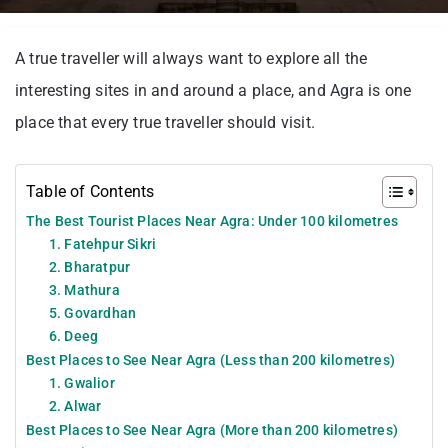
A true traveller will always want to explore all the
interesting sites in and around a place, and Agra is one
place that every true traveller should visit.
Table of Contents
The Best Tourist Places Near Agra: Under 100 kilometres
1. Fatehpur Sikri
2. Bharatpur
3. Mathura
5. Govardhan
6. Deeg
Best Places to See Near Agra (Less than 200 kilometres)
1. Gwalior
2. Alwar
Best Places to See Near Agra (More than 200 kilometres)