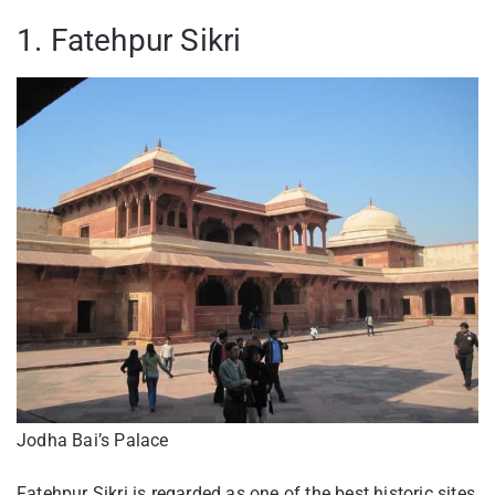
1. Fatehpur Sikri
Jodha Bai’s Palace
Fatehpur Sikri is regarded as one of the best historic sites