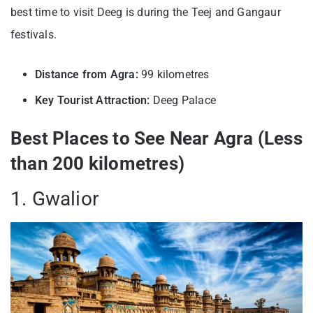
best time to visit Deeg is during the Teej and Gangaur
festivals.
Distance from Agra:
99 kilometres
Key Tourist Attraction:
Deeg Palace
Best Places to See Near Agra (Less
than 200 kilometres)
1. Gwalior