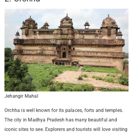
Jehangir Mahal
Orchha is well known for its palaces, forts and temples.
The city in Madhya Pradesh has many beautiful and
iconic sites to see. Explorers and tourists will love visiting