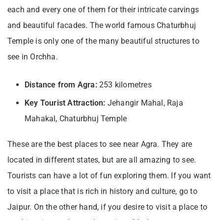
each and every one of them for their intricate carvings
and beautiful facades. The world famous Chaturbhuj
Temple is only one of the many beautiful structures to
see in Orchha.
Distance from Agra:
253 kilometres
Key Tourist Attraction:
Jehangir Mahal, Raja
Mahakal, Chaturbhuj Temple
These are the best places to see near Agra. They are
located in different states, but are all amazing to see.
Tourists can have a lot of fun exploring them. If you want
to visit a place that is rich in history and culture, go to
Jaipur. On the other hand, if you desire to visit a place to