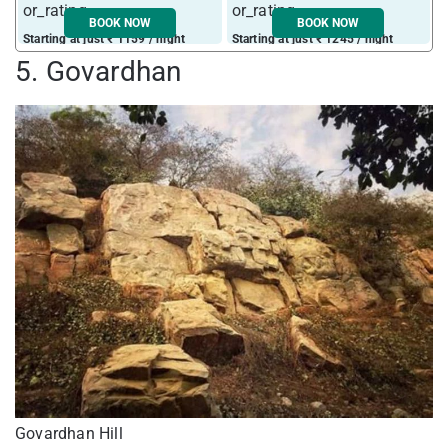
BOOK NOW
BOOK NOW
Starting at just ₹ 1159 / night
Starting at just ₹ 1245 / night
5. Govardhan
Govardhan Hill