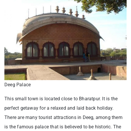
Deeg Palace
This small town is located close to Bharatpur. It is the
perfect getaway for a relaxed and laid back holiday.
There are many tourist attractions in Deeg, among them
is the famous palace that is believed to be historic. The