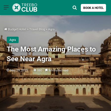
Menu
Search for
BOOK A HOTEL
Budget Hotel
>
Travel Blog
>
Agra
Agra
The Most Amazing Places to
See Near Agra
May 29, 2025
880
5 minutes read