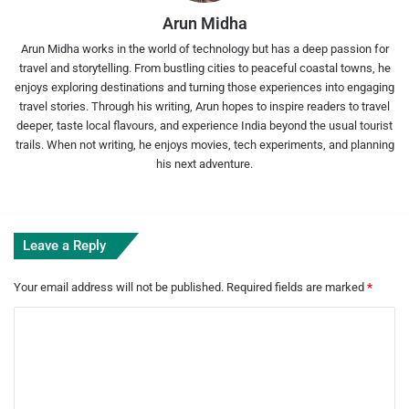
Arun Midha
Arun Midha works in the world of technology but has a deep passion for
travel and storytelling. From bustling cities to peaceful coastal towns, he
enjoys exploring destinations and turning those experiences into engaging
travel stories. Through his writing, Arun hopes to inspire readers to travel
deeper, taste local flavours, and experience India beyond the usual tourist
trails. When not writing, he enjoys movies, tech experiments, and planning
his next adventure.
Leave a Reply
Your email address will not be published.
Required fields are marked
*
C
o
m
m