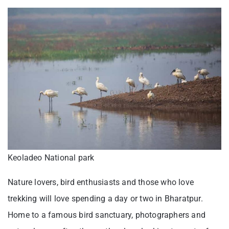
Keoladeo National park
Nature lovers, bird enthusiasts and those who love
trekking will love spending a day or two in Bharatpur.
Home to a famous bird sanctuary, photographers and