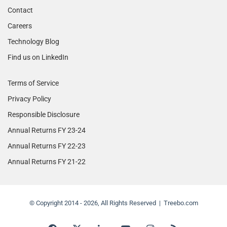
Contact
Careers
Technology Blog
Find us on LinkedIn
Terms of Service
Privacy Policy
Responsible Disclosure
Annual Returns FY 23-24
Annual Returns FY 22-23
Annual Returns FY 21-22
© Copyright 2014 - 2026, All Rights Reserved | Treebo.com