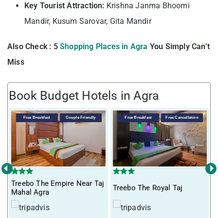
Key Tourist Attraction:
Krishna Janma Bhoomi
Mandir, Kusum Sarovar, Gita Mandir
Also Check : 5
Shopping Places in Agra
You Simply Can’t
Miss
Book Budget Hotels in Agra
V
Free Breakfast
Couple Friendly
Free Breakfast
Free Cancellation
‹
›
Treebo The Empire Near Taj
Treebo The Royal Taj
Mahal Agra