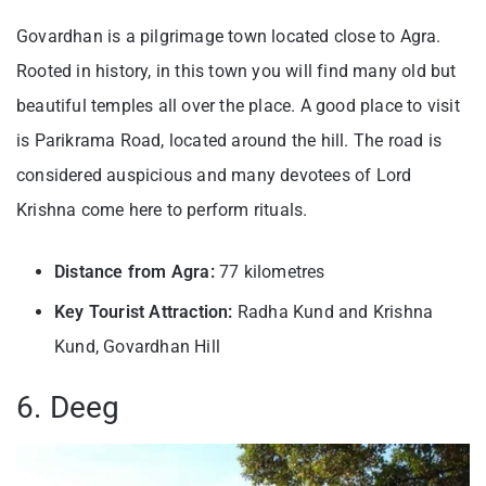
Govardhan is a pilgrimage town located close to Agra.
Rooted in history, in this town you will find many old but
beautiful temples all over the place. A good place to visit
is Parikrama Road, located around the hill. The road is
considered auspicious and many devotees of Lord
Krishna come here to perform rituals.
Distance from Agra:
77 kilometres
Key Tourist Attraction:
Radha Kund and Krishna
Kund, Govardhan Hill
6. Deeg