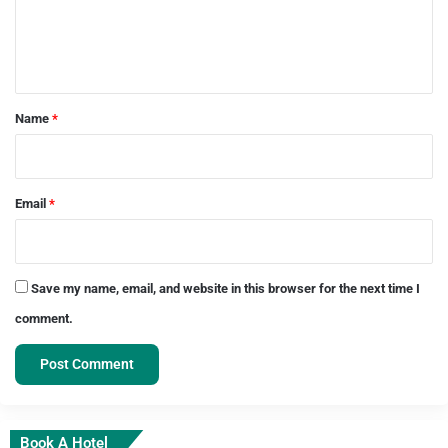
e
n
t
*
Name
*
Email
*
Save my name, email, and website in this browser for the next time I
comment.
Book A Hotel