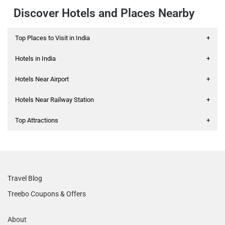
Discover Hotels and Places Nearby
Top Places to Visit in India
+
Hotels in India
+
Hotels Near Airport
+
Hotels Near Railway Station
+
Top Attractions
+
Travel Blog
Treebo Coupons & Offers
About