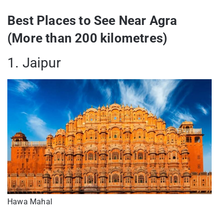
Best Places to See Near Agra
(More than 200 kilometres)
1. Jaipur
Hawa Mahal