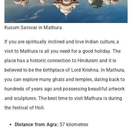
Kusum Sarovar in Mathura
If you are spiritually inclined and love Indian culture, a
visit to Mathura is all you need for a good holiday. The
place has a historic connection to Hinduism and it is
believed to be the birthplace of Lord Krishna. In Mathura,
you can explore many ghats and temples, dating back to
hundreds of years ago and possessing beautiful artwork
and sculptures. The best time to visit Mathura is during
the festival of Holi.
Distance from Agra:
57 kilometres