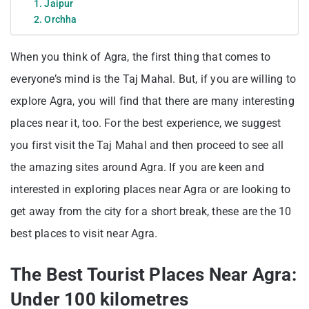
1. Jaipur
2. Orchha
When you think of Agra, the first thing that comes to
everyone’s mind is the Taj Mahal. But, if you are willing to
explore Agra, you will find that there are many interesting
places near it, too. For the best experience, we suggest
you first visit the Taj Mahal and then proceed to see all
the amazing sites around Agra. If you are keen and
interested in exploring places near Agra or are looking to
get away from the city for a short break, these are the 10
best places to visit near Agra.
The Best Tourist Places Near Agra:
Under 100 kilometres