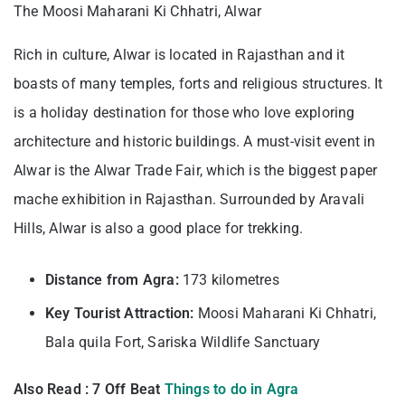
The Moosi Maharani Ki Chhatri, Alwar
Rich in culture, Alwar is located in Rajasthan and it
boasts of many temples, forts and religious structures. It
is a holiday destination for those who love exploring
architecture and historic buildings. A must-visit event in
Alwar is the Alwar Trade Fair, which is the biggest paper
mache exhibition in Rajasthan. Surrounded by Aravali
Hills, Alwar is also a good place for trekking.
Distance from Agra:
173 kilometres
Key Tourist Attraction:
Moosi Maharani Ki Chhatri,
Bala quila Fort, Sariska Wildlife Sanctuary
Also Read : 7 Off Beat
Things to do in Agra