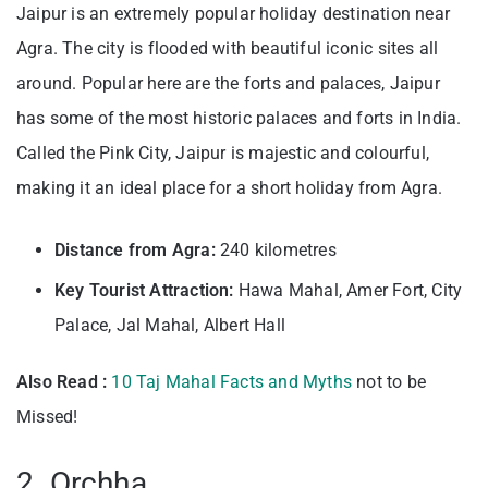
Jaipur is an extremely popular holiday destination near
Agra. The city is flooded with beautiful iconic sites all
around. Popular here are the forts and palaces, Jaipur
has some of the most historic palaces and forts in India.
Called the Pink City, Jaipur is majestic and colourful,
making it an ideal place for a short holiday from Agra.
Distance from Agra:
240 kilometres
Key Tourist Attraction:
Hawa Mahal, Amer Fort, City
Palace, Jal Mahal, Albert Hall
Also Read :
10 Taj Mahal Facts and Myths
not to be
Missed!
2. Orchha