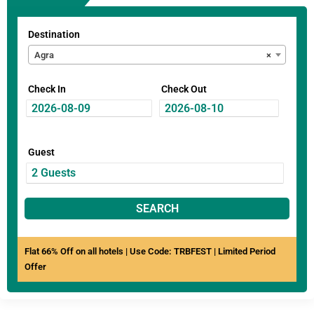
Destination
Agra
×
Check In
Check Out
Guest
SEARCH
Flat 66% Off on all hotels | Use Code: TRBFEST | Limited Period
Offer