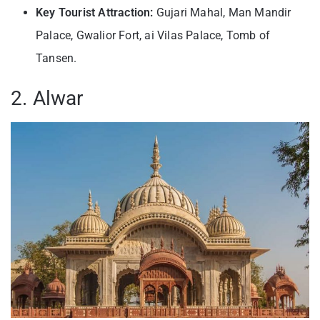
Key Tourist Attraction:
Gujari Mahal, Man Mandir
Palace, Gwalior Fort, ai Vilas Palace, Tomb of
Tansen.
2. Alwar