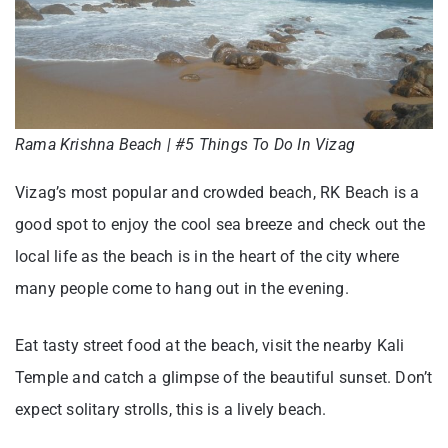
Rama Krishna Beach | #5 Things To Do In Vizag
Vizag’s most popular and crowded beach, RK Beach is a
good spot to enjoy the cool sea breeze and check out the
local life as the beach is in the heart of the city where
many people come to hang out in the evening.
Eat tasty street food at the beach, visit the nearby Kali
Temple and catch a glimpse of the beautiful sunset. Don’t
expect solitary strolls, this is a lively beach.