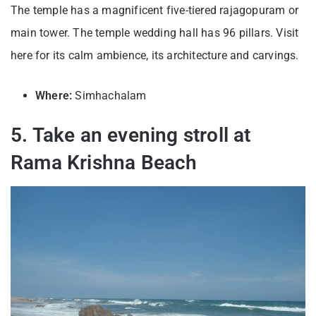
The temple has a magnificent five-tiered rajagopuram or
main tower. The temple wedding hall has 96 pillars. Visit
here for its calm ambience, its architecture and carvings.
Where:
Simhachalam
5. Take an evening stroll at
Rama Krishna Beach