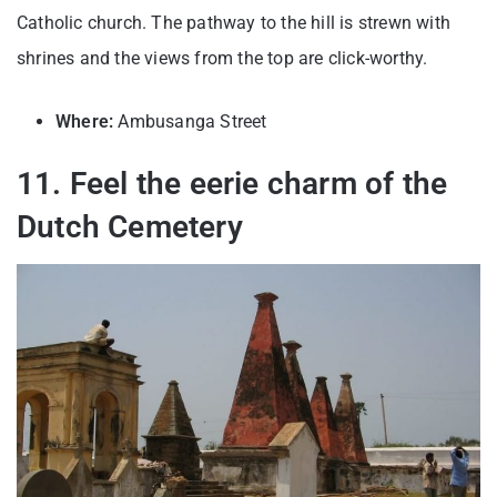
Catholic church. The pathway to the hill is strewn with
shrines and the views from the top are click-worthy.
Where:
Ambusanga Street
11. Feel the eerie charm of the
Dutch Cemetery