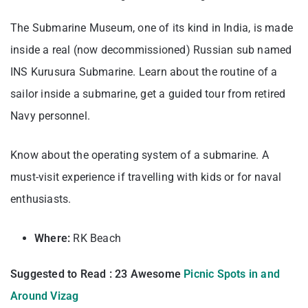
The Submarine Museum, one of its kind in India, is made
inside a real (now decommissioned) Russian sub named
INS Kurusura Submarine. Learn about the routine of a
sailor inside a submarine, get a guided tour from retired
Navy personnel.
Know about the operating system of a submarine. A
must-visit experience if travelling with kids or for naval
enthusiasts.
Where:
RK Beach
Suggested to Read : 23 Awesome
Picnic Spots in and
Around Vizag