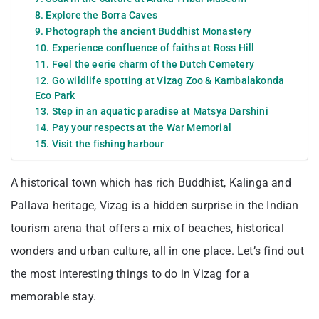
8. Explore the Borra Caves
9. Photograph the ancient Buddhist Monastery
10. Experience confluence of faiths at Ross Hill
11. Feel the eerie charm of the Dutch Cemetery
12. Go wildlife spotting at Vizag Zoo & Kambalakonda
Eco Park
13. Step in an aquatic paradise at Matsya Darshini
14. Pay your respects at the War Memorial
15. Visit the fishing harbour
A historical town which has rich Buddhist, Kalinga and
Pallava heritage, Vizag is a hidden surprise in the Indian
tourism arena that offers a mix of beaches, historical
wonders and urban culture, all in one place. Let’s find out
the most interesting things to do in Vizag for a
memorable stay.