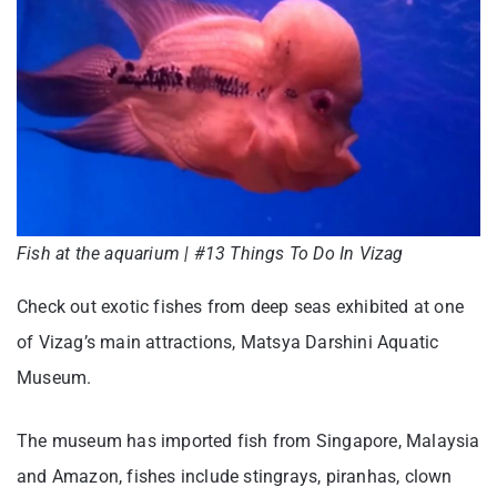
Fish at the aquarium | #13 Things To Do In Vizag
Check out exotic fishes from deep seas exhibited at one
of Vizag’s main attractions, Matsya Darshini Aquatic
Museum.
The museum has imported fish from Singapore, Malaysia
and Amazon, fishes include stingrays, piranhas, clown