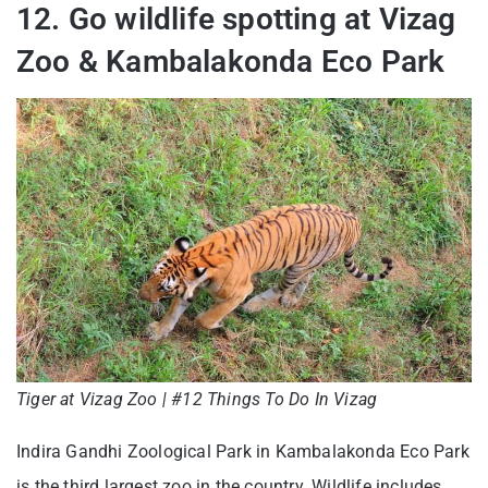
12. Go wildlife spotting at Vizag
Zoo & Kambalakonda Eco Park
Tiger at Vizag Zoo | #12 Things To Do In Vizag
Indira Gandhi Zoological Park in Kambalakonda Eco Park
is the third largest zoo in the country. Wildlife includes