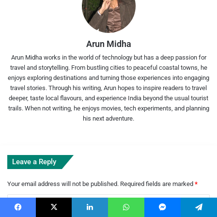
Arun Midha
Arun Midha works in the world of technology but has a deep passion for
travel and storytelling. From bustling cities to peaceful coastal towns, he
enjoys exploring destinations and turning those experiences into engaging
travel stories. Through his writing, Arun hopes to inspire readers to travel
deeper, taste local flavours, and experience India beyond the usual tourist
trails. When not writing, he enjoys movies, tech experiments, and planning
his next adventure.
Leave a Reply
Your email address will not be published.
Required fields are marked
*
C
o
Facebook
X
LinkedIn
WhatsApp
Messenger
Telegram