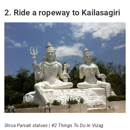
2. Ride a ropeway to Kailasagiri
Shiva Parvati statues | #2 Things To Do In Vizag