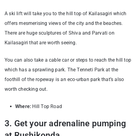
A ski lift will take you to the hill top of Kailasagiri which
offers mesmerising views of the city and the beaches.
There are huge sculptures of Shiva and Parvati on
Kailasagiri that are worth seeing.
You can also take a cable car or steps to reach the hill top
which has a sprawling park. The Tenneti Park at the
foothill of the ropeway is an eco-urban park that’s also
worth checking out.
Where:
Hill Top Road
3. Get your adrenaline pumping
at Rushikonda