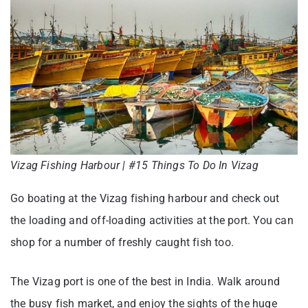
Vizag Fishing Harbour | #15 Things To Do In Vizag
Go boating at the Vizag fishing harbour and check out
the loading and off-loading activities at the port. You can
shop for a number of freshly caught fish too.
The Vizag port is one of the best in India. Walk around
the busy fish market, and enjoy the sights of the huge