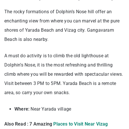
The rocky formations of Dolphin’s Nose hill offer an
enchanting view from where you can marvel at the pure
shores of Yarada Beach and Vizag city. Gangavaram
Beach is also nearby.
A must do activity is to climb the old lighthouse at
Dolphin’s Nose, it is the most refreshing and thrilling
climb where you will be rewarded with spectacular views.
Visit between 3 PM to 5PM. Yarada Beach is a remote
area, so carry your own snacks.
Where:
Near Yarada village
Also Read : 7 Amazing
Places to Visit Near Vizag