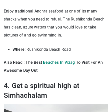
Enjoy traditional Andhra seafood at one of its many
shacks when you need to refuel. The Rushikonda Beach
has clean, azure waters that you would love to take
pictures of and go swimming in.
Where:
Rushikonda Beach Road
Also Read : The Best
Beaches In Vizag
To Visit For An
Awesome Day Out
4. Get a spiritual high at
Simhachalam