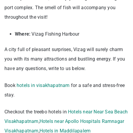
port complex. The smell of fish will accompany you
throughout the visit!
Where:
Vizag Fishing Harbour
A city full of pleasant surprises, Vizag will surely charm
you with its many attractions and bustling energy. If you
have any questions, write to us below.
Book
hotels in visakhapatnam
for a safe and stress-free
stay.
Checkout the treebo hotels in
Hotels near Near Sea Beach
Visakhapatnam
,
Hotels near Apollo Hospitals Ramnagar
Visakhapatnam
,
Hotels in Maddilapalem