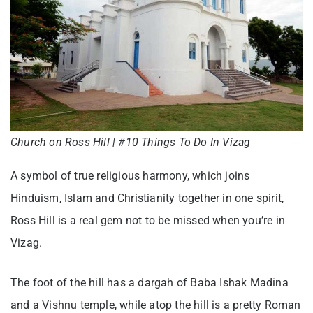
Church on Ross Hill | #10 Things To Do In Vizag
A symbol of true religious harmony, which joins
Hinduism, Islam and Christianity together in one spirit,
Ross Hill is a real gem not to be missed when you’re in
Vizag.
The foot of the hill has a dargah of Baba Ishak Madina
and a Vishnu temple, while atop the hill is a pretty Roman