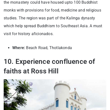
the monastery could have housed upto 100 Buddhist
monks with provisions for food, medicine and religious
studies. The region was part of the Kalinga dynasty
which help spread Buddhism to Southeast Asia. A must
visit for history aficionados.
Where:
Beach Road, Thotlakonda
10. Experience confluence of
faiths at Ross Hill