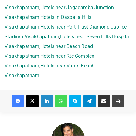
Visakhapatnam
,
Hotels near Jagadamba Junction
Visakhapatnam
,
Hotels in Daspalla Hills
Visakhapatnam
,
Hotels near Port Trust Diamond Jubilee
Stadium Visakhapatnam
,
Hotels near Seven Hills Hospital
Visakhapatnam
,
Hotels near Beach Road
Visakhapatnam
,
Hotels near Rtc Complex
Visakhapatnam
,
Hotels near Varun Beach
Visakhapatnam
.
Facebook
X
LinkedIn
WhatsApp
Skype
Telegram
Share via Email
Print