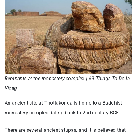
Remnants at the monastery complex | #9 Things To Do In
Vizag
An ancient site at Thotlakonda is home to a Buddhist
monastery complex dating back to 2nd century BCE.
There are several ancient stupas, and it is believed that