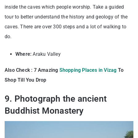
inside the caves which people worship. Take a guided
tour to better understand the history and geology of the
caves. There are over 300 steps and a lot of walking to
do.
Where:
Araku Valley
Also Check : 7 Amazing
Shopping Places in Vizag
To
Shop Till You Drop
9. Photograph the ancient
Buddhist Monastery