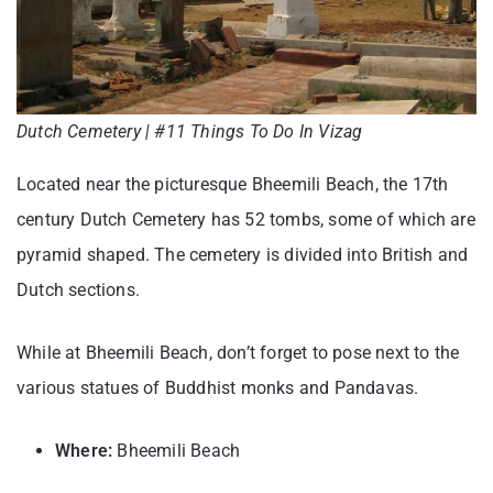
Dutch Cemetery | #11 Things To Do In Vizag
Located near the picturesque Bheemili Beach, the 17th
century Dutch Cemetery has 52 tombs, some of which are
pyramid shaped. The cemetery is divided into British and
Dutch sections.
While at Bheemili Beach, don’t forget to pose next to the
various statues of Buddhist monks and Pandavas.
Where:
Bheemili Beach