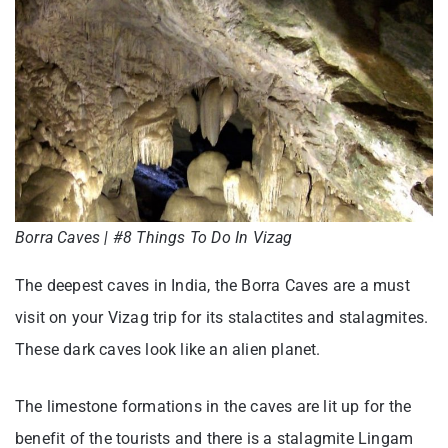
Borra Caves | #8 Things To Do In Vizag
The deepest caves in India, the Borra Caves are a must
visit on your Vizag trip for its stalactites and stalagmites.
These dark caves look like an alien planet.
The limestone formations in the caves are lit up for the
benefit of the tourists and there is a stalagmite Lingam