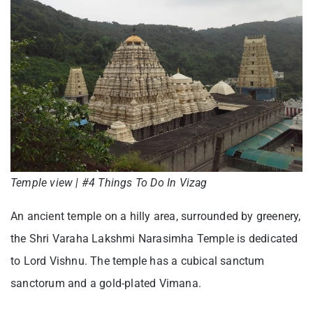
Temple view | #4 Things To Do In Vizag
An ancient temple on a hilly area, surrounded by greenery,
the Shri Varaha Lakshmi Narasimha Temple is dedicated
to Lord Vishnu. The temple has a cubical sanctum
sanctorum and a gold-plated Vimana.