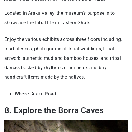
Located in Araku Valley, the museum’s purpose is to
showcase the tribal life in Eastern Ghats.
Enjoy the various exhibits across three floors including,
mud utensils, photographs of tribal weddings, tribal
artwork, authentic mud and bamboo houses, and tribal
dances backed by rhythmic drum beats and buy
handicraft items made by the natives.
Where:
Araku Road
8. Explore the Borra Caves