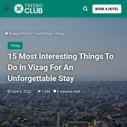
Menu
Search for
BOOK A HOTEL
Budget Hotel
>
Travel Blog
>
Vizag
Vizag
15 Most Interesting Things To
Do In Vizag For An
Unforgettable Stay
June 6, 2025
1,388
8 minutes read