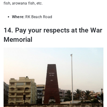
fish, arowana fish, etc.
Where:
RK Beach Road
14. Pay your respects at the War
Memorial