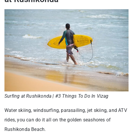
Surfing at Rushikonda | #3 Things To Do In Vizag
Water skiing, windsurfing, parasailing, jet skiing, and ATV
rides, you can do it all on the golden seashores of
Rushikonda Beach.