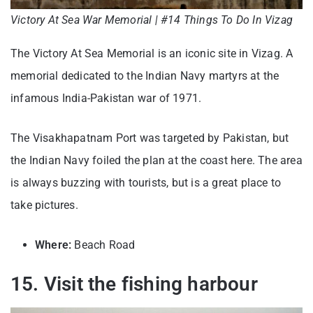
Victory At Sea War Memorial | #14 Things To Do In Vizag
The Victory At Sea Memorial is an iconic site in Vizag. A
memorial dedicated to the Indian Navy martyrs at the
infamous India-Pakistan war of 1971.
The Visakhapatnam Port was targeted by Pakistan, but
the Indian Navy foiled the plan at the coast here. The area
is always buzzing with tourists, but is a great place to
take pictures.
Where:
Beach Road
15. Visit the fishing harbour