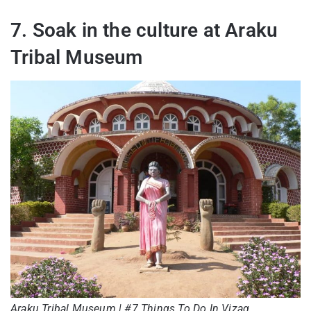
7. Soak in the culture at Araku
Tribal Museum
Araku Tribal Museum | #7 Things To Do In Vizag