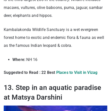
macaws, vultures, olive baboons, puma, jaguar, sambar
deer, elephants and hippos.
Kambalakonda Wildlife Sanctuary is a wet evergreen
forest home to exotic and endemic flora & fauna as well
as the famous Indian leopard & cobra.
Where:
NH 16
Suggested to Read : 22 Best
Places to Visit in Vizag
13. Step in an aquatic paradise
at Matsya Darshini