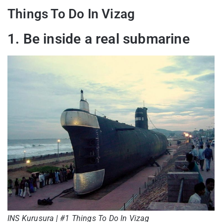
Things To Do In Vizag
1. Be inside a real submarine
INS Kurusura | #1 Things To Do In Vizag