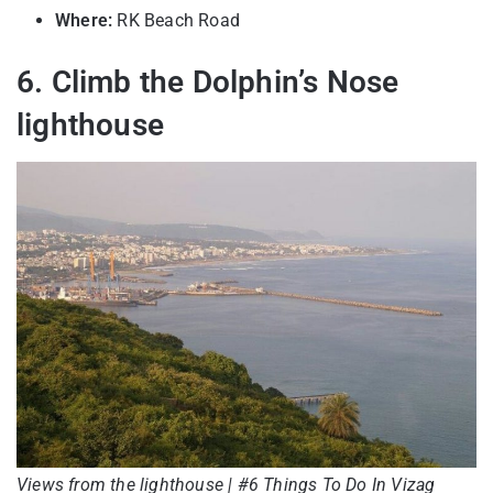
Where:
RK Beach Road
6. Climb the Dolphin’s Nose
lighthouse
Views from the lighthouse | #6 Things To Do In Vizag