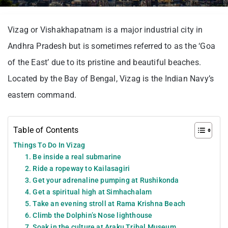
Vizag or Vishakhapatnam is a major industrial city in
Andhra Pradesh but is sometimes referred to as the ‘Goa
of the East’ due to its pristine and beautiful beaches.
Located by the Bay of Bengal, Vizag is the Indian Navy’s
eastern command.
Table of Contents
Things To Do In Vizag
1. Be inside a real submarine
2. Ride a ropeway to Kailasagiri
3. Get your adrenaline pumping at Rushikonda
4. Get a spiritual high at Simhachalam
5. Take an evening stroll at Rama Krishna Beach
6. Climb the Dolphin’s Nose lighthouse
7. Soak in the culture at Araku Tribal Museum