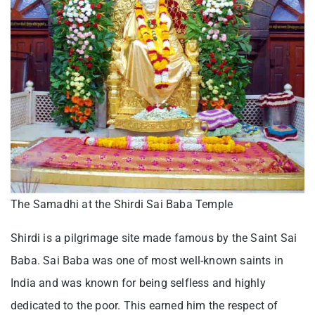
The Samadhi at the Shirdi Sai Baba Temple
Shirdi is a pilgrimage site made famous by the Saint Sai
Baba. Sai Baba was one of most well-known saints in
India and was known for being selfless and highly
dedicated to the poor. This earned him the respect of