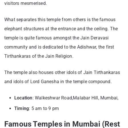
visitors mesmerised.
What separates this temple from others is the famous
elephant structures at the entrance and the ceiling. The
temple is quite famous amongst the Jain Deravasi
community and is dedicated to the Adishwar, the first
Tirthankaras of the Jain Religion.
The temple also houses other idols of Jain Tirthankaras
and idols of Lord Ganesha in the temple compound.
Location
: Walkeshwar Road,Malabar Hill, Mumbai,
Timing
: 5 am to 9 pm
Famous Temples in Mumbai (Rest