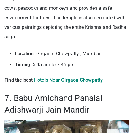
cows, peacocks and monkeys and provides a safe
environment for them. The temple is also decorated with
various paintings depicting the entire Krishna and Radha
saga.
Location
: Girgaum Chowpatty , Mumbai
Timing
: 5.45 am to 7.45 pm
Find the best
Hotels Near Girgaon Chowpatty
7. Babu Amichand Panalal
Adishwarji Jain Mandir