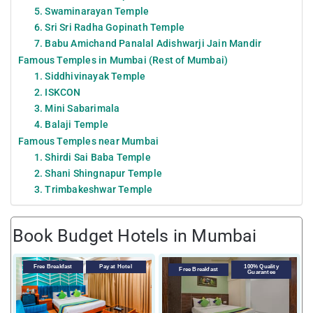
5. Swaminarayan Temple
6. Sri Sri Radha Gopinath Temple
7. Babu Amichand Panalal Adishwarji Jain Mandir
Famous Temples in Mumbai (Rest of Mumbai)
1. Siddhivinayak Temple
2. ISKCON
3. Mini Sabarimala
4. Balaji Temple
Famous Temples near Mumbai
1. Shirdi Sai Baba Temple
2. Shani Shingnapur Temple
3. Trimbakeshwar Temple
Book Budget Hotels in Mumbai
Free Breakfast
Pay at Hotel
100% Quality
Free Breakfast
Guarantee