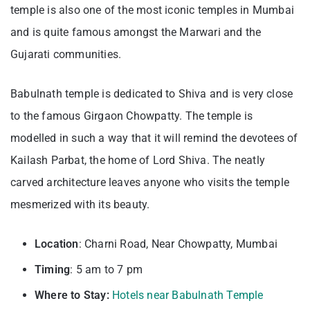
temple is also one of the most iconic temples in Mumbai
and is quite famous amongst the Marwari and the
Gujarati communities.
Babulnath temple is dedicated to Shiva and is very close
to the famous Girgaon Chowpatty. The temple is
modelled in such a way that it will remind the devotees of
Kailash Parbat, the home of Lord Shiva. The neatly
carved architecture leaves anyone who visits the temple
mesmerized with its beauty.
Location
: Charni Road, Near Chowpatty, Mumbai
Timing
: 5 am to 7 pm
Where to Stay:
Hotels near Babulnath Temple