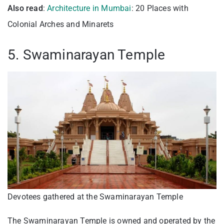
Also read
:
Architecture in Mumbai
: 20 Places with
Colonial Arches and Minarets
5. Swaminarayan Temple
Devotees gathered at the Swaminarayan Temple
The Swaminarayan Temple is owned and operated by the