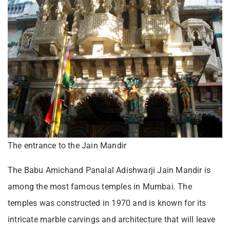
The entrance to the Jain Mandir
The Babu Amichand Panalal Adishwarji Jain Mandir is
among the most famous temples in Mumbai. The
temples was constructed in 1970 and is known for its
intricate marble carvings and architecture that will leave