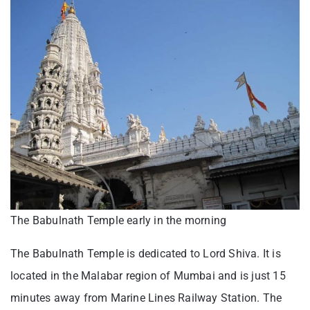
The Babulnath Temple early in the morning
The Babulnath Temple is dedicated to Lord Shiva. It is
located in the Malabar region of Mumbai and is just 15
minutes away from Marine Lines Railway Station. The