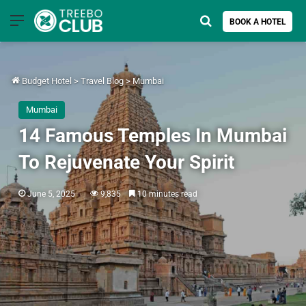
Menu
Search for
BOOK A HOTEL
Budget Hotel
>
Travel Blog
>
Mumbai
Mumbai
14 Famous Temples In Mumbai
To Rejuvenate Your Spirit
June 5, 2025
9,835
10 minutes read