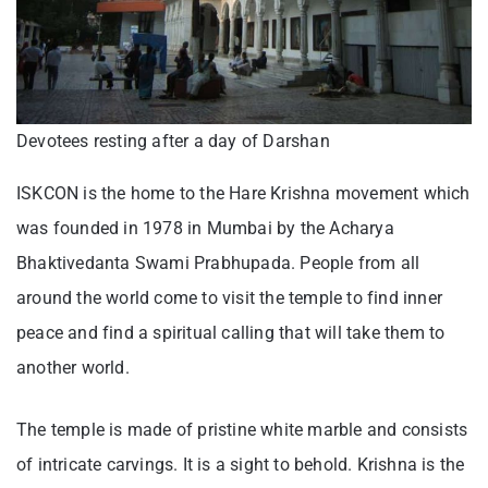
Devotees resting after a day of Darshan
ISKCON is the home to the Hare Krishna movement which
was founded in 1978 in Mumbai by the Acharya
Bhaktivedanta Swami Prabhupada. People from all
around the world come to visit the temple to find inner
peace and find a spiritual calling that will take them to
another world.
The temple is made of pristine white marble and consists
of intricate carvings. It is a sight to behold. Krishna is the