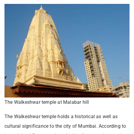
The Walkeshwar temple at Malabar hill
The Walkeshwar temple holds a historical as well as
cultural significance to the city of Mumbai. According to