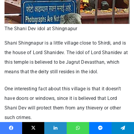
The Shani Dev idol at Shingnapur
Shani Shingnapur is a little village close to Shirdi, and is
the house of Lord Shanidev. The idol of Lord Shanidev at
this temple is believed to be Jagrut Devasthan, which
means that the deity still resides in the idol.
One interesting fact about this village is that it doesn’t
have doors or windows, since it is believed that Lord
Shani Dev will protect them from any thievery or other
such crimes.
Facebook
X
LinkedIn
WhatsApp
Messenger
Telegram