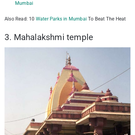
Mumbai
Also Read: 10
Water Parks in Mumbai
To Beat The Heat
3. Mahalakshmi temple