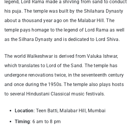
legend, Lord Rama made a shivling from sand to conduct
his puja. The temple was built by the Shilahara Dynasty
about a thousand year ago on the Malabar Hill. The
temple pays homage to the legend of Lord Rama as well
as the Silhara Dynasty and is dedicated to Lord Shiva.
The world Walkeshwar is derived from Valuka Ishwar,
which translates to Lord of the Sand. The temple has
undergone renovations twice, in the seventeenth century
and once during the 1950s. The temple also plays hosts
to several Hindustani Classical music festivals.
Location
: Teen Batti, Malabar Hill, Mumbai
Timing
: 6 am to 8 pm