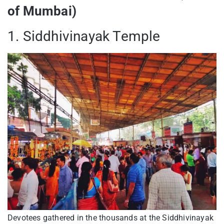
of Mumbai)
1. Siddhivinayak Temple
Devotees gathered in the thousands at the Siddhivinayak