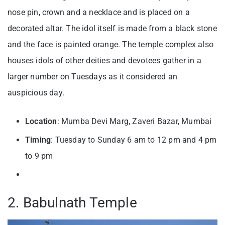
nose pin, crown and a necklace and is placed on a
decorated altar. The idol itself is made from a black stone
and the face is painted orange. The temple complex also
houses idols of other deities and devotees gather in a
larger number on Tuesdays as it considered an
auspicious day.
Location
: Mumba Devi Marg, Zaveri Bazar, Mumbai
Timing
: Tuesday to Sunday 6 am to 12 pm and 4 pm
to 9 pm
2. Babulnath Temple