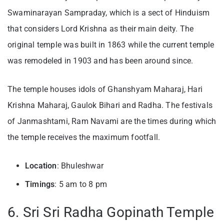
Swaminarayan Sampraday, which is a sect of Hinduism
that considers Lord Krishna as their main deity. The
original temple was built in 1863 while the current temple
was remodeled in 1903 and has been around since.
The temple houses idols of Ghanshyam Maharaj, Hari
Krishna Maharaj, Gaulok Bihari and Radha. The festivals
of Janmashtami, Ram Navami are the times during which
the temple receives the maximum footfall.
Location
: Bhuleshwar
Timings
: 5 am to 8 pm
6. Sri Sri Radha Gopinath Temple