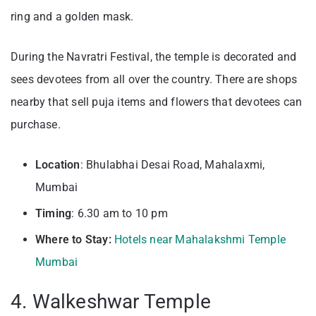
ring and a golden mask.
During the Navratri Festival, the temple is decorated and
sees devotees from all over the country. There are shops
nearby that sell puja items and flowers that devotees can
purchase.
Location
: Bhulabhai Desai Road, Mahalaxmi,
Mumbai
Timing
: 6.30 am to 10 pm
Where to Stay:
Hotels near Mahalakshmi Temple
Mumbai
4. Walkeshwar Temple