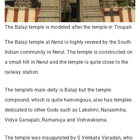
The Balaji temple is modeled after the temple in Tirupati.
The Balaji temple at Nerul is highly revered by the South
Indian community in Nerul. The temple is constructed on
a small hill in Nerul and the temple is quite close to the
railway station.
The temple’s main deity is Balaji but the temple
compound, which is quite humongous, also has temples
dedicated to other Gods such as Lakshmi, Narasimha,
Vidya Ganapati, Ramanuja and Vishwaksena.
The temple was inaugurated by S Venkata Varadan, who