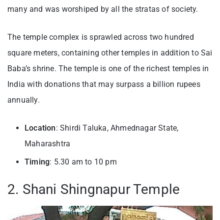
many and was worshiped by all the stratas of society.
The temple complex is sprawled across two hundred
square meters, containing other temples in addition to Sai
Baba’s shrine. The temple is one of the richest temples in
India with donations that may surpass a billion rupees
annually.
Location
: Shirdi Taluka, Ahmednagar State,
Maharashtra
Timing
: 5.30 am to 10 pm
2. Shani Shingnapur Temple