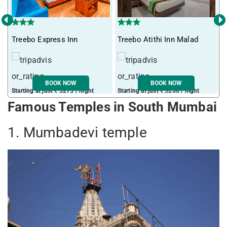
‹
›
Treebo Express Inn
Treebo Atithi Inn Malad
I
BOOK NOW
BOOK NOW
Starting at just ₹ 3273 / night
Starting at just ₹ 3250 / night
S
Famous Temples in South Mumbai
1. Mumbadevi temple