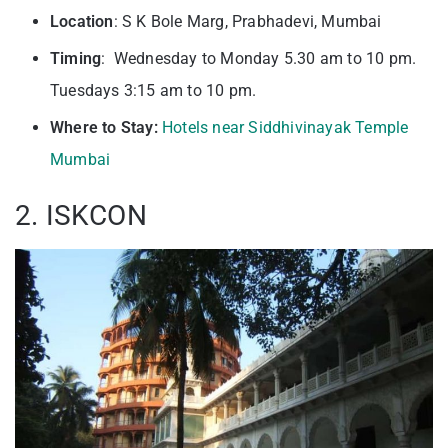
Location
: S K Bole Marg, Prabhadevi, Mumbai
Timing
: Wednesday to Monday 5.30 am to 10 pm.
Tuesdays 3:15 am to 10 pm.
Where to Stay:
Hotels near Siddhivinayak Temple
Mumbai
2. ISKCON