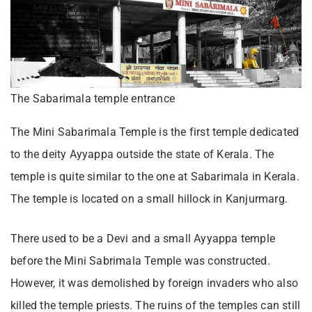
The Sabarimala temple entrance
The Mini Sabarimala Temple is the first temple dedicated
to the deity Ayyappa outside the state of Kerala. The
temple is quite similar to the one at Sabarimala in Kerala.
The temple is located on a small hillock in Kanjurmarg.
There used to be a Devi and a small Ayyappa temple
before the Mini Sabrimala Temple was constructed.
However, it was demolished by foreign invaders who also
killed the temple priests. The ruins of the temples can still