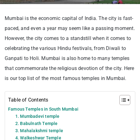
Mumbai is the economic capital of India. The city is fast-
paced, and even a year may seem like a passing moment.
However, the city comes to a standstill when it comes to
celebrating the various Hindu festivals, from Diwali to
Ganpati to Holi. Mumbai is also home to many temples
that commemorate the religious devotion of the city. Here
is our top list of the most famous temples in Mumbai.
Table of Contents
Famous Temples in South Mumbai
1. Mumbadevi temple
2. Babulnath Temple
3. Mahalakshmi temple
4. Walkeshwar Temple