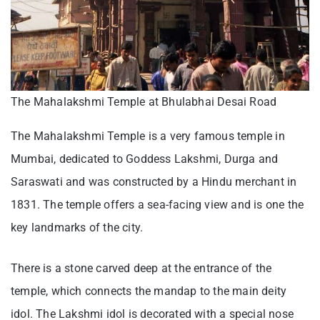
The Mahalakshmi Temple at Bhulabhai Desai Road
The Mahalakshmi Temple is a very famous temple in
Mumbai, dedicated to Goddess Lakshmi, Durga and
Saraswati and was constructed by a Hindu merchant in
1831. The temple offers a sea-facing view and is one the
key landmarks of the city.
There is a stone carved deep at the entrance of the
temple, which connects the mandap to the main deity
idol. The Lakshmi idol is decorated with a special nose