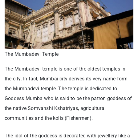
The Mumbadevi Temple
The Mumbadevi temple is one of the oldest temples in
the city. In fact, Mumbai city derives its very name form
the Mumbadevi temple. The temple is dedicated to
Goddess Mumba who is said to be the patron goddess of
the native Somvanshi Kshatriyas, agricultural
communities and the kolis (Fishermen).
The idol of the goddess is decorated with jewellery like a