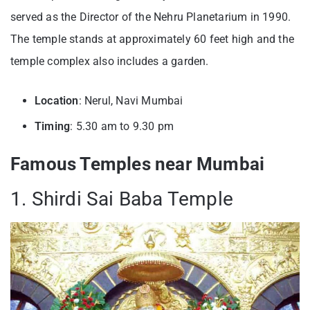
served as the Director of the Nehru Planetarium in 1990.
The temple stands at approximately 60 feet high and the
temple complex also includes a garden.
Location
: Nerul, Navi Mumbai
Timing
: 5.30 am to 9.30 pm
Famous Temples near Mumbai
1. Shirdi Sai Baba Temple