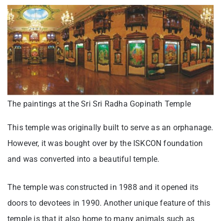
The paintings at the Sri Sri Radha Gopinath Temple
This temple was originally built to serve as an orphanage.
However, it was bought over by the ISKCON foundation
and was converted into a beautiful temple.
The temple was constructed in 1988 and it opened its
doors to devotees in 1990. Another unique feature of this
temple is that it also home to many animals such as