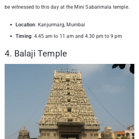
be witnessed to this day at the Mini Sabarimala temple.
Location
: Kanjurmarg, Mumbai
Timing
: 4.45 am to 11 am and 4.30 pm to 9 pm
4. Balaji Temple