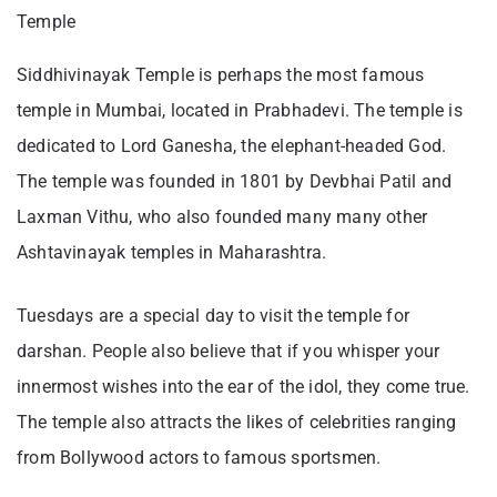
Temple
Siddhivinayak Temple is perhaps the most famous
temple in Mumbai, located in Prabhadevi. The temple is
dedicated to Lord Ganesha, the elephant-headed God.
The temple was founded in 1801 by Devbhai Patil and
Laxman Vithu, who also founded many many other
Ashtavinayak temples in Maharashtra.
Tuesdays are a special day to visit the temple for
darshan. People also believe that if you whisper your
innermost wishes into the ear of the idol, they come true.
The temple also attracts the likes of celebrities ranging
from Bollywood actors to famous sportsmen.