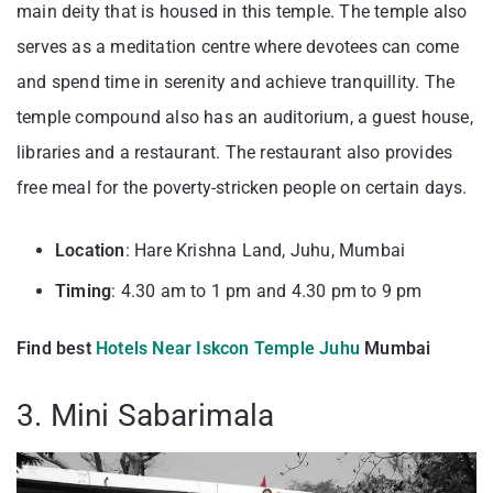
main deity that is housed in this temple. The temple also
serves as a meditation centre where devotees can come
and spend time in serenity and achieve tranquillity. The
temple compound also has an auditorium, a guest house,
libraries and a restaurant. The restaurant also provides
free meal for the poverty-stricken people on certain days.
Location
: Hare Krishna Land, Juhu, Mumbai
Timing
: 4.30 am to 1 pm and 4.30 pm to 9 pm
Find best
Hotels Near Iskcon Temple Juhu
Mumbai
3. Mini Sabarimala