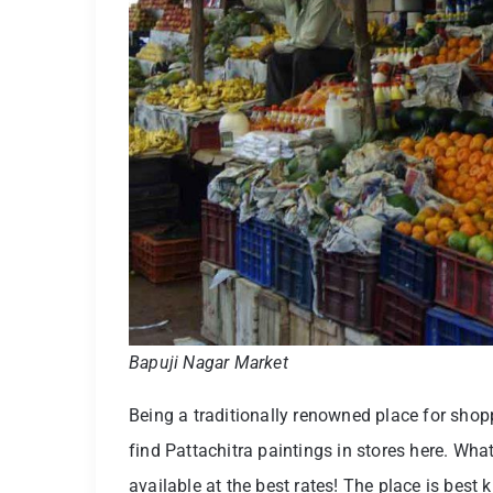
Bapuji Nagar Market
Being a traditionally renowned place for shopp
find Pattachitra paintings in stores here. Wha
available at the best rates! The place is best 