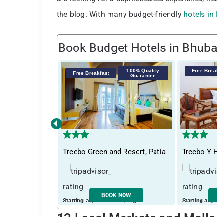
the blog. With many budget-friendly
hotels i
Book Budget Hotels in Bhub
100% Quality
Free Brea
Free Breakfast
Guarantee
‹
Treebo Greenland Resort, Patia
Treebo Y H
BOOK NOW
Starting at just ₹ 3319 / night
Starting at j