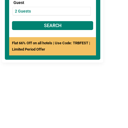
Guest
SEARCH
Flat 66% Off on all hotels | Use Code: TRBFEST |
Limited Period Offer