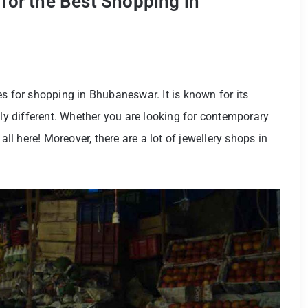
for the Best Shopping in
es for shopping in Bhubaneswar. It is known for its
lly different. Whether you are looking for contemporary
all here! Moreover, there are a lot of jewellery shops in