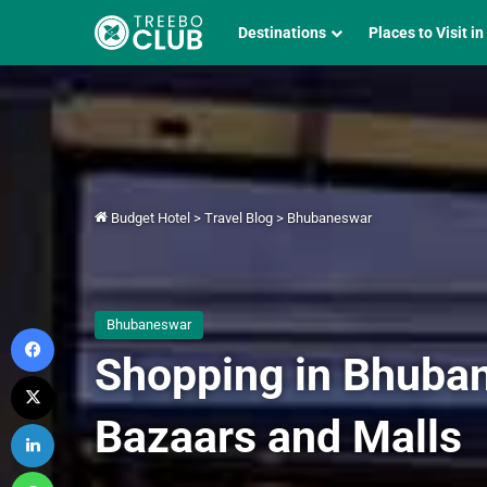
Destinations
Places to Visit in
Budget Hotel
>
Travel Blog
>
Bhubaneswar
Bhubaneswar
Facebook
Shopping in Bhuban
X
Bazaars and Malls
LinkedIn
WhatsApp