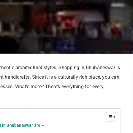
uthentic architectural styles. Shopping in Bhubaneswar is
 handicrafts. Since it is a culturally rich place, you can
desses. What’s more? There’s everything for every
ng in Bhubaneswar are –