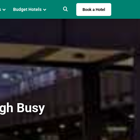
Search for
s
Budget Hotels
Book a Hotel
ugh Busy