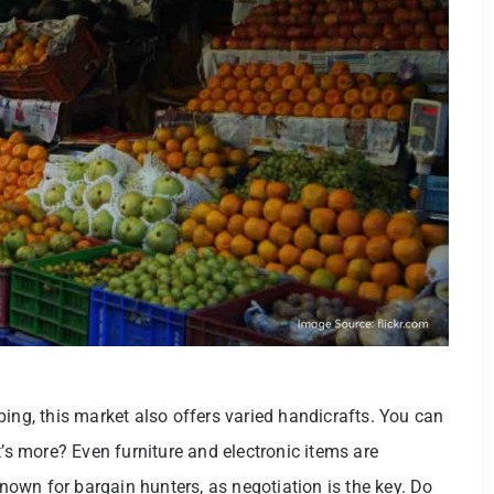
ing, this market also offers varied handicrafts. You can
t’s more? Even furniture and electronic items are
known for bargain hunters, as negotiation is the key. Do