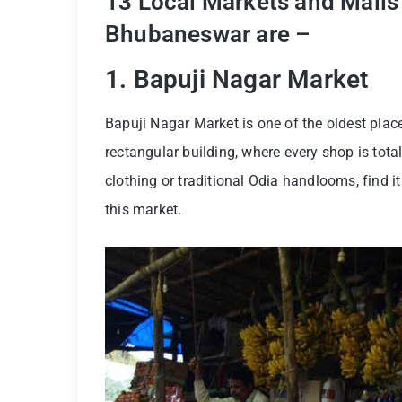
13 Local Markets and Malls 
Bhubaneswar are –
1. Bapuji Nagar Market
Bapuji Nagar Market is one of the oldest plac
rectangular building, where every shop is tota
clothing or traditional Odia handlooms, find it 
this market.