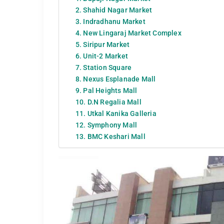
2. Shahid Nagar Market
3. Indradhanu Market
4. New Lingaraj Market Complex
5. Siripur Market
6. Unit-2 Market
7. Station Square
8. Nexus Esplanade Mall
9. Pal Heights Mall
10. D.N Regalia Mall
11. Utkal Kanika Galleria
12. Symphony Mall
13. BMC Keshari Mall