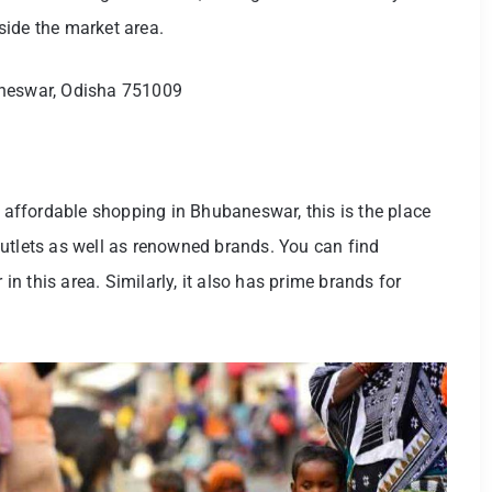
tside the market area.
aneswar, Odisha 751009
d affordable shopping in Bhubaneswar, this is the place
utlets as well as renowned brands. You can find
 this area. Similarly, it also has prime brands for