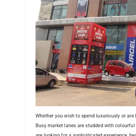
Whether you wish to spend luxuriously or are lo
Busy market lanes are studded with colourful 
are looking for a sophisticated experience, h