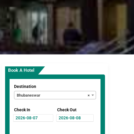
Book A Hotel
Destination
Bhubaneswar
×
Check In
Check Out