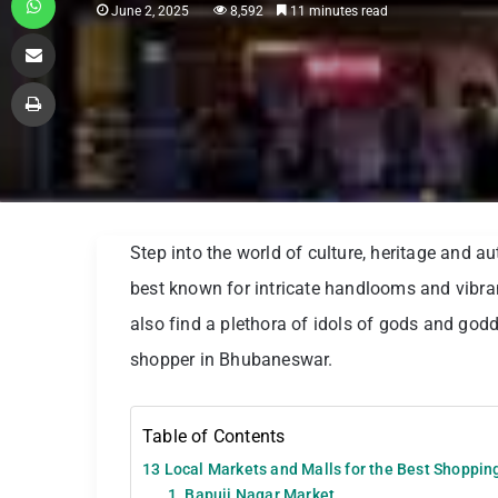
June 2, 2025
8,592
11 minutes read
Share via Email
Print
Step into the world of culture, heritage and a
best known for intricate handlooms and vibrant
also find a plethora of idols of gods and god
shopper in Bhubaneswar.
Table of Contents
13 Local Markets and Malls for the Best Shoppi
1. Bapuji Nagar Market