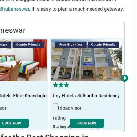
n Bhubaneswar
, it is easy to plan a much-needed getaway.
aneswar
kfast
Couple Friendly
Free Breakfast
Couple Friendly
F
›
otels Elite, Khandagiri
Itsy Hotels Sidhartha Residency
Tre
BOOK NOW
BOOK NOW
ust ₹ 2526 / night
Starting at just ₹ 1335 / night
Start