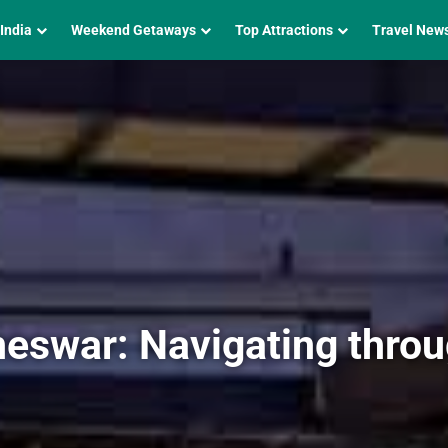
 India
Weekend Getaways
Top Attractions
Travel New
eswar: Navigating thro