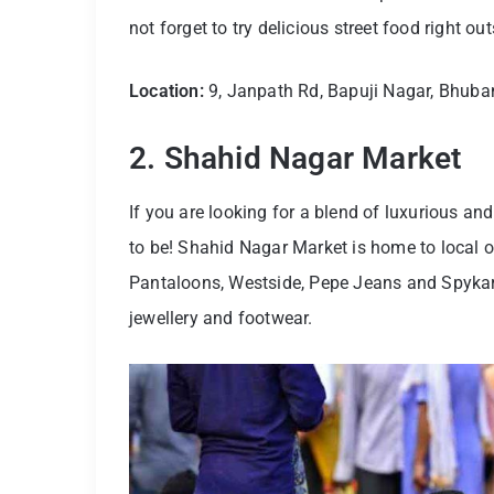
not forget to try delicious street food right ou
Location:
9, Janpath Rd, Bapuji Nagar, Bhub
2. Shahid Nagar Market
If you are looking for a blend of luxurious an
to be! Shahid Nagar Market is home to local o
Pantaloons, Westside, Pepe Jeans and Spykar in
jewellery and footwear.