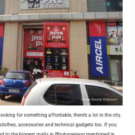
oking for something affordable, there’s a lot in the city.
clothes, accessories and technical gadgets too. If you
ead to the biggest malls in Bhubaneswar mentioned in