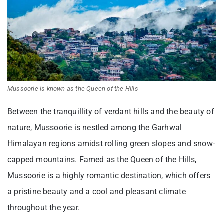
Mussoorie is known as the Queen of the Hills
Between the tranquillity of verdant hills and the beauty of
nature, Mussoorie is nestled among the Garhwal
Himalayan regions amidst rolling green slopes and snow-
capped mountains. Famed as the Queen of the Hills,
Mussoorie is a highly romantic destination, which offers
a pristine beauty and a cool and pleasant climate
throughout the year.