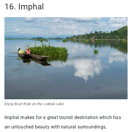
16. Imphal
Enjoy Boat Ride on the Loktak Lake
Imphal makes for a great tourist destination which has
an untouched beauty with natural surroundings,