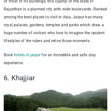
of most of its buildings, this capital of the state of
Rajasthan is a planned city with wide boulevards. Ranked
among the best places to visit in Asia, Jaipur has many
royal palaces, gardens, temples and parks which draw a
huge number of visitors who love to imagine the opulent
lifestyles of the rulers and relive those moments.
Book
hotels in jaipur
for an incredible and safe stay
experience.
6. Khajjiar