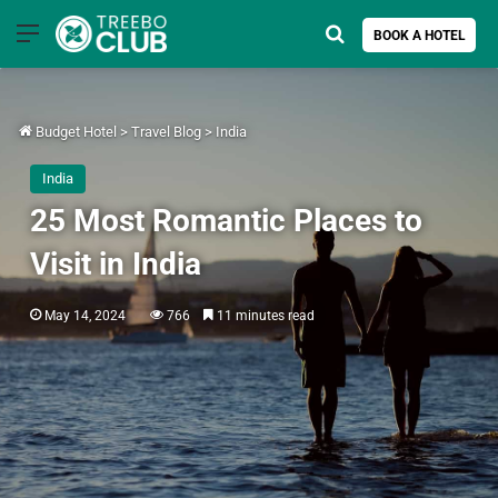
Menu
Search for
BOOK A HOTEL
Budget Hotel
>
Travel Blog
>
India
India
25 Most Romantic Places to
Visit in India
May 14, 2024
766
11 minutes read