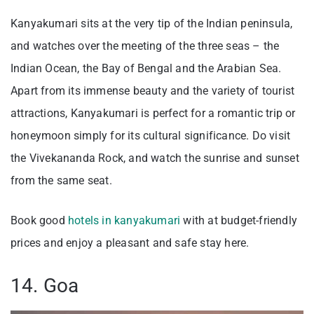
Kanyakumari sits at the very tip of the Indian peninsula,
and watches over the meeting of the three seas – the
Indian Ocean, the Bay of Bengal and the Arabian Sea.
Apart from its immense beauty and the variety of tourist
attractions, Kanyakumari is perfect for a romantic trip or
honeymoon simply for its cultural significance. Do visit
the Vivekananda Rock, and watch the sunrise and sunset
from the same seat.
Book good
hotels in kanyakumari
with at budget-friendly
prices and enjoy a pleasant and safe stay here.
14. Goa