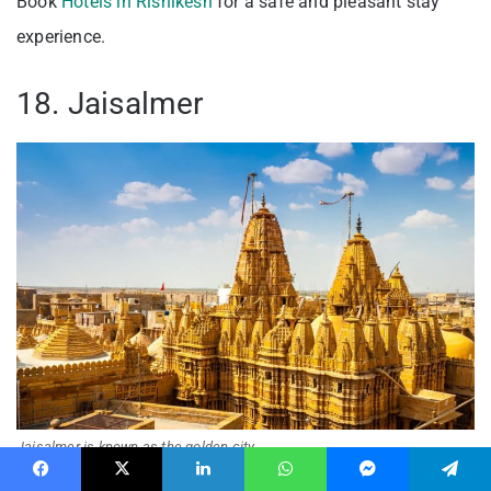
Book
Hotels in Rishikesh
for a safe and pleasant stay
experience.
18. Jaisalmer
Jaisalmer is known as the golden city
Facebook
X
LinkedIn
WhatsApp
Messenger
Telegram