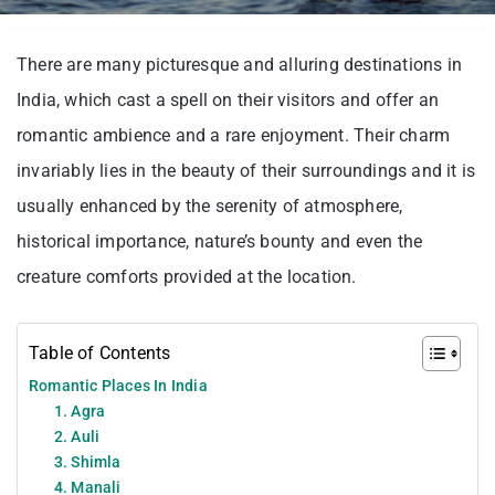
There are many picturesque and alluring destinations in
India, which cast a spell on their visitors and offer an
romantic ambience and a rare enjoyment. Their charm
invariably lies in the beauty of their surroundings and it is
usually enhanced by the serenity of atmosphere,
historical importance, nature’s bounty and even the
creature comforts provided at the location.
Table of Contents
Romantic Places In India
1. Agra
2. Auli
3. Shimla
4. Manali