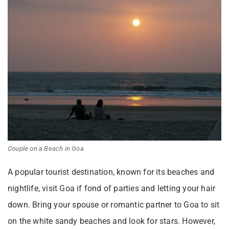
Couple on a Beach in Goa
A popular tourist destination, known for its beaches and
nightlife, visit Goa if fond of parties and letting your hair
down. Bring your spouse or romantic partner to Goa to sit
on the white sandy beaches and look for stars. However,