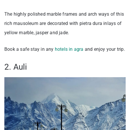
The highly polished marble frames and arch ways of this
rich mausoleum are decorated with pietra dura inlays of
yellow marble, jasper and jade.
Book a safe stay in any
hotels in agra
and enjoy your trip.
2. Auli