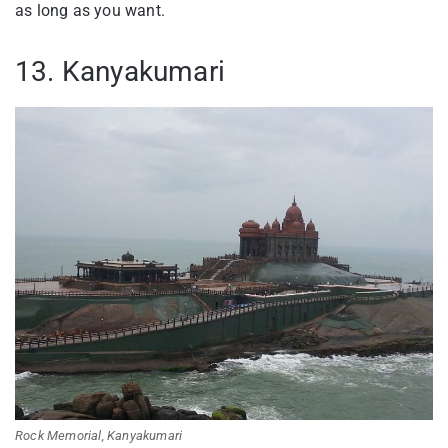
as long as you want.
13. Kanyakumari
Rock Memorial, Kanyakumari