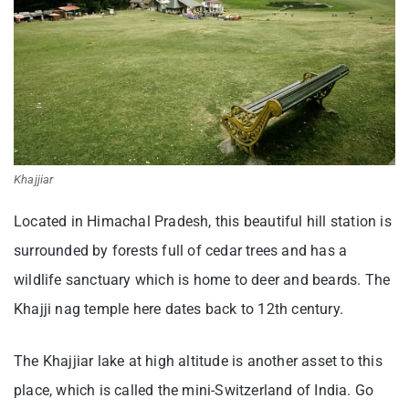
Khajjiar
Located in Himachal Pradesh, this beautiful hill station is
surrounded by forests full of cedar trees and has a
wildlife sanctuary which is home to deer and beards. The
Khajji nag temple here dates back to 12th century.
The Khajjiar lake at high altitude is another asset to this
place, which is called the mini-Switzerland of India. Go