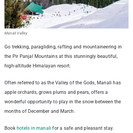
Manali Valley
Go trekking, paragliding, rafting and mountaineering in
the Pir Panjal Mountains at this stunningly beautiful,
high-altitude Himalayan resort.
Often referred to as the Valley of the Gods, Manali has
apple orchards, grows plums and pears, offers a
wonderful opportunity to play in the snow between the
months of December and March.
Book
hotels in manali
for a safe and pleasant stay.