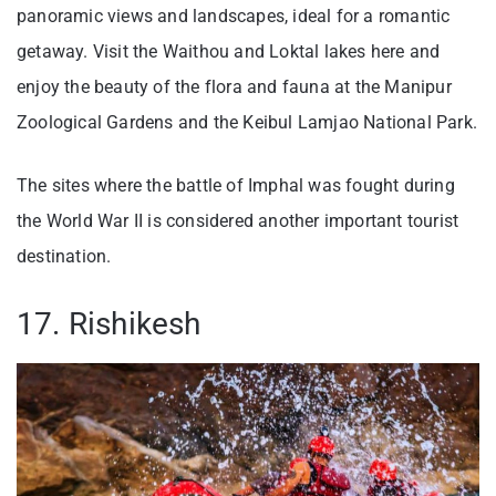
panoramic views and landscapes, ideal for a romantic
getaway. Visit the Waithou and Loktal lakes here and
enjoy the beauty of the flora and fauna at the Manipur
Zoological Gardens and the Keibul Lamjao National Park.
The sites where the battle of Imphal was fought during
the World War II is considered another important tourist
destination.
17. Rishikesh