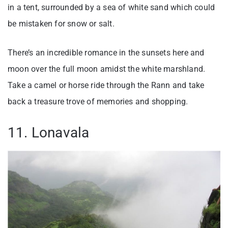
in a tent, surrounded by a sea of white sand which could
be mistaken for snow or salt.
There’s an incredible romance in the sunsets here and
moon over the full moon amidst the white marshland.
Take a camel or horse ride through the Rann and take
back a treasure trove of memories and shopping.
11. Lonavala