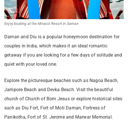
Enjoy boating at the Mirasol Resort in Daman
Daman and Diu is a popular honeymoon destination for
couples in India, which makes it an ideal romantic
getaway if you are looking for a few days of solitude and
quiet with your loved one.
Explore the picturesque beaches such as Nagoa Beach,
Jampore Beach and Devka Beach. Visit the beautiful
church of Church of Bom Jesus or explore historical sites
such as Diu Fort, Fort of Moti Daman, Fortress of
Panikotha, Fort of St. Jerome and Marwar Memorial.