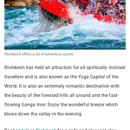
Rishikesh offers a lot of adventure sports
Rishikesh has held an attraction for all spiritually inclined
travellers and is also known as the Yoga Capital of the
World. It is also an extremely romantic destination with
the beauty of the forested hills all around and the fast-
flowing Ganga river. Enjoy the wonderful breeze which
blows down the valley in the evening.