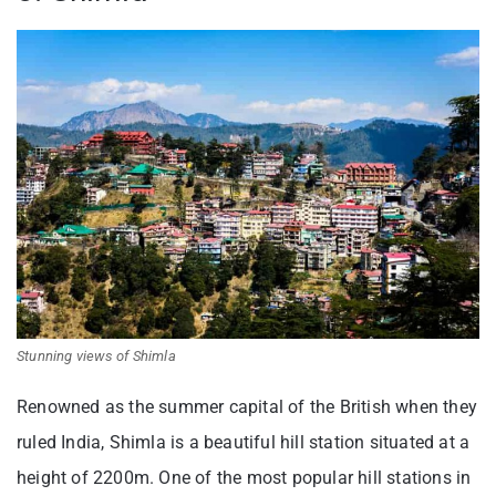
Stunning views of Shimla
Renowned as the summer capital of the British when they
ruled India, Shimla is a beautiful hill station situated at a
height of 2200m. One of the most popular hill stations in