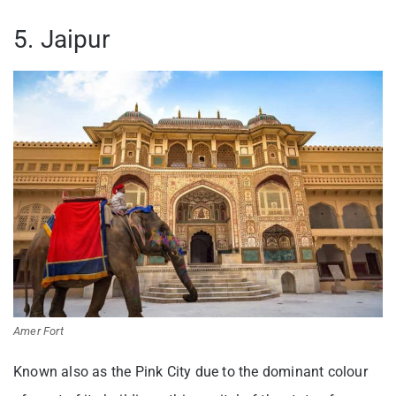
5. Jaipur
Amer Fort
Known also as the Pink City due to the dominant colour