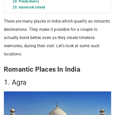
24. Pondicherry
25. Havelock Island
There are many places in India which qualify as romantic
destinations. They make it possible for a couple to
actually bond better, even as they create timeless
memories, during their visit. Let’s look at some such
locations.
Romantic Places In India
1. Agra