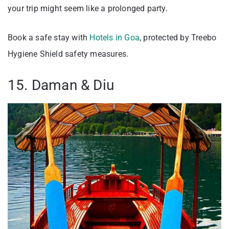
your trip might seem like a prolonged party.
Book a safe stay with
Hotels in Goa
, protected by Treebo
Hygiene Shield safety measures.
15. Daman & Diu