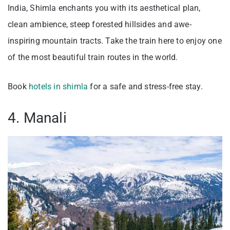
India, Shimla enchants you with its aesthetical plan,
clean ambience, steep forested hillsides and awe-
inspiring mountain tracts. Take the train here to enjoy one
of the most beautiful train routes in the world.
Book
hotels in shimla
for a safe and stress-free stay.
4. Manali