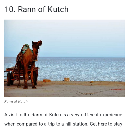
10. Rann of Kutch
Rann of Kutch
A visit to the Rann of Kutch is a very different experience
when compared to a trip to a hill station. Get here to stay