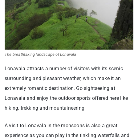
The breathtaking landscape of Lonavala
Lonavala attracts a number of visitors with its scenic
surrounding and pleasant weather, which make it an
extremely romantic destination. Go sightseeing at
Lonavala and enjoy the outdoor sports offered here like
hiking, trekking and mountaineering.
A visit to Lonavala in the monsoons is also a great
experience as you can play in the tinkling waterfalls and