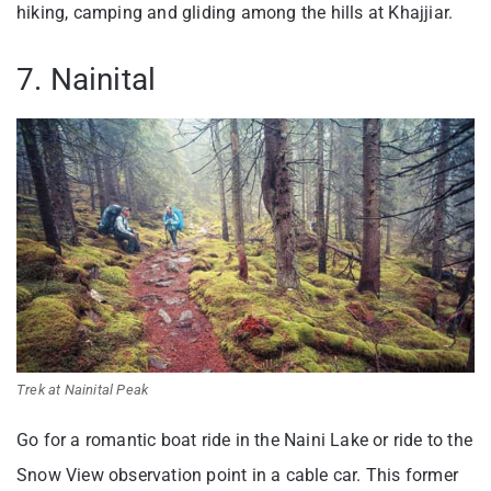
hiking, camping and gliding among the hills at Khajjiar.
7. Nainital
Trek at Nainital Peak
Go for a romantic boat ride in the Naini Lake or ride to the
Snow View observation point in a cable car. This former