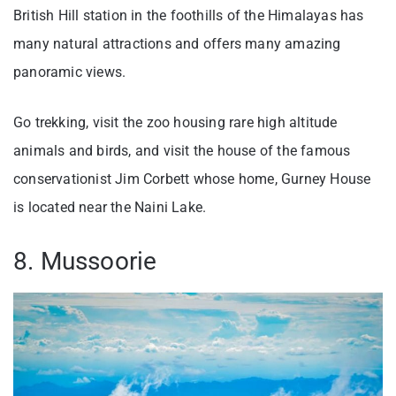
British Hill station in the foothills of the Himalayas has
many natural attractions and offers many amazing
panoramic views.
Go trekking, visit the zoo housing rare high altitude
animals and birds, and visit the house of the famous
conservationist Jim Corbett whose home, Gurney House
is located near the Naini Lake.
8. Mussoorie