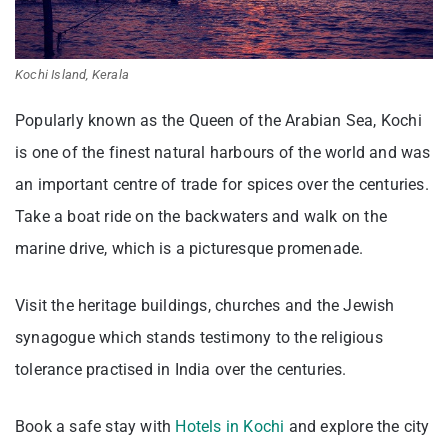
Kochi Island, Kerala
Popularly known as the Queen of the Arabian Sea, Kochi
is one of the finest natural harbours of the world and was
an important centre of trade for spices over the centuries.
Take a boat ride on the backwaters and walk on the
marine drive, which is a picturesque promenade.
Visit the heritage buildings, churches and the Jewish
synagogue which stands testimony to the religious
tolerance practised in India over the centuries.
Book a safe stay with
Hotels in Kochi
and explore the city