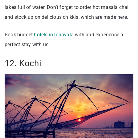
lakes full of water. Don’t forget to order hot masala chai
and stock up on delicious chikkis, which are made here.
Book budget
hotels in lonavala
with and experience a
perfect stay with us.
12. Kochi