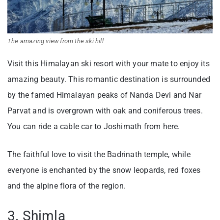
The amazing view from the ski hill
Visit this Himalayan ski resort with your mate to enjoy its
amazing beauty. This romantic destination is surrounded
by the famed Himalayan peaks of Nanda Devi and Nar
Parvat and is overgrown with oak and coniferous trees.
You can ride a cable car to Joshimath from here.
The faithful love to visit the Badrinath temple, while
everyone is enchanted by the snow leopards, red foxes
and the alpine flora of the region.
3. Shimla