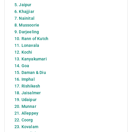
5. Jaipur
6. Khajjiar
7. Nainital
8. Mussoorie
9. Darjeeling
10. Rann of Kutch
11. Lonavala
12. Kochi
13. Kanyakumari
14. Goa
15. Daman & Diu
16. Imphal
17. Rishikesh
18. Jaisalmer
19. Udaipur
20. Munnar
21. Alleppey
22. Coorg
23. Kovalam