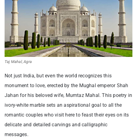
Taj Mahal, Agra
Not just India, but even the world recognizes this
monument to love, erected by the Mughal emperor Shah
Jahan for his beloved wife, Mumtaz Mahal. This poetry in
ivory-white marble sets an aspirational goal to all the
romantic couples who visit here to feast their eyes on its
delicate and detailed carvings and calligraphic
messages.