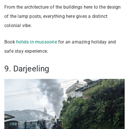
From the architecture of the buildings here to the design
of the lamp posts, everything here gives a distinct
colonial vibe.
Book
hotels in mussoorie
for an amazing holiday and
safe stay experience.
9. Darjeeling