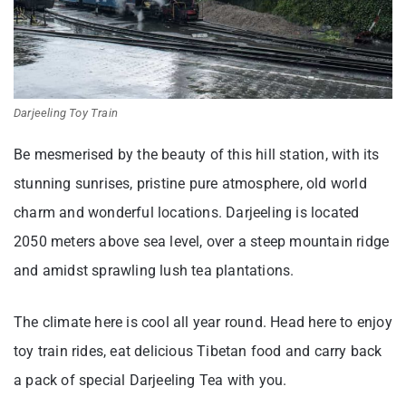
Darjeeling Toy Train
Be mesmerised by the beauty of this hill station, with its
stunning sunrises, pristine pure atmosphere, old world
charm and wonderful locations. Darjeeling is located
2050 meters above sea level, over a steep mountain ridge
and amidst sprawling lush tea plantations.
The climate here is cool all year round. Head here to enjoy
toy train rides, eat delicious Tibetan food and carry back
a pack of special Darjeeling Tea with you.