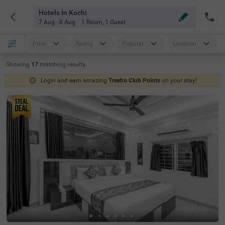
Hotels In Kochi
7 Aug - 8 Aug
1 Room
,
1 Guest
Price
Rating
Popular
Location
Showing
17
matching
results
Login and earn amazing
Treebo Club Points
on your stay!