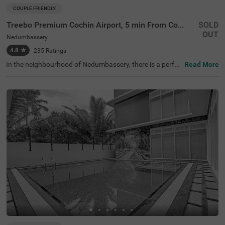
COUPLE FRIENDLY
Treebo Premium Cochin Airport, 5 min From Cochin Airport
SOLD
OUT
Nedumbassery
4.8
★
235
Ratings
In the neighbourhood of Nedumbassery, there is a perfec
Read More
t budget-friendly hotel for families and solo travellers. Tre
ebo Premium Cochin Airport is a couple-friendly property
located in proximity to St.Thomas Church (5.2 kms) and
Kalady Adi Sankara Temple (7.5 kms). This hotel in Kochi
is strategically located in proximity to Cochin Internation
al Airport (2.70 kms) and Angamaly Railway Station (3.4
0 kms), making commuting hassle-free. The hotel in Ned
umbassery provides a chargeable private cab facility for
exploring around. It also has ample parking space to ens
ure the safety of vehicles. The availability of 40 rooms in
Economy, Standard, Deluxe and Premium categories ma
kes it a pleasant stay.