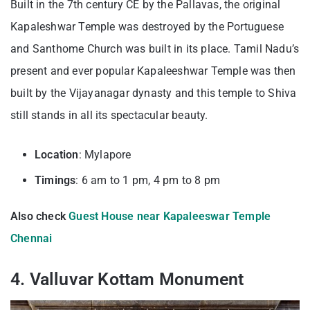
Built in the 7th century CE by the Pallavas, the original
Kapaleshwar Temple was destroyed by the Portuguese
and Santhome Church was built in its place. Tamil Nadu’s
present and ever popular Kapaleeshwar Temple was then
built by the Vijayanagar dynasty and this temple to Shiva
still stands in all its spectacular beauty.
Location
: Mylapore
Timings
: 6 am to 1 pm, 4 pm to 8 pm
Also check
Guest House near Kapaleeswar Temple
Chennai
4. Valluvar Kottam Monument