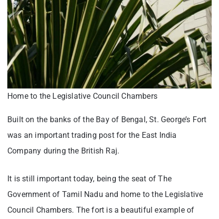
Home to the Legislative Council Chambers
Built on the banks of the Bay of Bengal, St. George’s Fort
was an important trading post for the East India
Company during the British Raj.
It is still important today, being the seat of The
Government of Tamil Nadu and home to the Legislative
Council Chambers. The fort is a beautiful example of