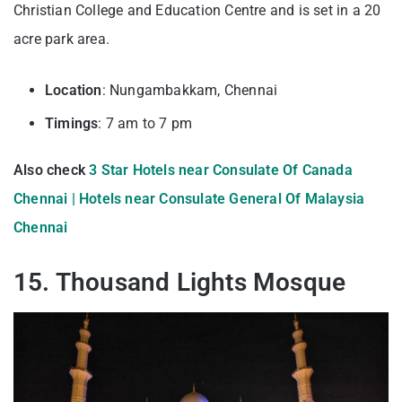
Christian College and Education Centre and is set in a 20
acre park area.
Location
: Nungambakkam, Chennai
Timings
: 7 am to 7 pm
Also check
3 Star Hotels near Consulate Of Canada
Chennai |
Hotels near Consulate General Of Malaysia
Chennai
15. Thousand Lights Mosque