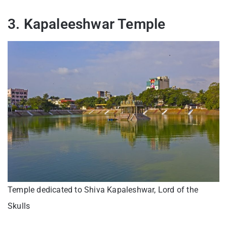
3. Kapaleeshwar Temple
Temple dedicated to Shiva Kapaleshwar, Lord of the
Skulls