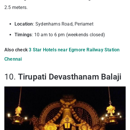
2.5 meters.
Location
: Sydenhams Road, Periamet
Timings
: 10 am to 6 pm (weekends closed)
Also check
3 Star Hotels near Egmore Railway Station
Chennai
10.
Tirupati Devasthanam Balaji