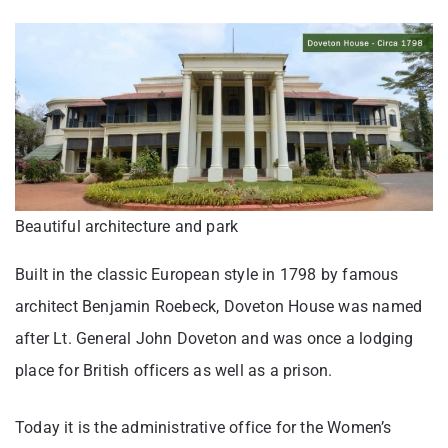
Beautiful architecture and park
Built in the classic European style in 1798 by famous
architect Benjamin Roebeck, Doveton House was named
after Lt. General John Doveton and was once a lodging
place for British officers as well as a prison.
Today it is the administrative office for the Women’s