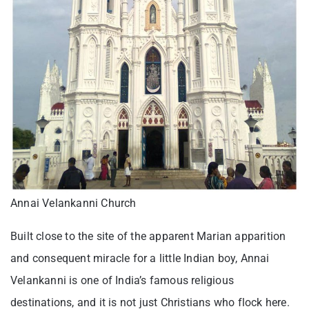
Annai Velankanni Church
Built close to the site of the apparent Marian apparition
and consequent miracle for a little Indian boy, Annai
Velankanni is one of India’s famous religious
destinations, and it is not just Christians who flock here.