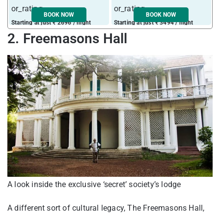
BOOK NOW
BOOK NOW
Starting at just ₹ 2696 / night
Starting at just ₹ 3494 / night
S
2. Freemasons Hall
A look inside the exclusive ‘secret’ society’s lodge
A different sort of cultural legacy, The Freemasons Hall,