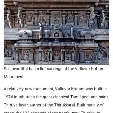
See beautiful bas relief carvings at the Valluvar Kottam
Monument
A relatively new monument, Valluvar Kottam was built in
1976 in tribute to the great classical Tamil poet and saint
Thiruvalluvar, author of the Thirukkural. Built mainly of