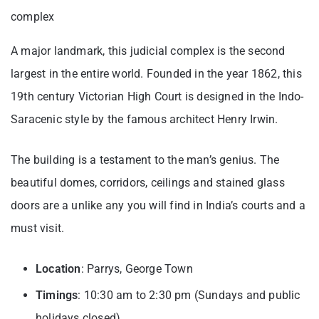
complex
A major landmark, this judicial complex is the second
largest in the entire world. Founded in the year 1862, this
19th century Victorian High Court is designed in the Indo-
Saracenic style by the famous architect Henry Irwin.
The building is a testament to the man’s genius. The
beautiful domes, corridors, ceilings and stained glass
doors are a unlike any you will find in India’s courts and a
must visit.
Location
: Parrys, George Town
Timings
: 10:30 am to 2:30 pm (Sundays and public
holidays closed)