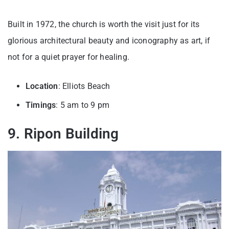
Built in 1972, the church is worth the visit just for its
glorious architectural beauty and iconography as art, if
not for a quiet prayer for healing.
Location
: Elliots Beach
Timings
: 5 am to 9 pm
9. Ripon Building