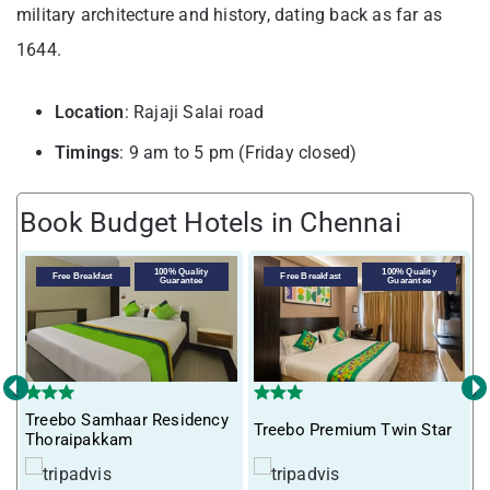
military architecture and history, dating back as far as
1644.
Location
: Rajaji Salai road
Timings
: 9 am to 5 pm (Friday closed)
Book Budget Hotels in Chennai
100% Quality
100% Quality
Free Breakfast
Free Breakfast
Guarantee
Guarantee
‹
›
Treebo Samhaar Residency
Treebo Premium Twin Star
I
Thoraipakkam