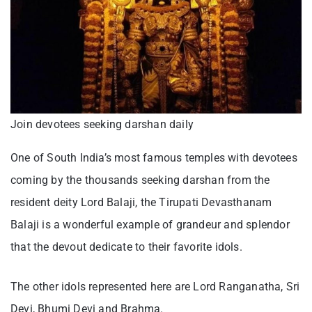
Join devotees seeking darshan daily
One of South India’s most famous temples with devotees
coming by the thousands seeking darshan from the
resident deity Lord Balaji, the Tirupati Devasthanam
Balaji is a wonderful example of grandeur and splendor
that the devout dedicate to their favorite idols.
The other idols represented here are Lord Ranganatha, Sri
Devi, Bhumi Devi and Brahma.