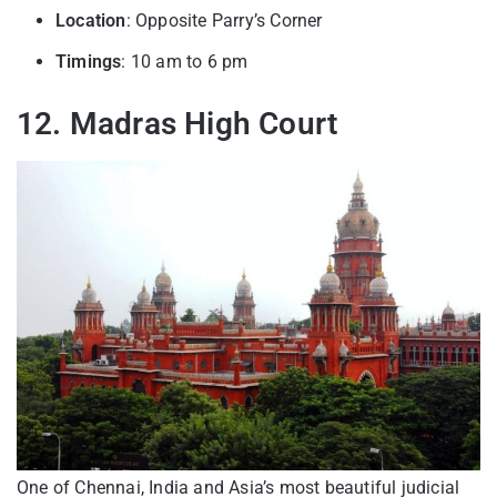
Location
: Opposite Parry’s Corner
Timings
: 10 am to 6 pm
12. Madras High Court
One of Chennai, India and Asia’s most beautiful judicial