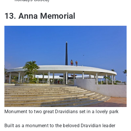
13. Anna Memorial
Monument to two great Dravidians set in a lovely park
Built as a monument to the beloved Dravidian leader