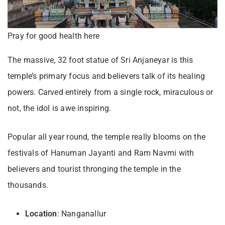
Pray for good health here
The massive, 32 foot statue of Sri Anjaneyar is this
temple’s primary focus and believers talk of its healing
powers. Carved entirely from a single rock, miraculous or
not, the idol is awe inspiring.
Popular all year round, the temple really blooms on the
festivals of Hanuman Jayanti and Ram Navmi with
believers and tourist thronging the temple in the
thousands.
Location
: Nanganallur