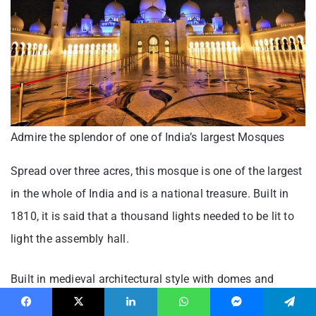
Admire the splendor of one of India’s largest Mosques
Spread over three acres, this mosque is one of the largest
in the whole of India and is a national treasure. Built in
1810, it is said that a thousand lights needed to be lit to
light the assembly hall.
Built in medieval architectural style with domes and
minarets that grow to heights of 64 meters, the Thousand
Facebook
X
LinkedIn
WhatsApp
Messenger
Telegram