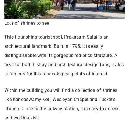
Lots of shrines to see
This flourishing tourist spot, Prakasam Salai is an
architectural landmark. Built in 1795, it is easily
distinguishable with its gorgeous red-brick structure. A
treat for both history and architectural design fans, it also
is famous for its archaeological points of interest.
Within the building you will find a collection of shrines
like Kandaswamy Koil, Wesleyan Chapel and Tucker’s
Church. Close to the railway station, it is easy to access
and worth a visit.