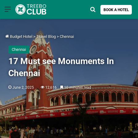
Menu
Search for
BOOK A HOTEL
Budget Hotel
>
Travel Blog
>
Chennai
Chennai
17 Must see Monuments In
Chennai
June 2, 2025
12,616
10 minutes read