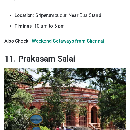
Location
: Sriperumbudur, Near Bus Stand
Timings
: 10 am to 6 pm
Also Check :
Weekend Getaways from Chennai
11. Prakasam Salai