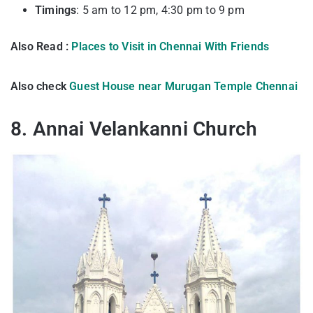
Timings
: 5 am to 12 pm, 4:30 pm to 9 pm
Also Read :
Places to Visit in Chennai With Friends
Also check
Guest House near Murugan Temple Chennai
8. Annai Velankanni Church