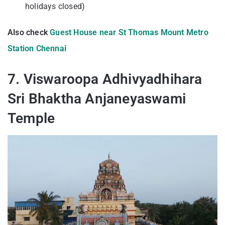
holidays closed)
Also check
Guest House near St Thomas Mount Metro
Station Chennai
7. Viswaroopa Adhivyadhihara
Sri Bhaktha Anjaneyaswami
Temple