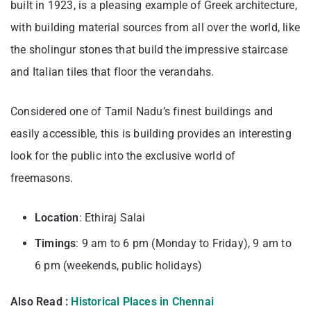
built in 1923, is a pleasing example of Greek architecture,
with building material sources from all over the world, like
the sholingur stones that build the impressive staircase
and Italian tiles that floor the verandahs.
Considered one of Tamil Nadu’s finest buildings and
easily accessible, this is building provides an interesting
look for the public into the exclusive world of
freemasons.
Location
: Ethiraj Salai
Timings
: 9 am to 6 pm (Monday to Friday), 9 am to
6 pm (weekends, public holidays)
Also Read :
Historical Places in Chennai