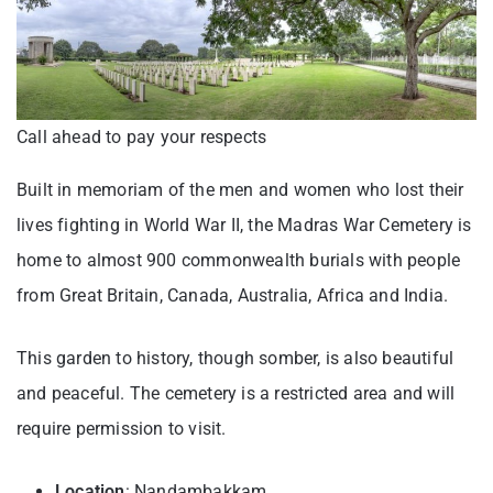
Call ahead to pay your respects
Built in memoriam of the men and women who lost their
lives fighting in World War II, the Madras War Cemetery is
home to almost 900 commonwealth burials with people
from Great Britain, Canada, Australia, Africa and India.
This garden to history, though somber, is also beautiful
and peaceful. The cemetery is a restricted area and will
require permission to visit.
Location
: Nandambakkam