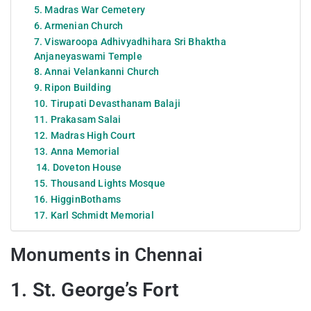
5. Madras War Cemetery
6. Armenian Church
7. Viswaroopa Adhivyadhihara Sri Bhaktha
Anjaneyaswami Temple
8. Annai Velankanni Church
9. Ripon Building
10. Tirupati Devasthanam Balaji
11. Prakasam Salai
12. Madras High Court
13. Anna Memorial
14. Doveton House
15. Thousand Lights Mosque
16. HigginBothams
17. Karl Schmidt Memorial
Monuments in Chennai
1. St. George’s Fort