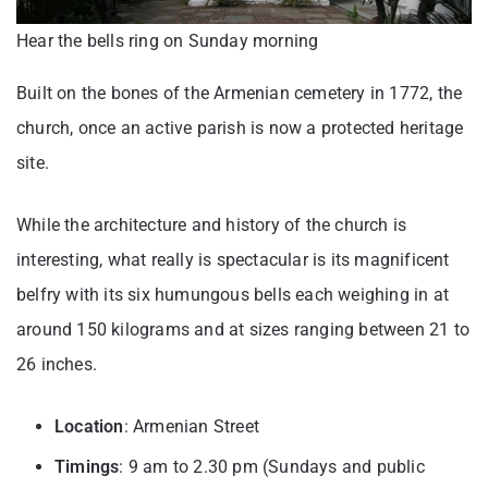
Hear the bells ring on Sunday morning
Built on the bones of the Armenian cemetery in 1772, the
church, once an active parish is now a protected heritage
site.
While the architecture and history of the church is
interesting, what really is spectacular is its magnificent
belfry with its six humungous bells each weighing in at
around 150 kilograms and at sizes ranging between 21 to
26 inches.
Location
: Armenian Street
Timings
: 9 am to 2.30 pm (Sundays and public