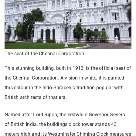
The seat of the Chennai Corporation
This stunning building, built in 1913, is the official seat of
the Chennai Corporation. A vision in white, it is painted
this colour in the Indo-Saracenic tradition popular with
British architects of that era.
Named after Lord Ripon, the erstwhile Governor General
of British India, the buildings clock tower stands 43
meters high and its Westminster Chiming Clock measures