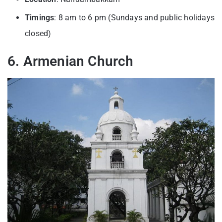
Timings
: 8 am to 6 pm (Sundays and public holidays
closed)
6. Armenian Church