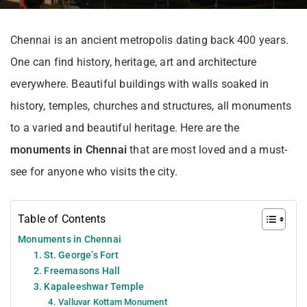
Chennai is an ancient metropolis dating back 400 years.
One can find history, heritage, art and architecture
everywhere. Beautiful buildings with walls soaked in
history, temples, churches and structures, all monuments
to a varied and beautiful heritage. Here are the
monuments in Chennai
that are most loved and a must-
see for anyone who visits the city.
Table of Contents
Monuments in Chennai
1. St. George’s Fort
2. Freemasons Hall
3. Kapaleeshwar Temple
4. Valluvar Kottam Monument