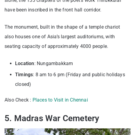
stone, the 133 chapters of the poet’s work Thirukkural
have been inscribed in the front hall corridor.
The monument, built in the shape of a temple chariot
also houses one of Asia’s largest auditoriums, with
seating capacity of approximately 4000 people.
Location
: Nungambakkam
Timings
: 8 am to 6 pm (Friday and public holidays
closed)
Also Check :
Places to Visit in Chennai
5. Madras War Cemetery