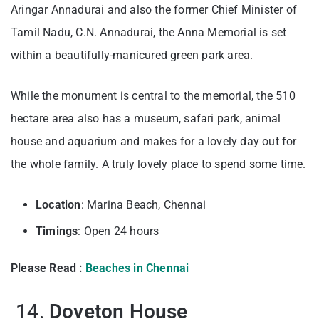
Aringar Annadurai and also the former Chief Minister of
Tamil Nadu, C.N. Annadurai, the Anna Memorial is set
within a beautifully-manicured green park area.
While the monument is central to the memorial, the 510
hectare area also has a museum, safari park, animal
house and aquarium and makes for a lovely day out for
the whole family. A truly lovely place to spend some time.
Location
: Marina Beach, Chennai
Timings
: Open 24 hours
Please Read :
Beaches in Chennai
14.
Doveton House