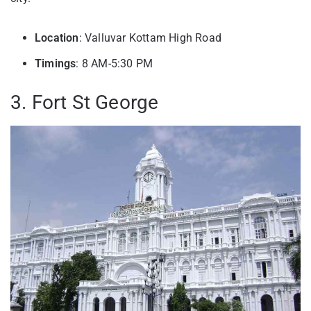
Location
: Valluvar Kottam High Road
Timings
: 8 AM-5:30 PM
3. Fort St George