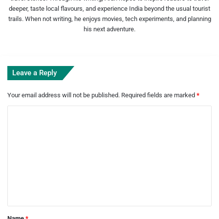
deeper, taste local flavours, and experience India beyond the usual tourist
trails. When not writing, he enjoys movies, tech experiments, and planning
his next adventure.
Leave a Reply
Your email address will not be published.
Required fields are marked
*
C
o
m
m
e
n
t
*
Name
*