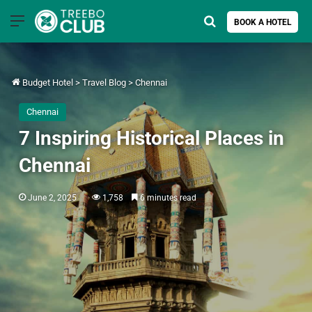
Menu
Search for
BOOK A HOTEL
Budget Hotel
>
Travel Blog
>
Chennai
Chennai
7 Inspiring Historical Places in
Chennai
June 2, 2025
1,758
6 minutes read