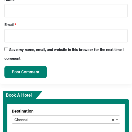
Email
*
Save my name, email, and website in this browser for the next time I
comment.
Book A Hotel
Destination
Chennai
×