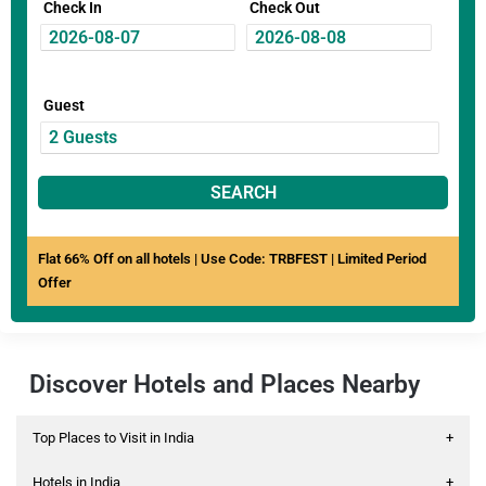
Check In
Check Out
Guest
SEARCH
Flat 66% Off on all hotels | Use Code: TRBFEST | Limited Period
Offer
Discover Hotels and Places Nearby
Top Places to Visit in India
+
Hotels in India
+