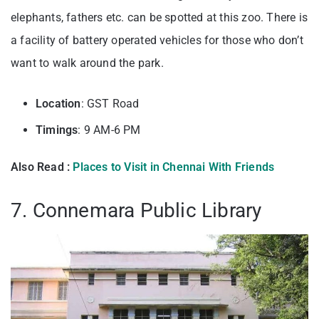
elephants, fathers etc. can be spotted at this zoo. There is
a facility of battery operated vehicles for those who don’t
want to walk around the park.
Location
: GST Road
Timings
: 9 AM-6 PM
Also Read :
Places to Visit in Chennai With Friends
7. Connemara Public Library