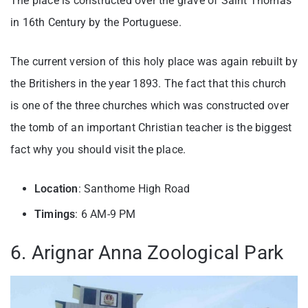
The place is constructed over the grave of Saint Thomas
in 16th Century by the Portuguese.
The current version of this holy place was again rebuilt by
the Britishers in the year 1893. The fact that this church
is one of the three churches which was constructed over
the tomb of an important Christian teacher is the biggest
fact why you should visit the place.
Location
: Santhome High Road
Timings
: 6 AM-9 PM
6. Arignar Anna Zoological Park