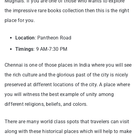
Mughals. If you are one of those who wants to explore
the impressive rare books collection then this is the right
place for you.
Location
: Pantheon Road
Timings
: 9 AM-7:30 PM
Chennai is one of those places in India where you will see
the rich culture and the glorious past of the city is nicely
preserved at different locations of the city. A place where
you will witness the best example of unity among
different religions, beliefs, and colors.
There are many world class spots that travelers can visit
along with these historical places which will help to make