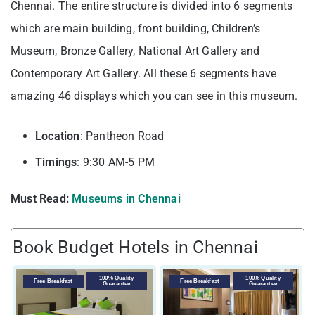
Chennai. The entire structure is divided into 6 segments
which are main building, front building, Children’s
Museum, Bronze Gallery, National Art Gallery and
Contemporary Art Gallery. All these 6 segments have
amazing 46 displays which you can see in this museum.
Location
: Pantheon Road
Timings
: 9:30 AM-5 PM
Must Read:
Museums in Chennai
Book Budget Hotels in Chennai
100% Quality
100% Quality
Free Breakfast
Free Breakfast
Guarantee
Guarantee