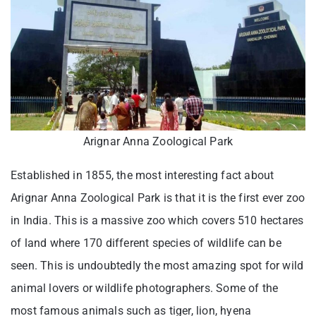
Arignar Anna Zoological Park
Established in 1855, the most interesting fact about
Arignar Anna Zoological Park is that it is the first ever zoo
in India. This is a massive zoo which covers 510 hectares
of land where 170 different species of wildlife can be
seen. This is undoubtedly the most amazing spot for wild
animal lovers or wildlife photographers. Some of the
most famous animals such as tiger, lion, hyena