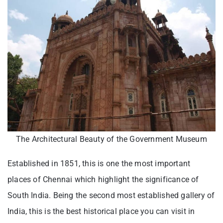
The Architectural Beauty of the Government Museum
Established in 1851, this is one the most important
places of Chennai which highlight the significance of
South India. Being the second most established gallery of
India, this is the best historical place you can visit in