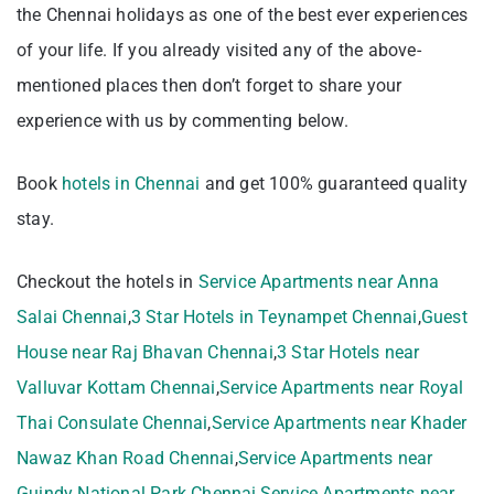
the Chennai holidays as one of the best ever experiences
of your life. If you already visited any of the above-
mentioned places then don’t forget to share your
experience with us by commenting below.
Book
hotels in Chennai
and get 100% guaranteed quality
stay.
Checkout the hotels in
Service Apartments near Anna
Salai Chennai
,
3 Star Hotels in Teynampet Chennai
,
Guest
House near Raj Bhavan Chennai
,
3 Star Hotels near
Valluvar Kottam Chennai
,
Service Apartments near Royal
Thai Consulate Chennai
,
Service Apartments near Khader
Nawaz Khan Road Chennai
,
Service Apartments near
Guindy National Park Chennai
,
Service Apartments near