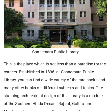
Connemara Public Library
This is the place which is not less than a paradise for the
readers. Established in 1896, at Connemara Public
Library, you can find a wide variety of the rare books and
many other books on different subjects and topics. The
stunning architectural design of this library is a mixture
of the Southern Hindu Decani, Rajput, Gothic, and