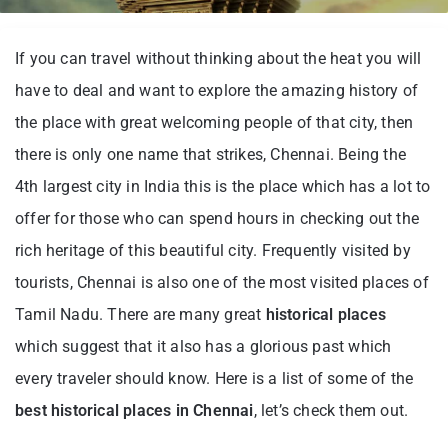
If you can travel without thinking about the heat you will
have to deal and want to explore the amazing history of
the place with great welcoming people of that city, then
there is only one name that strikes, Chennai. Being the
4th largest city in India this is the place which has a lot to
offer for those who can spend hours in checking out the
rich heritage of this beautiful city. Frequently visited by
tourists, Chennai is also one of the most visited places of
Tamil Nadu. There are many great
historical places
which suggest that it also has a glorious past which
every traveler should know. Here is a list of some of the
best historical places in Chennai
, let’s check them out.