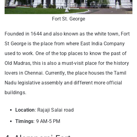
Fort St. George
Founded in 1644 and also known as the white town, Fort
St George is the place from where East India Company
used to work. One of the top places to know the past of
Old Madras, this is also a must-visit place for the history
lovers in Chennai. Currently, the place houses the Tamil
Nadu legislative assembly and different more official
buildings.
Location
: Rajaji Salai road
Timings
: 9 AM-5 PM