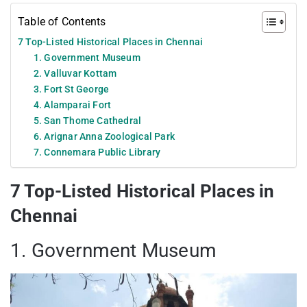
Table of Contents
7 Top-Listed Historical Places in Chennai
1. Government Museum
2. Valluvar Kottam
3. Fort St George
4. Alamparai Fort
5. San Thome Cathedral
6. Arignar Anna Zoological Park
7. Connemara Public Library
7 Top-Listed Historical Places in
Chennai
1. Government Museum