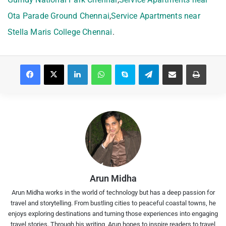
Ota Parade Ground Chennai
,
Service Apartments near
Stella Maris College Chennai
.
Facebook
X
LinkedIn
WhatsApp
Skype
Telegram
Share via Email
Print
Arun Midha
Arun Midha works in the world of technology but has a deep passion for
travel and storytelling. From bustling cities to peaceful coastal towns, he
enjoys exploring destinations and turning those experiences into engaging
travel stories. Through his writing, Arun hopes to inspire readers to travel