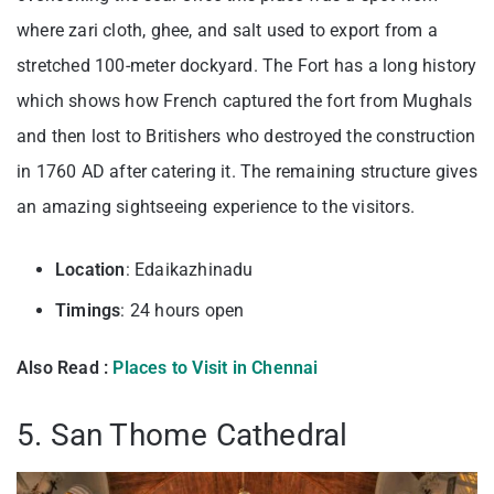
where zari cloth, ghee, and salt used to export from a
stretched 100-meter dockyard. The Fort has a long history
which shows how French captured the fort from Mughals
and then lost to Britishers who destroyed the construction
in 1760 AD after catering it. The remaining structure gives
an amazing sightseeing experience to the visitors.
Location
: Edaikazhinadu
Timings
: 24 hours open
Also Read :
Places to Visit in Chennai
5. San Thome Cathedral