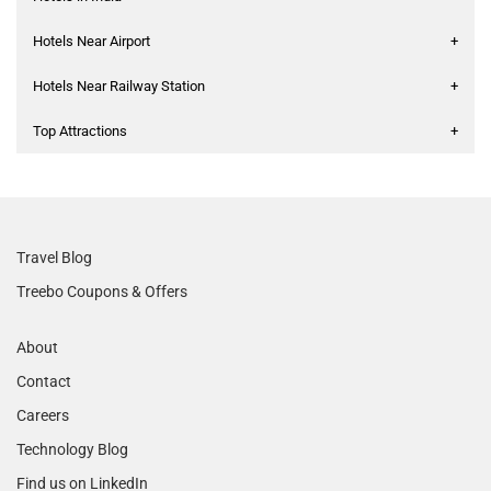
Hotels Near Airport
+
Hotels Near Railway Station
+
Top Attractions
+
Travel Blog
Treebo Coupons & Offers
About
Contact
Careers
Technology Blog
Find us on LinkedIn