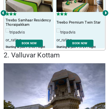
‹
›
Treebo Samhaar Residency
Treebo Premium Twin Star
I
Thoraipakkam
BOOK NOW
BOOK NOW
Starting at just ₹ 2765 / night
Starting at just ₹ 3729 / night
S
2. Valluvar Kottam