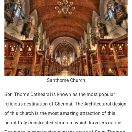
Santhome Church
San Thome Cathedral is known as the most popular
religious destination of Chennai. The Architectural design
of this church is the most amazing attraction of this
beautifully constructed structure which travelers notice.