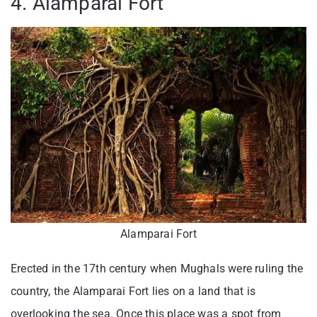
4. Alamparai Fort
Alamparai Fort
Erected in the 17th century when Mughals were ruling the
country, the Alamparai Fort lies on a land that is
overlooking the sea. Once this place was a spot from