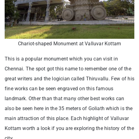
Chariot-shaped Monument at Valluvar Kottam
This is a popular monument which you can visit in
Chennai. The spot got this name to remember one of the
great writers and the logician called Thiruvallu. Few of his
fine works can be seen engraved on this famous
landmark. Other than that many other best works can
also be seen here in the 35 meters of Goliath which is the
main attraction of this place. Each highlight of Valluvar
Kottam worth a look if you are exploring the history of the
city.