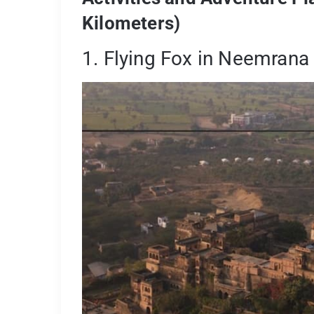
Kilometers)
1. Flying Fox in Neemrana