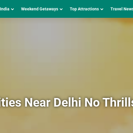
 India
Weekend Getaways
Top Attractions
Travel New
ties Near Delhi No Thril