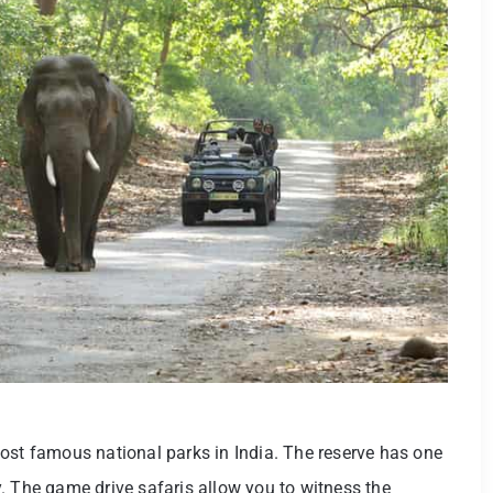
ost famous national parks in India. The reserve has one
. The game drive safaris allow you to witness the