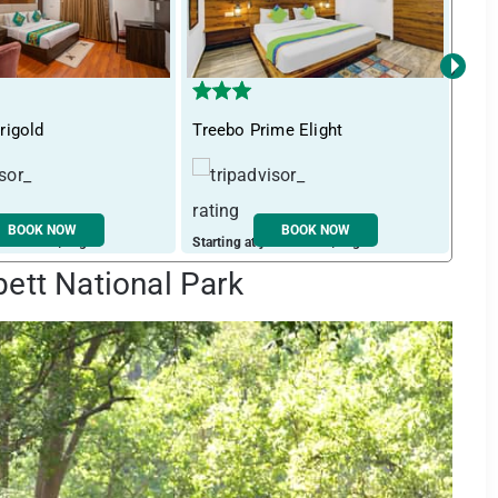
›
rigold
Treebo Prime Elight
Itsy
BOOK NOW
BOOK NOW
ust ₹ 2598 / night
Starting at just ₹ 1964 / night
Start
bett National Park