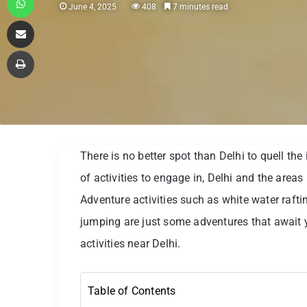
June 4, 2025
408
7 minutes read
Share via Email
Print
There is no better spot than Delhi to quell th
of activities to engage in, Delhi and the areas i
Adventure activities such as white water rafti
jumping are just some adventures that await 
activities near Delhi.
Table of Contents