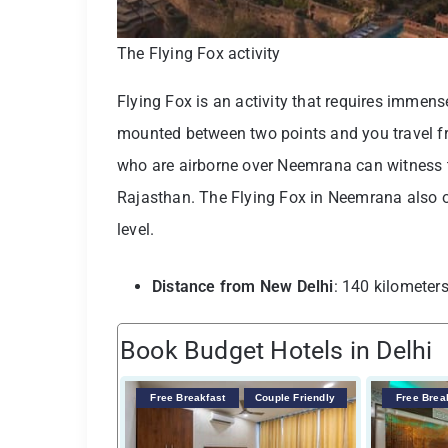
The Flying Fox activity
Flying Fox is an activity that requires immense
mounted between two points and you travel fro
who are airborne over Neemrana can witness th
Rajasthan. The Flying Fox in Neemrana also offe
level.
Distance from New Delhi
: 140 kilometer
Book Budget Hotels in Delhi
Free Breakfast
Couple Friendly
Free Brea