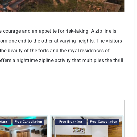
 courage and an appetite for risk-taking. A zip line is
m one end to the other at varying heights. The visitors
e beauty of the forts and the royal residences of
rs a nighttime zipline activity that multiplies the thrill
s
kfast
Free Cancellation
Free Breakfast
Free Cancellation
F