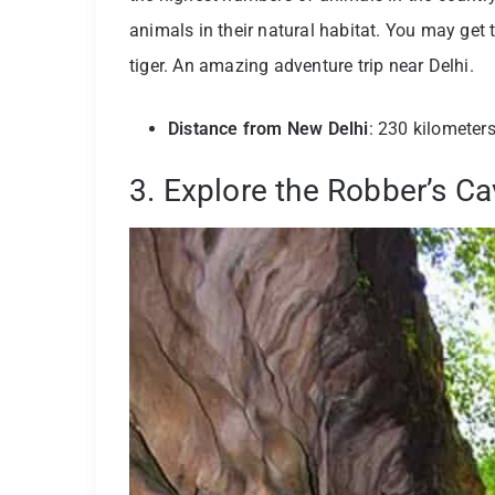
animals in their natural habitat. You may get 
tiger. An amazing adventure trip near Delhi.
Distance from New Delhi
: 230 kilometer
3. Explore the Robber’s C