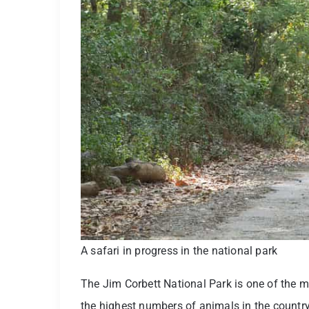
A safari in progress in the national park
The Jim Corbett National Park is one of the m
the highest numbers of animals in the country