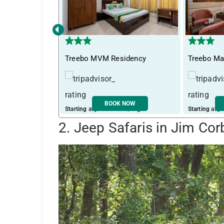
‹
Treebo MVM Residency
Treebo Ma
BOOK NOW
Starting at just ₹ 2405 / night
Starting at j
2. Jeep Safaris in Jim Cor