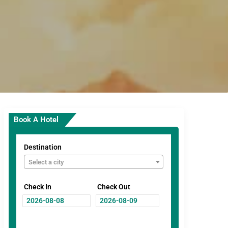
Book A Hotel
Destination
Select a city
Check In
Check Out