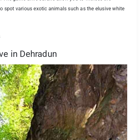
to spot various exotic animals such as the elusive white
s
ave in Dehradun