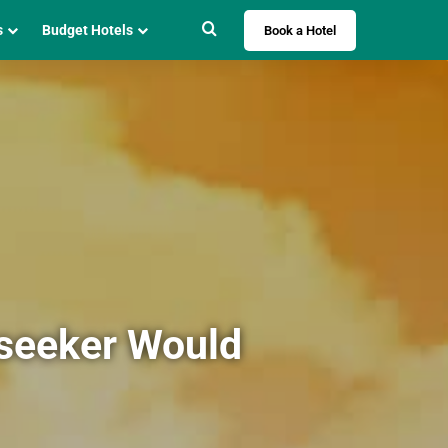
Search for
s
Budget Hotels
Book a Hotel
lseeker Would