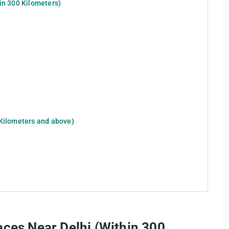
in 300 Kilometers)
 Kilometers and above)
aces Near Delhi (Within 300