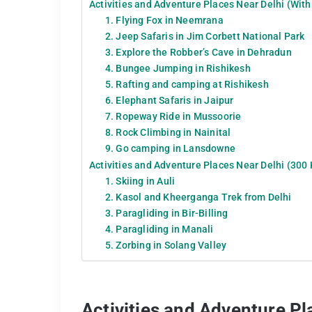
Activities and Adventure Places Near Delhi (With
1. Flying Fox in Neemrana
2. Jeep Safaris in Jim Corbett National Park
3. Explore the Robber’s Cave in Dehradun
4. Bungee Jumping in Rishikesh
5. Rafting and camping at Rishikesh
6. Elephant Safaris in Jaipur
7. Ropeway Ride in Mussoorie
8. Rock Climbing in Nainital
9. Go camping in Lansdowne
Activities and Adventure Places Near Delhi (300
1. Skiing in Auli
2. Kasol and Kheerganga Trek from Delhi
3. Paragliding in Bir-Billing
4. Paragliding in Manali
5. Zorbing in Solang Valley
Activities and Adventure Pl