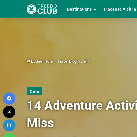
Destinations
Places to Visit in
Budget Hotel
>
Travel Blog
>
Delhi
Delhi
Facebook
14 Adventure Activi
X
Miss
LinkedIn
WhatsApp