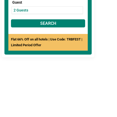
Guest
SEARCH
Flat 66% Off on all hotels | Use Code: TRBFEST |
Limited Period Offer