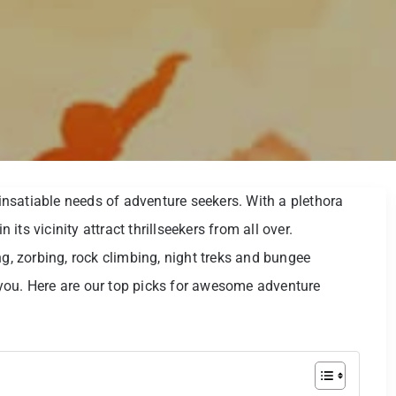
e insatiable needs of adventure seekers. With a plethora
n its vicinity attract thrillseekers from all over.
ng, zorbing, rock climbing, night treks and bungee
you. Here are our top picks for awesome adventure