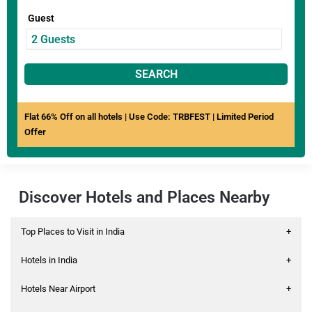
Guest
SEARCH
Flat 66% Off on all hotels | Use Code: TRBFEST | Limited Period
Offer
Discover Hotels and Places Nearby
Top Places to Visit in India
+
Hotels in India
+
Hotels Near Airport
+