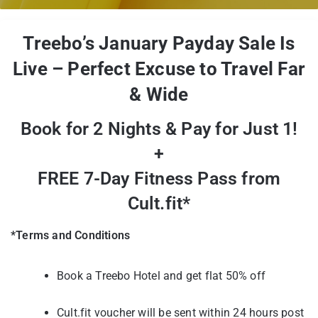
Treebo’s January Payday Sale Is
Live – Perfect Excuse to Travel Far
& Wide
Book for 2 Nights & Pay for Just 1!
+
FREE 7-Day Fitness Pass from
Cult.fit*
*Terms and Conditions
Book a Treebo Hotel and get flat 50% off
Cult.fit voucher will be sent within 24 hours post