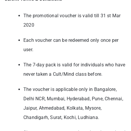
The promotional voucher is valid till 31 st Mar
2020
Each voucher can be redeemed only once per
user.
The 7-day pack is valid for individuals who have
never taken a Cult/Mind class before.
The voucher is applicable only in Bangalore,
Delhi NCR, Mumbai, Hyderabad, Pune,
Chennai,
Jaipur, Ahmedabad, Kolkata, Mysore,
Chandigarh, Surat, Kochi, Ludhiana.