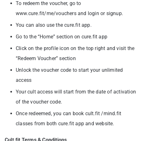
To redeem the voucher, go to
www.cure.fit/me/vouchers and login or signup.
You can also use the cure.fit app.
Go to the “Home” section on cure.fit app
Click on the profile icon on the top right and visit the
“Redeem Voucher” section
Unlock the voucher code to start your unlimited
access
Your cult access will start from the date of activation
of the voucher code.
Once redeemed, you can book cult.fit /mind.fit
classes from both cure.fit app and
website.
Cult.fit Terms & Conditions