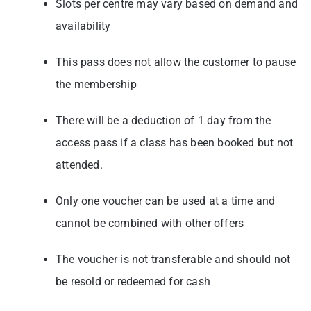
Slots per centre may vary based on demand and
availability
This pass does not allow the customer to pause
the membership
There will be a deduction of 1 day from the
access pass if a class has been booked
but not
attended.
Only one voucher can be used at a time and
cannot be combined with other offers
The voucher is not transferable and should not
be resold or redeemed for cash