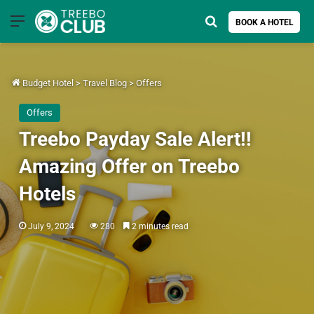
Menu
Search for
BOOK A HOTEL
Budget Hotel
>
Travel Blog
>
Offers
Offers
Treebo Payday Sale Alert!!
Amazing Offer on Treebo
Hotels
July 9, 2024
280
2 minutes read