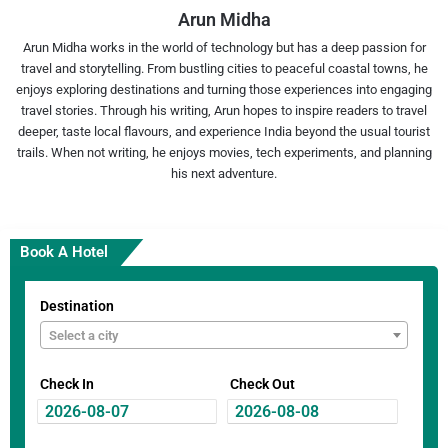
Arun Midha
Arun Midha works in the world of technology but has a deep passion for
travel and storytelling. From bustling cities to peaceful coastal towns, he
enjoys exploring destinations and turning those experiences into engaging
travel stories. Through his writing, Arun hopes to inspire readers to travel
deeper, taste local flavours, and experience India beyond the usual tourist
trails. When not writing, he enjoys movies, tech experiments, and planning
his next adventure.
Book A Hotel
Destination
Select a city
Check In
Check Out