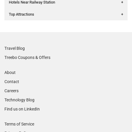
Hotels Near Railway Station
+
Top Attractions
+
Travel Blog
Treebo Coupons & Offers
About
Contact
Careers
Technology Blog
Find us on LinkedIn
Terms of Service