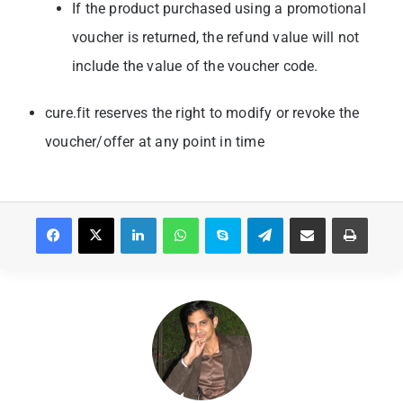
If the product purchased using a promotional
voucher is returned, the refund value will
not
include the value of the voucher code.
cure.fit reserves the right to modify or revoke the
voucher/offer at any point in time
Facebook
X
LinkedIn
WhatsApp
Skype
Telegram
Share via Email
Print