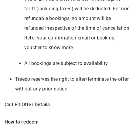
tariff (including taxes) will be deducted. For non-
refundable bookings, no amount will be
refunded irrespective of the time of cancellation.
Refer your confirmation email or booking
voucher to know more
All bookings are subject to availability
Treebo reserves the right to alter/terminate the offer
without any prior notice
Cult Fit Offer Details
How to redeem