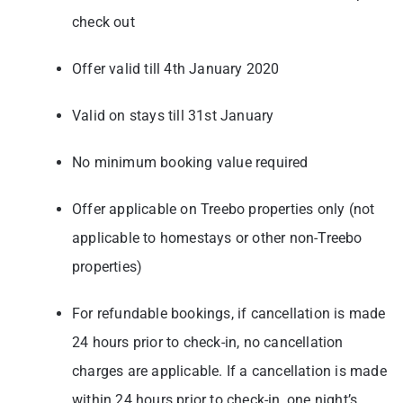
check out
Offer valid till 4th January 2020
Valid on stays till 31st January
No minimum booking value required
Offer applicable on Treebo properties only (not
applicable to homestays or other non-Treebo
properties)
For refundable bookings, if cancellation is made
24 hours prior to check-in, no cancellation
charges are applicable. If a cancellation is made
within 24 hours prior to check-in, one night’s