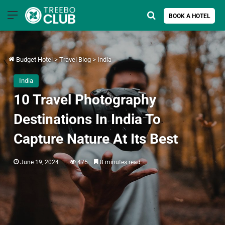
Menu
Search for
BOOK A HOTEL
Budget Hotel
>
Travel Blog
>
India
India
10 Travel Photography
Destinations In India To
Capture Nature At Its Best
June 19, 2024
475
8 minutes read