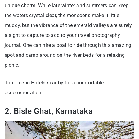
unique charm. While late winter and summers can keep
the waters crystal clear, the monsoons make it little
muddy, but the vibrance of the emerald valleys are surely
a sight to capture to add to your travel photography
journal. One can hire a boat to ride through this amazing
spot and camp around on the river beds for a relaxing
picnic.
Top Treebo Hotels near by for a comfortable
accommodation.
2. Bisle Ghat, Karnataka