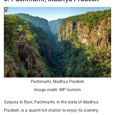
Pachmarhi, Madhya Pradesh
Image credit: MP tourism
Satpura ki Rani, Pachmarhi, in the state of Madhya
Pradesh, is a quaint hill station to enjoy its scenery,