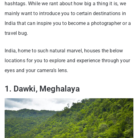
hashtags. While we rant about how big a thing it is, we
mainly want to introduce you to certain destinations in
India that can inspire you to become a photographer or a
travel bug.
India, home to such natural marvel, houses the below
locations for you to explore and experience through your
eyes and your camera’s lens.
1. Dawki, Meghalaya