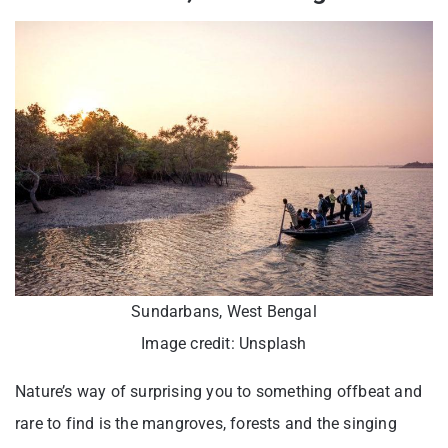
Sundarbans, West Bengal
Image credit: Unsplash
Nature’s way of surprising you to something offbeat and
rare to find is the mangroves, forests and the singing