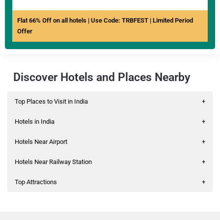
Flat 66% Off on all hotels | Use Code: TRBFEST | Limited Period
Offer
Discover Hotels and Places Nearby
Top Places to Visit in India
+
Hotels in India
+
Hotels Near Airport
+
Hotels Near Railway Station
+
Top Attractions
+