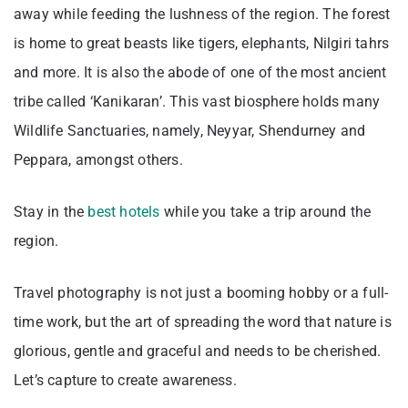
away while feeding the lushness of the region. The forest
is home to great beasts like tigers, elephants, Nilgiri tahrs
and more. It is also the abode of one of the most ancient
tribe called ‘Kanikaran’. This vast biosphere holds many
Wildlife Sanctuaries, namely, Neyyar, Shendurney and
Peppara, amongst others.
Stay in the
best hotels
while you take a trip around the
region.
Travel photography is not just a booming hobby or a full-
time work, but the art of spreading the word that nature is
glorious, gentle and graceful and needs to be cherished.
Let’s capture to create awareness.