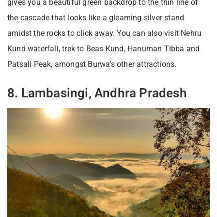
gives you a beautiful green backdrop to the thin line of
the cascade that looks like a gleaming silver stand
amidst the rocks to click away. You can also visit Nehru
Kund waterfall, trek to Beas Kund, Hanuman Tibba and
Patsali Peak, amongst Burwa’s other attractions.
8. Lambasingi, Andhra Pradesh