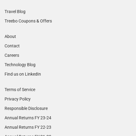
Travel Blog
Treebo Coupons & Offers
About
Contact
Careers
Technology Blog
Find us on LinkedIn
Terms of Service
Privacy Policy
Responsible Disclosure
Annual Returns FY 23-24
Annual Returns FY 22-23