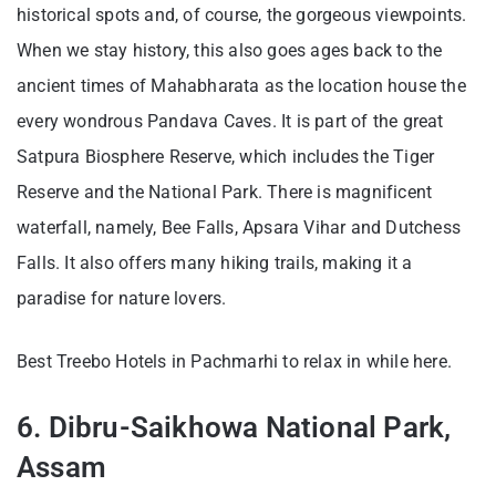
historical spots and, of course, the gorgeous viewpoints.
When we stay history, this also goes ages back to the
ancient times of Mahabharata as the location house the
every wondrous Pandava Caves. It is part of the great
Satpura Biosphere Reserve, which includes the Tiger
Reserve and the National Park. There is magnificent
waterfall, namely, Bee Falls, Apsara Vihar and Dutchess
Falls. It also offers many hiking trails, making it a
paradise for nature lovers.
Best Treebo Hotels in Pachmarhi to relax in while here.
6. Dibru-Saikhowa National Park,
Assam