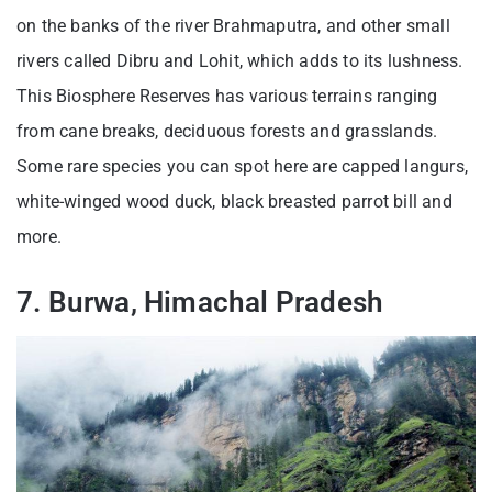
on the banks of the river Brahmaputra, and other small
rivers called Dibru and Lohit, which adds to its lushness.
This Biosphere Reserves has various terrains ranging
from cane breaks, deciduous forests and grasslands.
Some rare species you can spot here are capped langurs,
white-winged wood duck, black breasted parrot bill and
more.
7. Burwa, Himachal Pradesh