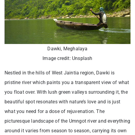
Dawki, Meghalaya
Image credit: Unsplash
Nestled in the hills of West Jaintia region, Dawki is
pristine river which paints you a transparent view of what
you float over. With lush green valleys surrounding it, the
beautiful spot resonates with nature’s love and is just
what you need for a dose of rejuvenation. The
picturesque landscape of the Umngot river and everything
around it varies from season to season, carrying its own