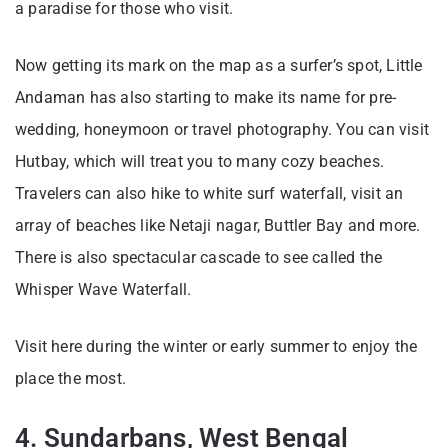
a paradise for those who visit.
Now getting its mark on the map as a surfer’s spot, Little
Andaman has also starting to make its name for pre-
wedding, honeymoon or travel photography. You can visit
Hutbay, which will treat you to many cozy beaches.
Travelers can also hike to white surf waterfall, visit an
array of beaches like Netaji nagar, Buttler Bay and more.
There is also spectacular cascade to see called the
Whisper Wave Waterfall.
Visit here during the winter or early summer to enjoy the
place the most.
4. Sundarbans, West Bengal