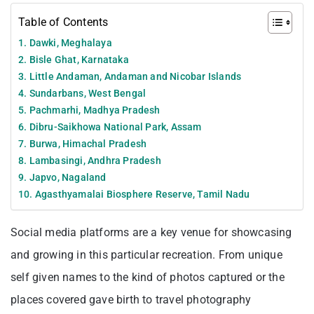
Table of Contents
1. Dawki, Meghalaya
2. Bisle Ghat, Karnataka
3. Little Andaman, Andaman and Nicobar Islands
4. Sundarbans, West Bengal
5. Pachmarhi, Madhya Pradesh
6. Dibru-Saikhowa National Park, Assam
7. Burwa, Himachal Pradesh
8. Lambasingi, Andhra Pradesh
9. Japvo, Nagaland
10. Agasthyamalai Biosphere Reserve, Tamil Nadu
Social media platforms are a key venue for showcasing
and growing in this particular recreation. From unique
self given names to the kind of photos captured or the
places covered gave birth to travel photography