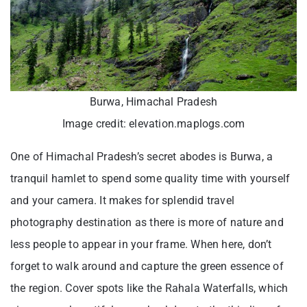
Burwa, Himachal Pradesh
Image credit: elevation.maplogs.com
One of Himachal Pradesh’s secret abodes is Burwa, a
tranquil hamlet to spend some quality time with yourself
and your camera. It makes for splendid travel
photography destination as there is more of nature and
less people to appear in your frame. When here, don’t
forget to walk around and capture the green essence of
the region. Cover spots like the Rahala Waterfalls, which