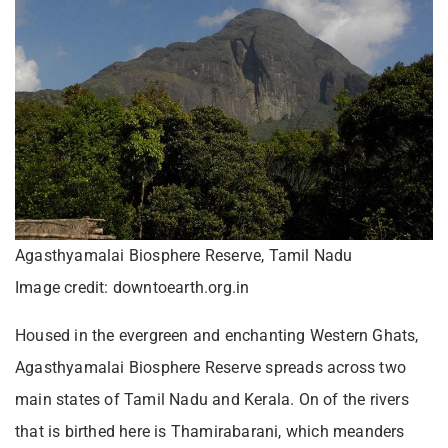
Agasthyamalai Biosphere Reserve, Tamil Nadu
Image credit: downtoearth.org.in
Housed in the evergreen and enchanting Western Ghats,
Agasthyamalai Biosphere Reserve spreads across two
main states of Tamil Nadu and Kerala. On of the rivers
that is birthed here is Thamirabarani, which meanders