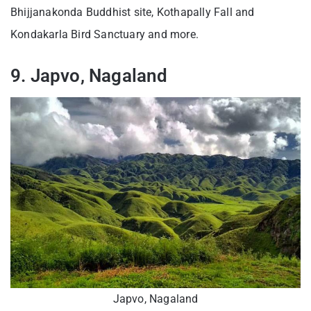
Bhijjanakonda Buddhist site, Kothapally Fall and
Kondakarla Bird Sanctuary and more.
9. Japvo, Nagaland
Japvo, Nagaland