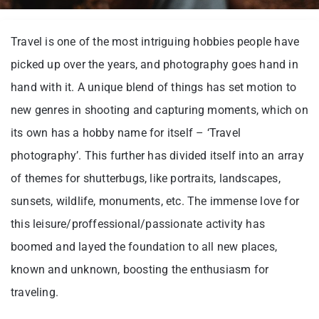
Travel is one of the most intriguing hobbies people have
picked up over the years, and photography goes hand in
hand with it. A unique blend of things has set motion to
new genres in shooting and capturing moments, which on
its own has a hobby name for itself – ‘Travel
photography’. This further has divided itself into an array
of themes for shutterbugs, like portraits, landscapes,
sunsets, wildlife, monuments, etc. The immense love for
this leisure/proffessional/passionate activity has
boomed and layed the foundation to all new places,
known and unknown, boosting the enthusiasm for
traveling.