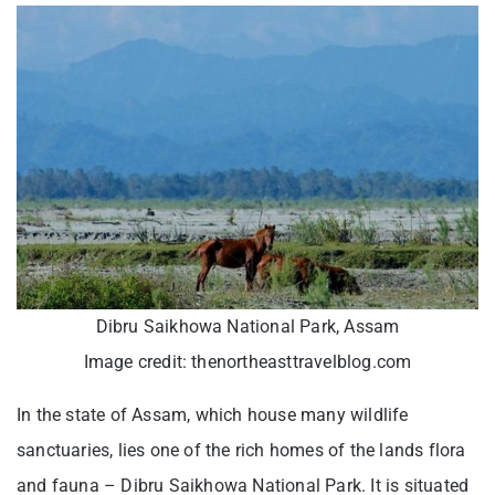
Dibru Saikhowa National Park, Assam
Image credit: thenortheasttravelblog.com
In the state of Assam, which house many wildlife
sanctuaries, lies one of the rich homes of the lands flora
and fauna – Dibru Saikhowa National Park. It is situated