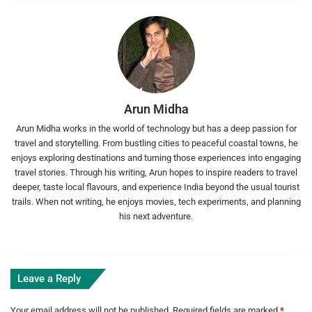
Arun Midha
Arun Midha works in the world of technology but has a deep passion for
travel and storytelling. From bustling cities to peaceful coastal towns, he
enjoys exploring destinations and turning those experiences into engaging
travel stories. Through his writing, Arun hopes to inspire readers to travel
deeper, taste local flavours, and experience India beyond the usual tourist
trails. When not writing, he enjoys movies, tech experiments, and planning
his next adventure.
Leave a Reply
Your email address will not be published.
Required fields are marked
*