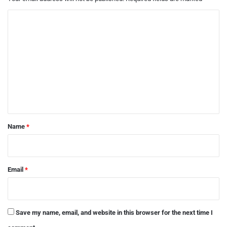
C
o
m
m
e
n
t
*
Name
*
Email
*
Save my name, email, and website in this browser for the next time I