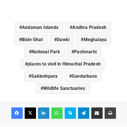
Andaman Islands
Andhra Pradesh
Bisle Ghat
Dawki
Meghalaya
National Park
Pachmarhi
places to visit in Himachal Pradesh
Sakleshpura
Sundarbans
Wildlife Sanctuaries
Facebook
X
LinkedIn
WhatsApp
Skype
Telegram
Share via Email
Print