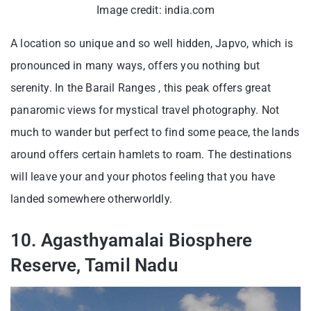
Image credit: india.com
A location so unique and so well hidden, Japvo, which is
pronounced in many ways, offers you nothing but
serenity. In the Barail Ranges , this peak offers great
panaromic views for mystical travel photography. Not
much to wander but perfect to find some peace, the lands
around offers certain hamlets to roam. The destinations
will leave your and your photos feeling that you have
landed somewhere otherworldly.
10. Agasthyamalai Biosphere
Reserve, Tamil Nadu