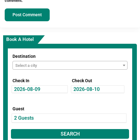
comment.
Book A Hotel
Destination
Select a city
Check In
Check Out
Guest
SEARCH