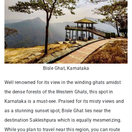
Bisle Ghat, Karnataka
Well renowned for its view in the winding ghats amidst
the dense forests of the Western Ghats, this spot in
Karnataka is a must-see. Praised for its misty views and
as a stunning sunset spot, Bisle Ghat lies near the
destination Sakleshpura which is equally mesmerizing.
While you plan to travel near this region, you can route