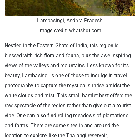
Lambasingi, Andhra Pradesh
Image credit: whatshot.com
Nestled in the Eastern Ghats of India, this region is
blessed with rich flora and fauna, plus the awe inspiring
views of the valleys and mountains. Less known for its
beauty, Lambasingi is one of those to indulge in travel
photography to capture the mystical sunrise amidst the
white clouds and mist. This small hamlet best offers the
raw spectacle of the region rather than give out a tourist
vibe. One can also find rolling meadows of plantations
and farms. There are some sites in and around the
location to explore, like the Thajangi reservoir,