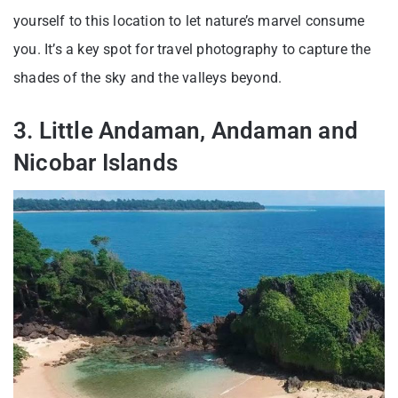
yourself to this location to let nature’s marvel consume
you. It’s a key spot for travel photography to capture the
shades of the sky and the valleys beyond.
3. Little Andaman, Andaman and
Nicobar Islands