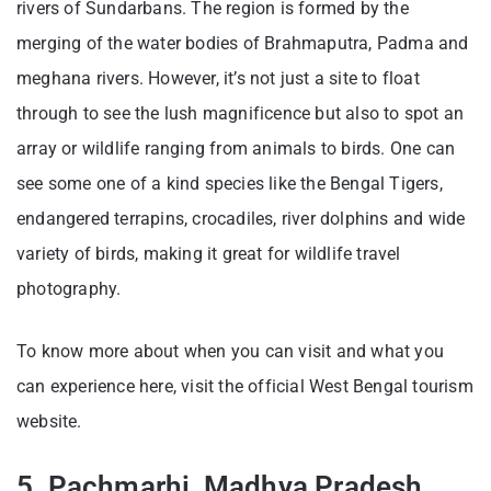
rivers of Sundarbans. The region is formed by the
merging of the water bodies of Brahmaputra, Padma and
meghana rivers. However, it’s not just a site to float
through to see the lush magnificence but also to spot an
array or wildlife ranging from animals to birds. One can
see some one of a kind species like the Bengal Tigers,
endangered terrapins, crocadiles, river dolphins and wide
variety of birds, making it great for wildlife travel
photography.
To know more about when you can visit and what you
can experience here, visit the official West Bengal tourism
website.
5. Pachmarhi, Madhya Pradesh