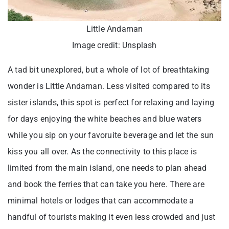
Little Andaman
Image credit: Unsplash
A tad bit unexplored, but a whole of lot of breathtaking
wonder is Little Andaman. Less visited compared to its
sister islands, this spot is perfect for relaxing and laying
for days enjoying the white beaches and blue waters
while you sip on your favoruite beverage and let the sun
kiss you all over. As the connectivity to this place is
limited from the main island, one needs to plan ahead
and book the ferries that can take you here. There are
minimal hotels or lodges that can accommodate a
handful of tourists making it even less crowded and just