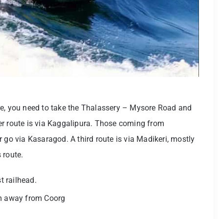
re, you need to take the Thalassery – Mysore Road and
er route is via Kaggalipura. Those coming from
 go via Kasaragod. A third route is via Madikeri, mostly
 route.
t railhead.
km away from Coorg