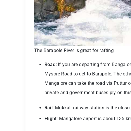
The Barapole River is great for rafting
Road:
If you are departing from Bangalo
Mysore Road to get to Barapole. The oth
Mangalore can take the road via Puttur or
private and government buses ply on this
Rail:
Mukkali railway station is the closes
Flight:
Mangalore airport is about 135 