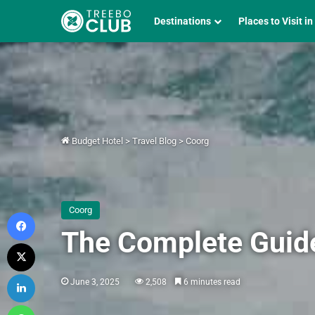
Destinations
Places to Visit in
Budget Hotel
>
Travel Blog
>
Coorg
Coorg
Facebook
The Complete Guide 
X
LinkedIn
June 3, 2025
2,508
6 minutes read
WhatsApp