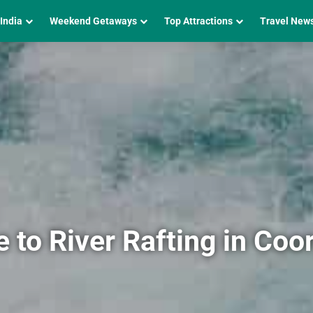
 India
Weekend Getaways
Top Attractions
Travel New
to River Rafting in Coo