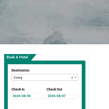
Book A Hotel
Destination
Coorg
×
Check In
Check Out