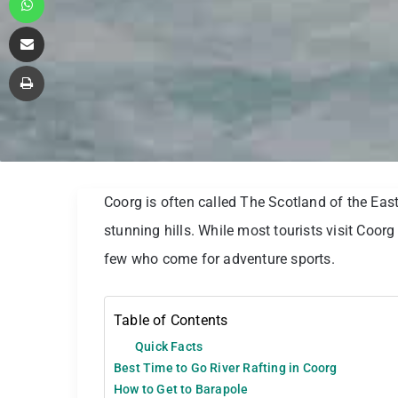
Share via Email
Print
Coorg is often called The Scotland of the East
stunning hills. While most tourists visit Coorg
few who come for adventure sports.
Table of Contents
Quick Facts
Best Time to Go River Rafting in Coorg
How to Get to Barapole