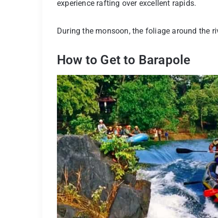
experience rafting over excellent rapids.
During the monsoon, the foliage around the rive
How to Get to Barapole