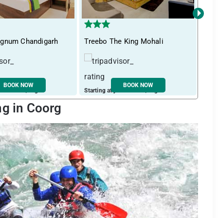
›
gnum Chandigarh
Treebo The King Mohali
Its
BOOK NOW
BOOK NOW
ust ₹ 1391 / night
Starting at just ₹ 1765 / night
Start
ng in Coorg