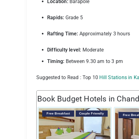
Location:
Barapole
Rapids:
Grade 5
Rafting Time:
Approximately 3 hours
Difficulty level:
Moderate
Timing:
Between 9.30 am to 3 pm
Suggested to Read : Top 10
Hill Stations in 
Book Budget Hotels in Chand
Free Breakfast
Couple Friendly
Free Brea