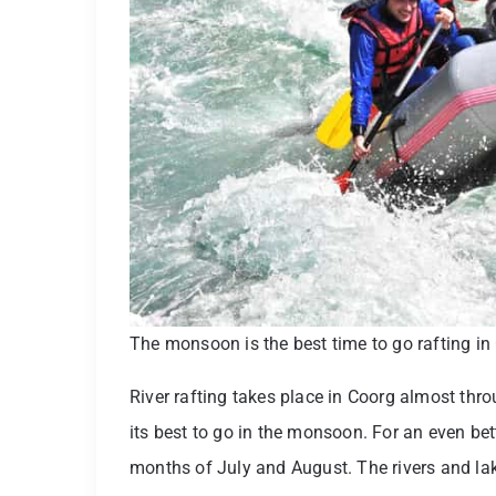
The monsoon is the best time to go rafting in
River rafting takes place in Coorg almost thro
its best to go in the monsoon. For an even bet
months of July and August. The rivers and lakes