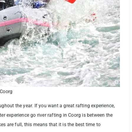
 Coorg
ughout the year. If you want a great rafting experience,
ter experience go river rafting in Coorg is between the
 are full, this means that it is the best time to