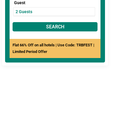
Guest
SEARCH
Flat 66% Off on all hotels | Use Code: TRBFEST |
Limited Period Offer