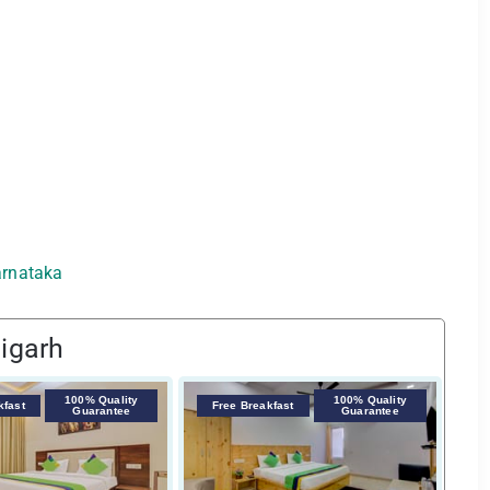
Karnataka
igarh
100% Quality
100% Quality
F
kfast
Free Breakfast
Guarantee
Guarantee