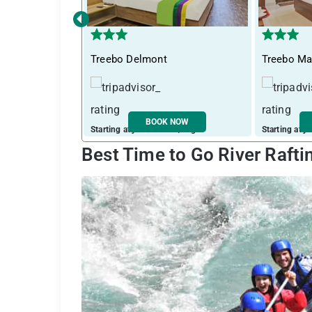
‹
Treebo Delmont
Treebo Ma
BOOK NOW
Starting at just ₹ 1265 / night
Starting at j
Best Time to Go River Rafti