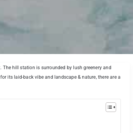
. The hill station is surrounded by lush greenery and
 for its laid-back vibe and landscape & nature, there are a