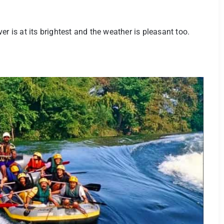
r is at its brightest and the weather is pleasant too.