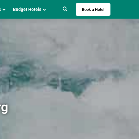
Search for
s
Budget Hotels
Book a Hotel
rg