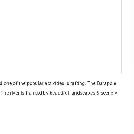
d one of the popular activities is rafting. The Barapole
g. The river is flanked by beautiful landscapes & scenery