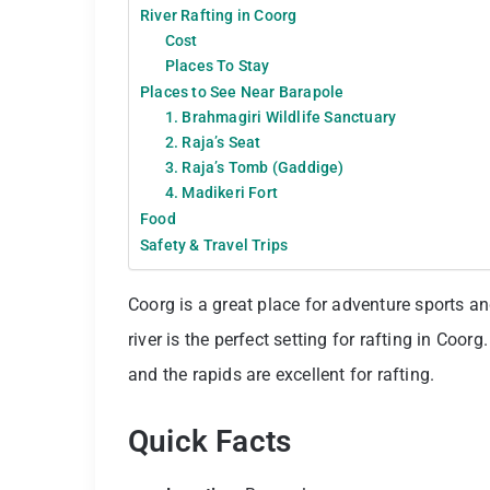
River Rafting in Coorg
Cost
Places To Stay
Places to See Near Barapole
1. Brahmagiri Wildlife Sanctuary
2. Raja’s Seat
3. Raja’s Tomb (Gaddige)
4. Madikeri Fort
Food
Safety & Travel Trips
Coorg is a great place for adventure sports an
river is the perfect setting for rafting in Coor
and the rapids are excellent for rafting.
Quick Facts