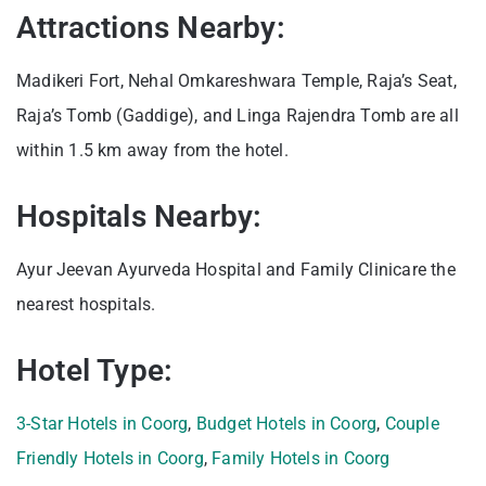
Attractions Nearby:
Madikeri Fort, Nehal Omkareshwara Temple, Raja’s Seat,
Raja’s Tomb (Gaddige), and Linga Rajendra Tomb are all
within 1.5 km away from the hotel.
Hospitals Nearby:
Ayur Jeevan Ayurveda Hospital and Family Clinicare the
nearest hospitals.
Hotel Type:
3-Star Hotels in Coorg
,
Budget Hotels in Coorg
,
Couple
Friendly Hotels in Coorg
,
Family Hotels in Coorg