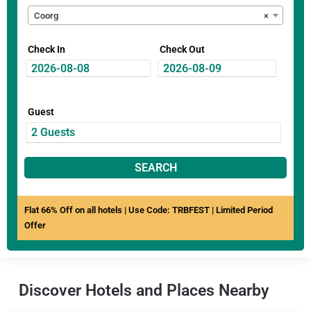
Coorg
×
Check In
Check Out
Guest
SEARCH
Flat 66% Off on all hotels | Use Code: TRBFEST | Limited Period
Offer
Discover Hotels and Places Nearby