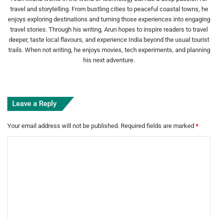
travel and storytelling. From bustling cities to peaceful coastal towns, he
enjoys exploring destinations and turning those experiences into engaging
travel stories. Through his writing, Arun hopes to inspire readers to travel
deeper, taste local flavours, and experience India beyond the usual tourist
trails. When not writing, he enjoys movies, tech experiments, and planning
his next adventure.
Leave a Reply
Your email address will not be published.
Required fields are marked
*
C
o
m
m
e
n