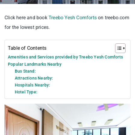
Click here and book
Treebo Yesh Comforts
on treebo.com
for the lowest prices.
Table of Contents
Amenities and Services provided by Treebo Yesh Comforts
Popular Landmarks Nearby
Bus Stand:
Attractions Nearby:
Hospitals Nearby:
Hotel Type: