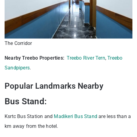
The Corridor
Nearby Treebo Properties:
Treebo River Tern
,
Treebo
Sandpipers
.
Popular Landmarks Nearby
Bus Stand:
Ksrtc Bus Station and
Madikeri Bus Stand
are less than a
km away from the hotel.