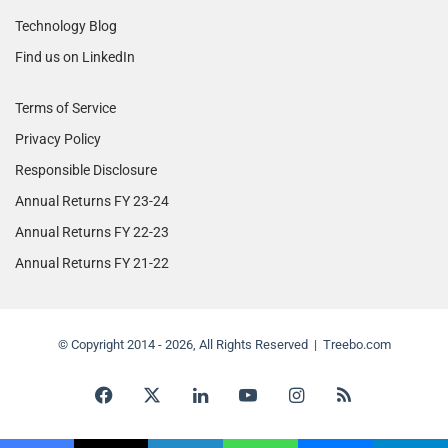
Technology Blog
Find us on LinkedIn
Terms of Service
Privacy Policy
Responsible Disclosure
Annual Returns FY 23-24
Annual Returns FY 22-23
Annual Returns FY 21-22
© Copyright 2014 - 2026, All Rights Reserved | Treebo.com
Facebook
X
LinkedIn
YouTube
Instagram
RSS