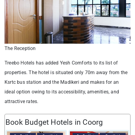
The Reception
Treebo Hotels has added Yesh Comforts to its list of
properties. The hotel is situated only 70m away from the
Ksrtc bus station and the Madikeri and makes for an
ideal option owing to its accessibility, amenities, and
attractive rates.
Book Budget Hotels in Coorg