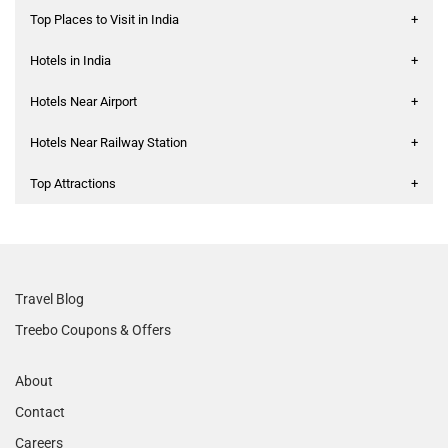
Top Places to Visit in India
+
Hotels in India
+
Hotels Near Airport
+
Hotels Near Railway Station
+
Top Attractions
+
Travel Blog
Treebo Coupons & Offers
About
Contact
Careers