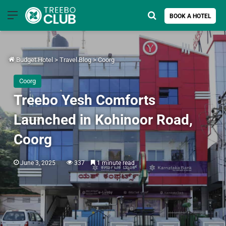
Menu
Search for
BOOK A HOTEL
Budget Hotel
>
Travel Blog
>
Coorg
Coorg
Treebo Yesh Comforts
Launched in Kohinoor Road,
Coorg
June 3, 2025
337
1 minute read