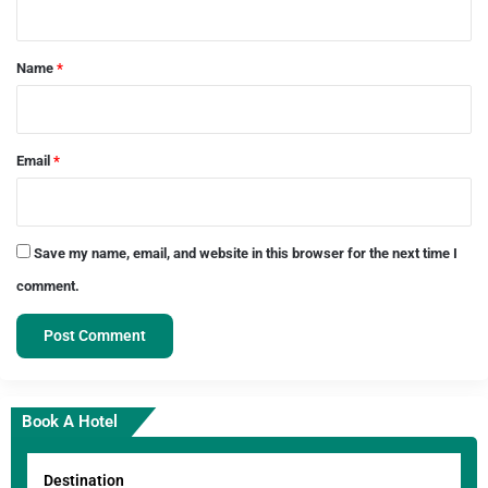
t
*
Name
*
Email
*
Save my name, email, and website in this browser for the next time I
comment.
Book A Hotel
Destination