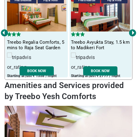
Free Breakfast
Pay at Hotel
Free Breakfast
Pay at Hotel
‹
›
Treebo Regalia Comforts, 5
Treebo Avyukta Stay, 1.5 km
T
mins to Raja Seat Garden
to Madikeri Fort
G
BOOK NOW
BOOK NOW
Starting at just ₹ 1558 / night
Starting at just ₹ 2777 / night
S
Amenities and Services provided
by Treebo Yesh Comforts