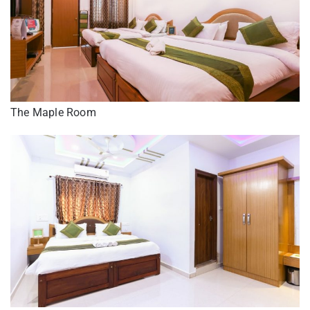
The Maple Room