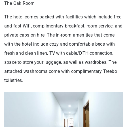
The Oak Room
The hotel comes packed with facilities which include free
and fast Wifi, complimentary breakfast, room service, and
private cabs on hire. The in-room amenities that come
with the hotel include cozy and comfortable beds with
fresh and clean linen, TV with cable/DTH connection,
space to store your luggage, as well as wardrobes. The
attached washrooms come with complimentary Treebo
toiletries.