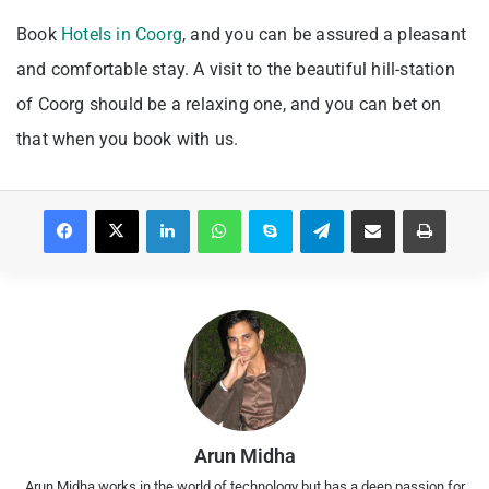
Book
Hotels in Coorg
, and you can be assured a pleasant
and comfortable stay. A visit to the beautiful hill-station
of Coorg should be a relaxing one, and you can bet on
that when you book with us.
Facebook
X
LinkedIn
WhatsApp
Skype
Telegram
Share via Email
Print
Arun Midha
Arun Midha works in the world of technology but has a deep passion for