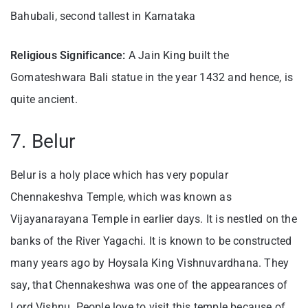
Bahubali, second tallest in Karnataka
Religious Significance:
A Jain King built the
Gomateshwara Bali statue in the year 1432 and hence, is
quite ancient.
7. Belur
Belur is a holy place which has very popular
Chennakeshva Temple, which was known as
Vijayanarayana Temple in earlier days. It is nestled on the
banks of the River Yagachi. It is known to be constructed
many years ago by Hoysala King Vishnuvardhana. They
say, that Chennakeshwa was one of the appearances of
Lord Vishnu. People love to visit this temple because of