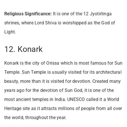
Religious Significance:
It is one of the 12 Jyotirlinga
shrines, where Lord Shiva is worshipped as the God of
Light.
12. Konark
Konark is the city of Orissa which is most famous for Sun
Temple. Sun Temple is usually visited for its architectural
beauty, more than it is visited for devotion. Created many
years ago for the devotion of Sun God, it is one of the
most ancient temples in India. UNESCO called it a World
Heritage site as it attracts millions of people from all over
the world, throughout the year.