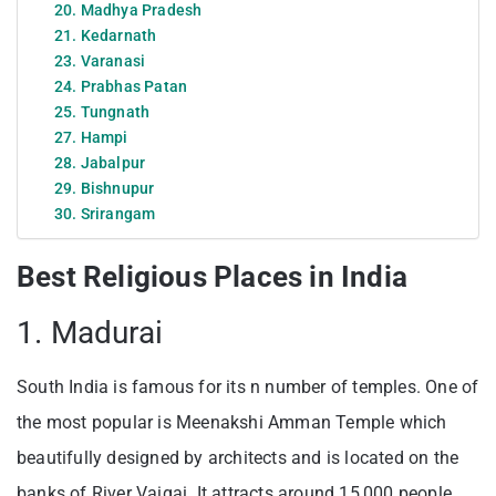
20. Madhya Pradesh
21. Kedarnath
23. Varanasi
24. Prabhas Patan
25. Tungnath
27. Hampi
28. Jabalpur
29. Bishnupur
30. Srirangam
Best Religious Places in India
1. Madurai
South India is famous for its n number of temples. One of
the most popular is Meenakshi Amman Temple which
beautifully designed by architects and is located on the
banks of River Vaigai. It attracts around 15,000 people