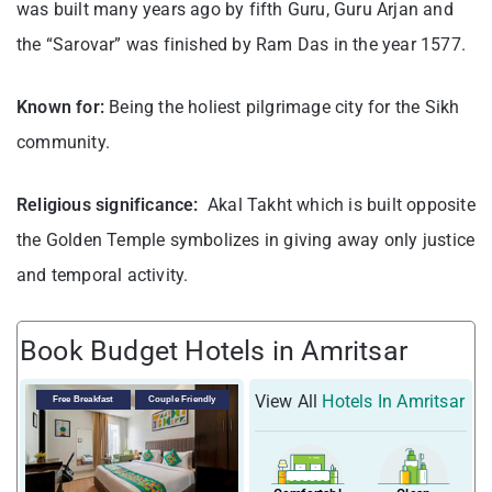
was built many years ago by fifth Guru, Guru Arjan and
the “Sarovar” was finished by Ram Das in the year 1577.
Known for:
Being the holiest pilgrimage city for the Sikh
community.
Religious significance:
Akal Takht which is built opposite
the Golden Temple symbolizes in giving away only justice
and temporal activity.
Book Budget Hotels in Amritsar
View All
Hotels In Amritsar
Free Breakfast
Couple Friendly