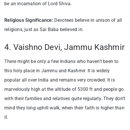
be an incarnation of Lord Shiva.
Religious Significance:
Devotees believe in unison of all
religions, just as Sai Baba believed in.
4. Vaishno Devi, Jammu Kashmir
There might be only a few Indians who haven’t been to
this holy place in Jammu and Kashmir. It is widely
popular all over India and remains very crowded. It is
marvelously high at the altitude of 5300 ft and people go
with their families and relatives quite regularly. They don’t
mind they long uphill walk, when their faith is higher than
it.