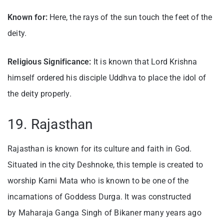
Known for:
Here, the rays of the sun touch the feet of the
deity.
Religious Significance:
It is known that Lord Krishna
himself ordered his disciple Uddhva to place the idol of
the deity properly.
19. Rajasthan
Rajasthan is known for its culture and faith in God.
Situated in the city Deshnoke, this temple is created to
worship Karni Mata who is known to be one of the
incarnations of Goddess Durga. It was constructed
by Maharaja Ganga Singh of Bikaner many years ago