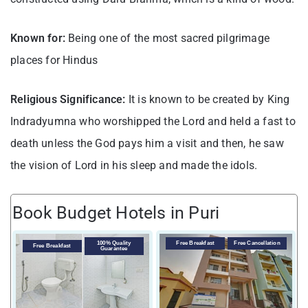
Known for:
Being one of the most sacred pilgrimage
places for Hindus
Religious Significance:
It is known to be created by King
Indradyumna who worshipped the Lord and held a fast to
death unless the God pays him a visit and then, he saw
the vision of Lord in his sleep and made the idols.
Book Budget Hotels in Puri
V
100% Quality
Free Breakfast
Free Cancellation
Free Breakfast
Guarantee