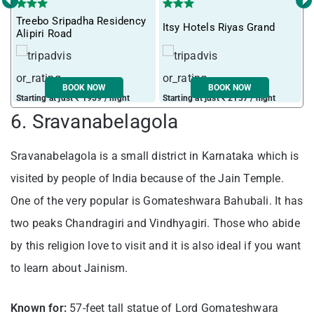
‹
›
Treebo Sripadha Residency
Itsy Hotels Riyas Grand
T
Alipiri Road
BOOK NOW
BOOK NOW
Starting at just ₹ 1959 / night
Starting at just ₹ 2137 / night
S
6. Sravanabelagola
Sravanabelagola is a small district in Karnataka which is
visited by people of India because of the Jain Temple.
One of the very popular is Gomateshwara Bahubali. It has
two peaks Chandragiri and Vindhyagiri. Those who abide
by this religion love to visit and it is also ideal if you want
to learn about Jainism.
Known for:
57-feet tall statue of Lord Gomateshwara