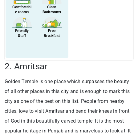
Comfortabl
Clean
e rooms
Bathrooms
Friendly
Free
Staff
Breakfast
2. Amritsar
Golden Temple is one place which surpasses the beauty
of all other places in this city and is enough to mark this
city as one of the best on this list. People from nearby
cities, love to visit Amritsar and bend their knees in front
of God in this beautifully carved temple. It is the most
popular heritage in Punjab and is marvelous to look at. It