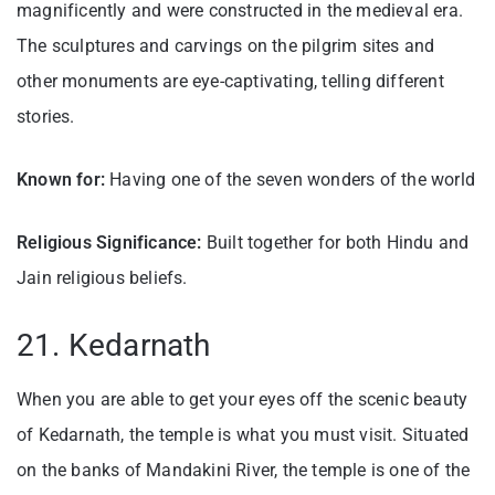
magnificently and were constructed in the medieval era.
The sculptures and carvings on the pilgrim sites and
other monuments are eye-captivating, telling different
stories.
Known for:
Having one of the seven wonders of the world
Religious Significance:
Built together for both Hindu and
Jain religious beliefs.
21. Kedarnath
When you are able to get your eyes off the scenic beauty
of Kedarnath, the temple is what you must visit. Situated
on the banks of Mandakini River, the temple is one of the