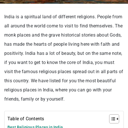
India is a spiritual land of different religions. People from
all around the world come to visit to find themselves. The
monk places and the grave historical stories about Gods,
has made the hearts of people living here with faith and
positivity. India has a lot of beauty, but on the same note,
if you want to get to know the core of India, you must
visit the famous religious places spread out in all parts of
this country. We have listed for you the most beautiful
religious places in India, where you can go with your
friends, family or by yourself.
Table of Contents
Best Religious Places in India