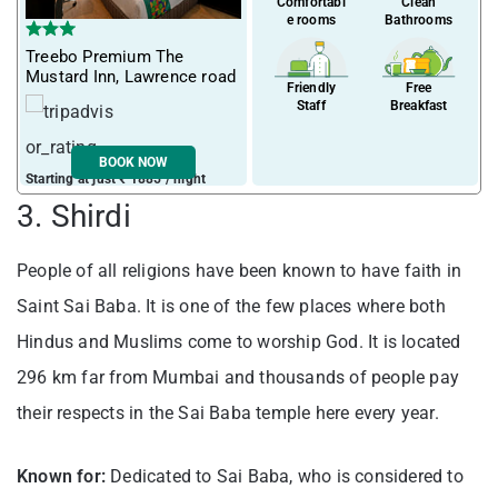
Comfortabl
Clean
e rooms
Bathrooms
Treebo Premium The
Mustard Inn, Lawrence road
Friendly
Free
Staff
Breakfast
BOOK NOW
Starting at just ₹ 1885 / night
3. Shirdi
People of all religions have been known to have faith in
Saint Sai Baba. It is one of the few places where both
Hindus and Muslims come to worship God. It is located
296 km far from Mumbai and thousands of people pay
their respects in the Sai Baba temple here every year.
Known for:
Dedicated to Sai Baba, who is considered to