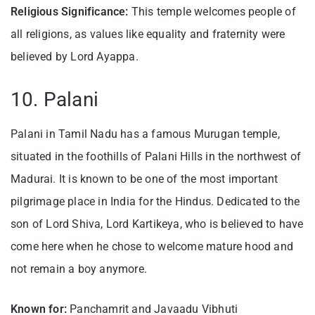
Religious Significance:
This temple welcomes people of
all religions, as values like equality and fraternity were
believed by Lord Ayappa.
10. Palani
Palani in Tamil Nadu has a famous Murugan temple,
situated in the foothills of Palani Hills in the northwest of
Madurai. It is known to be one of the most important
pilgrimage place in India for the Hindus. Dedicated to the
son of Lord Shiva, Lord Kartikeya, who is believed to have
come here when he chose to welcome mature hood and
not remain a boy anymore.
Known for:
Panchamrit and Javaadu Vibhuti