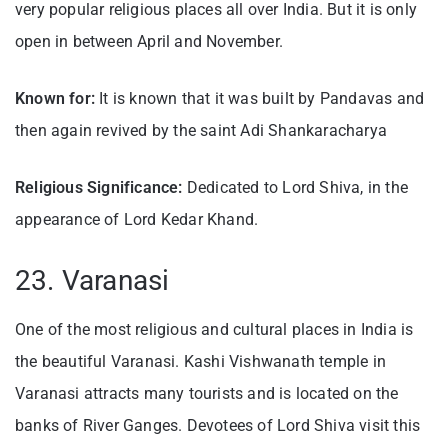
very popular religious places all over India. But it is only
open in between April and November.
Known for:
It is known that it was built by Pandavas and
then again revived by the saint Adi Shankaracharya
Religious Significance:
Dedicated to Lord Shiva, in the
appearance of Lord Kedar Khand.
23. Varanasi
One of the most religious and cultural places in India is
the beautiful Varanasi. Kashi Vishwanath temple in
Varanasi attracts many tourists and is located on the
banks of River Ganges. Devotees of Lord Shiva visit this