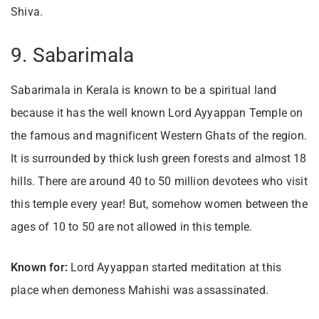
Shiva.
9. Sabarimala
Sabarimala in Kerala is known to be a spiritual land
because it has the well known Lord Ayyappan Temple on
the famous and magnificent Western Ghats of the region.
It is surrounded by thick lush green forests and almost 18
hills. There are around 40 to 50 million devotees who visit
this temple every year! But, somehow women between the
ages of 10 to 50 are not allowed in this temple.
Known for:
Lord Ayyappan started meditation at this
place when demoness Mahishi was assassinated.