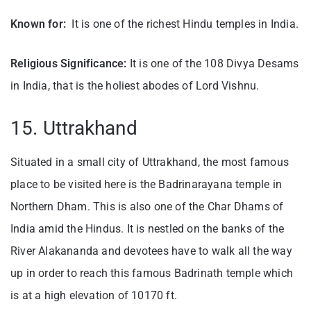
Known for:
It is one of the richest Hindu temples in India.
Religious Significance:
It is one of the 108 Divya Desams
in India, that is the holiest abodes of Lord Vishnu.
15. Uttrakhand
Situated in a small city of Uttrakhand, the most famous
place to be visited here is the Badrinarayana temple in
Northern Dham. This is also one of the Char Dhams of
India amid the Hindus. It is nestled on the banks of the
River Alakananda and devotees have to walk all the way
up in order to reach this famous Badrinath temple which
is at a high elevation of 10170 ft.