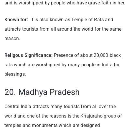
and is worshipped by people who have grave faith in her.
Known for:
It is also known as Temple of Rats and
attracts tourists from all around the world for the same
reason.
Religous Significance:
Presence of about 20,000 black
rats which are worshipped by many people in India for
blessings.
20. Madhya Pradesh
Central India attracts many tourists from all over the
world and one of the reasons is the Khajuraho group of
temples and monuments which are designed