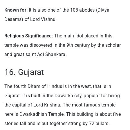
Known for:
It is also one of the 108 abodes (Divya
Desams) of Lord Vishnu.
Religious Significance:
The main idol placed in this
temple was discovered in the 9th century by the scholar
and great saint Adi Shankara.
16. Gujarat
The fourth Dham of Hindus is in the west, that is in
Gujarat. It is built in the Dawarka city, popular for being
the capital of Lord Krishna. The most famous temple
here is Dwarkadhish Temple. This building is about five
stories tall and is put together strong by 72 pillars.