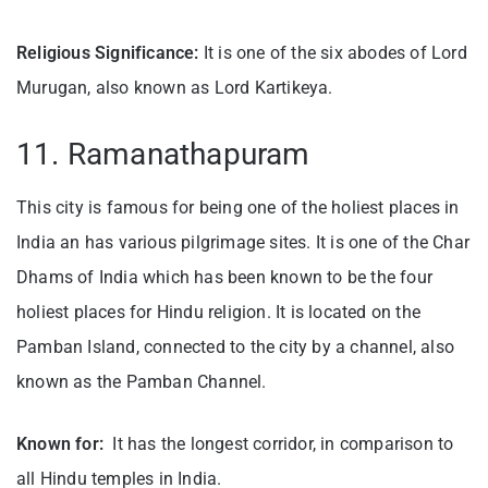
Religious Significance:
It is one of the six abodes of Lord
Murugan, also known as Lord Kartikeya.
11. Ramanathapuram
This city is famous for being one of the holiest places in
India an has various pilgrimage sites. It is one of the Char
Dhams of India which has been known to be the four
holiest places for Hindu religion. It is located on the
Pamban Island, connected to the city by a channel, also
known as the Pamban Channel.
Known for:
It has the longest corridor, in comparison to
all Hindu temples in India.