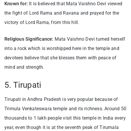
Known for:
It is believed that Mata Vaishno Devi viewed
the fight of Lord Rama and Ravana and prayed for the
victory of Lord Rama, from this hill.
Religious Significance:
Mata Vaishno Devi turned herself
into a rock which is worshipped here in the temple and
devotees believe that she blesses them with peace of
mind and strength.
5. Tirupati
Tirupati in Andhra Pradesh is very popular because of
Trimula Venkateswara temple and its richness. Around 50
thousands to 1 lakh people visit this temple in India every
year, even though it is at the seventh peak of Tirumala