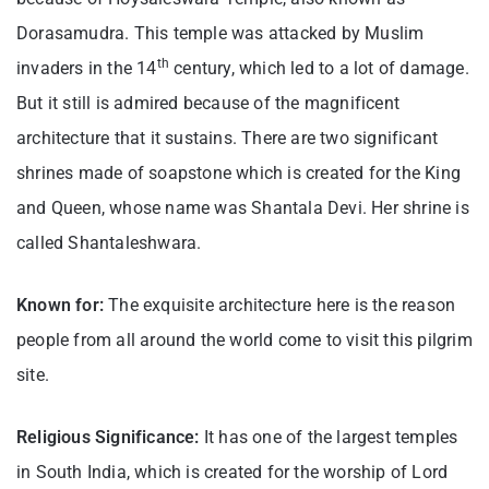
Dorasamudra. This temple was attacked by Muslim
th
invaders in the 14
century, which led to a lot of damage.
But it still is admired because of the magnificent
architecture that it sustains. There are two significant
shrines made of soapstone which is created for the King
and Queen, whose name was Shantala Devi. Her shrine is
called Shantaleshwara.
Known for:
The exquisite architecture here is the reason
people from all around the world come to visit this pilgrim
site.
Religious Significance:
It has one of the largest temples
in South India, which is created for the worship of Lord