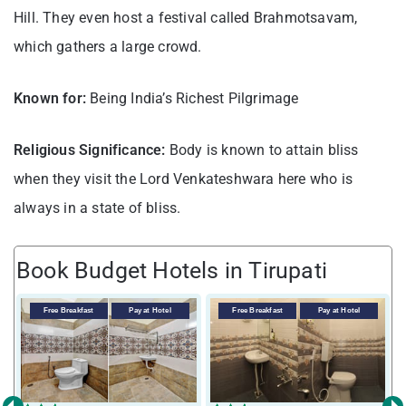
Hill. They even host a festival called Brahmotsavam,
which gathers a large crowd.
Known for:
Being India’s Richest Pilgrimage
Religious Significance:
Body is known to attain bliss
when they visit the Lord Venkateshwara here who is
always in a state of bliss.
Book Budget Hotels in Tirupati
Free Breakfast
Pay at Hotel
Free Breakfast
Pay at Hotel