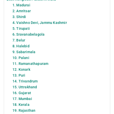
1. Madurai
2. Amritsar
3. Shirdi
4. Vaishno Devi, Jammu Kashmir
5. Tirupati
6. Sravanabelagola
7. Belur
8. Halebid
9. Sabarimala
10. Palani
11. Ramanathapuram
12. Konark
13. Puri
14. Trivandrum
15. Uttrakhand
16. Gujarat
17. Mumbai
18. Kerala
19. Rajasthan