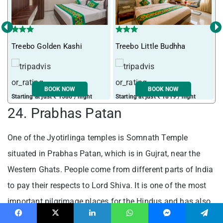
‹
›
I
Treebo Golden Kashi
Treebo Little Budhha
BOOK NOW
BOOK NOW
Starting at just ₹ 1586 / night
Starting at just ₹ 1819 / night
S
24. Prabhas Patan
One of the Jyotirlinga temples is Somnath Temple
situated in Prabhas Patan, which is in Gujrat, near the
Western Ghats. People come from different parts of India
to pay their respects to Lord Shiva. It is one of the most
important pilgrimage places for the Hindus and has also
become a popular tourist spot.
Facebook
X
LinkedIn
WhatsApp
Messenger
Telegram