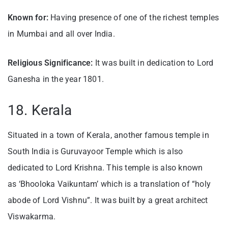
Known for:
Having presence of one of the richest temples
in Mumbai and all over India.
Religious Significance:
It was built in dedication to Lord
Ganesha in the year 1801.
18. Kerala
Situated in a town of Kerala, another famous temple in
South India is Guruvayoor Temple which is also
dedicated to Lord Krishna. This temple is also known
as ‘Bhooloka Vaikuntam’ which is a translation of “holy
abode of Lord Vishnu”. It was built by a great architect
Viswakarma.