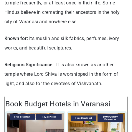
temple frequently, or at least once in their life. Some
Hindus believe in cremating their ancestors in the holy
city of Varanasi and nowhere else.
Known for:
Its muslin and silk fabrics, perfumes, ivory
works, and beautiful sculptures.
Religious Significance:
It is also known as another
temple where Lord Shiva is worshipped in the form of
light, and also for the devotees of Vishvanath.
Book Budget Hotels in Varanasi
Free Breakfast
Pay at Hotel
100% Quality
Free Breakfast
Guarantee