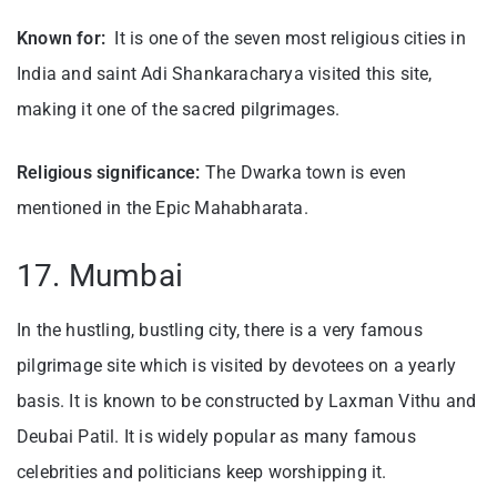
Known for:
It is one of the seven most religious cities in
India and saint Adi Shankaracharya visited this site,
making it one of the sacred pilgrimages.
Religious significance:
The Dwarka town is even
mentioned in the Epic Mahabharata.
17. Mumbai
In the hustling, bustling city, there is a very famous
pilgrimage site which is visited by devotees on a yearly
basis. It is known to be constructed by Laxman Vithu and
Deubai Patil. It is widely popular as many famous
celebrities and politicians keep worshipping it.