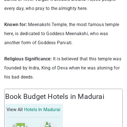
every day, who pray to the almighty here.
Known for:
Meenakshi Temple, the most famous temple
here, is dedicated to Goddess Meenakshi, who was
another form of Goddess Parvati.
Religious Significance:
It is believed that this temple was
founded by Indra, King of Deva when he was atoning for
his bad deeds.
Book Budget Hotels in Madurai
View All
Hotels In Madurai