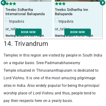
‹
›
Treebo Sidhartha
Treebo Sidhartha Inn
International Baliapanda
Baliapanda
BOOK NOW
BOOK NOW
Starting at just ₹ 2185 / night
Starting at just ₹ 1676 / night
14. Trivandrum
Temples in this region are visited by people in South India
on a regular basis. Sree Padmanabhaswamy
Temple situated in Thiruvananthapuram is dedicated to
Lord Vishnu. It is one of the most amazing pilgrimage
sites in India. Also widely popular for being the principal
worship place of Lord Vishnu and thus, people tend to
pay their respects here on a yearly basis.