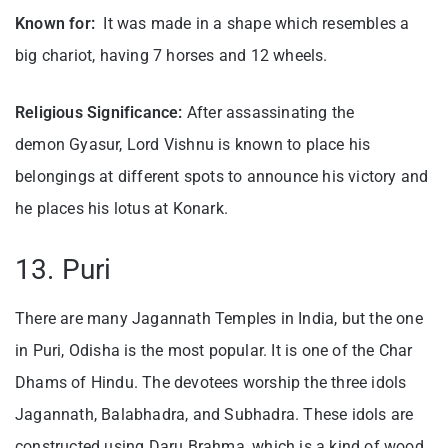
Known for:
It was made in a shape which resembles a
big chariot, having 7 horses and 12 wheels.
Religious Significance:
After assassinating the
demon Gyasur, Lord Vishnu is known to place his
belongings at different spots to announce his victory and
he places his lotus at Konark.
13. Puri
There are many Jagannath Temples in India, but the one
in Puri, Odisha is the most popular. It is one of the Char
Dhams of Hindu. The devotees worship the three idols
Jagannath, Balabhadra, and Subhadra. These idols are
constructed using Daru Brahma, which is a kind of wood.