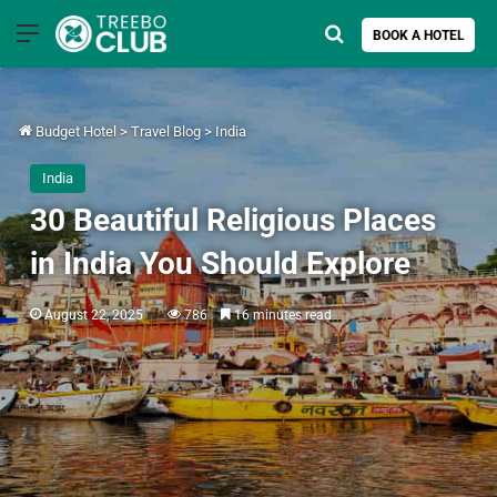
Menu
Search for
BOOK A HOTEL
Budget Hotel
>
Travel Blog
>
India
India
30 Beautiful Religious Places
in India You Should Explore
August 22, 2025
786
16 minutes read