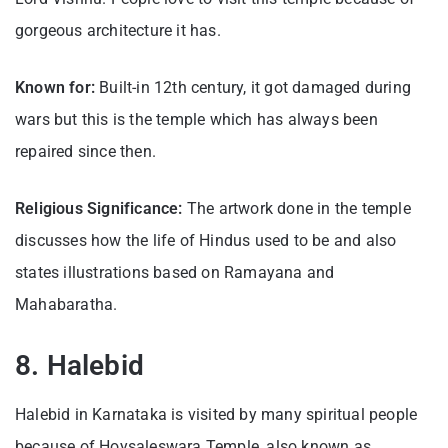
gorgeous architecture it has.
Known for:
Built-in 12th century, it got damaged during
wars but this is the temple which has always been
repaired since then.
Religious Significance:
The artwork done in the temple
discusses how the life of Hindus used to be and also
states illustrations based on Ramayana and
Mahabaratha.
8. Halebid
Halebid in Karnataka is visited by many spiritual people
because of Hoysaleswara Temple, also known as