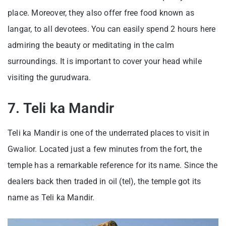
place. Moreover, they also offer free food known as
langar, to all devotees. You can easily spend 2 hours here
admiring the beauty or meditating in the calm
surroundings. It is important to cover your head while
visiting the gurudwara.
7. Teli ka Mandir
Teli ka Mandir is one of the underrated places to visit in
Gwalior. Located just a few minutes from the fort, the
temple has a remarkable reference for its name. Since the
dealers back then traded in oil (tel), the temple got its
name as Teli ka Mandir.