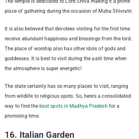
The temple is dedicated to Lord Shiva making it a prime
place of gathering during the occasion of Maha Shivratri.
It is also believed that devotees visiting for the first time
receive abundant happiness and blessings from the lord.
The place of worship also has other idols of gods and
goddesses. It is best to visit during the aarti time when
the atmosphere is super energetic!
The state certainly has so many places to visit, ranging
from wildlife to religious spots. So, here’s a consolidated
way to find the
best spots in Madhya Pradesh
for a
promising time.
16. Italian Garden