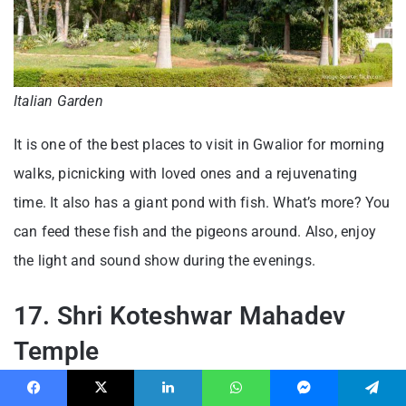
Italian Garden
It is one of the best places to visit in Gwalior for morning
walks, picnicking with loved ones and a rejuvenating
time. It also has a giant pond with fish. What’s more? You
can feed these fish and the pigeons around. Also, enjoy
the light and sound show during the evenings.
17. Shri Koteshwar Mahadev
Temple
Looking for a spiritual time in the beautiful city of
Facebook
X
LinkedIn
WhatsApp
Messenger
Telegram