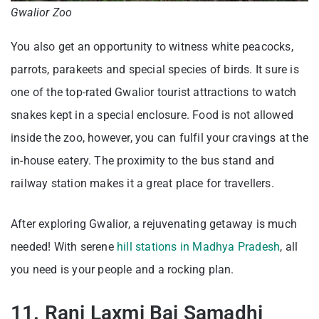
Gwalior Zoo
You also get an opportunity to witness white peacocks,
parrots, parakeets and special species of birds. It sure is
one of the top-rated Gwalior tourist attractions to watch
snakes kept in a special enclosure. Food is not allowed
inside the zoo, however, you can fulfil your cravings at the
in-house eatery. The proximity to the bus stand and
railway station makes it a great place for travellers.
After exploring Gwalior, a rejuvenating getaway is much
needed! With serene
hill stations in Madhya Pradesh
, all
you need is your people and a rocking plan.
11. Rani Laxmi Bai Samadhi