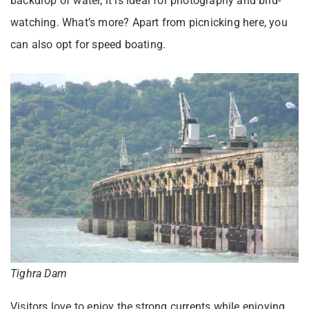
backdrop of water, it is ideal for photography and bird-
watching. What’s more? Apart from picnicking here, you
can also opt for speed boating.
Tighra Dam
Visitors love to enjoy the strong currents while enjoying