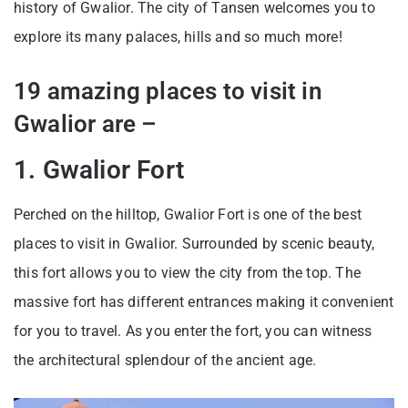
history of Gwalior. The city of Tansen welcomes you to
explore its many palaces, hills and so much more!
19 amazing places to visit in
Gwalior are –
1. Gwalior Fort
Perched on the hilltop, Gwalior Fort is one of the best
places to visit in Gwalior. Surrounded by scenic beauty,
this fort allows you to view the city from the top. The
massive fort has different entrances making it convenient
for you to travel. As you enter the fort, you can witness
the architectural splendour of the ancient age.