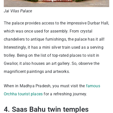
Jai Vilas Palace
The palace provides access to the impressive Durbar Hall,
which was once used for assembly. From crystal
chandeliers to antique furnishings, the palace has it all!
Interestingly, it has a mini silver train used as a serving
trolley. Being on the list of top-rated places to visit in
Gwalior, it also houses an art gallery. So, observe the
magnificent paintings and artworks.
When in Madhya Pradesh, you must visit the
famous
Orchha tourist places
for a refreshing journey.
4. Saas Bahu twin temples