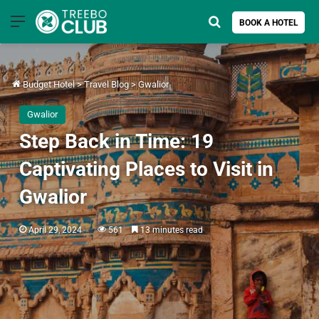
Menu
Search for
BOOK A HOTEL
Budget Hotel
>
Travel Blog
>
Gwalior
Gwalior
Step Back in Time: 19
Captivating Places to Visit in
Gwalior
April 29, 2024
561
13 minutes read