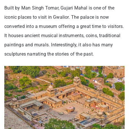
Built by Man Singh Tomar, Gujari Mahal is one of the
iconic places to visit in Gwalior. The palace is now
converted into a museum offering a great time to visitors.
It houses ancient musical instruments, coins, traditional
paintings and murals. Interestingly, it also has many
sculptures narrating the stories of the past.