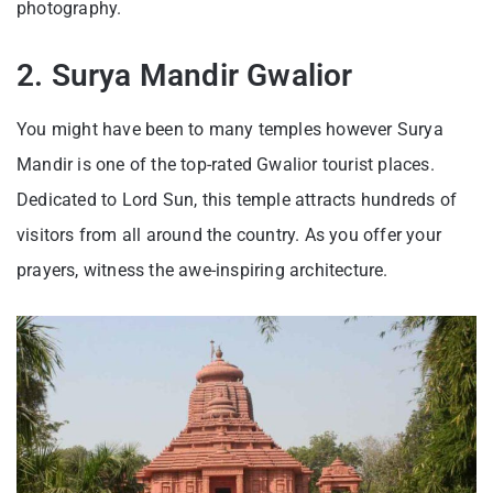
photography.
2. Surya Mandir Gwalior
You might have been to many temples however Surya
Mandir is one of the top-rated Gwalior tourist places.
Dedicated to Lord Sun, this temple attracts hundreds of
visitors from all around the country. As you offer your
prayers, witness the awe-inspiring architecture.