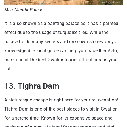
Man Mandir Palace
It is also known as a painting palace as it has a painted
effect due to the usage of turquoise tiles. While the
palace holds many secrets and unknown stories, only a
knowledgeable local guide can help you trace them! So,
mark one of the best Gwalior tourist attractions on your
list.
13. Tighra Dam
A picturesque escape is right here for your rejuvenation!
Tighra Dam is one of the best places to visit in Gwalior
for a serene time. Known for its expansive space and