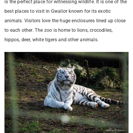
is the perfect place for witnessing wildlife. It is one of the
best places to visit in Gwalior known for its exotic
animals. Visitors love the huge enclosures lined up close
to each other. The zoo is home to lions, crocodiles,
hippos, deer, white tigers and other animals.