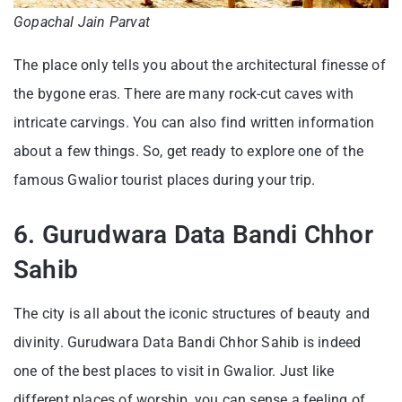
Gopachal Jain Parvat
The place only tells you about the architectural finesse of
the bygone eras. There are many rock-cut caves with
intricate carvings. You can also find written information
about a few things. So, get ready to explore one of the
famous Gwalior tourist places during your trip.
6. Gurudwara Data Bandi Chhor
Sahib
The city is all about the iconic structures of beauty and
divinity. Gurudwara Data Bandi Chhor Sahib is indeed
one of the best places to visit in Gwalior. Just like
different places of worship, you can sense a feeling of