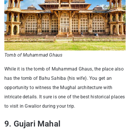
Tomb of Muhammad Ghaus
While it is the tomb of Muhammad Ghaus, the place also
has the tomb of Bahu Sahiba (his wife). You get an
opportunity to witness the Mughal architecture with
intricate details. It sure is one of the best historical places
to visit in Gwalior during your trip.
9. Gujari Mahal