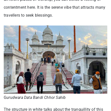
contentment here. It is the serene vibe that attracts many
travellers to seek blessings.
G
urudwara Data Bandi Chhor Sahib
The structure in white talks about the tranquillity of this