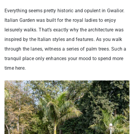
Everything seems pretty historic and opulent in Gwalior.
Italian Garden was built for the royal ladies to enjoy
leisurely walks. That’s exactly why the architecture was
inspired by the Italian styles and features. As you walk
through the lanes, witness a series of palm trees. Such a
tranquil place only enhances your mood to spend more
time here.