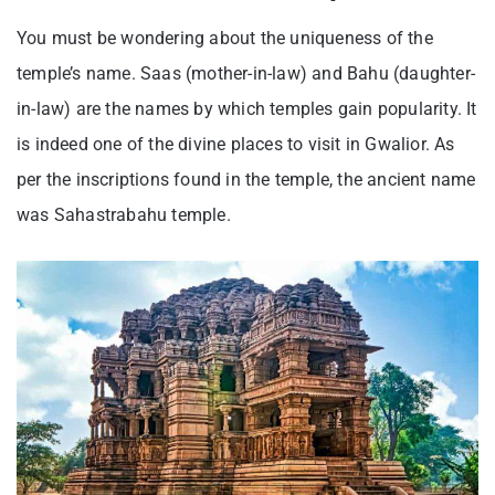
You must be wondering about the uniqueness of the
temple’s name. Saas (mother-in-law) and Bahu (daughter-
in-law) are the names by which temples gain popularity. It
is indeed one of the divine places to visit in Gwalior. As
per the inscriptions found in the temple, the ancient name
was Sahastrabahu temple.