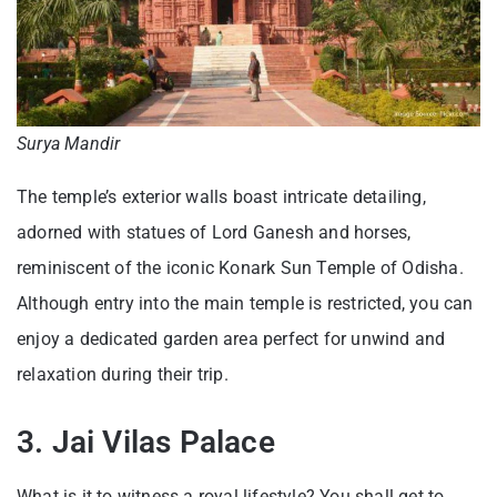
Surya Mandir
The temple’s exterior walls boast intricate detailing,
adorned with statues of Lord Ganesh and horses,
reminiscent of the iconic Konark Sun Temple of Odisha.
Although entry into the main temple is restricted, you can
enjoy a dedicated garden area perfect for unwind and
relaxation during their trip.
3. Jai Vilas Palace
What is it to witness a royal lifestyle? You shall get to