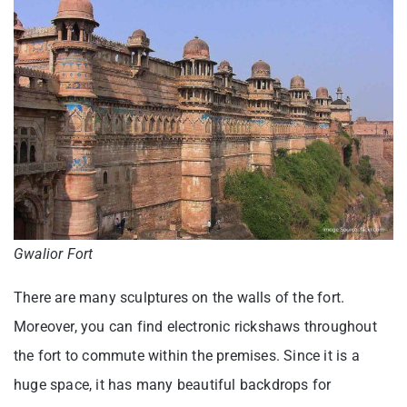
Gwalior Fort
There are many sculptures on the walls of the fort.
Moreover, you can find electronic rickshaws throughout
the fort to commute within the premises. Since it is a
huge space, it has many beautiful backdrops for