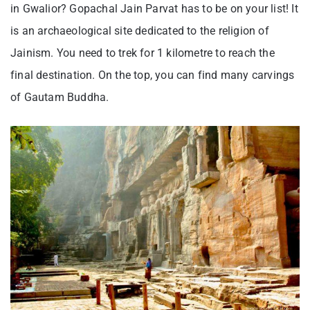
in Gwalior? Gopachal Jain Parvat has to be on your list! It
is an archaeological site dedicated to the religion of
Jainism. You need to trek for 1 kilometre to reach the
final destination. On the top, you can find many carvings
of Gautam Buddha.