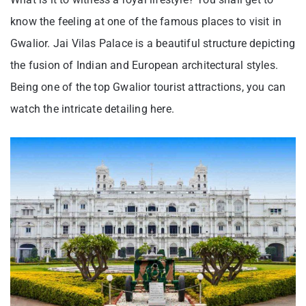
know the feeling at one of the famous places to visit in
Gwalior. Jai Vilas Palace is a beautiful structure depicting
the fusion of Indian and European architectural styles.
Being one of the top Gwalior tourist attractions, you can
watch the intricate detailing here.