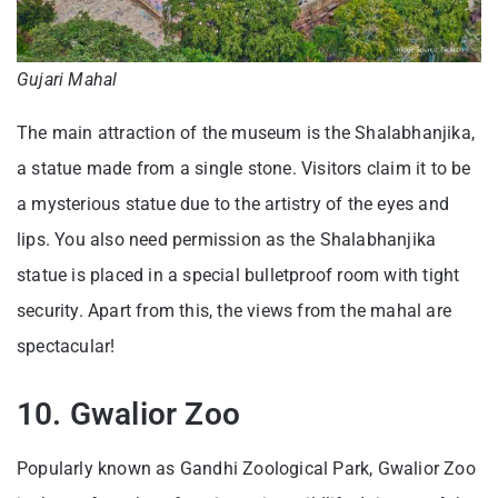
Gujari Mahal
The main attraction of the museum is the Shalabhanjika,
a statue made from a single stone. Visitors claim it to be
a mysterious statue due to the artistry of the eyes and
lips. You also need permission as the Shalabhanjika
statue is placed in a special bulletproof room with tight
security. Apart from this, the views from the mahal are
spectacular!
10. Gwalior Zoo
Popularly known as Gandhi Zoological Park, Gwalior Zoo