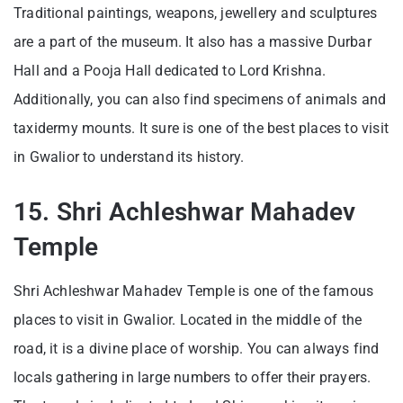
Traditional paintings, weapons, jewellery and sculptures
are a part of the museum. It also has a massive Durbar
Hall and a Pooja Hall dedicated to Lord Krishna.
Additionally, you can also find specimens of animals and
taxidermy mounts. It sure is one of the best places to visit
in Gwalior to understand its history.
15. Shri Achleshwar Mahadev
Temple
Shri Achleshwar Mahadev Temple is one of the famous
places to visit in Gwalior. Located in the middle of the
road, it is a divine place of worship. You can always find
locals gathering in large numbers to offer their prayers.