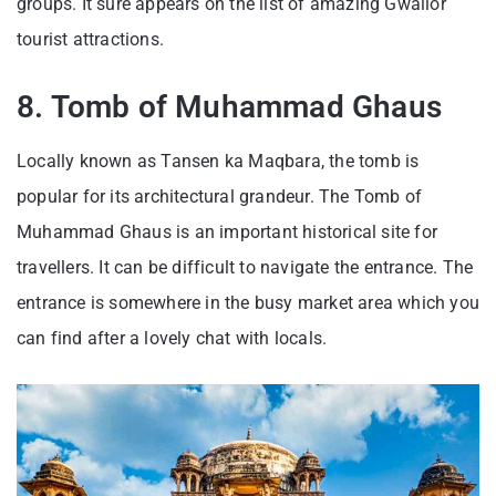
groups. It sure appears on the list of amazing Gwalior
tourist attractions.
8. Tomb of Muhammad Ghaus
Locally known as Tansen ka Maqbara, the tomb is
popular for its architectural grandeur. The Tomb of
Muhammad Ghaus is an important historical site for
travellers. It can be difficult to navigate the entrance. The
entrance is somewhere in the busy market area which you
can find after a lovely chat with locals.