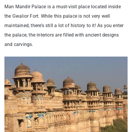
Man Mandir Palace is a must-visit place located inside
the Gwalior Fort. While this palace is not very well
maintained, there’s still a lot of history to it! As you enter
the palace, the interiors are filled with ancient designs
and carvings.