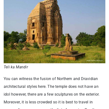
Teli ka Mandir
You can witness the fusion of Northern and Dravidian
architectural styles here. The temple does not have an
idol however, there are a few sculptures on the exterior.
Moreover, it is less crowded so it is best to travel in