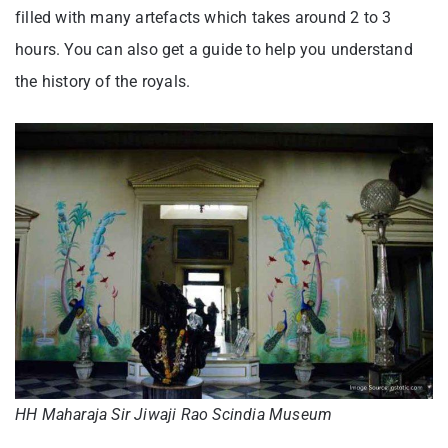
filled with many artefacts which takes around 2 to 3
hours. You can also get a guide to help you understand
the history of the royals.
HH Maharaja Sir Jiwaji Rao Scindia Museum