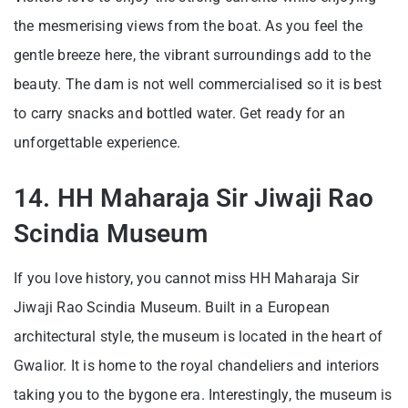
the mesmerising views from the boat. As you feel the
gentle breeze here, the vibrant surroundings add to the
beauty. The dam is not well commercialised so it is best
to carry snacks and bottled water. Get ready for an
unforgettable experience.
14. HH Maharaja Sir Jiwaji Rao
Scindia Museum
If you love history, you cannot miss HH Maharaja Sir
Jiwaji Rao Scindia Museum. Built in a European
architectural style, the museum is located in the heart of
Gwalior. It is home to the royal chandeliers and interiors
taking you to the bygone era. Interestingly, the museum is