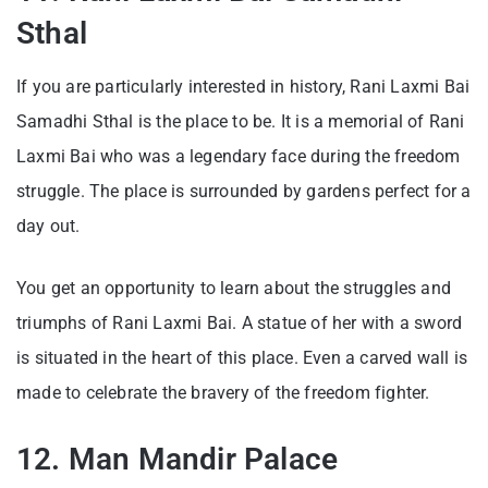
Sthal
If you are particularly interested in history, Rani Laxmi Bai
Samadhi Sthal is the place to be. It is a memorial of Rani
Laxmi Bai who was a legendary face during the freedom
struggle. The place is surrounded by gardens perfect for a
day out.
You get an opportunity to learn about the struggles and
triumphs of Rani Laxmi Bai. A statue of her with a sword
is situated in the heart of this place. Even a carved wall is
made to celebrate the bravery of the freedom fighter.
12. Man Mandir Palace