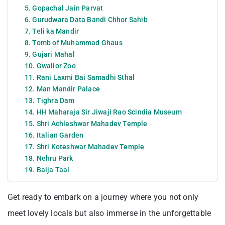
5. Gopachal Jain Parvat
6. Gurudwara Data Bandi Chhor Sahib
7. Teli ka Mandir
8. Tomb of Muhammad Ghaus
9. Gujari Mahal
10. Gwalior Zoo
11. Rani Laxmi Bai Samadhi Sthal
12. Man Mandir Palace
13. Tighra Dam
14. HH Maharaja Sir Jiwaji Rao Scindia Museum
15. Shri Achleshwar Mahadev Temple
16. Italian Garden
17. Shri Koteshwar Mahadev Temple
18. Nehru Park
19. Baija Taal
Get ready to embark on a journey where you not only
meet lovely locals but also immerse in the unforgettable