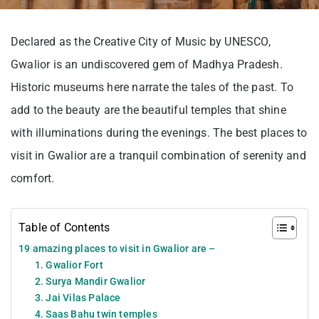
Declared as the Creative City of Music by UNESCO,
Gwalior is an undiscovered gem of Madhya Pradesh.
Historic museums here narrate the tales of the past. To
add to the beauty are the beautiful temples that shine
with illuminations during the evenings. The best places to
visit in Gwalior are a tranquil combination of serenity and
comfort.
Table of Contents
19 amazing places to visit in Gwalior are –
1. Gwalior Fort
2. Surya Mandir Gwalior
3. Jai Vilas Palace
4. Saas Bahu twin temples