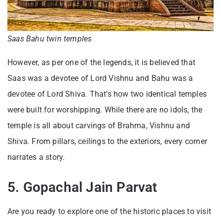
Saas Bahu twin temples
However, as per one of the legends, it is believed that
Saas was a devotee of Lord Vishnu and Bahu was a
devotee of Lord Shiva. That’s how two identical temples
were built for worshipping. While there are no idols, the
temple is all about carvings of Brahma, Vishnu and
Shiva. From pillars, ceilings to the exteriors, every corner
narrates a story.
5. Gopachal Jain Parvat
Are you ready to explore one of the historic places to visit