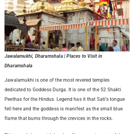
Jawalamukhi, Dharamshala | Places to Visit in
Dharamshala
Jawalamukhi is one of the most revered temples
dedicated to Goddess Durga. It is one of the 52 Shakti
Peethas for the Hindus. Legend has it that Sati’s tongue
fell here and the goddess is manifest as the small blue
flame that burns through the crevices in the rocks.