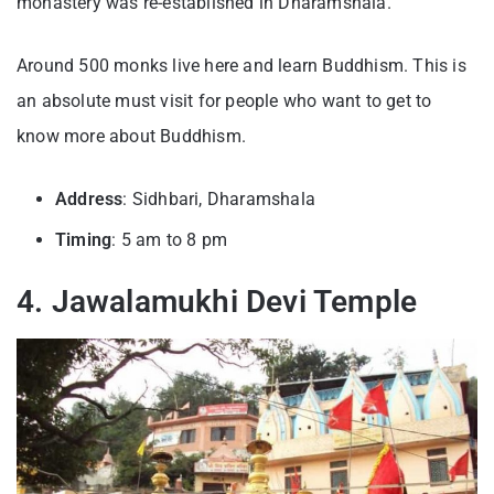
monastery was re-established in Dharamshala.
Around 500 monks live here and learn Buddhism. This is
an absolute must visit for people who want to get to
know more about Buddhism.
Address
: Sidhbari, Dharamshala
Timing
: 5 am to 8 pm
4. Jawalamukhi Devi Temple