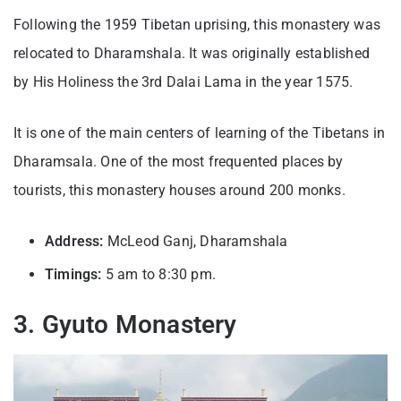
Following the 1959 Tibetan uprising, this monastery was
relocated to Dharamshala. It was originally established
by His Holiness the 3rd Dalai Lama in the year 1575.
It is one of the main centers of learning of the Tibetans in
Dharamsala. One of the most frequented places by
tourists, this monastery houses around 200 monks.
Address:
McLeod Ganj, Dharamshala
Timings:
5 am to 8:30 pm.
3. Gyuto Monastery