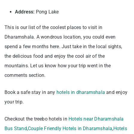
Address:
Pong Lake
This is our list of the coolest places to visit in
Dharamshala. A wondrous location, you could even
spend a few months here. Just take in the local sights,
the delicious food and enjoy the cool air of the
mountains. Let us know how your trip went in the
comments section.
Book a safe stay in any
hotels in dharamshala
and enjoy
your trip.
Checkout the treebo hotels in
Hotels near Dharamshala
Bus Stand
,
Couple Friendly Hotels in Dharamshala
,
Hotels