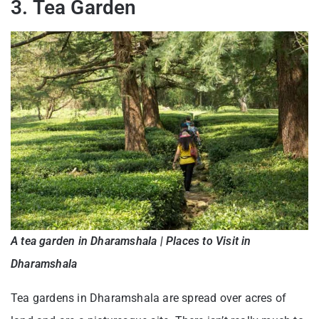
3. Tea Garden
A tea garden in Dharamshala | Places to Visit in
Dharamshala
Tea gardens in Dharamshala are spread over acres of