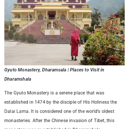
Gyuto Monastery, Dharamsala | Places to Visit in
Dharamshala
The Gyuto Monastery is a serene place that was
established in 1474 by the disciple of His Holiness the
Dalai Lama. It is considered one of the world’s oldest
monasteries. After the Chinese invasion of Tibet, this