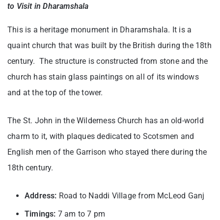
to Visit in Dharamshala
This is a heritage monument in Dharamshala. It is a
quaint church that was built by the British during the 18th
century. The structure is constructed from stone and the
church has stain glass paintings on all of its windows
and at the top of the tower.
The St. John in the Wilderness Church has an old-world
charm to it, with plaques dedicated to Scotsmen and
English men of the Garrison who stayed there during the
18th century.
Address:
Road to Naddi Village from McLeod Ganj
Timings:
7 am to 7 pm