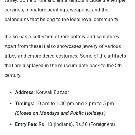
valley. Some of the ancient artefacts include the temple
carvings, miniature paintings, weapons, and the
palanquins that belong to the local royal community.
It also has a collection of rare pottery and sculptures.
Apart from these it also showcases jewelry of various
tribes and embroidered costumes. Some of the artifacts
that are displayed in the museum date back to the 5th
century.
Address:
Kotwali Bazaar
Timings:
10 am to 1.30 pm and 2 pm to 5 pm
(Closed on Mondays and Public Holidays)
Entry Fee:
Rs. 10 (Indians), Rs.50 (Foreigners)