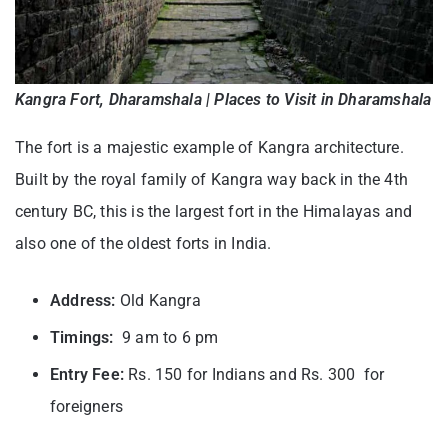
Kangra Fort, Dharamshala | Places to Visit in Dharamshala
The fort is a majestic example of Kangra architecture.
Built by the royal family of Kangra way back in the 4th
century BC, this is the largest fort in the Himalayas and
also one of the oldest forts in India.
Address:
Old Kangra
Timings:
9 am to 6 pm
Entry Fee:
Rs. 150 for Indians and Rs. 300 for
foreigners