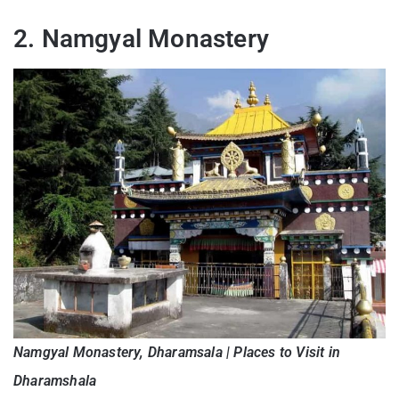
2. Namgyal Monastery
Namgyal Monastery, Dharamsala | Places to Visit in
Dharamshala