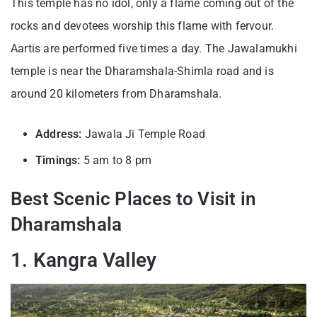
This temple has no idol, only a flame coming out of the
rocks and devotees worship this flame with fervour.
Aartis are performed five times a day. The Jawalamukhi
temple is near the Dharamshala-Shimla road and is
around 20 kilometers from Dharamshala.
Address:
Jawala Ji Temple Road
Timings:
5 am to 8 pm
Best Scenic Places to Visit in
Dharamshala
1. Kangra Valley