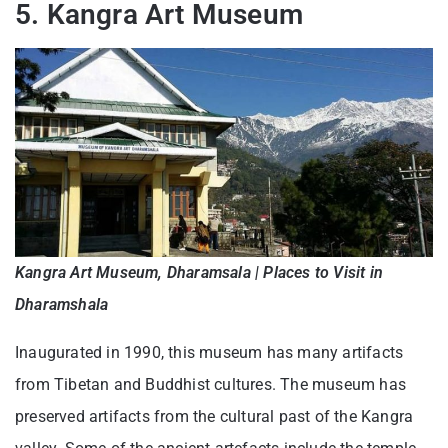
5. Kangra Art Museum
Kangra Art Museum, Dharamsala | Places to Visit in
Dharamshala
Inaugurated in 1990, this museum has many artifacts
from Tibetan and Buddhist cultures. The museum has
preserved artifacts from the cultural past of the Kangra