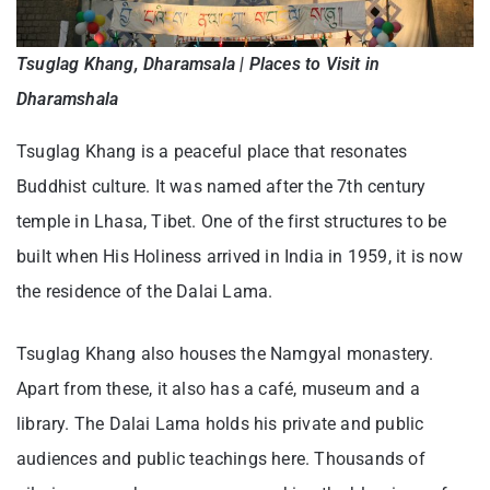
Tsuglag Khang, Dharamsala | Places to Visit in
Dharamshala
Tsuglag Khang is a peaceful place that resonates
Buddhist culture. It was named after the 7th century
temple in Lhasa, Tibet. One of the first structures to be
built when His Holiness arrived in India in 1959, it is now
the residence of the Dalai Lama.
Tsuglag Khang also houses the Namgyal monastery.
Apart from these, it also has a café, museum and a
library. The Dalai Lama holds his private and public
audiences and public teachings here. Thousands of