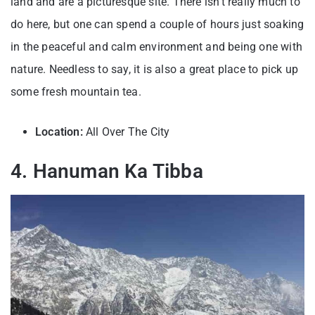
land and are a picturesque site. There isn’t really much to
do here, but one can spend a couple of hours just soaking
in the peaceful and calm environment and being one with
nature. Needless to say, it is also a great place to pick up
some fresh mountain tea.
Location:
All Over The City
4. Hanuman Ka Tibba