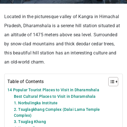
Located in the picturesque valley of Kangra in Himachal
Pradesh, Dharamshala is a serene hill station situated at
an altitude of 1475 meters above sea level. Surrounded
by snow-clad mountains and thick deodar cedar trees,
this beautiful hill station has an interesting culture and
an old-world charm.
Table of Contents
14 Popular Tourist Places to Visit in Dharamshala
Best Cultural Places to Visit in Dharamshala
1. Norbulingka Institute
2. Tsuglagkhang Complex (Dalai Lama Temple
Complex)
3. Tsuglag Khang