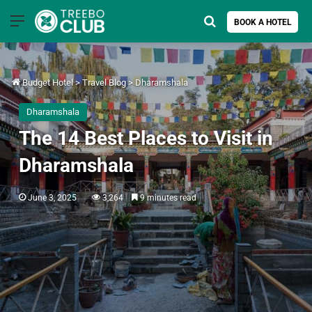
Menu
Search for
BOOK A HOTEL
Budget Hotel
>
Travel Blog
>
Dharamshala
Dharamshala
The 14 Best Places to Visit in
Dharamshala
June 3, 2025
3,264
9 minutes read