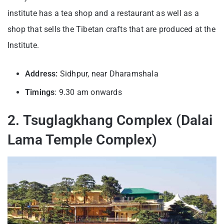
institute has a tea shop and a restaurant as well as a
shop that sells the Tibetan crafts that are produced at the
Institute.
Address:
Sidhpur, near Dharamshala
Timings
: 9.30 am onwards
2. Tsuglagkhang Complex (Dalai
Lama Temple Complex)