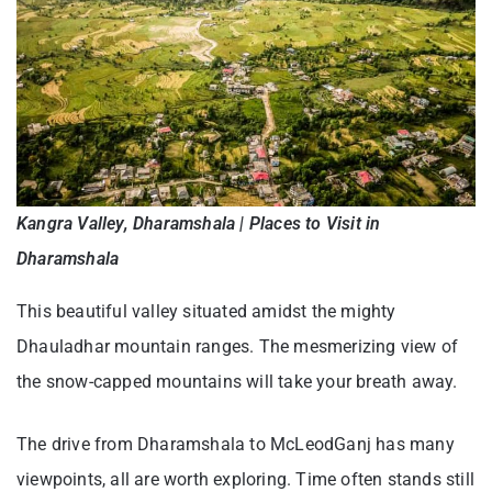
Kangra Valley, Dharamshala | Places to Visit in
Dharamshala
This beautiful valley situated amidst the mighty
Dhauladhar mountain ranges. The mesmerizing view of
the snow-capped mountains will take your breath away.
The drive from Dharamshala to McLeodGanj has many
viewpoints, all are worth exploring. Time often stands still