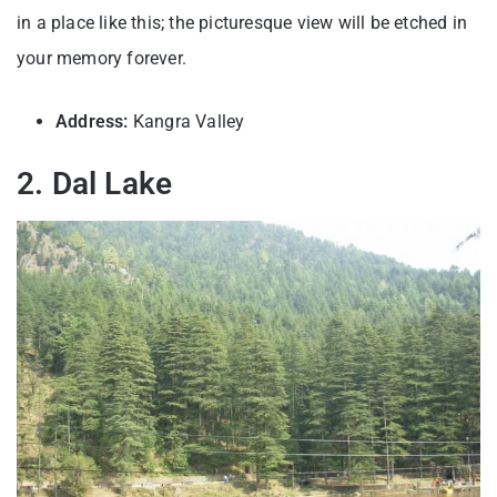
in a place like this; the picturesque view will be etched in
your memory forever.
Address:
Kangra Valley
2. Dal Lake