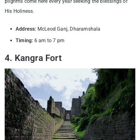
pilgrims come here every year seeking the blessings of
His Holiness.
Address:
McLeod Ganj, Dharamshala
Timing:
6 am to 7 pm
4. Kangra Fort