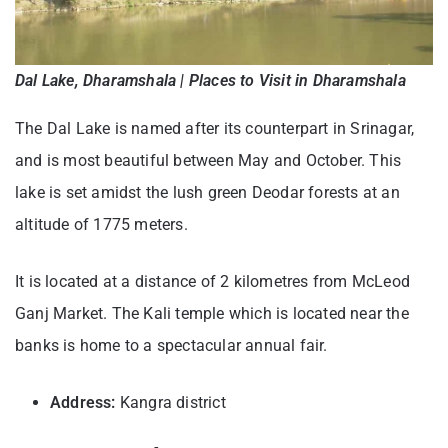
Dal Lake, Dharamshala | Places to Visit in Dharamshala
The Dal Lake is named after its counterpart in Srinagar,
and is most beautiful between May and October. This
lake is set amidst the lush green Deodar forests at an
altitude of 1775 meters.
It is located at a distance of 2 kilometres from McLeod
Ganj Market. The Kali temple which is located near the
banks is home to a spectacular annual fair.
Address:
Kangra district