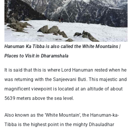
Hanuman Ka Tibba is also called the White Mountains |
Places to Visit in Dharamshala
It is said that this is where Lord Hanuman rested when he
was returning with the Sanjeevani Buti. This majestic and
magnificent viewpoint is located at an altitude of about
5639 meters above the sea level.
Also known as the ‘White Mountain’, the Hanuman-ka-
Tibba is the highest point in the mighty Dhauladhar