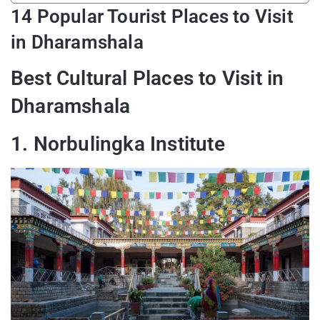
14 Popular Tourist Places to Visit
in Dharamshala
Best Cultural Places to Visit in
Dharamshala
1. Norbulingka Institute