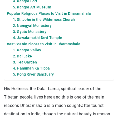
4. Kangra Fort
5. Kangra Art Museum
Popular Religious Places to Visit in Dharamshala
1. St. John in the Wilderness Church
2. Namgyal Monastery
3. Gyuto Monastery
4. Jawalamukhi Devi Temple
Best Scenic Places to Visit in Dharamshala
1. Kangra Valley
2. Dal Lake
3. Tea Garden
4. Hanuman Ka Tibba
5. Pong River Sanctuary
His Holiness, the Dalai Lama, spiritual leader of the
Tibetan people, lives here and this is one of the main
reasons Dharamshala is a much sought-after tourist
destination in India, though the natural beauty is reason