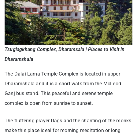
Tsuglagkhang Complex, Dharamsala | Places to Visit in
Dharamshala
The Dalai Lama Temple Complex is located in upper
Dharamshala and it is a short walk from the McLeod
Ganj bus stand. This peaceful and serene temple
complex is open from sunrise to sunset.
The fluttering prayer flags and the chanting of the monks
make this place ideal for morning meditation or long