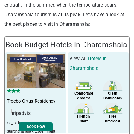
enough. In the summer, when the temperature soars,
Dharamshala tourism is at its peak. Let’s have a look at
the best places to visit in Dharamshala:
Book Budget Hotels in Dharamshala
View All
Hotels In
100% Quality
Free Breakfast
Guarantee
Dharamshala
Comfortabl
Clean
e rooms
Bathrooms
Treebo Ortus Residency
Friendly
Free
Staff
Breakfast
BOOK NOW
Starting at just ₹ 2564 / night