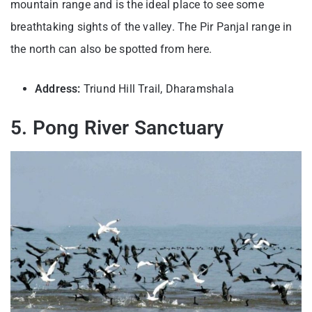
mountain range and is the ideal place to see some
breathtaking sights of the valley. The Pir Panjal range in
the north can also be spotted from here.
Address:
Triund Hill Trail, Dharamshala
5. Pong River Sanctuary