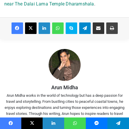
near The Dalai Lama Temple Dharamshala
.
Facebook
X
LinkedIn
WhatsApp
Skype
Telegram
Share via Email
Print
Arun Midha
Arun Midha works in the world of technology but has a deep passion for
travel and storytelling. From bustling cities to peaceful coastal towns, he
enjoys exploring destinations and turning those experiences into engaging
travel stories. Through his writing, Arun hopes to inspire readers to travel
deeper, taste local flavours, and experience India beyond the usual tourist
trails. When not writing, he enjoys movies, tech experiments, and planning
Facebook
X
LinkedIn
WhatsApp
Messenger
Telegram