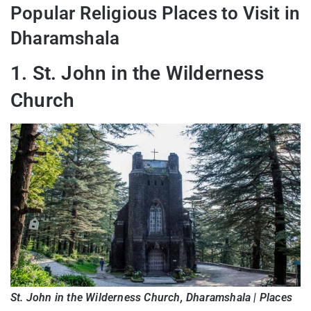
Popular Religious Places to Visit in
Dharamshala
1. St. John in the Wilderness
Church
St. John in the Wilderness Church, Dharamshala | Places