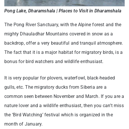
Pong Lake, Dharamshala | Places to Visit in Dharamshala
The Pong River Sanctuary, with the Alpine forest and the
mighty Dhauladhar Mountains covered in snow as a
backdrop, offer a very beautiful and tranquil atmosphere.
The fact that it is a major habitat for migratory birds, is a
bonus for bird watchers and wildlife enthusiast.
It is very popular for plovers, waterfowl, black-headed
gulls, etc. The migratory ducks from Siberia are a
common seen between November and March. If you are a
nature lover and a wildlife enthusiast, then you can’t miss
the ‘Bird Watching’ festival which is organized in the
month of January.