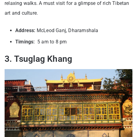
relaxing walks. A must visit for a glimpse of rich Tibetan
art and culture.
Address:
McLeod Ganj, Dharamshala
Timings:
5 am to 8 pm
3. Tsuglag Khang