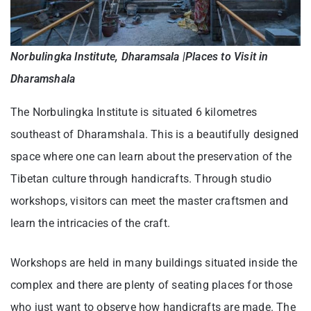
Norbulingka Institute, Dharamsala |Places to Visit in
Dharamshala
The Norbulingka Institute is situated 6 kilometres
southeast of Dharamshala. This is a beautifully designed
space where one can learn about the preservation of the
Tibetan culture through handicrafts. Through studio
workshops, visitors can meet the master craftsmen and
learn the intricacies of the craft.
Workshops are held in many buildings situated inside the
complex and there are plenty of seating places for those
who just want to observe how handicrafts are made. The