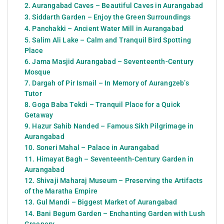
2. Aurangabad Caves – Beautiful Caves in Aurangabad
3. Siddarth Garden – Enjoy the Green Surroundings
4. Panchakki – Ancient Water Mill in Aurangabad
5. Salim Ali Lake – Calm and Tranquil Bird Spotting
Place
6. Jama Masjid Aurangabad – Seventeenth-Century
Mosque
7. Dargah of Pir Ismail – In Memory of Aurangzeb’s
Tutor
8. Goga Baba Tekdi – Tranquil Place for a Quick
Getaway
9. Hazur Sahib Nanded – Famous Sikh Pilgrimage in
Aurangabad
10. Soneri Mahal – Palace in Aurangabad
11. Himayat Bagh – Seventeenth-Century Garden in
Aurangabad
12. Shivaji Maharaj Museum – Preserving the Artifacts
of the Maratha Empire
13. Gul Mandi – Biggest Market of Aurangabad
14. Bani Begum Garden – Enchanting Garden with Lush
Greenery