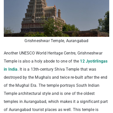
Grishneshwar Temple, Aurangabad
Another UNESCO World Heritage Centre, Grishneshwar
Temple is also a holy abode to one of the
12 Jyotirlingas
in India
. It is a 13th-century Shiva Temple that was
destroyed by the Mughals and twice re-built after the end
of the Mughal Era. The temple portrays South Indian
Temple architectural style and is one of the oldest
temples in Aurangabad, which makes it a significant part
of Aurangabad tourist places as well. This temple is