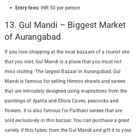
Entry fees:
INR 50 per person
13. Gul Mandi – Biggest Market
of Aurangabad
If you love shopping at the local bazaars of a tourist site
that you visit, Gul Mandi is a place that you must not
miss visiting. The largest Bazaar in Aurangabad, Gul
Mandi is famous for selling Himroo shawls and sarees
that are intricately designed using inspirations from the
paintings of Ajanta and Ellora Caves, peacocks and
flowers. It is also famous for Paithani sarees that are
sold exclusively in this bazaar. You can purchase a great
variety if this fabric from the Gul Mandi and gift it to your