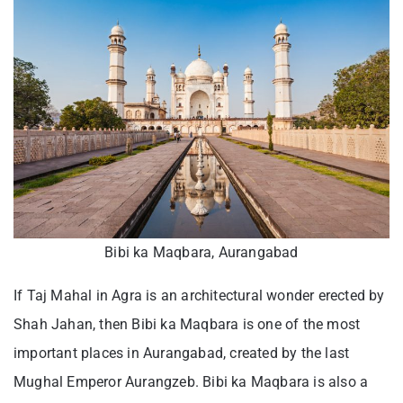
Bibi ka Maqbara, Aurangabad
If Taj Mahal in Agra is an architectural wonder erected by
Shah Jahan, then Bibi ka Maqbara is one of the most
important places in Aurangabad, created by the last
Mughal Emperor Aurangzeb. Bibi ka Maqbara is also a