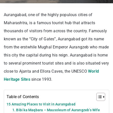
Aurangabad, one of the highly populous cities of
Maharashtra, is a famous tourist hub that attracts
thousands of visitors from across the country. Famously
known as the “City of Gates”, Aurangabad got its name
from the erstwhile Mughal Emperor Aurangzeb who made
this city the capital during his reign. Aurangabad is home
to several prominent tourist sites and is also situated very
close to Ajanta and Ellora Caves, the UNESCO
World
Heritage Sites
since 1993.
Table of Contents
15 Amazing Places to Visit in Aurangabad
1. Bibi ka Maqbara – Mausoleum of Aurangzeb’s Wife