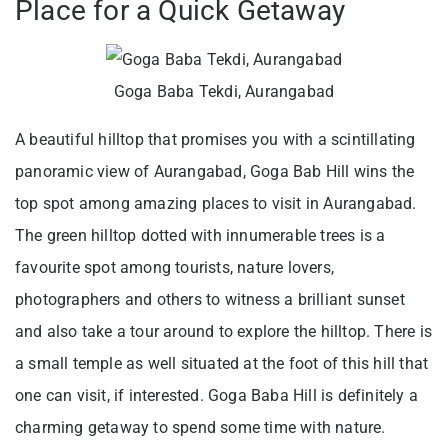
Place for a Quick Getaway
Goga Baba Tekdi, Aurangabad
A beautiful hilltop that promises you with a scintillating
panoramic view of Aurangabad, Goga Bab Hill wins the
top spot among amazing places to visit in Aurangabad.
The green hilltop dotted with innumerable trees is a
favourite spot among tourists, nature lovers,
photographers and others to witness a brilliant sunset
and also take a tour around to explore the hilltop. There is
a small temple as well situated at the foot of this hill that
one can visit, if interested. Goga Baba Hill is definitely a
charming getaway to spend some time with nature.