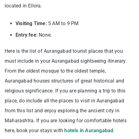
located in Ellora.
Visiting Time:
5 AM to 9 PM
Entry fee:
None.
Here is the list of Aurangabad tourist places that you
must include in your Aurangabad sightseeing itinerary.
From the oldest mosque to the oldest temple,
Aurangabad houses structures of great historical and
religious significance. If you are planning a trip to this
place, do include all the places to visit in Aurangabad
from this list and enjoy exploring the ancient city in
Maharashtra. If you are looking for comfortable hotels
here, book your stays with
hotels in Aurangabad
.