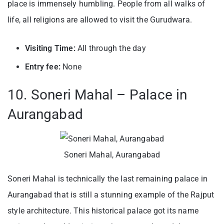
place is immensely humbling. People from all walks of
life, all religions are allowed to visit the Gurudwara.
Visiting Time:
All through the day
Entry fee:
None
10. Soneri Mahal – Palace in
Aurangabad
Soneri Mahal, Aurangabad
Soneri Mahal is technically the last remaining palace in
Aurangabad that is still a stunning example of the Rajput
style architecture. This historical palace got its name