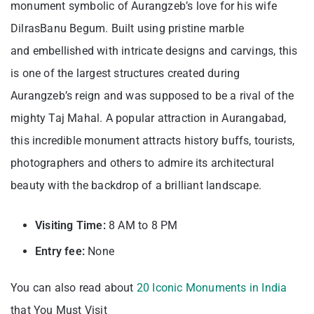
monument symbolic of Aurangzeb’s love for his wife
DilrasBanu Begum. Built using pristine marble
and embellished with intricate designs and carvings, this
is one of the largest structures created during
Aurangzeb’s reign and was supposed to be a rival of the
mighty Taj Mahal. A popular attraction in Aurangabad,
this incredible monument attracts history buffs, tourists,
photographers and others to admire its architectural
beauty with the backdrop of a brilliant landscape.
Visiting
Time:
8 AM to 8 PM
Entry fee:
None
You can also read about
20 Iconic Monuments in India
that You Must Visit