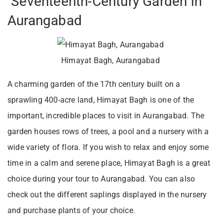
Seventeenth-Century Garden in
Aurangabad
Himayat Bagh, Aurangabad
A charming garden of the 17th century built on a
sprawling 400-acre land, Himayat Bagh is one of the
important, incredible places to visit in Aurangabad. The
garden houses rows of trees, a pool and a nursery with a
wide variety of flora. If you wish to relax and enjoy some
time in a calm and serene place, Himayat Bagh is a great
choice during your tour to Aurangabad. You can also
check out the different saplings displayed in the nursery
and purchase plants of your choice.