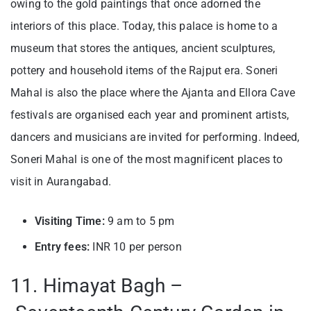
owing to the gold paintings that once adorned the
interiors of this place. Today, this palace is home to a
museum that stores the antiques, ancient sculptures,
pottery and household items of the Rajput era. Soneri
Mahal is also the place where the Ajanta and Ellora Cave
festivals are organised each year and prominent artists,
dancers and musicians are invited for performing. Indeed,
Soneri Mahal is one of the most magnificent places to
visit in Aurangabad.
Visiting Time:
9 am to 5 pm
Entry fees:
INR 10 per person
11. Himayat Bagh –