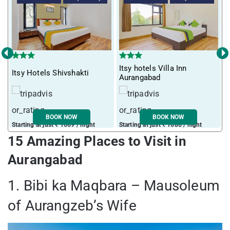
‹
›
Itsy hotels Villa Inn
Itsy Hotels Shivshakti
Aurangabad
BOOK NOW
BOOK NOW
Starting at just ₹ 1669 / night
Starting at just ₹ 1686 / night
15 Amazing Places to Visit in
Aurangabad
1. Bibi ka Maqbara – Mausoleum
of Aurangzeb’s Wife