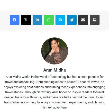
Facebook
X
LinkedIn
WhatsApp
Skype
Telegram
Share via Email
Print
Arun Midha
Arun Midha works in the world of technology but has a deep passion for
travel and storytelling. From bustling cities to peaceful coastal towns, he
enjoys exploring destinations and turning those experiences into engaging
travel stories. Through his writing, Arun hopes to inspire readers to travel
deeper, taste local flavours, and experience India beyond the usual tourist
trails. When not writing, he enjoys movies, tech experiments, and planning
his next adventure.