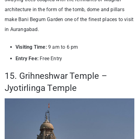
architecture in the form of the tomb, dome and pillars
make Bani Begum Garden one of the finest places to visit
in Aurangabad.
Visiting Time:
9 am to 6 pm
Entry Fee:
Free Entry
15. Grihneshwar Temple –
Jyotirlinga Temple