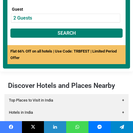
Guest
SEARCH
Flat 66% Off on all hotels | Use Code: TRBFEST | Limited Period
Offer
Discover Hotels and Places Nearby
Top Places to Visit in India
+
Hotels in India
+
Hotels Near Airport
+
Facebook
X
LinkedIn
WhatsApp
Messenger
Telegram