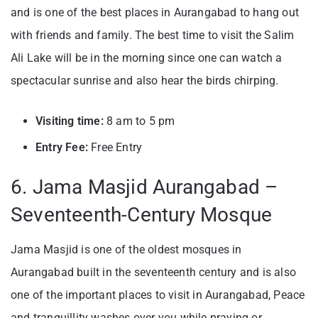
and is one of the best places in Aurangabad to hang out
with friends and family. The best time to visit the Salim
Ali Lake will be in the morning since one can watch a
spectacular sunrise and also hear the birds chirping.
Visiting time:
8 am to 5 pm
Entry Fee:
Free Entry
6. Jama Masjid Aurangabad –
Seventeenth-Century Mosque
Jama Masjid is one of the oldest mosques in
Aurangabad built in the seventeenth century and is also
one of the important places to visit in Aurangabad, Peace
and tranquillity washes over you while praying or