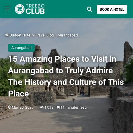
Menu
Search for
BOOK A HOTEL
Budget Hotel
>
Travel Blog
>
Aurangabad
Aurangabad
15 Amazing Places to Visit in
Aurangabad to Truly Admire
The History and Culture of This
Place
May 30, 2025
1,018
11 minutes read