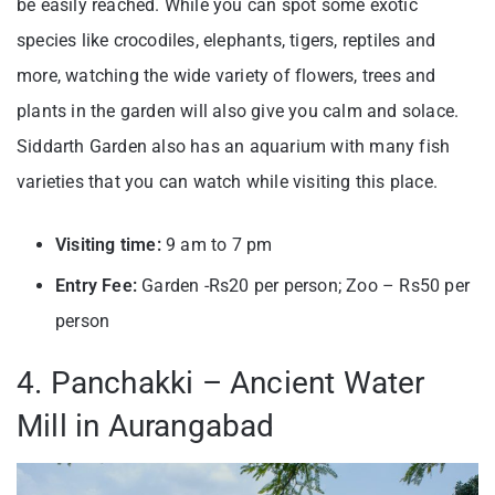
be easily reached. While you can spot some exotic
species like crocodiles, elephants, tigers, reptiles and
more, watching the wide variety of flowers, trees and
plants in the garden will also give you calm and solace.
Siddarth Garden also has an aquarium with many fish
varieties that you can watch while visiting this place.
Visiting time:
9 am to 7 pm
Entry Fee:
Garden -Rs20 per person; Zoo – Rs50 per
person
4. Panchakki – Ancient Water
Mill in Aurangabad