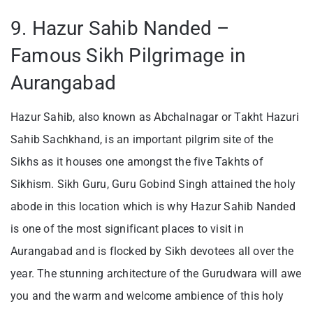
9. Hazur Sahib Nanded –
Famous Sikh Pilgrimage in
Aurangabad
Hazur Sahib, also known as Abchalnagar or Takht Hazuri
Sahib Sachkhand, is an important pilgrim site of the
Sikhs as it houses one amongst the five Takhts of
Sikhism. Sikh Guru, Guru Gobind Singh attained the holy
abode in this location which is why Hazur Sahib Nanded
is one of the most significant places to visit in
Aurangabad and is flocked by Sikh devotees all over the
year. The stunning architecture of the Gurudwara will awe
you and the warm and welcome ambience of this holy