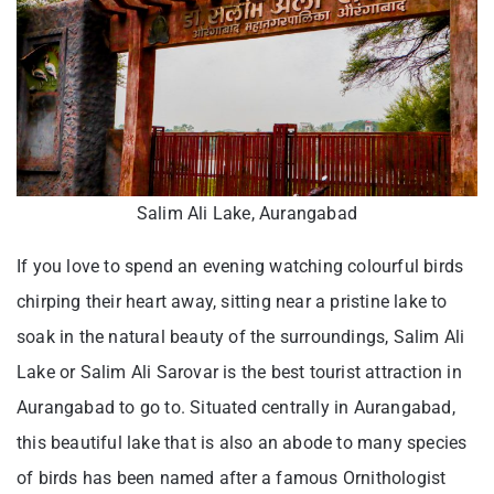
Salim Ali Lake, Aurangabad
If you love to spend an evening watching colourful birds
chirping their heart away, sitting near a pristine lake to
soak in the natural beauty of the surroundings, Salim Ali
Lake or Salim Ali Sarovar is the best tourist attraction in
Aurangabad to go to. Situated centrally in Aurangabad,
this beautiful lake that is also an abode to many species
of birds has been named after a famous Ornithologist