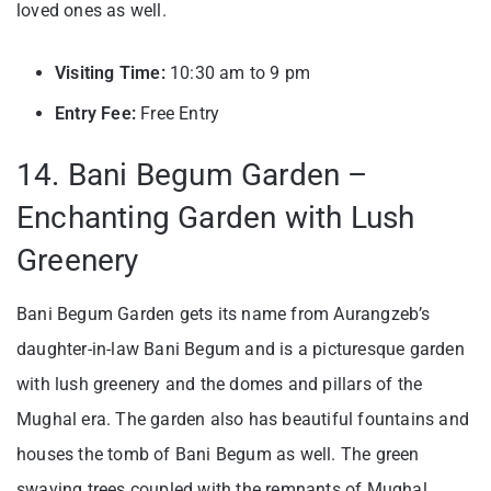
loved ones as well.
Visiting Time:
10:30 am to 9 pm
Entry Fee:
Free Entry
14. Bani Begum Garden –
Enchanting Garden with Lush
Greenery
Bani Begum Garden gets its name from Aurangzeb’s
daughter-in-law Bani Begum and is a picturesque garden
with lush greenery and the domes and pillars of the
Mughal era. The garden also has beautiful fountains and
houses the tomb of Bani Begum as well. The green
swaying trees coupled with the remnants of Mughal