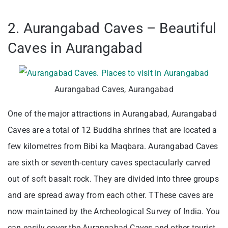
2. Aurangabad Caves – Beautiful
Caves in Aurangabad
Aurangabad Caves, Aurangabad
One of the major attractions in Aurangabad, Aurangabad
Caves are a total of 12 Buddha shrines that are located a
few kilometres from Bibi ka Maqbara. Aurangabad Caves
are sixth or seventh-century caves spectacularly carved
out of soft basalt rock. They are divided into three groups
and are spread away from each other. TThese caves are
now maintained by the Archeological Survey of India. You
can easily cover the Aurangabad Caves and other tourist