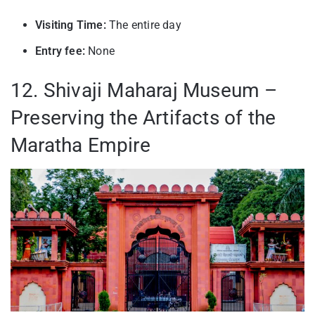
Visiting Time:
The entire day
Entry fee:
None
12. Shivaji Maharaj Museum –
Preserving the Artifacts of the
Maratha Empire