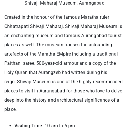
Shivaji Maharaj Museum, Aurangabad
Created in the honour of the famous Maratha ruler
Chhatrapati Shivaji Maharaj, Shivaji Maharaj Museum is
an enchanting museum and famous Aurangabad tourist
places as well. The museum houses the astounding
artefacts of the Maratha EMpire including a traditional
Paithani saree, 500-year-old armour and a copy of the
Holy Quran that Aurangzeb had written during his
reign. Shivaji Museum is one of the highly recommended
places to visit in Aurangabad for those who love to delve
deep into the history and architectural significance of a
place.
Visiting Time:
10 am to 6 pm