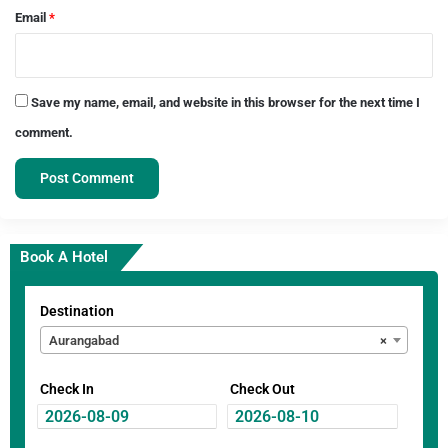
Email
*
Save my name, email, and website in this browser for the next time I
comment.
Book A Hotel
Destination
Aurangabad
×
Check In
Check Out