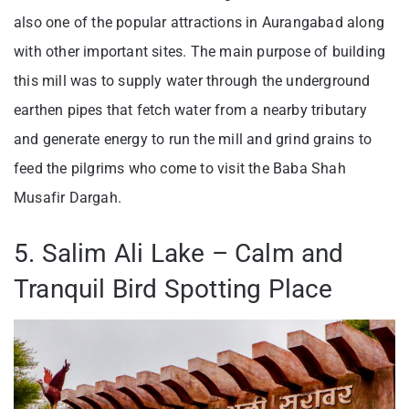
also one of the popular attractions in Aurangabad along
with other important sites. The main purpose of building
this mill was to supply water through the underground
earthen pipes that fetch water from a nearby tributary
and generate energy to run the mill and grind grains to
feed the pilgrims who come to visit the Baba Shah
Musafir Dargah.
5. Salim Ali Lake – Calm and
Tranquil Bird Spotting Place