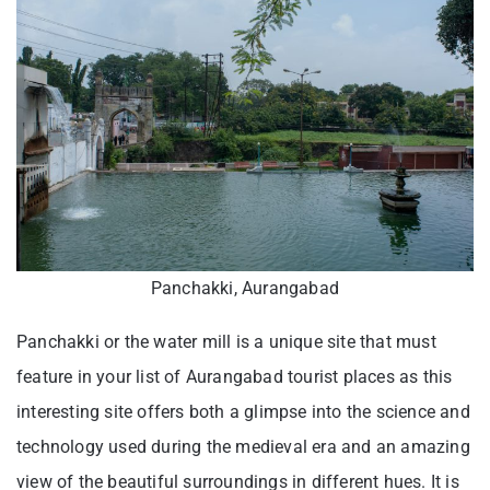
Panchakki, Aurangabad
Panchakki or the water mill is a unique site that must
feature in your list of Aurangabad tourist places as this
interesting site offers both a glimpse into the science and
technology used during the medieval era and an amazing
view of the beautiful surroundings in different hues. It is