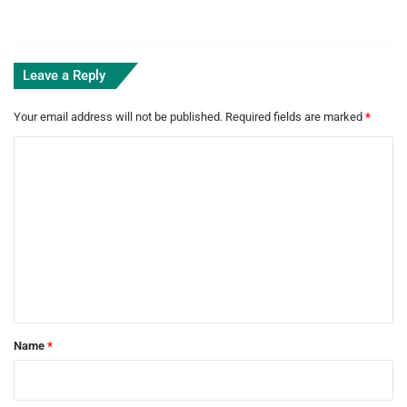
Leave a Reply
Your email address will not be published.
Required fields are marked
*
C
o
m
m
e
n
t
*
Name
*