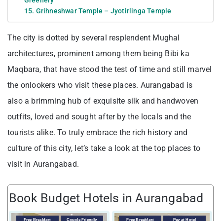
15. Grihneshwar Temple – Jyotirlinga Temple
The city is dotted by several resplendent Mughal
architectures, prominent among them being Bibi ka
Maqbara, that have stood the test of time and still marvel
the onlookers who visit these places. Aurangabad is
also a brimming hub of exquisite silk and handwoven
outfits, loved and sought after by the locals and the
tourists alike. To truly embrace the rich history and
culture of this city, let’s take a look at the top places to
visit in Aurangabad.
Book Budget Hotels in Aurangabad
V
Free Breakfast
Couple Friendly
Free Breakfast
Pay at Hotel