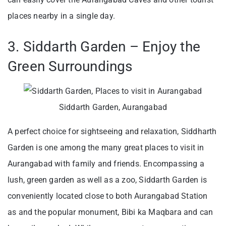
places nearby in a single day.
3. Siddarth Garden – Enjoy the
Green Surroundings
Siddarth Garden, Aurangabad
A perfect choice for sightseeing and relaxation, Siddharth
Garden is one among the many great places to visit in
Aurangabad with family and friends. Encompassing a
lush, green garden as well as a zoo, Siddarth Garden is
conveniently located close to both Aurangabad Station
as and the popular monument, Bibi ka Maqbara and can