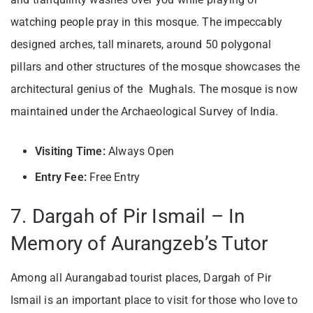
watching people pray in this mosque. The impeccably
designed arches, tall minarets, around 50 polygonal
pillars and other structures of the mosque showcases the
architectural genius of the Mughals. The mosque is now
maintained under the Archaeological Survey of India.
Visiting Time:
Always Open
Entry Fee:
Free Entry
7. Dargah of Pir Ismail – In
Memory of Aurangzeb’s Tutor
Among all Aurangabad tourist places, Dargah of Pir
Ismail is an important place to visit for those who love to