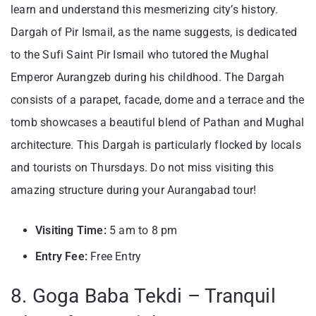
learn and understand this mesmerizing city’s history.
Dargah of Pir Ismail, as the name suggests, is dedicated
to the Sufi Saint Pir Ismail who tutored the Mughal
Emperor Aurangzeb during his childhood. The Dargah
consists of a parapet, facade, dome and a terrace and the
tomb showcases a beautiful blend of Pathan and Mughal
architecture. This Dargah is particularly flocked by locals
and tourists on Thursdays. Do not miss visiting this
amazing structure during your Aurangabad tour!
Visiting
Time:
5 am to 8 pm
Entry Fee:
Free Entry
8. Goga Baba Tekdi – Tranquil