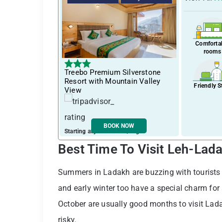
Comforta
rooms
Treebo Premium Silverstone
Resort with Mountain Valley
Friendly S
View
BOOK NOW
Starting at just ₹ 1384 / night
Best Time To Visit Leh-Lad
Summers in Ladakh are buzzing with tourists a
and early winter too have a special charm for
October are usually good months to visit Lada
risky.