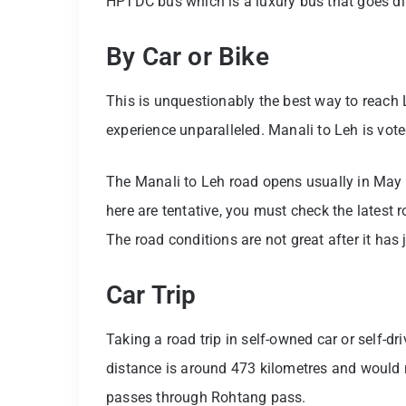
HPTDC bus which is a luxury bus that goes dir
By Car or Bike
This is unquestionably the best way to reach 
experience unparalleled. Manali to Leh is voted
The Manali to Leh road opens usually in May
here are tentative, you must check the latest r
The road conditions are not great after it has j
Car Trip
Taking a road trip in self-owned car or self-dri
distance is around 473 kilometres and would n
passes through Rohtang pass.