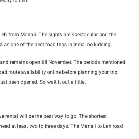
ectly to Leh.
Leh from Manali. The sights are spectacular and the
 as one of the best road trips in India, no kidding.
 and remains open till November. The periods mentioned
oad route availability online before planning your trip.
ust been opened. So wait it out a little.
ve rental will be the best way to go. The shortest
eed at least two to three days. The Manali to Leh road