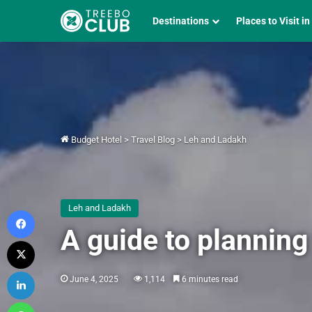
Destinations
Places to Visit in
Budget Hotel
>
Travel Blog
>
Leh and Ladakh
Leh and Ladakh
Facebook
A guide to planning
X
LinkedIn
June 4, 2025
1,114
6 minutes read
WhatsApp