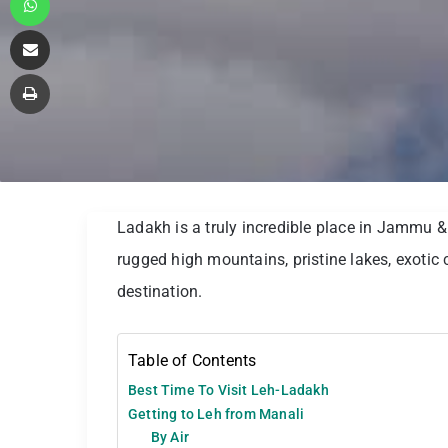
Share via Email
Print
Ladakh is a truly incredible place in Jammu &
rugged high mountains, pristine lakes, exotic c
destination.
Table of Contents
Best Time To Visit Leh-Ladakh
Getting to Leh from Manali
By Air