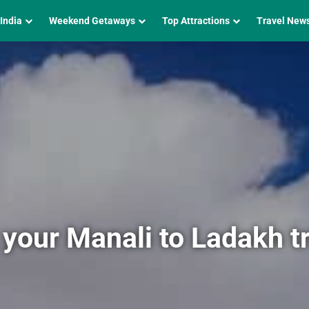
 India
Weekend Getaways
Top Attractions
Travel New
 your Manali to Ladakh tr