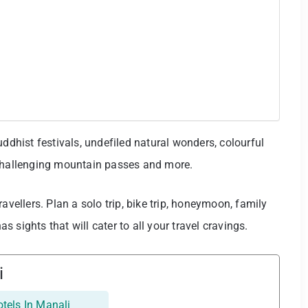
uddhist festivals, undefiled natural wonders, colourful
 challenging mountain passes and more.
 travellers. Plan a solo trip, bike trip, honeymoon, family
as sights that will cater to all your travel cravings.
i
tels In Manali