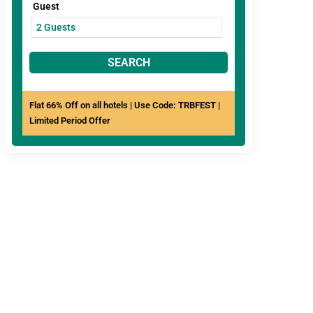
Guest
SEARCH
Flat 66% Off on all hotels | Use Code: TRBFEST |
Limited Period Offer