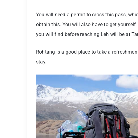
You will need a permit to cross this pass, wh
obtain this. You will also have to get yoursel
you will find before reaching Leh will be at Ta
Rohtang is a good place to take a refreshmen
stay.