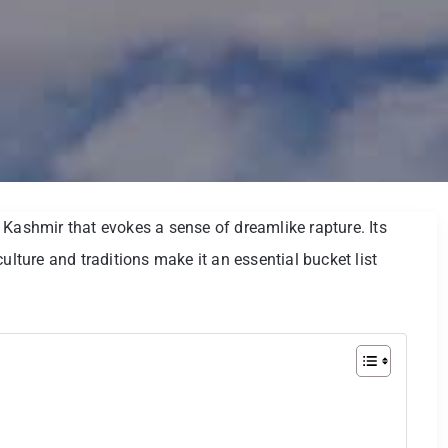
 Kashmir that evokes a sense of dreamlike rapture. Its
ulture and traditions make it an essential bucket list