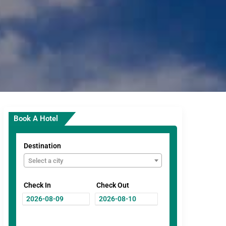
Book A Hotel
Destination
Select a city
Check In
Check Out