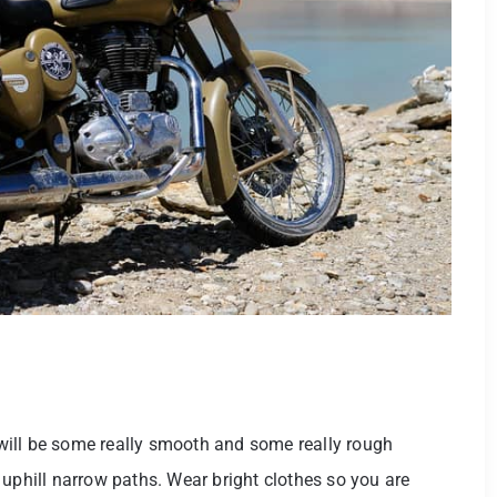
e will be some really smooth and some really rough
 uphill narrow paths. Wear bright clothes so you are