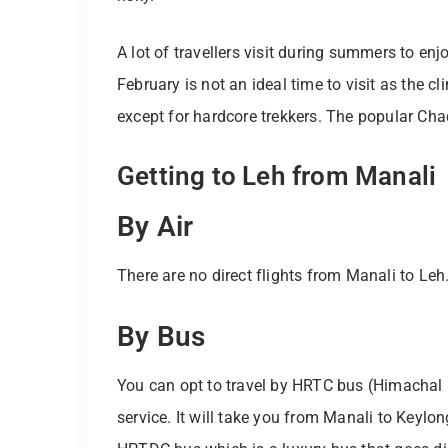
A lot of travellers visit during summers to e
February is not an ideal time to visit as the c
except for hardcore trekkers. The popular Cha
Getting to Leh from Manali
By Air
There are no direct flights from Manali to Leh
By Bus
You can opt to travel by HRTC bus (Himachal R
service. It will take you from Manali to Keylo