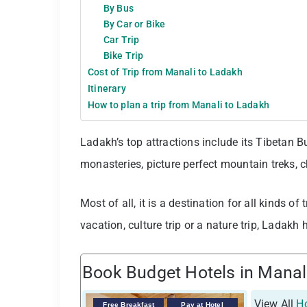
By Bus
By Car or Bike
Car Trip
Bike Trip
Cost of Trip from Manali to Ladakh
Itinerary
How to plan a trip from Manali to Ladakh
Ladakh’s top attractions include its Tibetan B
monasteries, picture perfect mountain treks,
Most of all, it is a destination for all kinds of
vacation, culture trip or a nature trip, Ladakh h
Book Budget Hotels in Manal
View All
Ho
Free Breakfast
Pay at Hotel