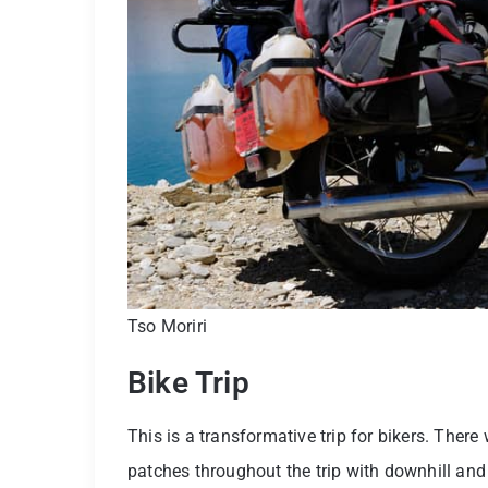
Tso Moriri
Bike Trip
This is a transformative trip for bikers. Ther
patches throughout the trip with downhill and