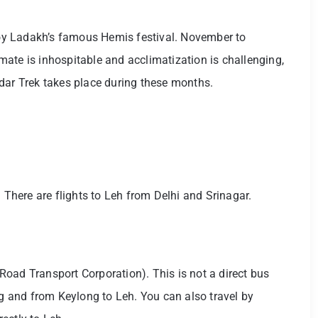
njoy Ladakh’s famous Hemis festival. November to
limate is inhospitable and acclimatization is challenging,
dar Trek takes place during these months.
. There are flights to Leh from Delhi and Srinagar.
oad Transport Corporation). This is not a direct bus
ng and from Keylong to Leh. You can also travel by