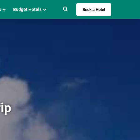
Search for
s
Budget Hotels
Book a Hotel
ip