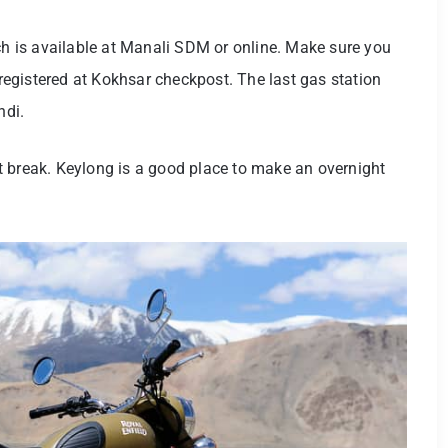
ich is available at Manali SDM or online. Make sure you
f registered at Kokhsar checkpost. The last gas station
ndi.
t break. Keylong is a good place to make an overnight