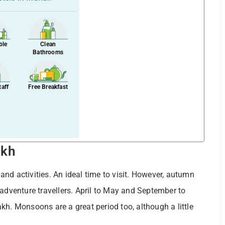
ble
Clean
Bathrooms
taff
Free Breakfast
akh
nd activities. An ideal time to visit. However, autumn
 adventure travellers. April to May and September to
kh. Monsoons are a great period too, although a little