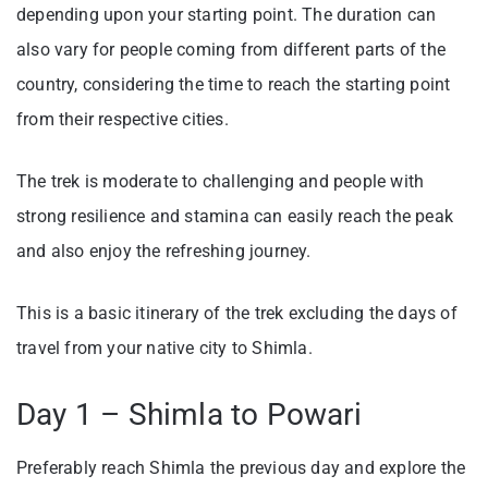
depending upon your starting point. The duration can
also vary for people coming from different parts of the
country, considering the time to reach the starting point
from their respective cities.
The trek is moderate to challenging and people with
strong resilience and stamina can easily reach the peak
and also enjoy the refreshing journey.
This is a basic itinerary of the trek excluding the days of
travel from your native city to Shimla.
Day 1 – Shimla to Powari
Preferably reach Shimla the previous day and explore the