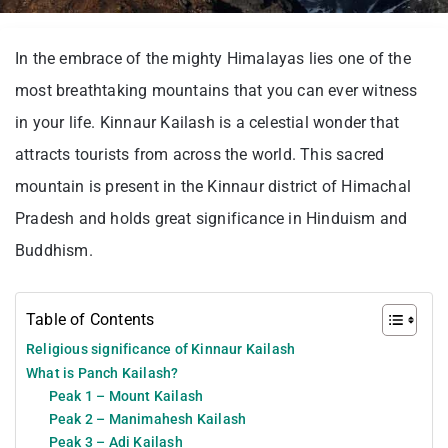
In the embrace of the mighty Himalayas lies one of the
most breathtaking mountains that you can ever witness
in your life. Kinnaur Kailash is a celestial wonder that
attracts tourists from across the world. This sacred
mountain is present in the Kinnaur district of Himachal
Pradesh and holds great significance in Hinduism and
Buddhism.
Table of Contents
Religious significance of Kinnaur Kailash
What is Panch Kailash?
Peak 1 – Mount Kailash
Peak 2 – Manimahesh Kailash
Peak 3 – Adi Kailash