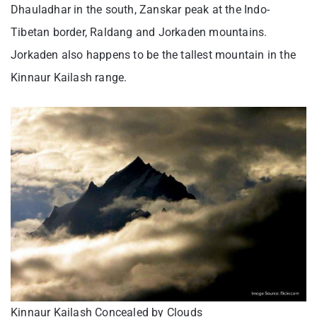
Dhauladhar in the south, Zanskar peak at the Indo-
Tibetan border, Raldang and Jorkaden mountains.
Jorkaden also happens to be the tallest mountain in the
Kinnaur Kailash range.
Kinnaur Kailash Concealed by Clouds