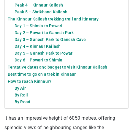
Peak 4 – Kinnaur Kailash
Peak 5 – Shrikhand Kailash
The Kinnaur Kailash trekking trail and itinerary
Day 1 – Shimla to Powari
Day 2 – Powari to Ganesh Park
Day 3 – Ganesh Park to Ganesh Cave
Day 4 – Kinnaur Kailash
Day 5 – Ganesh Park to Powari
Day 6 – Powari to Shimla
Tentative dates and budget to visit Kinnaur Kailash
Best time to go on a trek in Kinnaur
How to reach Kinnaur?
By Air
By Rail
By Road
It has an impressive height of 6050 metres, offering
splendid views of neighbouring ranges like the