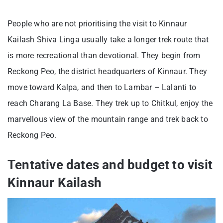
People who are not prioritising the visit to Kinnaur
Kailash Shiva Linga usually take a longer trek route that
is more recreational than devotional. They begin from
Reckong Peo, the district headquarters of Kinnaur. They
move toward Kalpa, and then to Lambar – Lalanti to
reach Charang La Base. They trek up to Chitkul, enjoy the
marvellous view of the mountain range and trek back to
Reckong Peo.
Tentative dates and budget to visit
Kinnaur Kailash