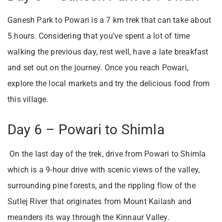
Ganesh Park to Powari is a 7 km trek that can take about
5 hours. Considering that you’ve spent a lot of time
walking the previous day, rest well, have a late breakfast
and set out on the journey. Once you reach Powari,
explore the local markets and try the delicious food from
this village.
Day 6 – Powari to Shimla
On the last day of the trek, drive from Powari to Shimla
which is a 9-hour drive with scenic views of the valley,
surrounding pine forests, and the rippling flow of the
Sutlej River that originates from Mount Kailash and
meanders its way through the Kinnaur Valley.