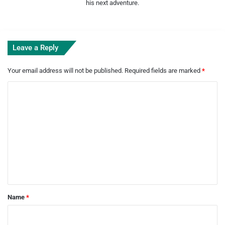
his next adventure.
Leave a Reply
Your email address will not be published.
Required fields are marked
*
C
o
m
m
e
n
t
*
Name
*