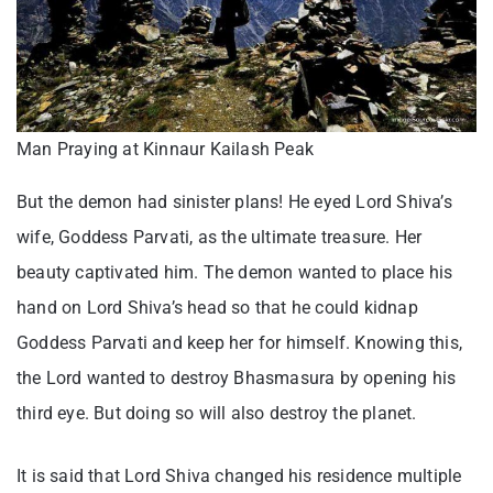
Man Praying at Kinnaur Kailash Peak
But the demon had sinister plans! He eyed Lord Shiva’s
wife, Goddess Parvati, as the ultimate treasure. Her
beauty captivated him. The demon wanted to place his
hand on Lord Shiva’s head so that he could kidnap
Goddess Parvati and keep her for himself. Knowing this,
the Lord wanted to destroy Bhasmasura by opening his
third eye. But doing so will also destroy the planet.
It is said that Lord Shiva changed his residence multiple