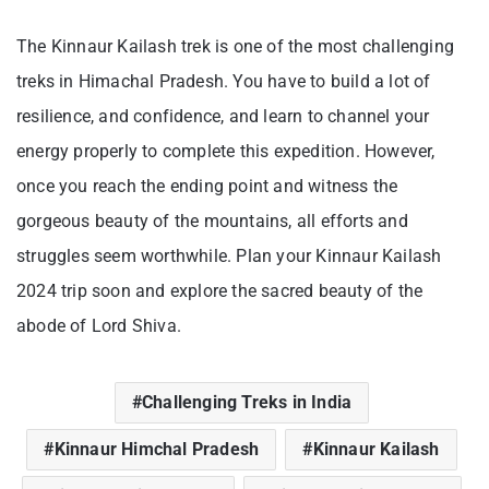
The Kinnaur Kailash trek is one of the most challenging
treks in Himachal Pradesh. You have to build a lot of
resilience, and confidence, and learn to channel your
energy properly to complete this expedition. However,
once you reach the ending point and witness the
gorgeous beauty of the mountains, all efforts and
struggles seem worthwhile. Plan your Kinnaur Kailash
2024 trip soon and explore the sacred beauty of the
abode of Lord Shiva.
Challenging Treks in India
Kinnaur Himchal Pradesh
Kinnaur Kailash