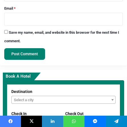
Email
*
Save my name, email, and website in this browser for the next time I
comment.
Book A Hotel
Destination
Select a city
Check In
Check Out
Facebook
X
LinkedIn
WhatsApp
Messenger
Telegram