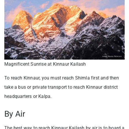
Magnificent Sunrise at Kinnaur Kailash
To reach Kinnaur, you must reach Shimla first and then
take a bus or private transport to reach Kinnaur district
headquarters or Kalpa.
By Air
The best way to reach Kinnaur Kailash by air is to board a