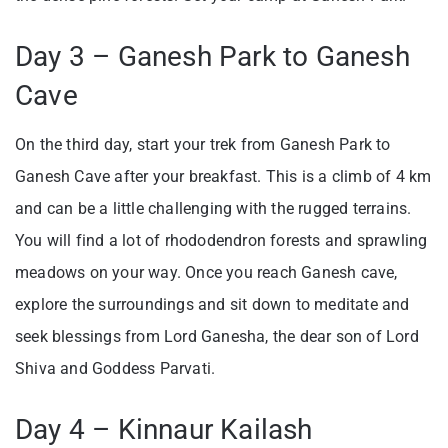
Day 3 – Ganesh Park to Ganesh
Cave
On the third day, start your trek from Ganesh Park to
Ganesh Cave after your breakfast. This is a climb of 4 km
and can be a little challenging with the rugged terrains.
You will find a lot of rhododendron forests and sprawling
meadows on your way. Once you reach Ganesh cave,
explore the surroundings and sit down to meditate and
seek blessings from Lord Ganesha, the dear son of Lord
Shiva and Goddess Parvati.
Day 4 – Kinnaur Kailash