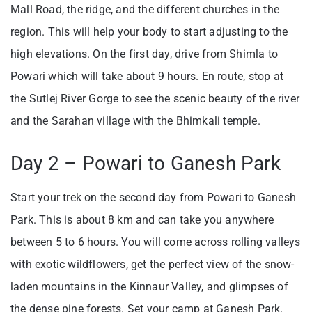
Mall Road, the ridge, and the different churches in the
region. This will help your body to start adjusting to the
high elevations. On the first day, drive from Shimla to
Powari which will take about 9 hours. En route, stop at
the Sutlej River Gorge to see the scenic beauty of the river
and the Sarahan village with the Bhimkali temple.
Day 2 – Powari to Ganesh Park
Start your trek on the second day from Powari to Ganesh
Park. This is about 8 km and can take you anywhere
between 5 to 6 hours. You will come across rolling valleys
with exotic wildflowers, get the perfect view of the snow-
laden mountains in the Kinnaur Valley, and glimpses of
the dense pine forests. Set your camp at Ganesh Park.