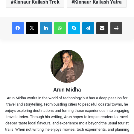
Kinnaur Kailash Trek
Kinnaur Kailash Yatra
Facebook
X
LinkedIn
WhatsApp
Skype
Telegram
Share via Email
Print
Arun Midha
Arun Midha works in the world of technology but has a deep passion for
travel and storytelling. From bustling cities to peaceful coastal towns, he
enjoys exploring destinations and turning those experiences into engaging
travel stories. Through his writing, Arun hopes to inspire readers to travel
deeper, taste local flavours, and experience India beyond the usual tourist
trails. When not writing, he enjoys movies, tech experiments, and planning