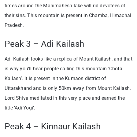
times around the Manimahesh lake will rid devotees of
their sins. This mountain is present in Chamba, Himachal
Pradesh.
Peak 3 – Adi Kailash
Adi Kailash looks like a replica of Mount Kailash, and that
is why you’ll hear people calling this mountain ‘Chota
Kailash’. It is present in the Kumaon district of
Uttarakhand and is only 50km away from Mount Kailash.
Lord Shiva meditated in this very place and earned the
title ‘Adi Yogi’.
Peak 4 – Kinnaur Kailash