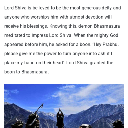
Lord Shiva is believed to be the most generous deity and
anyone who worships him with utmost devotion will
receive his blessings. Knowing this, demon Bhasmasura
meditated to impress Lord Shiva. When the mighty God
appeared before him, he asked for a boon. ‘Hey Prabhu,
please give me the power to turn anyone into ash if I
place my hand on their head’. Lord Shiva granted the
boon to Bhasmasura.