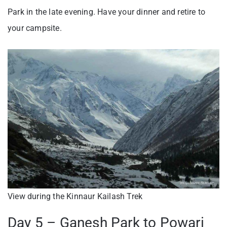
Park in the late evening. Have your dinner and retire to
your campsite.
View during the Kinnaur Kailash Trek
Day 5 – Ganesh Park to Powari