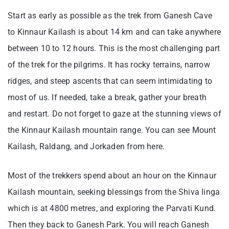
Start as early as possible as the trek from Ganesh Cave
to Kinnaur Kailash is about 14 km and can take anywhere
between 10 to 12 hours. This is the most challenging part
of the trek for the pilgrims. It has rocky terrains, narrow
ridges, and steep ascents that can seem intimidating to
most of us. If needed, take a break, gather your breath
and restart. Do not forget to gaze at the stunning views of
the Kinnaur Kailash mountain range. You can see Mount
Kailash, Raldang, and Jorkaden from here.
Most of the trekkers spend about an hour on the Kinnaur
Kailash mountain, seeking blessings from the Shiva linga
which is at 4800 metres, and exploring the Parvati Kund.
Then they back to Ganesh Park. You will reach Ganesh