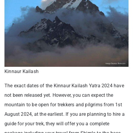
Kinnaur Kailash
The exact dates of the Kinnaur Kailash Yatra 2024 have
not been released yet. However, you can expect the
mountain to be open for trekkers and pilgrims from 1st
August 2024, at the earliest. If you are planning to hire a
guide for your trek, they will offer you a complete