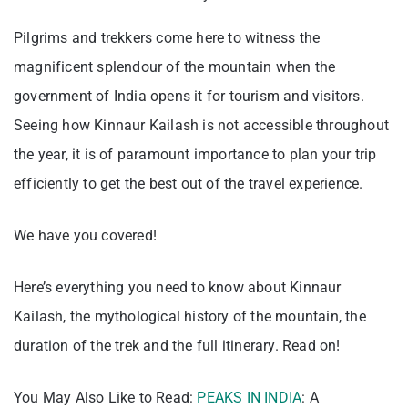
Pilgrims and trekkers come here to witness the
magnificent splendour of the mountain when the
government of India opens it for tourism and visitors.
Seeing how Kinnaur Kailash is not accessible throughout
the year, it is of paramount importance to plan your trip
efficiently to get the best out of the travel experience.
We have you covered!
Here’s everything you need to know about Kinnaur
Kailash, the mythological history of the mountain, the
duration of the trek and the full itinerary. Read on!
You May Also Like to Read:
PEAKS IN INDIA
: A