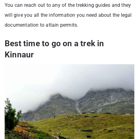
You can reach out to any of the trekking guides and they
will give you all the information you need about the legal
documentation to attain permits.
Best time to go on a trek in
Kinnaur