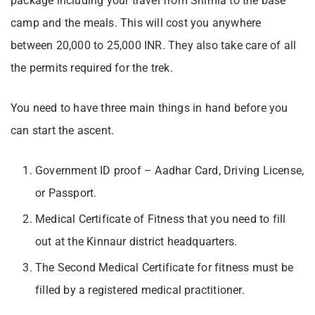
package including your travel from Shimla to the base
camp and the meals. This will cost you anywhere
between 20,000 to 25,000 INR. They also take care of all
the permits required for the trek.
You need to have three main things in hand before you
can start the ascent.
Government ID proof – Aadhar Card, Driving License,
or Passport.
Medical Certificate of Fitness that you need to fill
out at the Kinnaur district headquarters.
The Second Medical Certificate for fitness must be
filled by a registered medical practitioner.