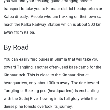
you will find your trekking guide arranging private
transport to take you to Kinnaur district headquarters or
Kalpa directly. People who are trekking on their own can
reach the Kalka Railway Station which is about 303 km
away from Kalpa.
By Road
You can easily find buses in Shimla that will take you
toward Tangling, another often-used base camp for the
Kinnaur trek. This is close to the Kinnaur district
headquarters, only about 30km away. The ride toward
Tangling or Recking peo (headquarters) is enchanting
with the Sutlej River flowing in its full glory while the
dense pine forests overlook its journey.