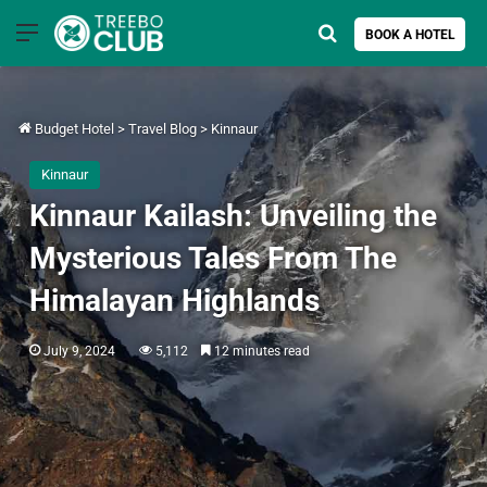
Menu
Search for
BOOK A HOTEL
Budget Hotel
>
Travel Blog
>
Kinnaur
Kinnaur
Kinnaur Kailash: Unveiling the
Mysterious Tales From The
Himalayan Highlands
July 9, 2024
5,112
12 minutes read