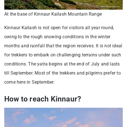
At the base of Kinnaur Kailash Mountain Range
Kinnaur Kailash is not open for visitors all year round,
owing to the rough snowing conditions in the winter
months and rainfall that the region receives. It is not ideal
for trekkers to embark on challenging terrains under such
conditions. The yatra begins at the end of July and lasts
till September. Most of the trekkers and pilgrims prefer to
come here in September.
How to reach Kinnaur?