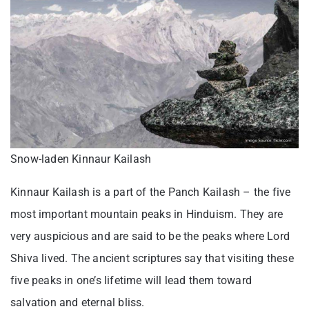
Snow-laden Kinnaur Kailash
Kinnaur Kailash is a part of the Panch Kailash – the five
most important mountain peaks in Hinduism. They are
very auspicious and are said to be the peaks where Lord
Shiva lived. The ancient scriptures say that visiting these
five peaks in one’s lifetime will lead them toward
salvation and eternal bliss.