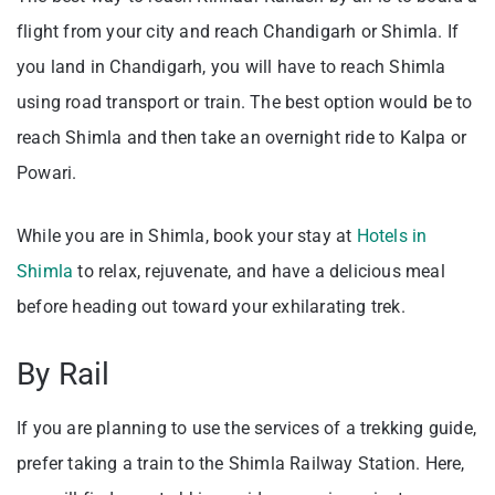
flight from your city and reach Chandigarh or Shimla. If
you land in Chandigarh, you will have to reach Shimla
using road transport or train. The best option would be to
reach Shimla and then take an overnight ride to Kalpa or
Powari.
While you are in Shimla, book your stay at
Hotels in
Shimla
to relax, rejuvenate, and have a delicious meal
before heading out toward your exhilarating trek.
By Rail
If you are planning to use the services of a trekking guide,
prefer taking a train to the Shimla Railway Station. Here,