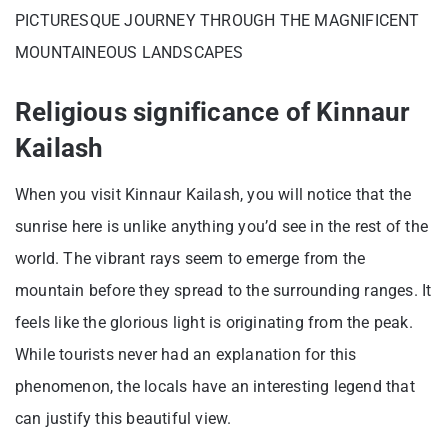
PICTURESQUE JOURNEY THROUGH THE MAGNIFICENT
MOUNTAINEOUS LANDSCAPES
Religious significance of Kinnaur
Kailash
When you visit Kinnaur Kailash, you will notice that the
sunrise here is unlike anything you’d see in the rest of the
world. The vibrant rays seem to emerge from the
mountain before they spread to the surrounding ranges. It
feels like the glorious light is originating from the peak.
While tourists never had an explanation for this
phenomenon, the locals have an interesting legend that
can justify this beautiful view.