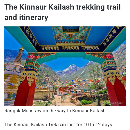
The Kinnaur Kailash trekking trail
and itinerary
Rangrik Monstary on the way to Kinnaur Kailash
The Kinnaur Kailash Trek can last for 10 to 12 days