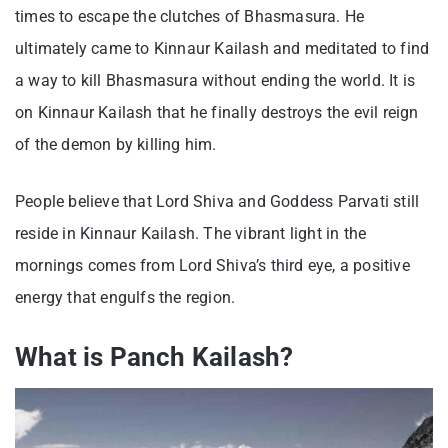
times to escape the clutches of Bhasmasura. He
ultimately came to Kinnaur Kailash and meditated to find
a way to kill Bhasmasura without ending the world. It is
on Kinnaur Kailash that he finally destroys the evil reign
of the demon by killing him.
People believe that Lord Shiva and Goddess Parvati still
reside in Kinnaur Kailash. The vibrant light in the
mornings comes from Lord Shiva’s third eye, a positive
energy that engulfs the region.
What is Panch Kailash?