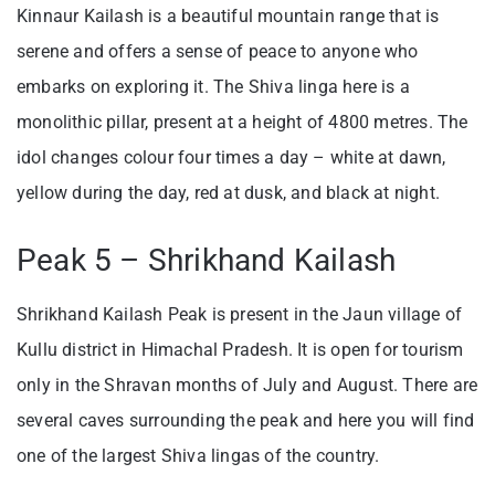
Kinnaur Kailash is a beautiful mountain range that is
serene and offers a sense of peace to anyone who
embarks on exploring it. The Shiva linga here is a
monolithic pillar, present at a height of 4800 metres. The
idol changes colour four times a day – white at dawn,
yellow during the day, red at dusk, and black at night.
Peak 5 – Shrikhand Kailash
Shrikhand Kailash Peak is present in the Jaun village of
Kullu district in Himachal Pradesh. It is open for tourism
only in the Shravan months of July and August. There are
several caves surrounding the peak and here you will find
one of the largest Shiva lingas of the country.