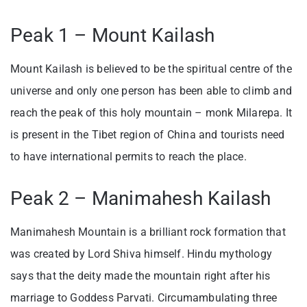
Peak 1 – Mount Kailash
Mount Kailash is believed to be the spiritual centre of the
universe and only one person has been able to climb and
reach the peak of this holy mountain – monk Milarepa. It
is present in the Tibet region of China and tourists need
to have international permits to reach the place.
Peak 2 – Manimahesh Kailash
Manimahesh Mountain is a brilliant rock formation that
was created by Lord Shiva himself. Hindu mythology
says that the deity made the mountain right after his
marriage to Goddess Parvati. Circumambulating three